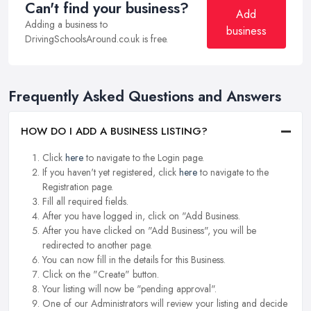
Can't find your business?
Add
Adding a business to
business
DrivingSchoolsAround.co.uk is free.
Frequently Asked Questions and Answers
HOW DO I ADD A BUSINESS LISTING?
Click
here
to navigate to the Login page.
If you haven't yet registered, click
here
to navigate to the
Registration page.
Fill all required fields.
After you have logged in, click on "Add Business.
After you have clicked on "Add Business", you will be
redirected to another page.
You can now fill in the details for this Business.
Click on the "Create" button.
Your listing will now be "pending approval".
One of our Administrators will review your listing and decide