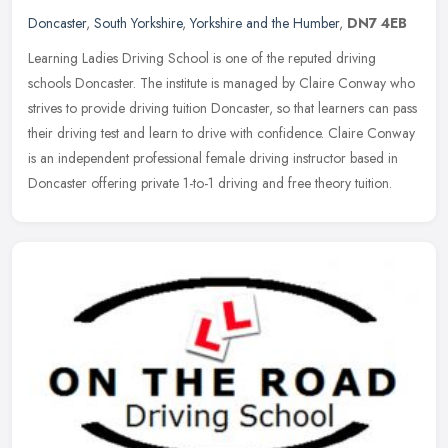
Doncaster
,
South Yorkshire
,
Yorkshire and the Humber
,
DN7 4EB
Learning Ladies Driving School is one of the reputed driving
schools Doncaster. The institute is managed by Claire Conway who
strives to provide driving tuition Doncaster, so that learners can pass
their driving test and learn to drive with confidence. Claire Conway
is an independent professional female driving instructor based in
Doncaster offering private 1-to-1 driving and free theory tuition.