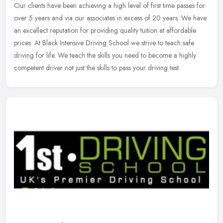
Our clients have been achieving a high level of first time passes for
over 5 years and via our associates in excess of 20 years. We have
an excellect reputation for providing quality tuition at
affordable
prices. At Black Intensive Driving School we strive to teach safe
driving for life. We teach the skills you need to become a highly
competent driver not just the skills to pass your driving test.