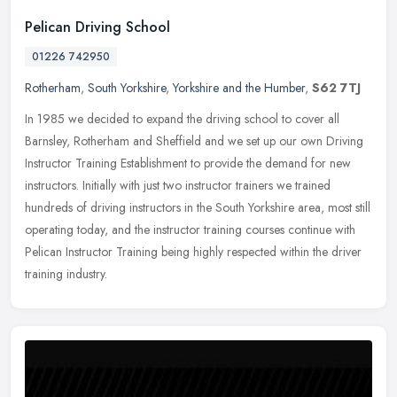
Pelican Driving School
01226 742950
Rotherham
,
South Yorkshire
,
Yorkshire and the Humber
,
S62 7TJ
In 1985 we decided to expand the driving school to cover all
Barnsley, Rotherham and Sheffield and we set up our own Driving
Instructor Training Establishment to provide the demand for new
instructors. Initially with just two instructor trainers we trained
hundreds of driving instructors in the South Yorkshire area, most still
operating today, and the instructor training courses continue with
Pelican Instructor Training being highly respected within the driver
training industry.