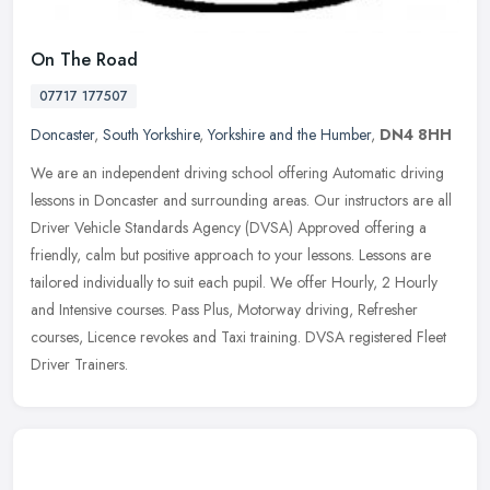
On The Road
07717 177507
Doncaster
,
South Yorkshire
,
Yorkshire and the Humber
,
DN4 8HH
We are an independent driving school offering Automatic driving
lessons in Doncaster and surrounding areas. Our instructors are all
Driver Vehicle Standards Agency (DVSA) Approved offering a
friendly,
calm but positive approach to your lessons. Lessons are
tailored individually to suit each pupil. We offer Hourly, 2 Hourly
and Intensive courses. Pass Plus, Motorway driving, Refresher
courses, Licence revokes and Taxi training. DVSA registered Fleet
Driver Trainers.