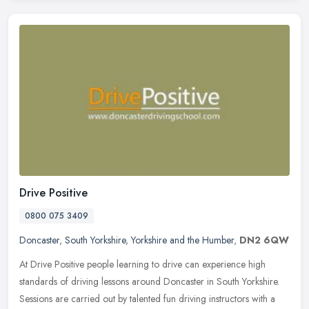
Drive Positive
0800 075 3409
Doncaster
,
South Yorkshire
,
Yorkshire and the Humber
,
DN2 6QW
At Drive Positive people learning to drive can experience high
standards of driving lessons around Doncaster in South Yorkshire.
Sessions are carried out by talented fun driving instructors with a