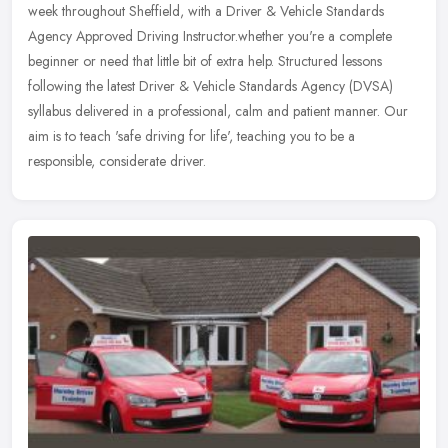
week throughout Sheffield, with a Driver & Vehicle Standards
Agency Approved Driving Instructor.whether you're a complete
beginner
or need that little bit of extra help. Structured lessons
following the latest Driver & Vehicle Standards Agency (DVSA)
syllabus delivered in a professional, calm and patient manner. Our
aim is to teach 'safe driving for life', teaching you to be a
responsible, considerate driver.