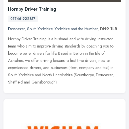
Hornby Driver Training
07746 922357
Doncaster
,
South Yorkshire
,
Yorkshire and the Humber
,
DN9 1LR
Hornby Driver Training is a husband and wife driving instructor
team who aim to improve driving standards by coaching you to
become better drivers for life. Based in Belton in the Isle of
Axholme, we
offer driving lessons to first time drivers, new or
experienced drivers, and businesses (fleet, company and taxi) in
South Yorkshire and North Lincolnshire (Scunthorpe, Doncaster,
Sheffield and Gainsborough).