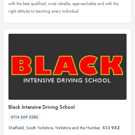
with the best qualified, most reliable, approachable and with the
right attitude to teaching every individual.
Black Intensive Driving School
0114 269 2285
Sheffield
,
South Yorkshire
,
Yorkshire and the Humber
,
S13 9XZ