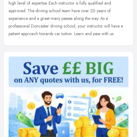
high level of expertise. Each instructor is fully qualified and
approved. The driving school team have over 20 years of
experience and a great many passes along the way. As a
professional Doncaster driving school, your instructor will have a
patient approach towards car tuition. Learn and pass with us.