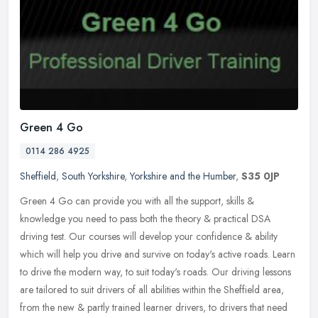
Green 4 Go
0114 286 4925
Sheffield
,
South Yorkshire
,
Yorkshire and the Humber
,
S35 0JP
Green 4 Go can provide you with all the support, skills &
knowledge you need to pass both the theory & practical DSA
driving test. Our courses will develop your confidence & ability
which will help
you drive and survive on today's active roads. Learn
to drive the modern way, to suit today's roads. Our driving lessons
are tailored to suit drivers of all abilities within the Sheffield area,
from the new & partly trained learner drivers, to drivers that need