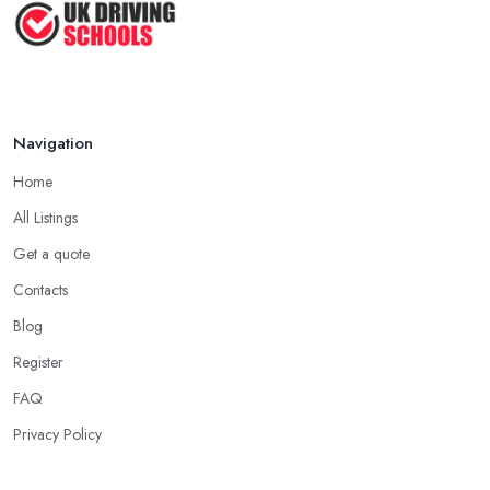
Appropriate Clothing
Another important aspect you need to consider when starting to
learn how to drive with a driving school in South Yorkshire is
always wearing comfortable clothes and shoes on. It is essential
to ensure you are wearing very comfortable shoes you can rely
Navigation
on in order to prevent slipping and sliding your feet from the
Home
car’s pedals. This is something every reliable driving school in
South Yorkshire will recommend to you in the beginning.
All Listings
A Driving School in South Yorkshire – Think of
Get a quote
How You Learn
Contacts
When choosing a driving school in South Yorkshire, always
Blog
prioritize your own way and pace of learning and choose the
Register
driving school in South Yorkshire based on your individual needs
FAQ
and requirements and if they can meet them. Consider aspects
such as whether you are more active in the morning or in the
Privacy Policy
afternoon and then schedule your driving lessons with the
driving school in South Yorkshire
instructor based on your