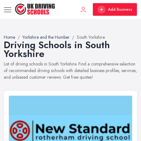
Add Business
Home
Yorkshire and the Humber
South Yorkshire
Driving Schools in South
Yorkshire
List of driving schools in South Yorkshire. Find a comprehensive selection
of recommended driving schools with detailed business profiles, services,
and unbiased customer reviews. Get free quotes!