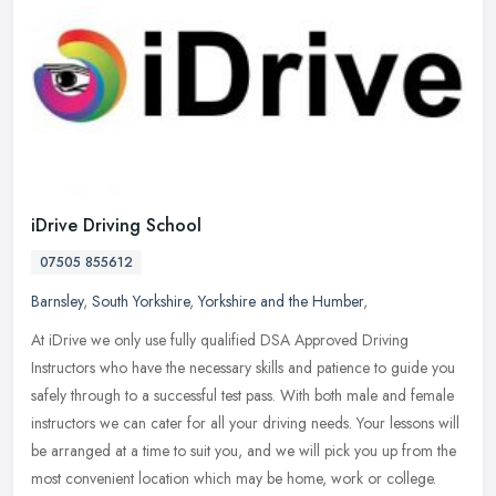
iDrive Driving School
07505 855612
Barnsley
,
South Yorkshire
,
Yorkshire and the Humber
,
At iDrive we only use fully qualified DSA Approved Driving
Instructors who have the necessary skills and patience to guide you
safely through to a successful test pass. With both male and female
instructors we can cater for all your driving needs. Your lessons will
be arranged at a time to suit you, and we will pick you up from the
most convenient location which may be home, work or college.