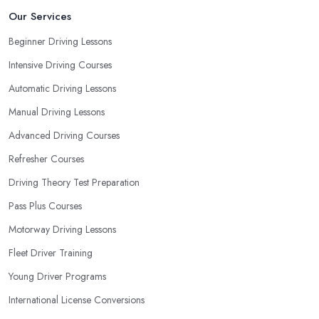
most convenient schedule. There are also many other aspects
Our Services
you can consider that reveal your own individual learning style.
Beginner Driving Lessons
Based on this self-analysis, you will be able to pick the right
Intensive Driving Courses
driving school in South Yorkshire and ensure they are the best fit
for the type of student you are.
Automatic Driving Lessons
Manual Driving Lessons
Advanced Driving Courses
Refresher Courses
Driving Theory Test Preparation
Pass Plus Courses
Motorway Driving Lessons
Fleet Driver Training
Young Driver Programs
International License Conversions