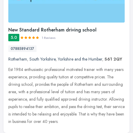
New Standard Rotherham driving school
5.0
1 Reviews
07885894137
Rotherham
,
South Yorkshire
,
Yorkshire and the Humber
,
S61 2QY
Est 1984 enthusiastic professional motivated trainer with many years
experience, providing quality tuition at competitive prices. The
driving school, provides the people of Rotherham and surrounding
area, with a professional level of tuition and has many years of
experience, and fully qualified approved driving instructor. Allowing
pupils to realise their ambition, and pass the driving test, their service
is intended to be relaxing and enjoyable. That is why they have been
in business for over 40 years.