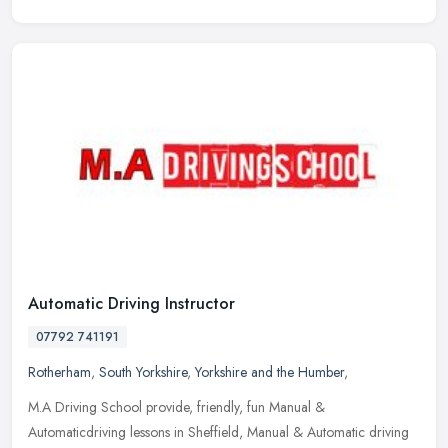
Automatic Driving Instructor
07792 741191
Rotherham
,
South Yorkshire
,
Yorkshire and the Humber
,
M.A Driving School provide, friendly, fun Manual &
Automaticdriving lessons in Sheffield, Manual & Automatic driving