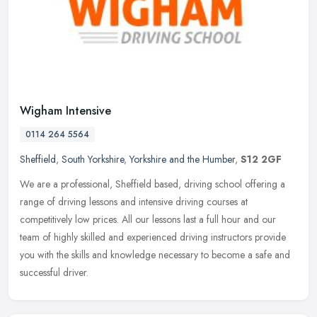
Wigham Intensive
0114 264 5564
Sheffield
,
South Yorkshire
,
Yorkshire and the Humber
,
S12 2GF
We are a professional, Sheffield based, driving school offering a
range of driving lessons and intensive driving courses at
competitively low prices. All our lessons last a full hour and our
team of
highly skilled and experienced driving instructors provide
you with the skills and knowledge necessary to become a safe and
successful driver.