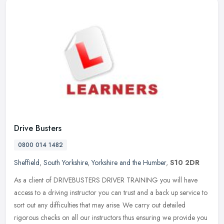
Drive Busters
0800 014 1482
Sheffield
,
South Yorkshire
,
Yorkshire and the Humber
,
S10 2DR
As a client of DRIVEBUSTERS DRIVER TRAINING you will have
access to a driving instructor you can trust and a back up service to
sort out any difficulties that may arise. We carry out detailed
rigorous
checks on all our instructors thus ensuring we provide you