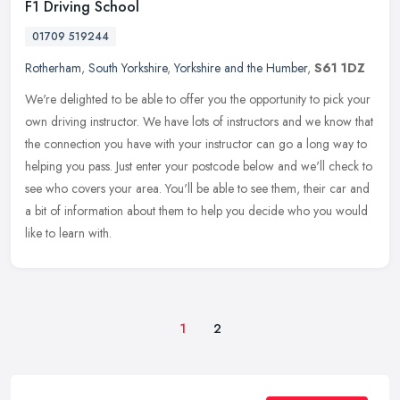
F1 Driving School
01709 519244
Rotherham
,
South Yorkshire
,
Yorkshire and the Humber
,
S61 1DZ
We're delighted to be able to offer you the opportunity to pick your
own driving instructor. We have lots of instructors and we know that
the connection you have with your instructor can go a long way
to
helping you pass. Just enter your postcode below and we'll check to
see who covers your area. You'll be able to see them, their car and
a bit of information about them to help you decide who you would
like to learn with.
1
2