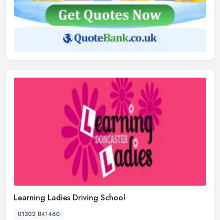
Learning Ladies Driving School
01302 841460