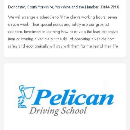
Doncaster
,
South Yorkshire
,
Yorkshire and the Humber
,
DN4 7HX
We will arrange a schedule to fit the clients working hours, seven
days a week. Their special needs and safety are our greatest
concern. Investment in learning how to drive is the least expensive
item
of owning a vehicle but the skill of operating a vehicle both
safely and economically will stay with them for the rest of their life.