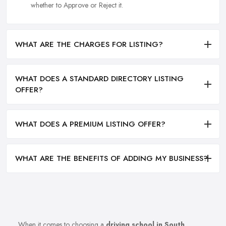
whether to Approve or Reject it.
WHAT ARE THE CHARGES FOR LISTING?
WHAT DOES A STANDARD DIRECTORY LISTING
OFFER?
WHAT DOES A PREMIUM LISTING OFFER?
WHAT ARE THE BENEFITS OF ADDING MY BUSINESS?
When it comes to choosing a
driving school in South