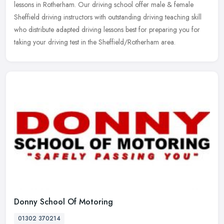
lessons in Rotherham. Our driving school offer male & female
Sheffield driving
instructors with outstanding driving teaching skill
who distribute adapted driving lessons best for preparing you for
taking your driving test in the Sheffield/Rotherham area.
Donny School Of Motoring
01302 370214