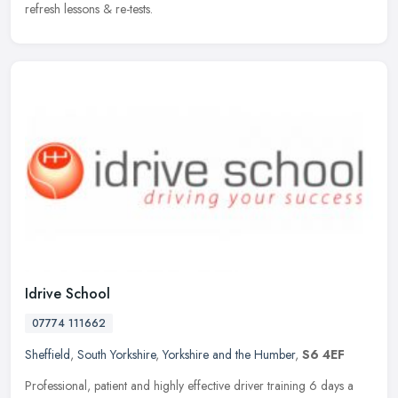
refresh lessons & re-tests.
Idrive School
07774 111662
Sheffield
,
South Yorkshire
,
Yorkshire and the Humber
,
S6 4EF
Professional, patient and highly effective driver training 6 days a