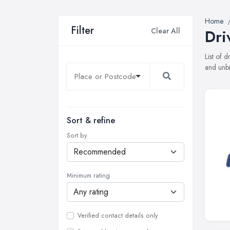
Home
Filter
Clear All
Dri
List of 
and unbi
Sort & refine
Sort by
Minimum rating
Verified contact details only