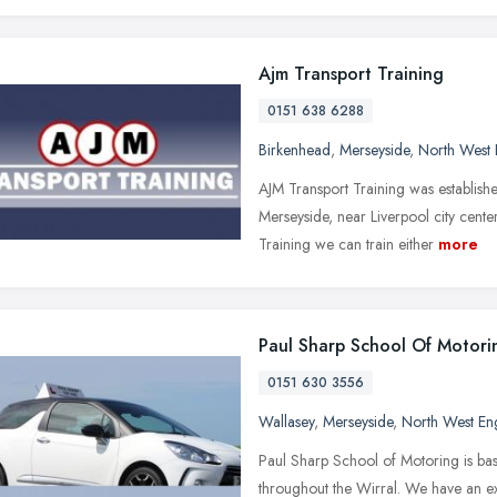
Ajm Transport Training
0151 638 6288
Birkenhead
,
Merseyside
,
North West 
AJM Transport Training was establish
Merseyside, near Liverpool city cente
Training we can train either
more
Paul Sharp School Of Motori
0151 630 3556
Wallasey
,
Merseyside
,
North West En
Paul Sharp School of Motoring is bas
throughout the Wirral. We have an exc