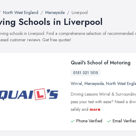
North West England
Merseyside
Liverpool
ving Schools in Liverpool
driving schools in Liverpool. Find a comprehensive selection of recommended dri
ased customer reviews. Get free quotes!
Quail's School of Motoring
0151 321 1515
Wirral
,
Merseyside
,
North West Engl
Driving Lessons Wirral & Surrounding
pass your test with ease? Need a driv
safely and
more
Phone Verified
Email Verifie