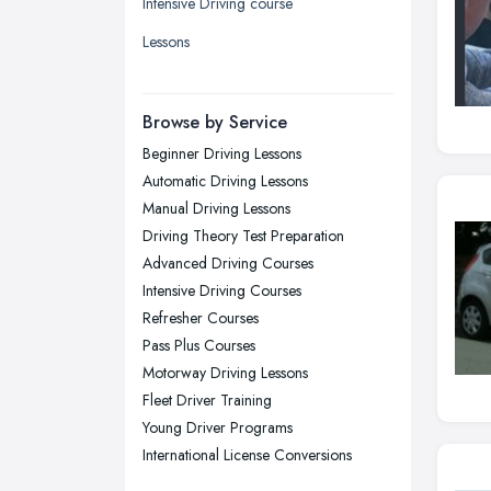
Intensive Driving course
Liverpool, Merseyside
Lessons
London
Manchester, Greater Manchester
Newcastle upon Tyne, Tyne and
Browse by Service
Wear
Beginner Driving Lessons
Nottingham, Nottinghamshire
Automatic Driving Lessons
Plymouth, Devon
Manual Driving Lessons
Driving Theory Test Preparation
Sheffield, South Yorkshire
Advanced Driving Courses
Stockport, Greater Manchester
Intensive Driving Courses
Sunderland, Tyne and Wear
Refresher Courses
Pass Plus Courses
Swansea, Swansea
Motorway Driving Lessons
Wakefield, West Yorkshire
Fleet Driver Training
Walsall, West Midlands
Young Driver Programs
Wigan, Greater Manchester
International License Conversions
Wirral, Merseyside