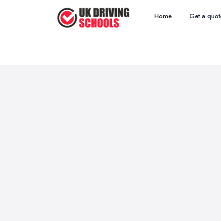
Home
Get a quot