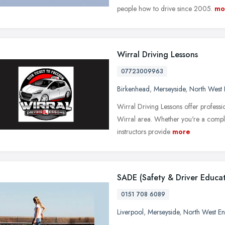
people how to drive since 2005.
mo
Wirral Driving Lessons
07723009963
Birkenhead
,
Merseyside
,
North West 
Wirral Driving Lessons offer profession
Wirral area. Whether you're a comple
instructors provide
more
SADE (Safety & Driver Educat
0151 708 6089
Liverpool
,
Merseyside
,
North West E