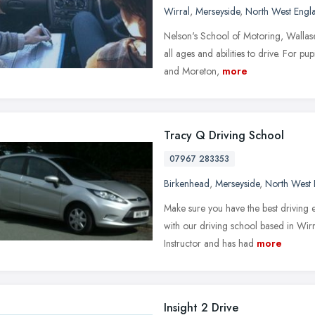
Wirral
,
Merseyside
,
North West Engl
Nelson's School of Motoring, Wallase
all ages and abilities to drive. For p
and Moreton,
more
Tracy Q Driving School
07967 283353
Birkenhead
,
Merseyside
,
North West 
Make sure you have the best driving 
with our driving school based in Wi
Instructor and has had
more
Insight 2 Drive