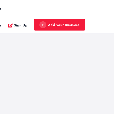
g
Add your Business
n
Sign Up