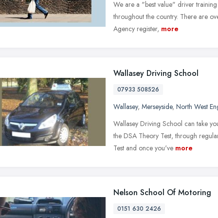
We are a "best value" driver trainin
throughout the country. There are ove
Agency register,
more
Wallasey Driving School
07933 508526
Wallasey
,
Merseyside
,
North West En
Wallasey Driving School can take you
the DSA Theory Test, through regular
Test and once you've
more
Nelson School Of Motoring
0151 630 2426