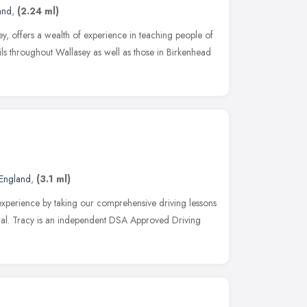
and
,
(2.24 ml)
y, offers a wealth of experience in teaching people of
upils throughout Wallasey as well as those in Birkenhead
England
,
(3.1 ml)
experience by taking our comprehensive driving lessons
rral. Tracy is an independent DSA Approved Driving