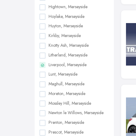
Hightown, Merseyside
Hoylake, Merseyside
Huyton, Merseyside
Kirkby, Merseyside
Knotty Ash, Merseyside
Litherland, Merseyside
Liverpool, Merseyside
Lunt, Merseyside
Maghull, Merseyside
Moreton, Merseyside
Mossley Hill, Merseyside
Newton le Willows, Merseyside
Prenton, Merseyside
Prescot, Merseyside