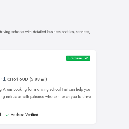
ving schools with detailed business profiles, services,
Premium
and
,
CH61 6UD
(5.83 ml)
 Areas Looking for a driving school that can help you
ing instructor with patience who can teach you to drive
d
Address Verified