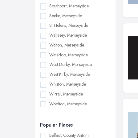
Southport, Merseyside
Speke, Merseyside
St Helens, Merseyside
Wallasey, Merseyside
Walton, Merseyside
Waterloo, Merseyside
West Derby, Merseyside
West Kirby, Merseyside
Whiston, Merseyside
Wirral, Merseyside
Woolton, Merseyside
Popular Places
Belfast, County Antrim