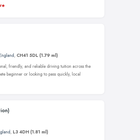
re
England
,
CH41 5DL
(1.79 ml)
al, friendly, and reliable driving tuition across the
te beginner or looking to pass quickly, local
ion)
ngland
,
L3 4DH
(1.81 ml)