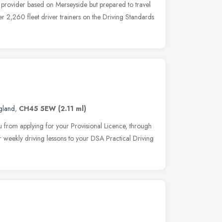
g provider based on Merseyside but prepared to travel
r 2,260 fleet driver trainers on the Driving Standards
gland
,
CH45 5EW
(2.11 ml)
 from applying for your Provisional Licence, through
 weekly driving lessons to your DSA Practical Driving