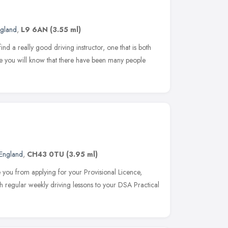
ngland
,
L9 6AN
(3.55 ml)
ind a really good driving instructor, one that is both
re you will know that there have been many people
England
,
CH43 0TU
(3.95 ml)
you from applying for your Provisional Licence,
 regular weekly driving lessons to your DSA Practical