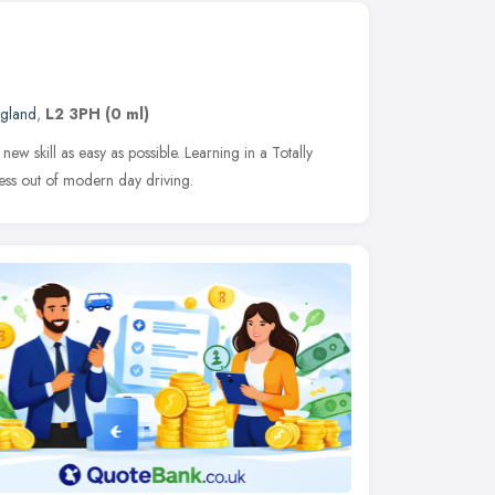
ngland
,
L2 3PH
(0 ml)
ew skill as easy as possible. Learning in a Totally
ress out of modern day driving.