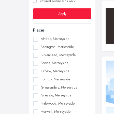
Featured businesses only
Apply
Places
Aintree, Merseyside
Bebington, Merseyside
Birkenhead, Merseyside
Bootle, Merseyside
Crosby, Merseyside
Formby, Merseyside
Grassendale, Merseyside
Greasby, Merseyside
Halewood, Merseyside
Heswall, Merseyside