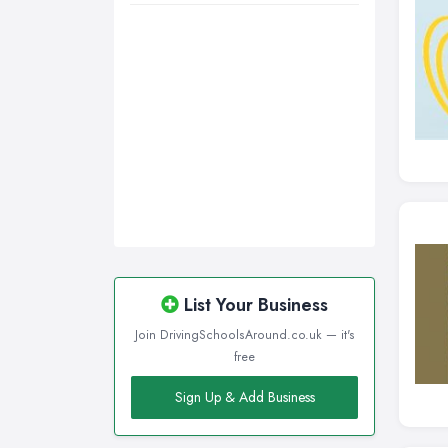
List Your Business
Join DrivingSchoolsAround.co.uk — it's
free
Sign Up & Add Business