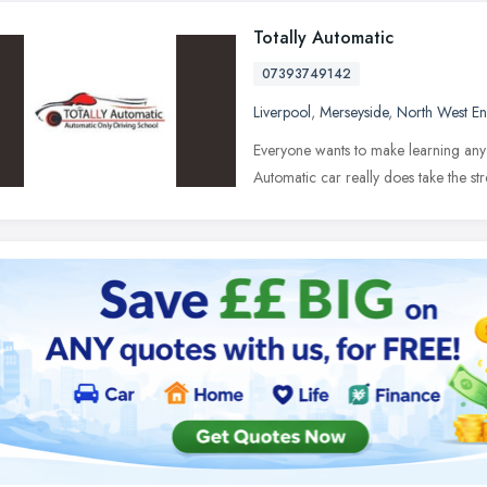
Totally Automatic
07393749142
Liverpool
,
Merseyside
,
North West E
Everyone wants to make learning any n
Automatic car really does take the st