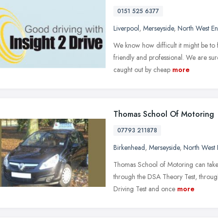
0151 525 6377
Liverpool
,
Merseyside
,
North West E
We know how difficult it might be to f
friendly and professional. We are su
caught out by cheap
more
Thomas School Of Motoring
07793 211878
Birkenhead
,
Merseyside
,
North West 
Thomas School of Motoring can take 
through the DSA Theory Test, through
Driving Test and once
more