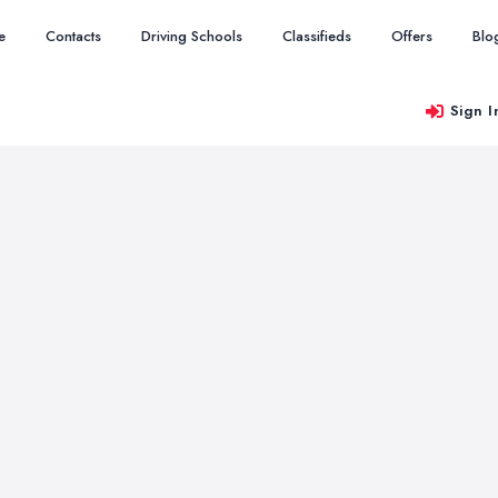
e
Contacts
Driving Schools
Classifieds
Offers
Blo
Sign I