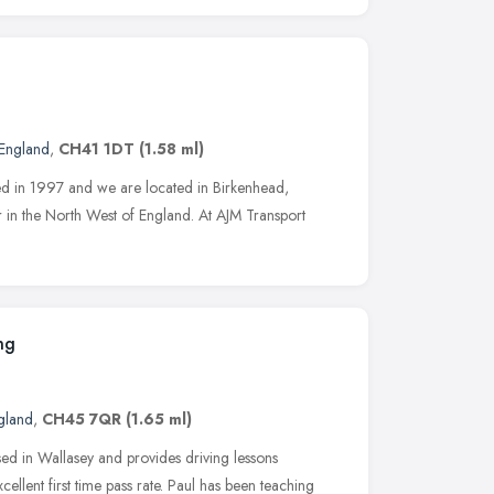
England
,
CH41 1DT
(1.58 ml)
ed in 1997 and we are located in Birkenhead,
r in the North West of England. At AJM Transport
ng
gland
,
CH45 7QR
(1.65 ml)
ed in Wallasey and provides driving lessons
ellent first time pass rate. Paul has been teaching