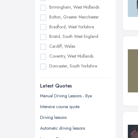
Birmingham, West Midlands
Bolton, Greater Manchester
Bradford, West Yorkshire
Bristol, South West England
Cardiff, Wales
Coventry, West Midlands
Doncaster, South Yorkshire
Dudley, West Midlands
Latest Quotes
Edinburgh, Scotland
Glasgow, Scotland
Manual Driving Lessons - Rye
Kingston upon Hull, East Riding of
Intensive course quote
Yorkshire
Driving lessons
Leeds, West Yorkshire
Automatic driving lessons
Leicester, Leicestershire