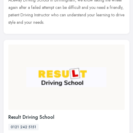
Aceway
Driving School in Birmingham, we know taking the wheel
again after a failed attempt can be difficult and you need a friendly,
patient Driving Instructor who can understand your learning to drive
style and your needs.
Result Driving School
0121 242 5151