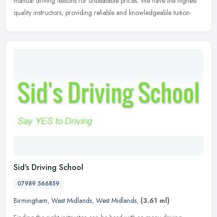
manual driving lessons for unbeatable prices. We have the highest
quality instructors, providing reliable and knowledgeable tuition.
Sid's Driving School
07989 566859
Birmingham
,
West Midlands
,
West Midlands
,
(3.61 ml)