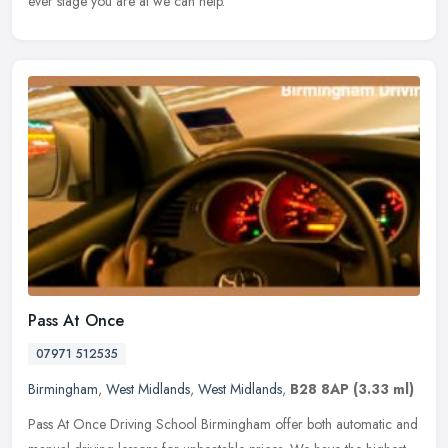
ever stage you are at we can help.
Pass At Once
07971 512535
Birmingham
,
West Midlands
,
West Midlands
,
B28 8AP
(3.33 ml)
Pass At Once Driving School Birmingham offer both automatic and