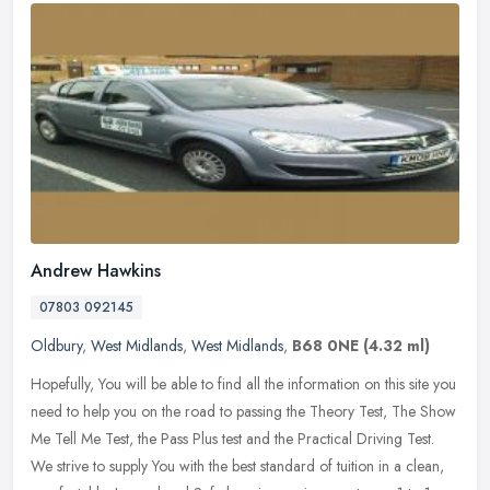
Andrew Hawkins
07803 092145
Oldbury
,
West Midlands
,
West Midlands
,
B68 0NE
(4.32 ml)
Hopefully, You will be able to find all the information on this site you
need to help you on the road to passing the Theory Test, The Show
Me Tell Me Test, the Pass Plus test and the Practical Driving
Test.
We strive to supply You with the best standard of tuition in a clean,