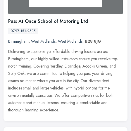
Pass At Once School of Motoring Ltd
0797-151-2535
Birmingham
,
West Midlands
,
West Midlands
,
B28 8JG
Delivering exceptional yet affordable driving lessons across
Birmingham, our highly skilled instructors ensure you receive top-
notch training. Covering Yardley, Dorridge, Acocks Green, and
Selly Oak,
we are committed to helping you pass your driving
exams no matter where you are in the city. Our diverse fleet
includes small and large vehicles, with hybrid options for the
environmentally conscious. We offer competitive rates for both
automatic and manual lessons, ensuring a comfortable and
thorough learning experience.