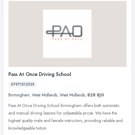
Pass At Once Driving School
07971512535
Birmingham
,
West Midlands
,
West Midlands
,
B28 8JG
Pass At Once Driving School Birmingham offers both automatic
and manual driving lessons for unbeatable prices. We have the
highest quality male and female instructors, providing reliable and
knowledgeable tuition.