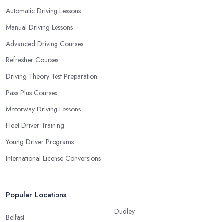
Automatic Driving Lessons
Manual Driving Lessons
Advanced Driving Courses
Refresher Courses
Driving Theory Test Preparation
Pass Plus Courses
Motorway Driving Lessons
Fleet Driver Training
Young Driver Programs
International License Conversions
Popular Locations
Dudley
Belfast