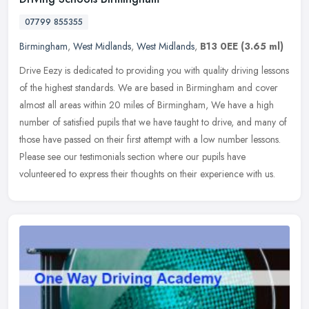
07799 855355
Birmingham
,
West Midlands
,
West Midlands
,
B13 0EE
(3.65 ml)
Drive Eezy is dedicated to providing you with quality driving lessons
of the highest standards. We are based in Birmingham and cover
almost all areas within 20 miles of Birmingham, We have a high
number of satisfied pupils that we have taught to drive, and many of
those have passed on their first attempt with a low number lessons.
Please see our testimonials section where our pupils have
volunteered to express their thoughts on their experience with us.