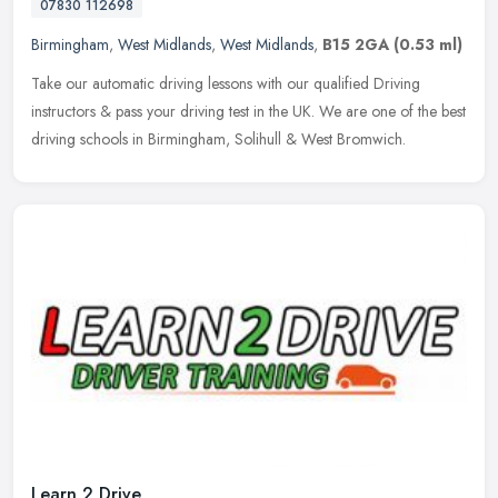
07830 112698
Birmingham
,
West Midlands
,
West Midlands
,
B15 2GA
(0.53 ml)
Take our automatic driving lessons with our qualified Driving
instructors & pass your driving test in the UK. We are one of the best
driving schools in Birmingham, Solihull & West Bromwich.
Learn 2 Drive