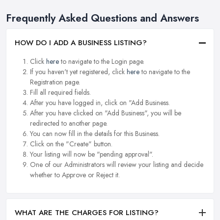
Frequently Asked Questions and Answers
HOW DO I ADD A BUSINESS LISTING?
Click
here
to navigate to the Login page.
If you haven't yet registered, click
here
to navigate to the
Registration page.
Fill all required fields.
After you have logged in, click on "Add Business.
After you have clicked on "Add Business", you will be
redirected to another page.
You can now fill in the details for this Business.
Click on the "Create" button.
Your listing will now be "pending approval".
One of our Administrators will review your listing and decide
whether to Approve or Reject it.
WHAT ARE THE CHARGES FOR LISTING?