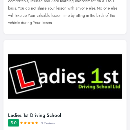
comfortable, Insured and Safe learning environment on a 1 to 1
basis. You do not share Your lesson with anyone else. No one else
will take up Your valuable lesson time by sitting in the back of the
vehicle during Your lesson.
Ladies 1st Driving School
5.0
3 Reviews