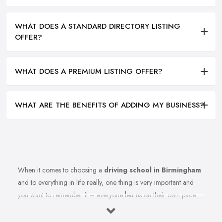
WHAT DOES A STANDARD DIRECTORY LISTING
OFFER?
WHAT DOES A PREMIUM LISTING OFFER?
WHAT ARE THE BENEFITS OF ADDING MY BUSINESS?
When it comes to choosing a
driving school in Birmingham
and to everything in life really, one thing is very important and
you want to remember it – everyone learns on their own pace.
Therefore, you should make sure you are choosing the right
driving school in Birmingham that best fits your learning style.