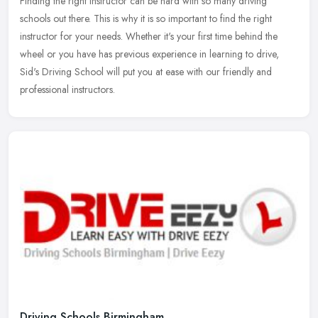
Finding the right instructor can be hard with so many driving
schools out there. This is why it is so important to find the right
instructor for your needs. Whether it's your first time behind the
wheel or you have has previous experience in learning to drive,
Sid's Driving School will put you at ease with our friendly and
professional instructors.
Driving Schools Birmingham