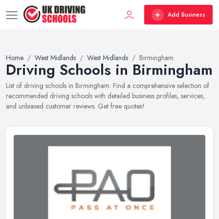
Add Business
Home
West Midlands
West Midlands
Birmingham
Driving Schools in Birmingham
List of driving schools in Birmingham. Find a comprehensive selection of
recommended driving schools with detailed business profiles, services,
and unbiased customer reviews. Get free quotes!