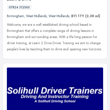
07824 312565
Birmingham
,
West Midlands
,
West Midlands
,
B11 1TY
(2.38 ml)
Welcome, we are a well established driving school based in
Birmingham that offers a complete range of driving lessons in
Birmingham and surrounding areas. With a life long passion for
driver training,
at Learn 2 Drive Driver Training we aim to change
people's lives by teaching them to drive and opening new horizons.