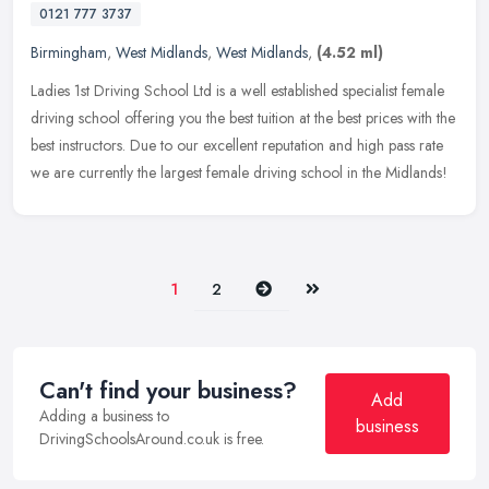
0121 777 3737
Birmingham
,
West Midlands
,
West Midlands
,
(4.52 ml)
Ladies 1st Driving School Ltd is a well established specialist female
driving school offering you the best tuition at the best prices with the
best instructors. Due to our excellent reputation and
high pass rate
we are currently the largest female driving school in the Midlands!
Next
Last
1
2
Can't find your business?
Add
Adding a business to
business
DrivingSchoolsAround.co.uk is free.