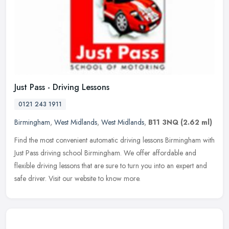
Just Pass - Driving Lessons
0121 243 1911
Birmingham
,
West Midlands
,
West Midlands
,
B11 3NQ
(2.62 ml)
Find the most convenient automatic driving lessons Birmingham with
Just Pass driving school Birmingham. We offer affordable and
flexible driving lessons that are sure to turn you into an expert and
safe driver. Visit our website to know more.