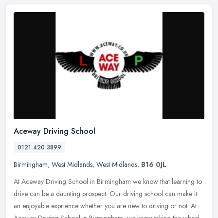
Aceway Driving School
0121 420 3899
Birmingham
,
West Midlands
,
West Midlands
,
B16 0JL
At Aceway Driving School in Birmingham we know that learning to
drive can be a daunting prospect. Our driving school can make it
an enjoyable exprience whether you are new to driving or not. At