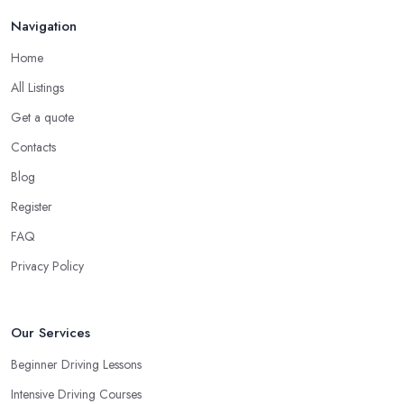
in order to prevent slipping and sliding your feet from the car’s
Navigation
pedals. This is something every reliable driving school in
Home
Birmingham will recommend to you in the beginning.
All Listings
A Driving School in Birmingham – Think of How
You Learn
Get a quote
Contacts
When choosing a driving school in Birmingham, always
prioritize your own way and pace of learning and choose the
Blog
driving school in Birmingham based on your individual needs
Register
and requirements and if they can meet them. Consider aspects
FAQ
such as whether you are more active in the morning or in the
afternoon and then schedule your driving lessons with the
Privacy Policy
driving school in Birmingham
instructor based on your most
convenient schedule. There are also many other aspects you can
consider that reveal your own individual learning style. Based on
Our Services
this self-analysis, you will be able to pick the right driving school
Beginner Driving Lessons
in Birmingham and ensure they are the best fit for the type of
Intensive Driving Courses
student you are.