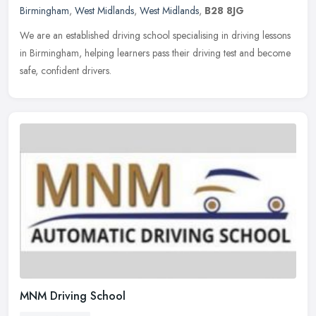
Birmingham
,
West Midlands
,
West Midlands
,
B28 8JG
We are an established driving school specialising in driving lessons
in Birmingham, helping learners pass their driving test and become
safe, confident drivers.
MNM Driving School