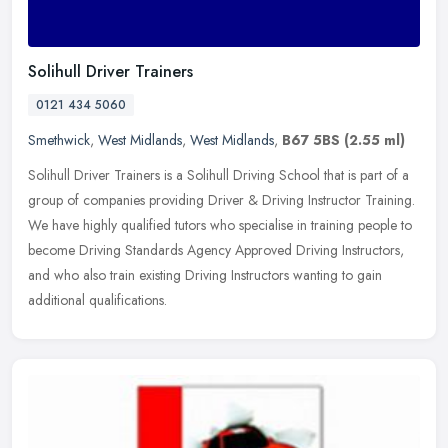
Solihull Driver Trainers
0121 434 5060
Smethwick
,
West Midlands
,
West Midlands
,
B67 5BS
(2.55 ml)
Solihull Driver Trainers is a Solihull Driving School that is part of a
group of companies providing Driver & Driving Instructor Training.
We have highly qualified tutors who specialise in training
people to
become Driving Standards Agency Approved Driving Instructors,
and who also train existing Driving Instructors wanting to gain
additional qualifications.