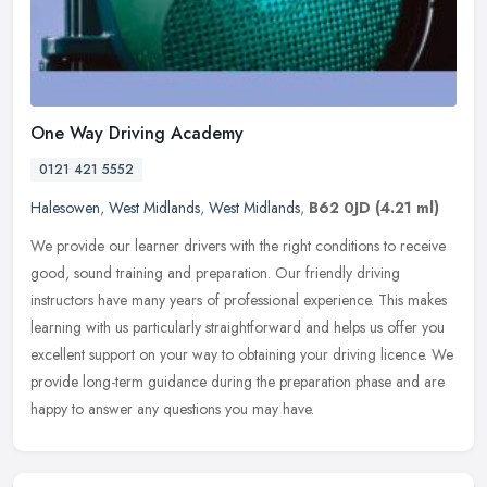
One Way Driving Academy
0121 421 5552
Halesowen
,
West Midlands
,
West Midlands
,
B62 0JD
(4.21 ml)
We provide our learner drivers with the right conditions to receive
good, sound training and preparation. Our friendly driving
instructors have many years of professional experience. This makes
learning with us particularly straightforward and helps us offer you
excellent support on your way to obtaining your driving licence. We
provide long-term guidance during the preparation phase and are
happy to answer any questions you may have.