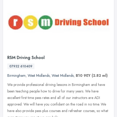
RSM Driving School
07932 610409
Birmingham
,
West Midlands
,
West Midlands
,
B10 9EY
(2.82 ml)
We provide professional driving lessons in Birmingham and have
been teaching people how to drive for many years. We have
excellent first time pass rates and all of our instructors are ADI
approved. We
will have you confidant on the road in no time. We
have also provide pass plus courses and refresher courses, so what