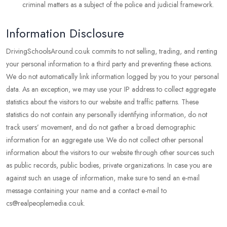
criminal matters as a subject of the police and judicial framework.
Information Disclosure
DrivingSchoolsAround.co.uk commits to not selling, trading, and renting
your personal information to a third party and preventing these actions.
We do not automatically link information logged by you to your personal
data. As an exception, we may use your IP address to collect aggregate
statistics about the visitors to our website and traffic patterns. These
statistics do not contain any personally identifying information, do not
track users’ movement, and do not gather a broad demographic
information for an aggregate use. We do not collect other personal
information about the visitors to our website through other sources such
as public records, public bodies, private organizations. In case you are
against such an usage of information, make sure to send an e-mail
message containing your name and a contact e-mail to
cs@realpeoplemedia.co.uk.