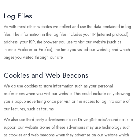
Log Files
As with most other websites we collect and use the data contained in log
files. The information in the log files includes your IP (internet protocol)
address, your ISP, the browser you use to visit our website (such as
Internet Explorer or Firefox), the time you visited our website, and which
pages you visited through our site.
Cookies and Web Beacons
We do use cookies to store information such as your personal
preferences when you visit our website. This could include only showing
you a popup advertising once per visit or the access to log into some of
our features, such as forums.
We also use third party advertisements on DrivingSchoolsAround.co.uk to
support our website. Some of these advertisers may use technology such
as cookies and web beacons when they advertise on our website which