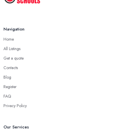
Navigation
Home
All Listings
Get a quote
Contacts
Blog
Register
FAQ
Privacy Policy
Our Services