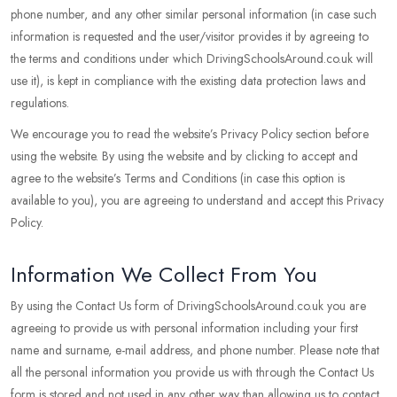
phone number, and any other similar personal information (in case such
information is requested and the user/visitor provides it by agreeing to
the terms and conditions under which DrivingSchoolsAround.co.uk will
use it), is kept in compliance with the existing data protection laws and
regulations.
We encourage you to read the website’s Privacy Policy section before
using the website. By using the website and by clicking to accept and
agree to the website’s Terms and Conditions (in case this option is
available to you), you are agreeing to understand and accept this Privacy
Policy.
Information We Collect From You
By using the Contact Us form of DrivingSchoolsAround.co.uk you are
agreeing to provide us with personal information including your first
name and surname, e-mail address, and phone number. Please note that
all the personal information you provide us with through the Contact Us
form is stored and not used in any other way than allowing us to contact