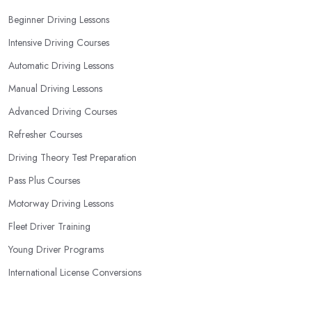
Beginner Driving Lessons
Intensive Driving Courses
Automatic Driving Lessons
Manual Driving Lessons
Advanced Driving Courses
Refresher Courses
Driving Theory Test Preparation
Pass Plus Courses
Motorway Driving Lessons
Fleet Driver Training
Young Driver Programs
International License Conversions