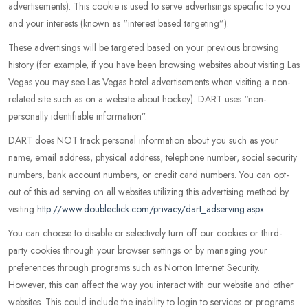
advertisements). This cookie is used to serve advertisings specific to you
and your interests (known as “interest based targeting”).
These advertisings will be targeted based on your previous browsing
history (for example, if you have been browsing websites about visiting Las
Vegas you may see Las Vegas hotel advertisements when visiting a non-
related site such as on a website about hockey). DART uses “non-
personally identifiable information”.
DART does NOT track personal information about you such as your
name, email address, physical address, telephone number, social security
numbers, bank account numbers, or credit card numbers. You can opt-
out of this ad serving on all websites utilizing this advertising method by
visiting
http://www.doubleclick.com/privacy/dart_adserving.aspx
You can choose to disable or selectively turn off our cookies or third-
party cookies through your browser settings or by managing your
preferences through programs such as Norton Internet Security.
However, this can affect the way you interact with our website and other
websites. This could include the inability to login to services or programs