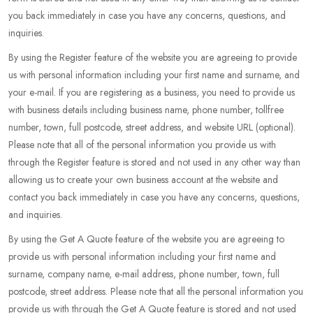
you back immediately in case you have any concerns, questions, and
inquiries.
By using the Register feature of the website you are agreeing to provide
us with personal information including your first name and surname, and
your e-mail. If you are registering as a business, you need to provide us
with business details including business name, phone number, tollfree
number, town, full postcode, street address, and website URL (optional).
Please note that all of the personal information you provide us with
through the Register feature is stored and not used in any other way than
allowing us to create your own business account at the website and
contact you back immediately in case you have any concerns, questions,
and inquiries.
By using the Get A Quote feature of the website you are agreeing to
provide us with personal information including your first name and
surname, company name, e-mail address, phone number, town, full
postcode, street address. Please note that all the personal information you
provide us with through the Get A Quote feature is stored and not used