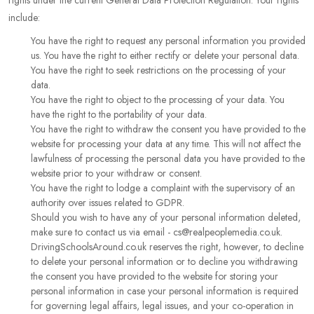
rights under the current General Data Protection Regulation. Your rights
include:
You have the right to request any personal information you provided
us. You have the right to either rectify or delete your personal data.
You have the right to seek restrictions on the processing of your
data.
You have the right to object to the processing of your data. You
have the right to the portability of your data.
You have the right to withdraw the consent you have provided to the
website for processing your data at any time. This will not affect the
lawfulness of processing the personal data you have provided to the
website prior to your withdraw or consent.
You have the right to lodge a complaint with the supervisory of an
authority over issues related to GDPR.
Should you wish to have any of your personal information deleted,
make sure to contact us via email - cs@realpeoplemedia.co.uk.
DrivingSchoolsAround.co.uk reserves the right, however, to decline
to delete your personal information or to decline you withdrawing
the consent you have provided to the website for storing your
personal information in case your personal information is required
for governing legal affairs, legal issues, and your co-operation in