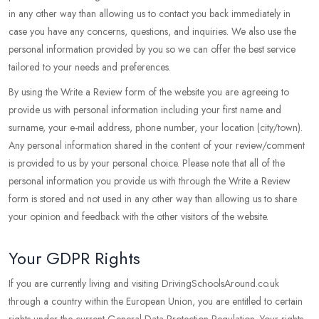
in any other way than allowing us to contact you back immediately in
case you have any concerns, questions, and inquiries. We also use the
personal information provided by you so we can offer the best service
tailored to your needs and preferences.
By using the Write a Review form of the website you are agreeing to
provide us with personal information including your first name and
surname, your e-mail address, phone number, your location (city/town).
Any personal information shared in the content of your review/comment
is provided to us by your personal choice. Please note that all of the
personal information you provide us with through the Write a Review
form is stored and not used in any other way than allowing us to share
your opinion and feedback with the other visitors of the website.
Your GDPR Rights
If you are currently living and visiting DrivingSchoolsAround.co.uk
through a country within the European Union, you are entitled to certain