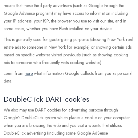
means that these third party advertisers (such as Google through the
Google AdSense program) may have access to information including
your IP address, your ISP, the browser you use to visit our site, and in
some cases, whether you have Flash installed on your device.
This is generally used for geotargeting purposes (showing New York real
estate ads to someone in New York for example) or showing certain ads
based on specific websites visited previously (such as showing cooking
ads to someone who frequently visits cooking websites).
Learn from
here
what information Google collects from you as personal
data.
DoubleClick DART cookies
We also may use DART cookies for advertising purpose through
Google’s DoubleClick system which places a cookie on your computer
when you are browsing the web and you visit a website that utilizes
DoubleClick advertising (including some Google AdSense