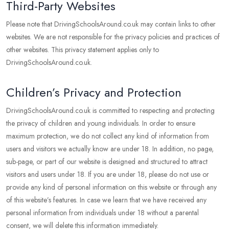
Third-Party Websites
Please note that DrivingSchoolsAround.co.uk may contain links to other
websites. We are not responsible for the privacy policies and practices of
other websites. This privacy statement applies only to
DrivingSchoolsAround.co.uk.
Children’s Privacy and Protection
DrivingSchoolsAround.co.uk is committed to respecting and protecting
the privacy of children and young individuals. In order to ensure
maximum protection, we do not collect any kind of information from
users and visitors we actually know are under 18. In addition, no page,
sub-page, or part of our website is designed and structured to attract
visitors and users under 18. If you are under 18, please do not use or
provide any kind of personal information on this website or through any
of this website’s features. In case we learn that we have received any
personal information from individuals under 18 without a parental
consent, we will delete this information immediately.