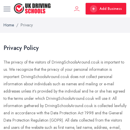
Add Business
Home
Privacy
Privacy Policy
The privacy of the visitors of DrivingSchoolsAround.co.uk is important to
us. We recognize that the privacy of your personal information is
important. DrivingSchoolsAround.co.uk does not collect personal
information about individuals such as names and mailing or e-mail
addresses unless it’s provided by the individual and he or she has agreed
to the terms under which DrivingSchoolsAround.co.uk will use it. All
information gathered by DrivingSchoolsAround.co.uk is collected lawfully
and in accordance with the Data Protection Act 1998 and the General
Data Protection Regulation (GDPR). All data collected from the visitors
and users of the website such as first name, last name, address, e-mail,