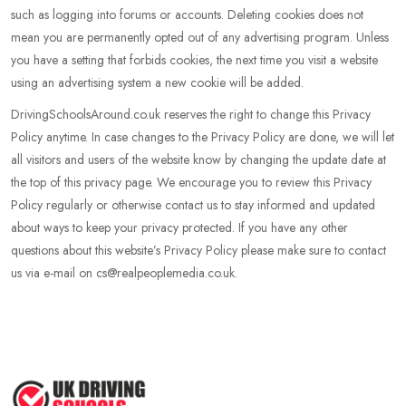
such as logging into forums or accounts. Deleting cookies does not
mean you are permanently opted out of any advertising program. Unless
you have a setting that forbids cookies, the next time you visit a website
using an advertising system a new cookie will be added.
DrivingSchoolsAround.co.uk reserves the right to change this Privacy
Policy anytime. In case changes to the Privacy Policy are done, we will let
all visitors and users of the website know by changing the update date at
the top of this privacy page. We encourage you to review this Privacy
Policy regularly or otherwise contact us to stay informed and updated
about ways to keep your privacy protected. If you have any other
questions about this website’s Privacy Policy please make sure to contact
us via e-mail on cs@realpeoplemedia.co.uk.