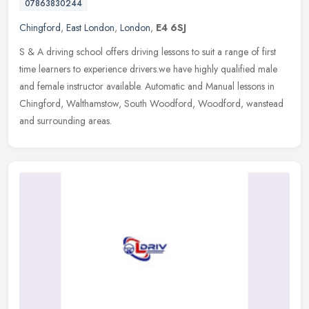
07863830244
Chingford
,
East London
,
London
,
E4 6SJ
S & A driving school offers driving lessons to suit a range of first
time learners to experience drivers.we have highly qualified male
and female instructor available. Automatic and Manual lessons
in
Chingford, Walthamstow, South Woodford, Woodford, wanstead
and surrounding areas.