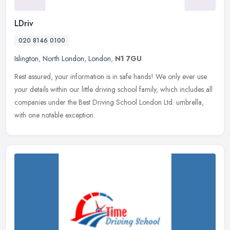
LDriv
020 8146 0100
Islington
,
North London
,
London
,
N1 7GU
Rest assured, your information is in safe hands! We only ever use
your details within our little driving school family, which includes all
companies under the Best Driving School London Ltd. umbrella,
with one notable exception.