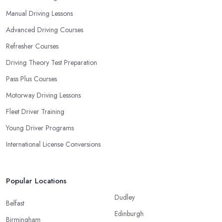
Manual Driving Lessons
Advanced Driving Courses
Refresher Courses
Driving Theory Test Preparation
Pass Plus Courses
Motorway Driving Lessons
Fleet Driver Training
Young Driver Programs
International License Conversions
Popular Locations
Dudley
Belfast
Edinburgh
Birmingham