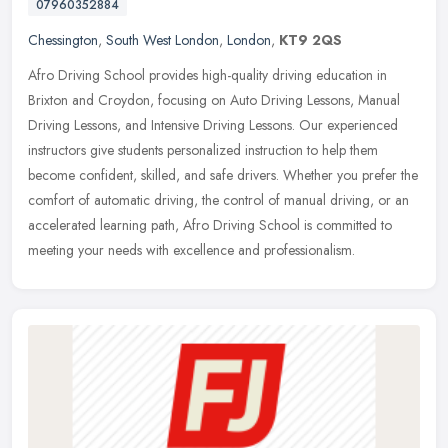
07960352884
Chessington
,
South West London
,
London
,
KT9 2QS
Afro Driving School provides high-quality driving education in
Brixton and Croydon, focusing on Auto Driving Lessons, Manual
Driving Lessons, and Intensive Driving Lessons. Our experienced
instructors
give students personalized instruction to help them
become confident, skilled, and safe drivers. Whether you prefer the
comfort of automatic driving, the control of manual driving, or an
accelerated learning path, Afro Driving School is committed to
meeting your needs with excellence and professionalism.