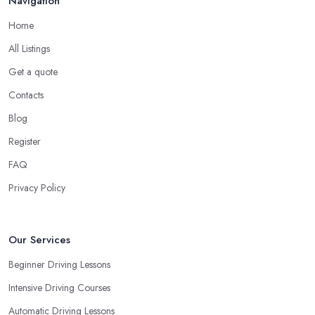
Navigation
pedals. This is something every reliable driving school in London
Home
will recommend to you in the beginning.
All Listings
A Driving School in London – Think of How You
Learn
Get a quote
Contacts
When choosing a driving school in London, always prioritize
your own way and pace of learning and choose the driving
Blog
school in London based on your individual needs and
Register
requirements and if they can meet them. Consider aspects such
FAQ
as whether you are more active in the morning or in the
afternoon and then schedule your driving lessons with the
Privacy Policy
driving school in London
instructor based on your most
convenient schedule. There are also many other aspects you can
consider that reveal your own individual learning style. Based on
Our Services
this self-analysis, you will be able to pick the right driving school
Beginner Driving Lessons
in London and ensure they are the best fit for the type of student
Intensive Driving Courses
you are.
Automatic Driving Lessons