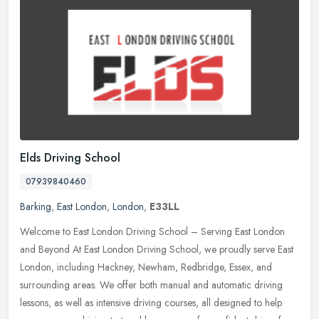
Elds Driving School
07939840460
Barking
,
East London
,
London
,
E33LL
Welcome to East London Driving School – Serving East London
and Beyond At East London Driving School, we proudly serve East
London, including Hackney, Newham, Redbridge, Essex, and
surrounding
areas. We offer both manual and automatic driving
lessons, as well as intensive driving courses, all designed to help