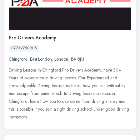
Pro Drivers Academy
07732750205
Chingford
,
East London
,
London
,
E4 8JU
Driving Lessons in Chingford Pro Drivers Academy, have 30+
Years of experience in driving lessons. Our Experienced and
knowledgeable Driving Instructors helps, how you run with safely
and escape from
panic attack. In Driving lessons services in
Chingford, learn how you to overcome from driving anxiety and
this is possible if you join a right driving school under good driving
instructors.