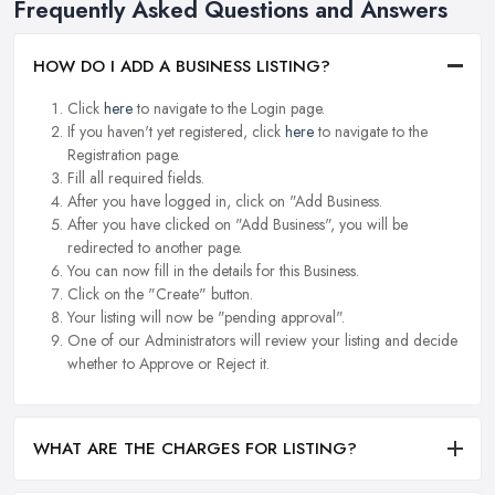
Frequently Asked Questions and Answers
HOW DO I ADD A BUSINESS LISTING?
Click
here
to navigate to the Login page.
If you haven't yet registered, click
here
to navigate to the
Registration page.
Fill all required fields.
After you have logged in, click on "Add Business.
After you have clicked on "Add Business", you will be
redirected to another page.
You can now fill in the details for this Business.
Click on the "Create" button.
Your listing will now be "pending approval".
One of our Administrators will review your listing and decide
whether to Approve or Reject it.
WHAT ARE THE CHARGES FOR LISTING?