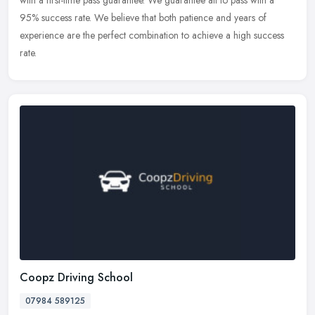
with a first-time pass guarantee. We guarantee all to pass with a
95% success rate. We believe that both patience and years of
experience are the perfect combination to achieve a high success
rate.
Coopz Driving School
07984 589125