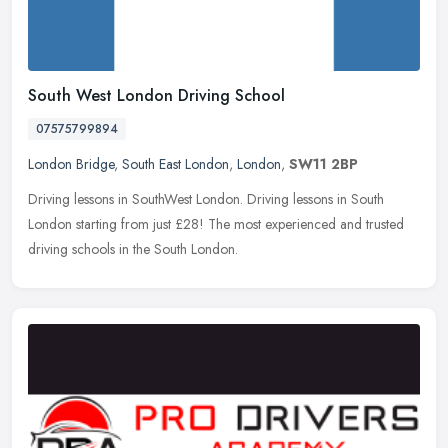
South West London Driving School
07575799894
London Bridge
,
South East London
,
London
,
SW11 2BP
Driving lessons in SouthWest London. Driving lessons in South
London starting from just £28! The most experienced and trusted
driving schools in the South London.