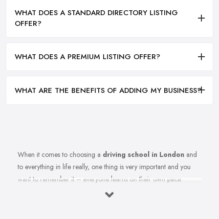
WHAT DOES A STANDARD DIRECTORY LISTING
OFFER?
WHAT DOES A PREMIUM LISTING OFFER?
WHAT ARE THE BENEFITS OF ADDING MY BUSINESS?
When it comes to choosing a
driving school in London
and
to everything in life really, one thing is very important and you
want to remember it – everyone learns on their own pace.
Therefore, you should make sure you are choosing the right
driving school in London that best fits your learning style. Once
you select the best driving school in London that meets your