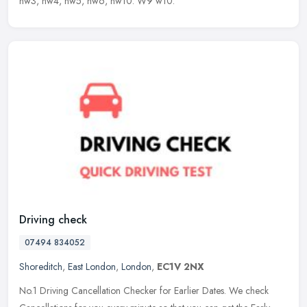
nw3, nw4, nw5, nw6, nw10. W9 w10.
Driving check
07494 834052
Shoreditch
,
East London
,
London
,
EC1V 2NX
No.1 Driving Cancellation Checker for Earlier Dates. We check