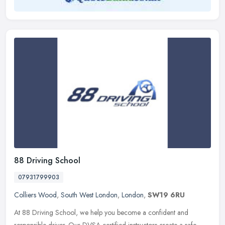
88 Driving School
07931799903
Colliers Wood
,
South West London
,
London
,
SW19 6RU
At 88 Driving School, we help you become a confident and