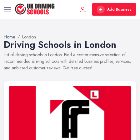
Add Business
Home
London
Driving Schools in London
List of driving schools in London. Find a comprehensive selection of
recommended driving schools with detailed business profiles, services,
and unbiased customer reviews. Get free quotes!