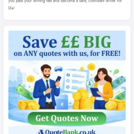
you pass your driving test and become a safe, confident driver for
life!