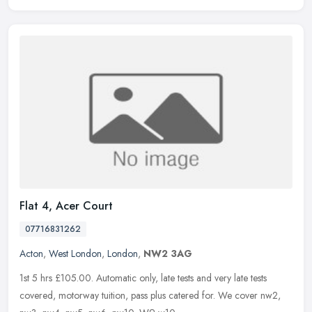
Flat 4, Acer Court
07716831262
Acton
,
West London
,
London
,
NW2 3AG
1st 5 hrs £105.00. Automatic only, late tests and very late tests
covered, motorway tuition, pass plus catered for. We cover nw2,