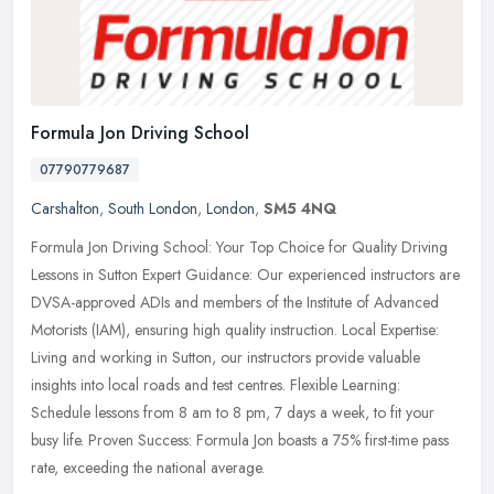
Formula Jon Driving School
07790779687
Carshalton
,
South London
,
London
,
SM5 4NQ
Formula Jon Driving School: Your Top Choice for Quality Driving
Lessons in Sutton Expert Guidance: Our experienced instructors are
DVSA-approved ADIs and members of the Institute of Advanced
Motorists
(IAM), ensuring high quality instruction. Local Expertise:
Living and working in Sutton, our instructors provide valuable
insights into local roads and test centres. Flexible Learning:
Schedule lessons from 8 am to 8 pm, 7 days a week, to fit your
busy life. Proven Success: Formula Jon boasts a 75% first-time pass
rate, exceeding the national average.