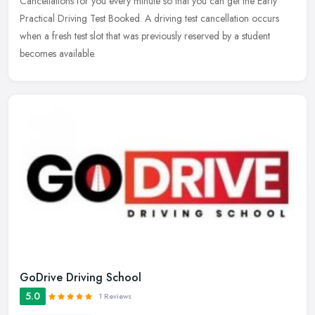
Cancellations for you every minute so that you can get the Early
Practical Driving Test Booked. A driving test cancellation occurs
when a
fresh test slot that was previously reserved by a student
becomes available.
GoDrive Driving School
5.0
1 Reviews