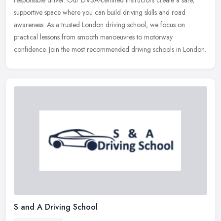
responsible driver. Our DVSA-certified instructors create a safe,
supportive space where you can build driving skills and road
awareness. As a
trusted London driving school, we focus on
practical lessons from smooth manoeuvres to motorway
confidence. Join the most recommended driving schools in London.
S and A Driving School