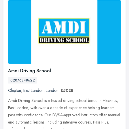
Amdi Driving School
02076848622
Clapton
,
East London
,
London
,
E50EB
Amdi Driving School is a trusted driving school based in Hackney,
East London, with over a decade of experience helping learners
pass with confidence. Our DVSA-approved instructors offer manual
and
automatic lessons, including intensive courses, Pass Plus,