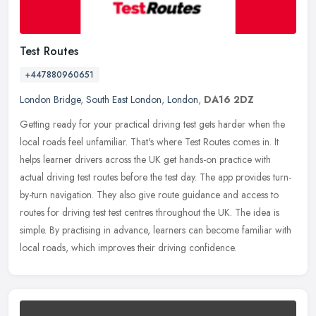
Test Routes
+447880960651
London Bridge
,
South East London
,
London
,
DA16 2DZ
Getting ready for your practical driving test gets harder when the
local roads feel unfamiliar. That's where Test Routes comes in. It
helps learner drivers across the UK get hands-on practice with
actual driving test routes before the test day. The app provides turn-
by-turn navigation. They also give route guidance and access to
routes for driving test test centres throughout the UK. The idea is
simple. By practising in advance, learners can become familiar with
local roads, which improves their driving confidence.