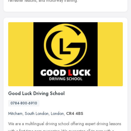
refresher lessons, and motorway training.
Good Luck Driving School
0784-800-6910
Mitcham
,
South London
,
London
,
CR4 4BS
We are a multilingual driving school offering expert driving lessons