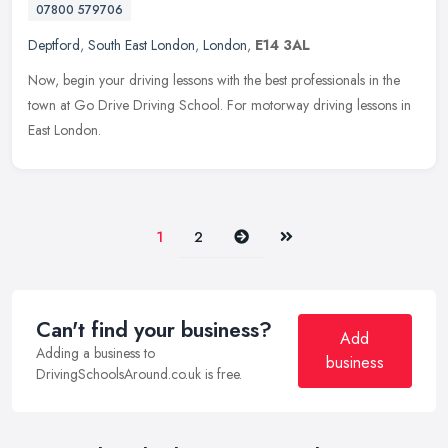
07800 579706
Deptford
,
South East London
,
London
,
E14 3AL
Now, begin your driving lessons with the best professionals in the
town at Go Drive Driving School. For motorway driving lessons in
East London.
Next
Last
1
2
Can't find your business?
Add
Adding a business to
business
DrivingSchoolsAround.co.uk is free.