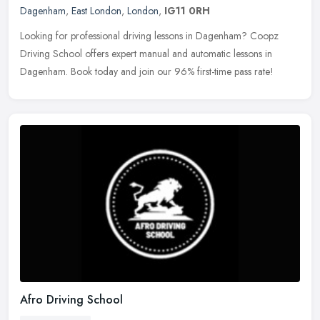
Dagenham
,
East London
,
London
,
IG11 0RH
Looking for professional driving lessons in Dagenham? Coopz
Driving School offers expert manual and automatic lessons in
Dagenham. Book today and join our 96% first-time pass rate!
Afro Driving School