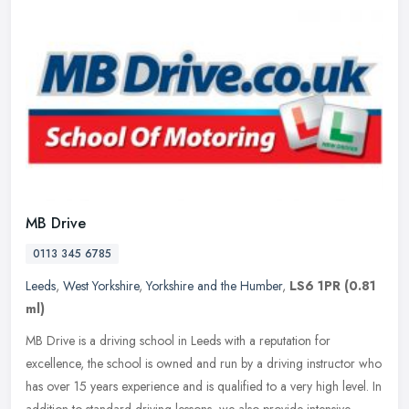
MB Drive
0113 345 6785
Leeds
,
West Yorkshire
,
Yorkshire and the Humber
,
LS6 1PR
(0.81
ml)
MB Drive is a driving school in Leeds with a reputation for
excellence, the school is owned and run by a driving instructor who
has over 15 years experience and is qualified to a very high level. In
addition to standard driving lessons, we also provide intensive