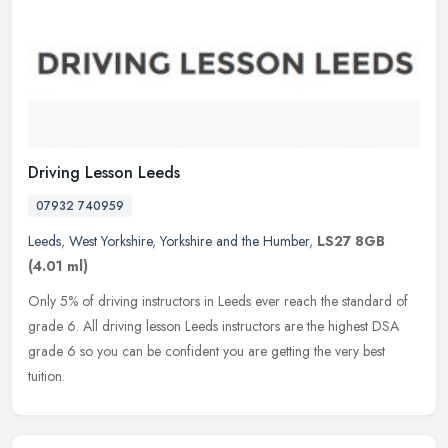
Driving Lesson Leeds
07932 740959
Leeds
,
West Yorkshire
,
Yorkshire and the Humber
,
LS27 8GB
(4.01 ml)
Only 5% of driving instructors in Leeds ever reach the standard of
grade 6. All driving lesson Leeds instructors are the highest DSA
grade 6 so you can be confident you are getting the very best
tuition.