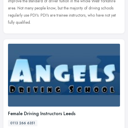
improve the standard of driver tuition in the whole West Yorkshire
area. Not many people know, but the majority of driving schools
regularly use PDI's. PDI's are trainee instructors, who have not yet
fully qualified.
Female Driving Instructors Leeds
0113 266 6351