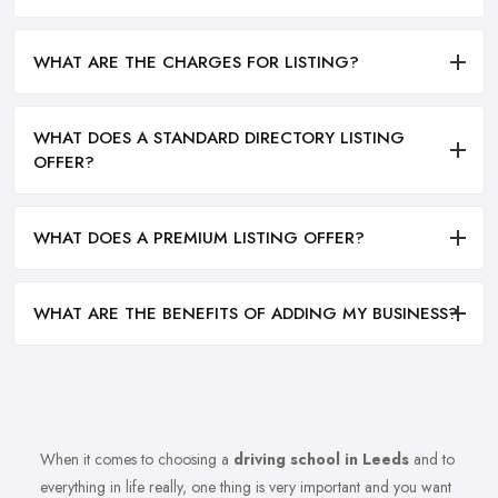
WHAT ARE THE CHARGES FOR LISTING?
WHAT DOES A STANDARD DIRECTORY LISTING
OFFER?
WHAT DOES A PREMIUM LISTING OFFER?
WHAT ARE THE BENEFITS OF ADDING MY BUSINESS?
When it comes to choosing a
driving school in Leeds
and to
everything in life really, one thing is very important and you want