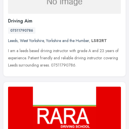
Driving Aim
07511790786
Leeds
,
West Yorkshire
,
Yorkshire and the Humber
,
LS82RT
I am a leeds based driving instructor with grade A and 23 years of
experience. Patient friendly and reliable driving instructor covering
Leeds surrounding areas. 07511790786.