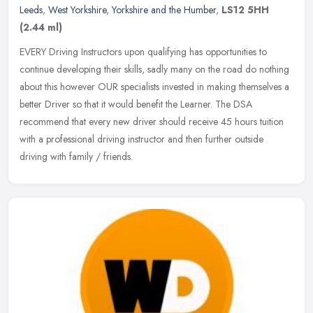
Leeds
,
West Yorkshire
,
Yorkshire and the Humber
,
LS12 5HH
(2.44 ml)
EVERY Driving Instructors upon qualifying has opportunities to
continue developing their skills, sadly many on the road do nothing
about this however OUR specialists invested in making themselves a
better Driver so that it would benefit the Learner. The DSA
recommend that every new driver should receive 45 hours tuition
with a professional driving instructor and then further outside
driving with family / friends.