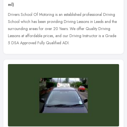
ml)
Drivers School Of Motoring is an established professional Driving
School which has been providing Driving Lessons in Leeds and the
surrounding areas for over 20 Years. We offer Quality Driving
Lessons
at affordable prices, and our Driving Instructor is a Grade
5 DSA Approved Fully Qualified ADI.