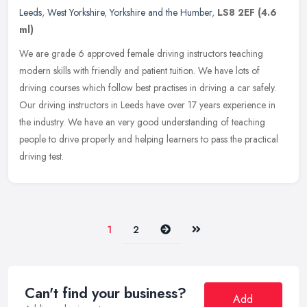
Leeds
,
West Yorkshire
,
Yorkshire and the Humber
,
LS8 2EF
(4.6
ml)
We are grade 6 approved female driving instructors teaching
modern skills with friendly and patient tuition. We have lots of
driving courses which follow best practises in driving a car safely.
Our
driving instructors in Leeds have over 17 years experience in
the industry. We have an very good understanding of teaching
people to drive properly and helping learners to pass the practical
driving test.
Next
Last
1
2
Can't find your business?
Add