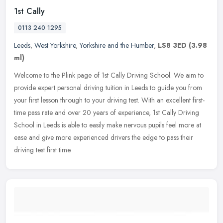
1st Cally
0113 240 1295
Leeds
,
West Yorkshire
,
Yorkshire and the Humber
,
LS8 3ED
(3.98
ml)
Welcome to the Plink page of 1st Cally Driving School. We aim to
provide expert personal driving tuition in Leeds to guide you from
your first lesson through to your driving test. With an excellent
first-
time pass rate and over 20 years of experience, 1st Cally Driving
School in Leeds is able to easily make nervous pupils feel more at
ease and give more experienced drivers the edge to pass their
driving test first time.