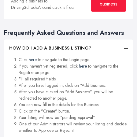
Adding a business to
business
DrivingSchoolsAround.co.uk is free.
Frequently Asked Questions and Answers
HOW DO I ADD A BUSINESS LISTING?
Click
here
to navigate to the Login page.
If you haven't yet registered, click
here
to navigate to the
Registration page.
Fill all required fields.
After you have logged in, click on "Add Business.
After you have clicked on "Add Business", you will be
redirected to another page.
You can now fill in the details for this Business.
Click on the "Create" button.
Your listing will now be "pending approval".
One of our Administrators will review your listing and decide
whether to Approve or Reject it.