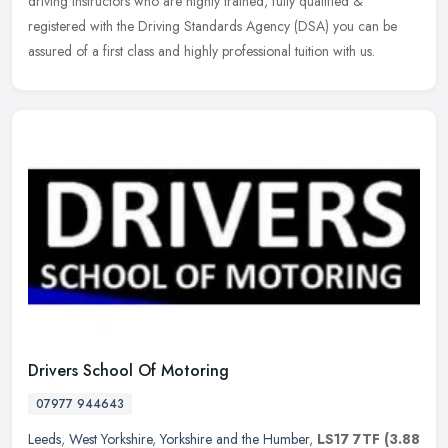
driving instructors who are highly trained, fully qualified &
registered with the Driving Standards Agency (DSA) you can be
assured of a first class and highly professional tuition with us.
Drivers School Of Motoring
07977 944643
Leeds
,
West Yorkshire
,
Yorkshire and the Humber
,
LS17 7TF
(3.88