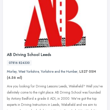
AB Driving School Leeds
07816 824330
Morley
,
West Yorkshire
,
Yorkshire and the Humber
,
LS27 0SN
(4.56 ml)
Are you looking for Driving Lessons Leeds, Wakefield? Well you've
definitely come to the right place. AB Driving School was founded
by Antony Bedford a grade 6 ADI, in 2000. We've got the top
experts
in Driving Instructors in Leeds, Wakefield and we aim to