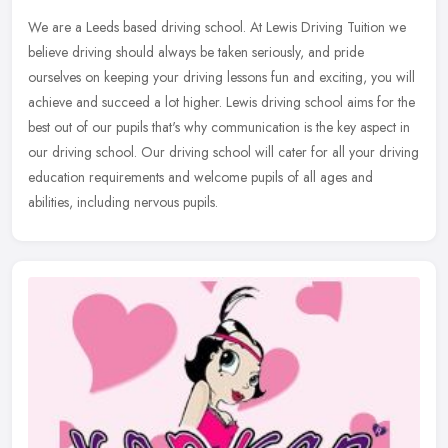
We are a Leeds based driving school. At Lewis Driving Tuition we
believe driving should always be taken seriously, and pride
ourselves on keeping your driving lessons fun and exciting, you will
achieve and succeed a lot higher. Lewis driving school aims for the
best out of our pupils that's why communication is the key aspect in
our driving school. Our driving school will cater for all your driving
education requirements and welcome pupils of all ages and
abilities, including nervous pupils.