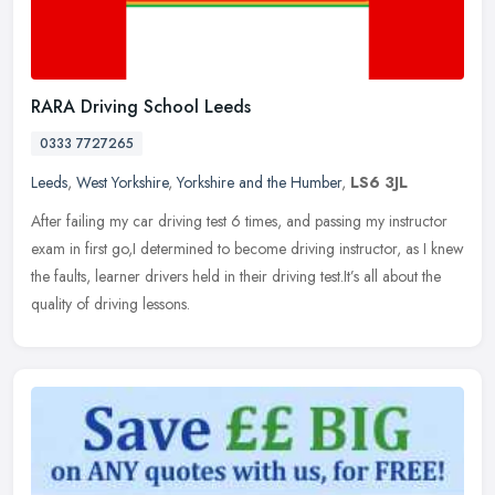
RARA Driving School Leeds
0333 7727265
Leeds
,
West Yorkshire
,
Yorkshire and the Humber
,
LS6 3JL
After failing my car driving test 6 times, and passing my instructor
exam in first go,I determined to become driving instructor, as I knew
the faults, learner drivers held in their driving
test.It’s all about the
quality of driving lessons.