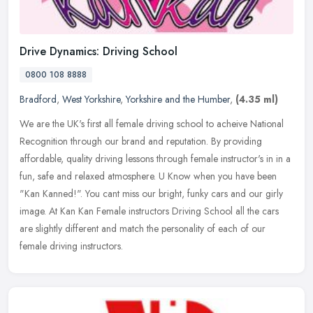
Drive Dynamics: Driving School
0800 108 8888
Bradford
,
West Yorkshire
,
Yorkshire and the Humber
,
(4.35 ml)
We are the UK's first all female driving school to acheive National
Recognition through our brand and reputation. By providing
affordable, quality driving lessons through female instructor's in in a
fun, safe and relaxed atmosphere. U Know when you have been
"Kan Kanned!". You cant miss our bright, funky cars and our girly
image. At Kan Kan Female instructors Driving School all the cars
are slightly different and match the personality of each of our
female driving instructors.