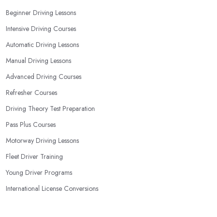
they are the best fit for the type of student you are.
Beginner Driving Lessons
Intensive Driving Courses
Automatic Driving Lessons
Manual Driving Lessons
Advanced Driving Courses
Refresher Courses
Driving Theory Test Preparation
Pass Plus Courses
Motorway Driving Lessons
Fleet Driver Training
Young Driver Programs
International License Conversions