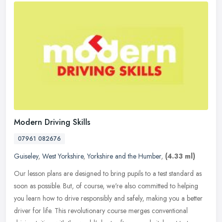
Modern Driving Skills
07961 082676
Guiseley
,
West Yorkshire
,
Yorkshire and the Humber
,
(4.33 ml)
Our lesson plans are designed to bring pupils to a test standard as
soon as possible. But, of course, we're also committed to helping
you learn how to drive responsibly and safely, making you a better
driver for life. This revolutionary course merges conventional