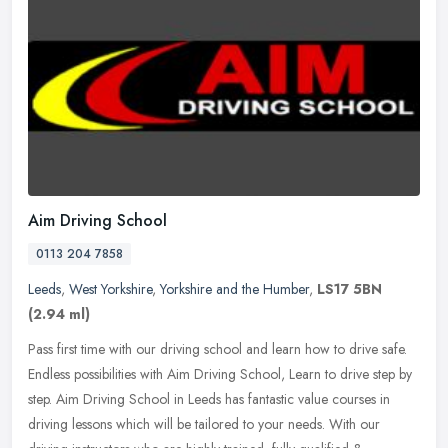
Aim Driving School
0113 204 7858
Leeds
,
West Yorkshire
,
Yorkshire and the Humber
,
LS17 5BN
(2.94 ml)
Pass first time with our driving school and learn how to drive safe.
Endless possibilities with Aim Driving School, Learn to drive step by
step. Aim Driving School in Leeds has fantastic value courses
in
driving lessons which will be tailored to your needs. With our