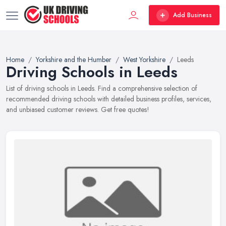
Add Business
Home
Yorkshire and the Humber
West Yorkshire
Leeds
Driving Schools in Leeds
List of driving schools in Leeds. Find a comprehensive selection of
recommended driving schools with detailed business profiles, services,
and unbiased customer reviews. Get free quotes!