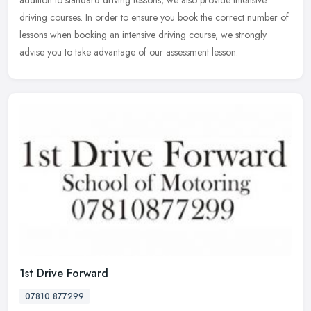
driving courses. In order to ensure you book the correct number of
lessons when booking an intensive driving course, we strongly
advise you to take advantage of our assessment lesson.
1st Drive Forward
07810 877299