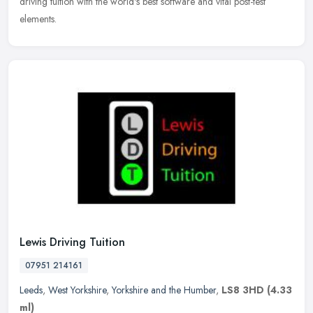
driving tuition with the world's best software and vital post-test
elements.
Lewis Driving Tuition
07951 214161
Leeds
,
West Yorkshire
,
Yorkshire and the Humber
,
LS8 3HD
(4.33
ml)