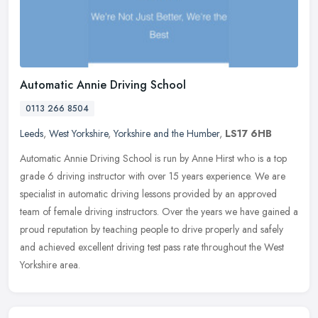
Automatic Annie Driving School
0113 266 8504
Leeds
,
West Yorkshire
,
Yorkshire and the Humber
,
LS17 6HB
Automatic Annie Driving School is run by Anne Hirst who is a top
grade 6 driving instructor with over 15 years experience. We are
specialist in automatic driving lessons provided by an approved
team
of female driving instructors. Over the years we have gained a
proud reputation by teaching people to drive properly and safely
and achieved excellent driving test pass rate throughout the West
Yorkshire area.