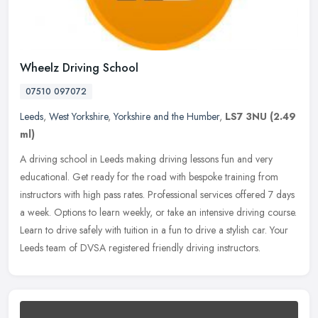
Wheelz Driving School
07510 097072
Leeds
,
West Yorkshire
,
Yorkshire and the Humber
,
LS7 3NU
(2.49
ml)
A driving school in Leeds making driving lessons fun and very
educational. Get ready for the road with bespoke training from
instructors with high pass rates. Professional services offered 7 days
a
week. Options to learn weekly, or take an intensive driving course.
Learn to drive safely with tuition in a fun to drive a stylish car. Your
Leeds team of DVSA registered friendly driving instructors.