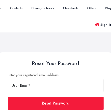
e
Contacts
Driving Schools
Classifieds
Offers
Blo
Sign I
Reset Your Password
Enter your registered email address.
Reset Password