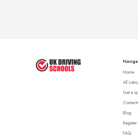
Naviga
Home
All Listi
Get a q
Contact
Blog
Register
FAQ