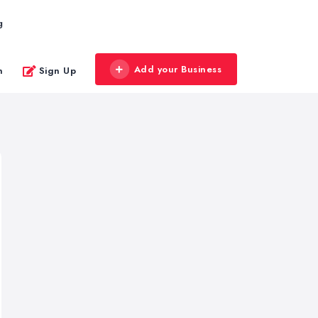
g
Add your Business
n
Sign Up