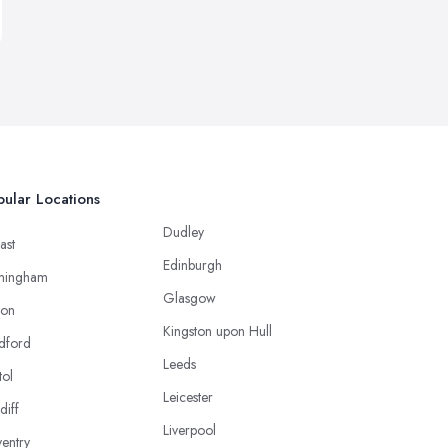
ular Locations
Dudley
ast
Edinburgh
mingham
Glasgow
ton
Kingston upon Hull
dford
Leeds
tol
Leicester
diff
Liverpool
entry