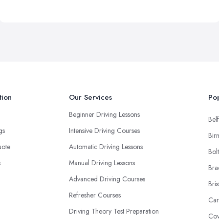
tion
Our Services
Pop
Beginner Driving Lessons
Belf
ngs
Intensive Driving Courses
Bir
uote
Automatic Driving Lessons
Bol
s
Manual Driving Lessons
Bra
Advanced Driving Courses
Bris
Refresher Courses
Car
Driving Theory Test Preparation
Cov