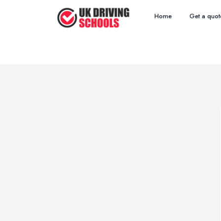
Home
Get a quot