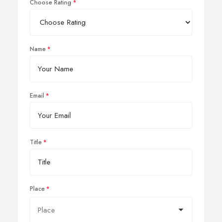
Choose Rating
Name
Email
Title
Place