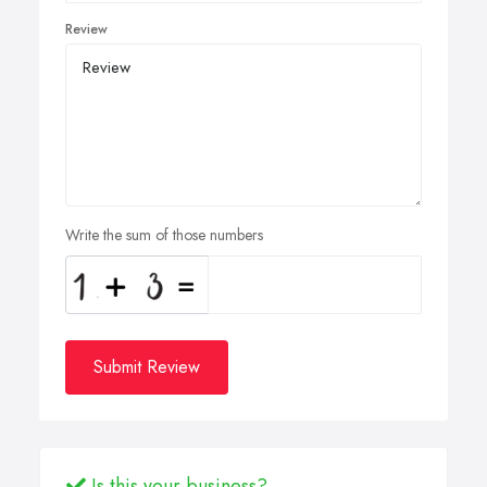
Review
Write the sum of those numbers
Submit Review
Is this your business?