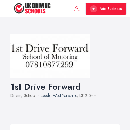
Add Business
1st Drive Forward
Driving School in
Leeds
,
West Yorkshire
, LS12 5HH