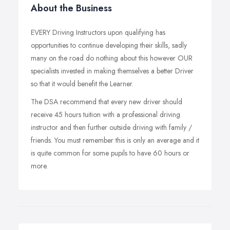
About the Business
EVERY Driving Instructors upon qualifying has
opportunities to continue developing their skills, sadly
many on the road do nothing about this however OUR
specialists invested in making themselves a better Driver
so that it would benefit the Learner.
The DSA recommend that every new driver should
receive 45 hours tuition with a professional driving
instructor and then further outside driving with family /
friends. You must remember this is only an average and it
is quite common for some pupils to have 60 hours or
more.