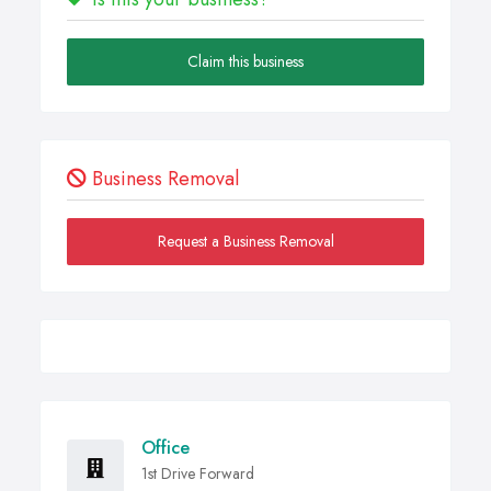
Claim this business
Business Removal
Request a Business Removal
Office
1st Drive Forward