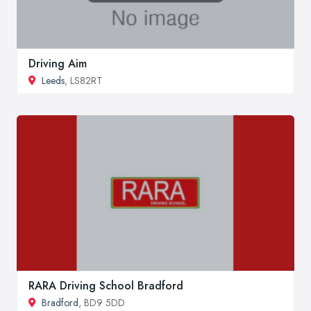
Driving Aim
Leeds
, LS82RT
RARA Driving School Bradford
Bradford
, BD9 5DD