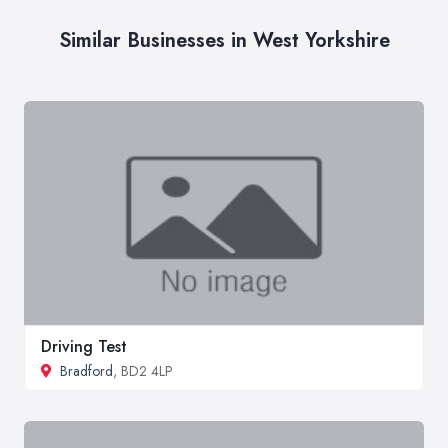
Similar Businesses in West Yorkshire
Driving Test
Bradford
, BD2 4LP