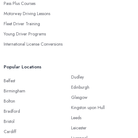
Pass Plus Courses
Motorway Driving Lessons
Fleet Driver Training
Young Driver Programs
International License Conversions
Popular Locations
Dudley
Belfast
Edinburgh
Birmingham
Glasgow
Bolton
Kingston upon Hull
Bradford
Leeds
Bristol
Leicester
Cardiff
Liverpool