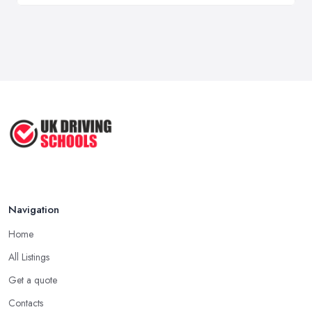
Navigation
Home
All Listings
Get a quote
Contacts