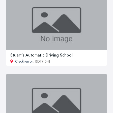
Stuart`s Automatic Driving School
Cleckheaton
, BD19 5HJ