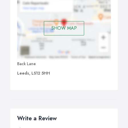
SHOW MAP
Back Lane
Leeds, LS12 5HH
Write a Review