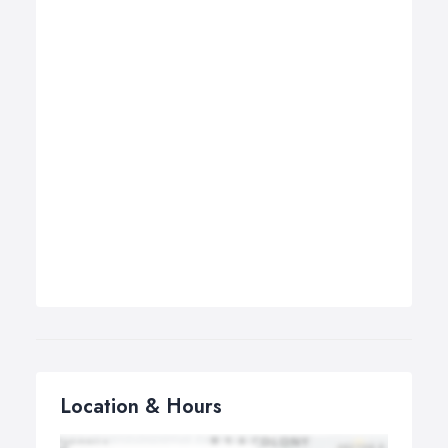
Location & Hours