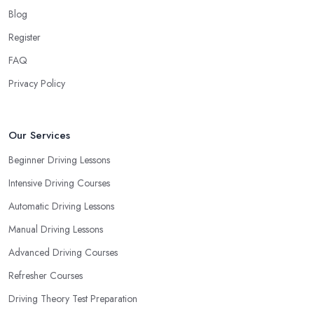
Blog
Register
FAQ
Privacy Policy
Our Services
Beginner Driving Lessons
Intensive Driving Courses
Automatic Driving Lessons
Manual Driving Lessons
Advanced Driving Courses
Refresher Courses
Driving Theory Test Preparation