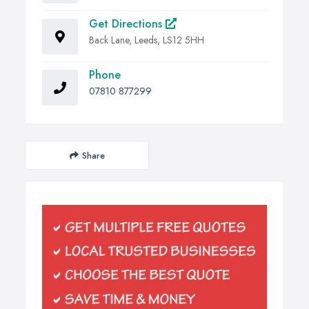
Get Directions
Back Lane, Leeds, LS12 5HH
Phone
07810 877299
Share