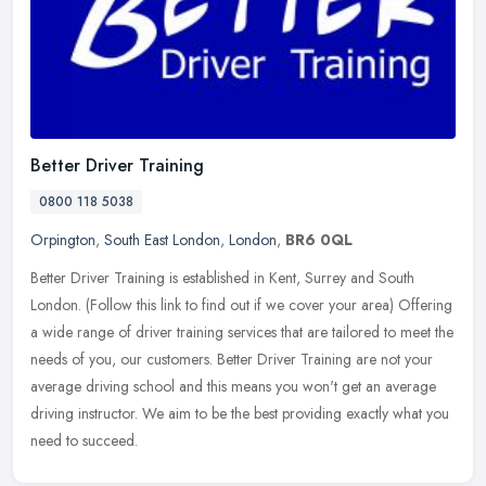
Better Driver Training
0800 118 5038
Orpington
,
South East London
,
London
,
BR6 0QL
Better Driver Training is established in Kent, Surrey and South
London. (Follow this link to find out if we cover your area) Offering
a wide range of driver training services that are tailored to meet
the
needs of you, our customers. Better Driver Training are not your
average driving school and this means you won't get an average
driving instructor. We aim to be the best providing exactly what you
need to succeed.