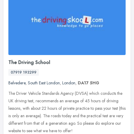
The Driving School
07919 193299
Belvedere
,
South East London
,
London
,
DA17 5HG
The Driver Vehicle Standards Agency (DVSA) which conducts the
UK driving test, recommends an average of 45 hours of driving
lessons, with about 22 hours of private practice to pass your test (this
is
only an average). The roads today and the practical test are very
different from that of a generation ago. So please do explore our
website to see what we have to offer!