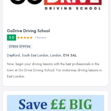
GoDrive Driving School
5.0
1 Reviews
07800 579706
Deptford
,
South East London
,
London
,
E14 3AL
Now, begin your driving lessons with the best professionals in the
town at Go Drive Driving School. For motorway driving lessons in
East London.