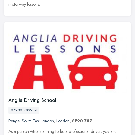
motorway lessons.
Anglia Driving School
07930 303254
Penge
,
South East London
,
London
,
SE20 7XZ
As a person who is aiming to be a professional driver, you are