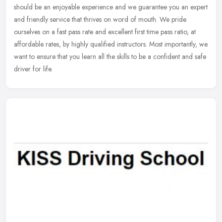
should be an enjoyable experience and we guarantee you an expert
and
friendly service that thrives on word of mouth. We pride
ourselves on a fast pass rate and excellent first time pass ratio, at
affordable rates, by highly qualified instructors. Most importantly, we
want to ensure that you learn all the skills to be a confident and safe
driver for life.