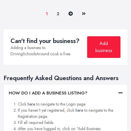
Next
Last
1
2
Can't find your business?
Add
Adding a business to
business
DrivingSchoolsAround.co.uk is free.
Frequently Asked Questions and Answers
HOW DO I ADD A BUSINESS LISTING?
Click
here
to navigate to the Login page.
If you haven't yet registered, click
here
to navigate to the
Registration page.
Fill all required fields.
After you have logged in, click on "Add Business.