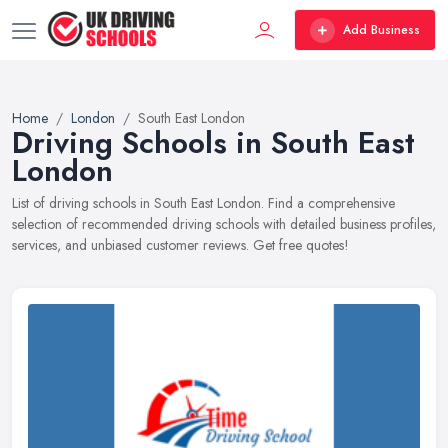
Add Business
Home
London
South East London
Driving Schools in South East
London
List of driving schools in South East London. Find a comprehensive
selection of recommended driving schools with detailed business profiles,
services, and unbiased customer reviews. Get free quotes!