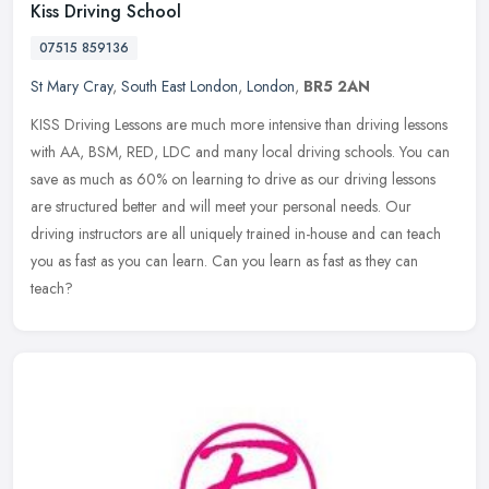
Kiss Driving School
07515 859136
St Mary Cray
,
South East London
,
London
,
BR5 2AN
KISS Driving Lessons are much more intensive than driving lessons
with AA, BSM, RED, LDC and many local driving schools. You can
save as much as 60% on learning to drive as our driving lessons
are
structured better and will meet your personal needs. Our
driving instructors are all uniquely trained in-house and can teach
you as fast as you can learn. Can you learn as fast as they can
teach?