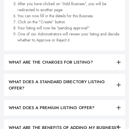
After you have clicked on "Add Business", you will be
redirected to another page.
You can now fill in the details for this Business.
Click on the "Create" button.
Your listing will now be "pending approval".
One of our Administrators will review your listing and decide
whether to Approve or Reject it.
WHAT ARE THE CHARGES FOR LISTING?
WHAT DOES A STANDARD DIRECTORY LISTING
OFFER?
WHAT DOES A PREMIUM LISTING OFFER?
WHAT ARE THE BENEFITS OF ADDING MY BUSINESS?