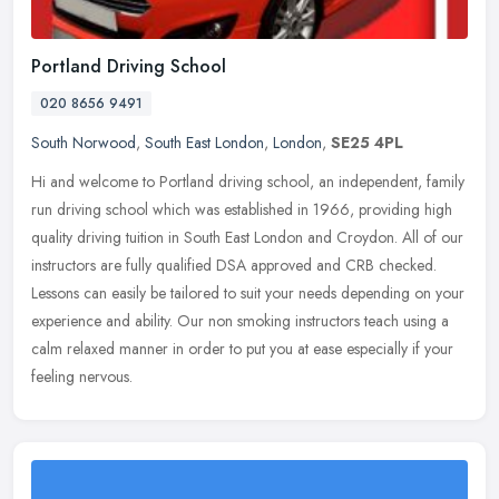
Portland Driving School
020 8656 9491
South Norwood
,
South East London
,
London
,
SE25 4PL
Hi and welcome to Portland driving school, an independent, family
run driving school which was established in 1966, providing high
quality driving tuition in South East London and Croydon. All of our
instructors are fully qualified DSA approved and CRB checked.
Lessons can easily be tailored to suit your needs depending on your
experience and ability. Our non smoking instructors teach using a
calm relaxed manner in order to put you at ease especially if your
feeling nervous.