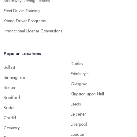
Motorway Driving Lessons
Fleet Driver Training
Young Driver Programs
International License Conversions
Popular Locations
Dudley
Belfast
Edinburgh
Birmingham
Glasgow
Bolton
Kingston upon Hull
Bradford
Leeds
Bristol
Leicester
Cardiff
Liverpool
Coventry
London