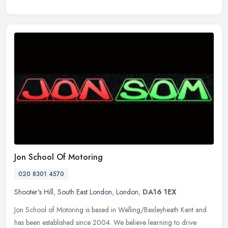
Jon School Of Motoring
020 8301 4570
Shooter's Hill
,
South East London
,
London
,
DA16 1EX
Jon School of Motoring is based in Welling/Bexleyheath Kent and
has been established since 2004. We believe learning to drive