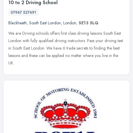
10 to 2 Driving School
07967 527691
Blackheath
,
South East London
,
London
,
SE13 5LQ
We are Driving schools offers first class driving lessons South East
London with fully qualified driving instructors. Pass your driving test
in South East London. We have 6 trade secrets to finding
the best
lessons and these can be applied no matter where you live in the
UK.