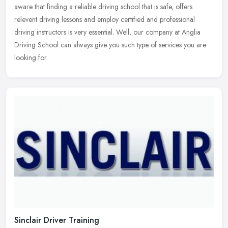
aware that finding a reliable driving school that is safe, offers
relevent driving lessons and employ certified and professional
driving
instructors is very essential. Well, our company at Anglia
Driving School can always give you such type of services you are
looking for.
Sinclair Driver Training