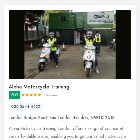
Alpha Motorcycle Training
5.0
1 Reviews
020 3544 4433
London Bridge
,
South East London
,
London
,
NW10 7UD
Alpha Motorcycle Training London offers a range of courses at
very affordable prices, enabling you to get unrivalled motorcycle