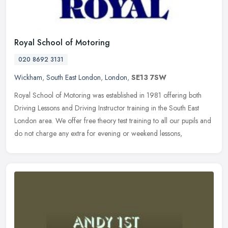
Royal School of Motoring
020 8692 3131
Wickham
,
South East London
,
London
,
SE13 7SW
Royal School of Motoring was established in 1981 offering both
Driving Lessons and Driving Instructor training in the South East
London area. We offer free theory test training to all our pupils and
do not charge any extra for evening or weekend lessons,