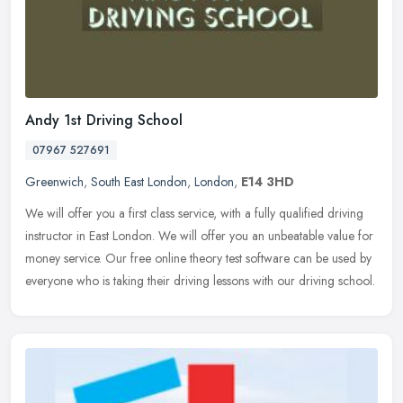
Andy 1st Driving School
07967 527691
Greenwich
,
South East London
,
London
,
E14 3HD
We will offer you a first class service, with a fully qualified driving
instructor in East London. We will offer you an unbeatable value for
money service. Our free online theory test software can be
used by
everyone who is taking their driving lessons with our driving school.