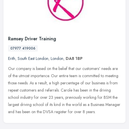
Ramsey Driver Training
07977 419006
Erith
,
South East London
,
London
,
DA8 1BP
Our company is based on the belief that our customers' needs are
of the utmost importance. Our entire team is committed to meeting
those needs. As a result, a high percentage of our business is from
repeat customers and referrals. Carole has been in the driving
school industry for over 23 years, previously working for BSM the
largest driving school of its kind in the world as a Business Manager
and has been on the DVSA register for over 8 years.