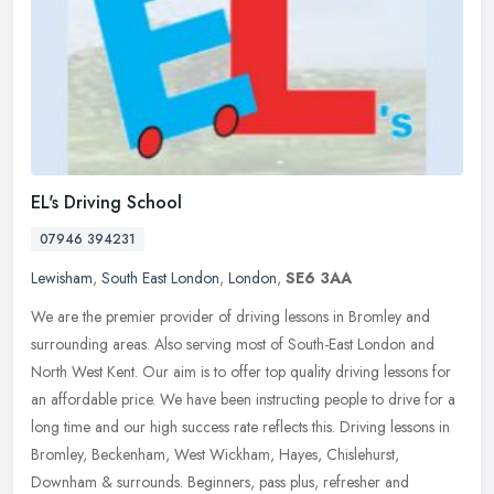
EL's Driving School
07946 394231
Lewisham
,
South East London
,
London
,
SE6 3AA
We are the premier provider of driving lessons in Bromley and
surrounding areas. Also serving most of South-East London and
North West Kent. Our aim is to offer top quality driving lessons for
an
affordable price. We have been instructing people to drive for a
long time and our high success rate reflects this. Driving lessons in
Bromley, Beckenham, West Wickham, Hayes, Chislehurst,
Downham & surrounds. Beginners, pass plus, refresher and