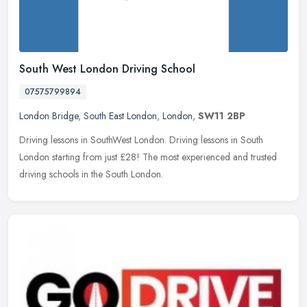
South West London Driving School
07575799894
London Bridge
,
South East London
,
London
,
SW11 2BP
Driving lessons in SouthWest London. Driving lessons in South
London starting from just £28! The most experienced and trusted
driving schools in the South London.