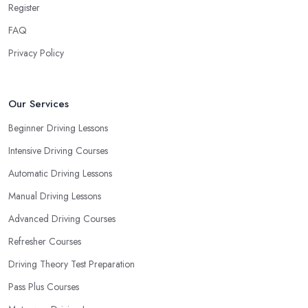
Register
prioritize your own way and pace of learning and choose the
FAQ
driving school in South East London based on your individual
needs and requirements and if they can meet them. Consider
Privacy Policy
aspects such as whether you are more active in the morning or in
the afternoon and then schedule your driving lessons with the
driving school in South East London
instructor based on
Our Services
your most convenient schedule. There are also many other
Beginner Driving Lessons
aspects you can consider that reveal your own individual
Intensive Driving Courses
learning style. Based on this self-analysis, you will be able to pick
the right driving school in South East London and ensure they are
Automatic Driving Lessons
the best fit for the type of student you are.
Manual Driving Lessons
Advanced Driving Courses
Refresher Courses
Driving Theory Test Preparation
Pass Plus Courses