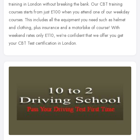
training in London without breaking the bank. Our CBT training
courses
starts from just £100 when you attend one of our weekday
courses. This includes all the equipment you need such as helmet
and clothing, plus insurance and a motorbike of course! With
weekend rates only £110, we’re confident that we offer you get
your CBT Test certification in London.