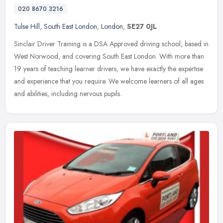
020 8670 3216
Tulse Hill
,
South East London
,
London
,
SE27 0JL
Sinclair Driver Training is a DSA Approved driving school, based in
West Norwood, and covering South East London. With more than
19 years of teaching learner drivers, we have exactly the expertise
and
experience that you require. We welcome learners of all ages
and abilities, including nervous pupils.