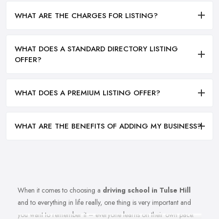
WHAT ARE THE CHARGES FOR LISTING?
WHAT DOES A STANDARD DIRECTORY LISTING
OFFER?
WHAT DOES A PREMIUM LISTING OFFER?
WHAT ARE THE BENEFITS OF ADDING MY BUSINESS?
When it comes to choosing a
driving school in Tulse Hill
and to everything in life really, one thing is very important and
you want to remember it – everyone learns on their own pace.