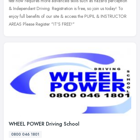
test now requires more advanced skills such as hazard perception
&
Independant Driving. Registration is free, so join us today! To
enjoy full benefits of our site & access the PUPIL & INSTRUCTOR
AREAS Please Register "IT'S FREE!"
WHEEL POWER Driving School
0800 046 1801