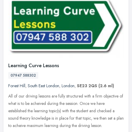
Learning Curve Lessons
07947 588302
Forest Hill
,
South East London
,
London
,
SE23 2QS
(2.6 ml)
All of our driving lessons are fully structured with a firm objective of
what is to be acheived during the session. Once we have
established the learning topic(s) with the student and checked a
sound
theory knowledge is in place for that topic, we then set a plan
to acheive maximum learning during the driving lesson.