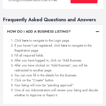
Frequently Asked Questions and Answers
HOW DO I ADD A BUSINESS LISTING?
Click
here
to navigate to the Login page.
If you haven't yet registered, click
here
to navigate to the
Registration page.
Fill all required fields.
After you have logged in, click on "Add Business.
After you have clicked on "Add Business", you will be
redirected to another page.
You can now fill in the details for this Business.
Click on the "Create" button.
Your listing will now be "pending approval".
One of our Administrators will review your listing and decide
whether to Approve or Reject it.