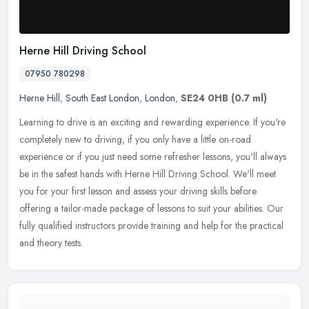
Herne Hill Driving School
07950 780298
Herne Hill
,
South East London
,
London
,
SE24 0HB
(0.7 ml)
Learning to drive is an exciting and rewarding experience. If you're
completely new to driving, if you only have a little on-road
experience or if you just need some refresher lessons, you'll always
be in the safest hands with Herne Hill Driving School. We'll meet
you for your first lesson and assess your driving skills before
offering a tailor-made package of lessons to suit your abilities. Our
fully qualified instructors provide training and help for the practical
and theory tests.