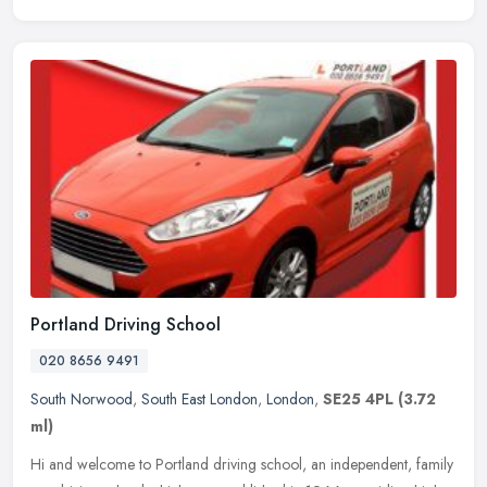
Portland Driving School
020 8656 9491
South Norwood
,
South East London
,
London
,
SE25 4PL
(3.72
ml)
Hi and welcome to Portland driving school, an independent, family