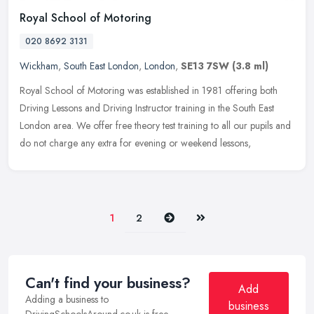
Royal School of Motoring
020 8692 3131
Wickham
,
South East London
,
London
,
SE13 7SW
(3.8 ml)
Royal School of Motoring was established in 1981 offering both
Driving Lessons and Driving Instructor training in the South East
London area. We offer free theory test training to all our pupils and
do not charge any extra for evening or weekend lessons,
Next
Last
1
2
Can't find your business?
Add
Adding a business to
business
DrivingSchoolsAround.co.uk is free.