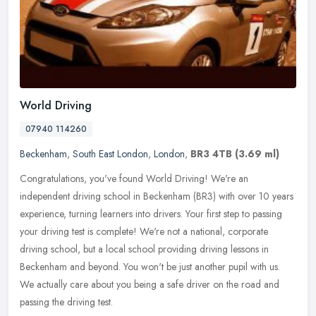
World Driving
07940 114260
Beckenham
,
South East London
,
London
,
BR3 4TB
(3.69 ml)
Congratulations, you've found World Driving! We're an
independent driving school in Beckenham (BR3) with over 10 years
experience, turning learners into drivers. Your first step to passing
your
driving test is complete! We're not a national, corporate
driving school, but a local school providing driving lessons in
Beckenham and beyond. You won't be just another pupil with us.
We actually care about you being a safe driver on the road and
passing the driving test.