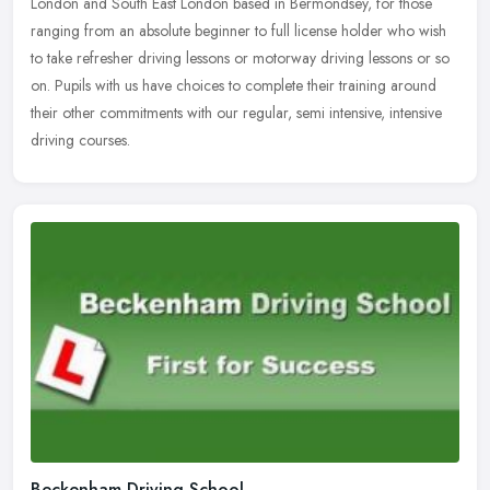
London and South East London based in Bermondsey, for those
ranging from an absolute beginner to full license holder who wish
to
take refresher driving lessons or motorway driving lessons or so
on. Pupils with us have choices to complete their training around
their other commitments with our regular, semi intensive, intensive
driving courses.
Beckenham Driving School