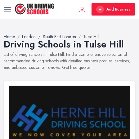
Add Business
Home
London
South East London
Tulse Hill
Driving Schools in Tulse Hill
List of driving schools in Tulse Hill. Find a comprehensive selection of
recommended driving schools with detailed business profiles, services,
and unbiased customer reviews. Get free quotes!