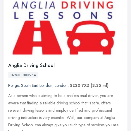
Anglia Driving School
07930 303254
Penge
,
South East London
,
London
,
SE20 7XZ
(3.35 ml)
As a person who is aiming to be a professional driver, you are
aware that finding a reliable driving school that is safe, offers
relevent driving lessons and employ certified and professional
driving
instructors is very essential. Well, our company at Anglia
Driving School can always give you such type of services you are