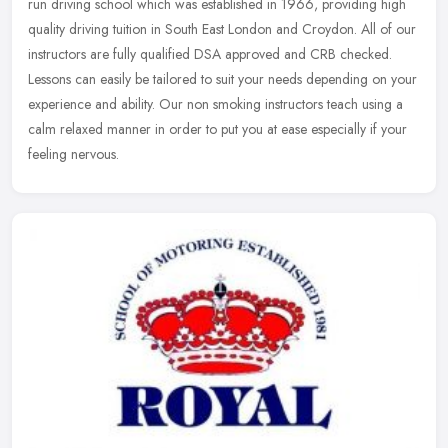
run driving school which was established in 1966, providing high
quality driving tuition in South East London and Croydon. All of our
instructors are fully qualified DSA approved and CRB checked.
Lessons can easily be tailored to suit your needs depending on your
experience and ability. Our non smoking instructors teach using a
calm relaxed manner in order to put you at ease especially if your
feeling nervous.