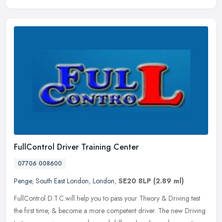
FullControl Driver Training Center
07706 008600
Penge
,
South East London
,
London
,
SE20 8LP
(2.89 ml)
FullControl D.T.C.will help you to pass your Theory & Driving test
the first time, & become a more competent driver. The new Driving