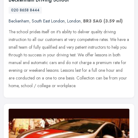
020 8658 8444
Beckenham
,
South East London
,
London
,
BR3 5AG
(3.59 ml)
The school prides itself on it's ability to deliver quality driving
instruction to all our customers at very competetive rates. We have a
small team of fully qualified and very patient instructors to
help you
through to success in your driving test. We offer lessons in both
manual and automatic cars and do not charge a premium rate for
evening or weekend lessons. Lessons last for a full one hour and
are conducted on a one to one basis. Collection can be from your
home, school / college or workplace.