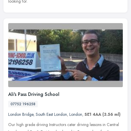
looking for.
Ali's Pass Driving School
07752 196258
London Bridge
,
South East London
,
London
,
SE1 4AA
(3.56 ml)
Our high grade driving Instructors cater driving lessons in Central