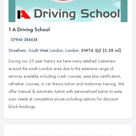
1 A Driving School
07940 386638
Streatham
,
South West London
,
London
,
SW16 5JZ
(2.38 ml)
During our 25 year history we have many satisfied customers
around the south London area due to the extensive range of
services available including crash courses, pass plus certification,
refresher
courses, in car theory tuition and motorway training. We
offer manual & automatic tuition with personalized tuition to suite
your needs at competitive prices including options for discount
block bookings.