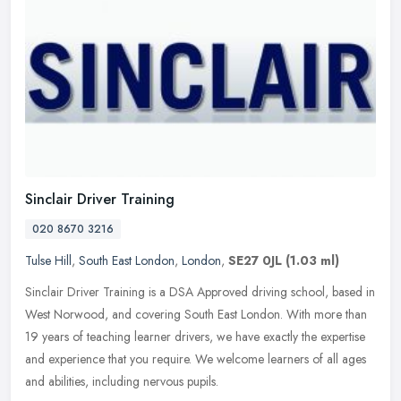
Sinclair Driver Training
020 8670 3216
Tulse Hill
,
South East London
,
London
,
SE27 0JL
(1.03 ml)
Sinclair Driver Training is a DSA Approved driving school, based in
West Norwood, and covering South East London. With more than
19 years of teaching learner drivers, we have exactly the expertise
and
experience that you require. We welcome learners of all ages
and abilities, including nervous pupils.