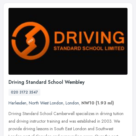
Driving Standard School Wembley
020 3172 3547
Harlesden
,
North West London
,
London
,
NW10
(1.93 ml)
Driving Standard School Camberwell specializes in driving tuition
and driving instructor training and was established in 2003. We
provide driving lessons in South East London and Southwest