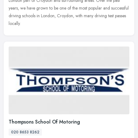
London part
of Croydon and surrounding areas. Over the past
years, we have grown to be one of the most popular and successful
driving schools in London, Croydon, with many driving test passes
locally.
Thompsons School Of Motoring
020 8653 8262