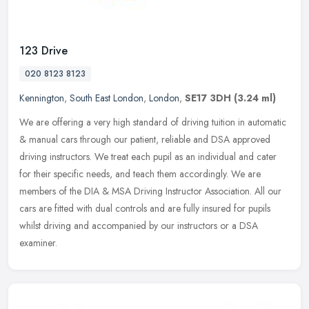
123 Drive
020 8123 8123
Kennington
,
South East London
,
London
,
SE17 3DH
(3.24 ml)
We are offering a very high standard of driving tuition in automatic
& manual cars through our patient, reliable and DSA approved
driving instructors. We treat each pupil as an individual and cater
for their specific needs, and teach them accordingly. We are
members of the DIA & MSA Driving Instructor Association. All our
cars are fitted with dual controls and are fully insured for pupils
whilst driving and accompanied by our instructors or a DSA
examiner.