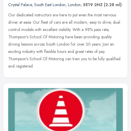
Crystal Palace
,
South East London
,
London
,
SE19 2NZ
(2.28 ml)
Our dedicated instructors are here to put even the most nervous
driver at ease. Our fleet of cars are all modern, easy to drive, dual
control models with excellent visibility. With a 98% pass rate,
Thompson's School Of Motoring have been providing quality
driving lessons across South London for over 30 years. Join an
exciting industry with flexible hours and great rates of pay.
Thompson's School Of Motoring can train you to be fully qualified
and registered.