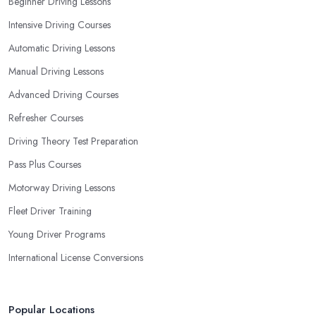
Beginner Driving Lessons
in Tulse Hill and ensure they are the best fit for the type of student
Intensive Driving Courses
you are.
Automatic Driving Lessons
Manual Driving Lessons
Advanced Driving Courses
Refresher Courses
Driving Theory Test Preparation
Pass Plus Courses
Motorway Driving Lessons
Fleet Driver Training
Young Driver Programs
International License Conversions
Popular Locations