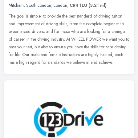
Mitcham
,
South London
,
London
,
CR4 1EU
(3.21 ml)
The goal is simple: to provide the best standard of driving tuition
and improvement of driving skills, from the complete beginner to
experienced drivers, and for those who are looking for a change
of
career in the driving industry. At WHEEL POWER we want you to
pass your test, but also to ensure you have the skills for safe driving
for life. Our male and female Instructors are highly trained, each
has a high regard for standards we believe in and achieve.