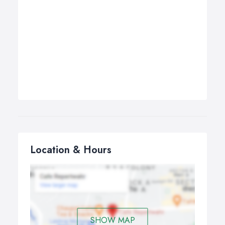
Location & Hours
SHOW MAP