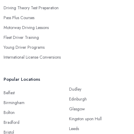
Driving Theory Test Preparation
Pass Plus Courses
Motorway Driving Lessons
Fleet Driver Training
Young Driver Programs
International License Conversions
Popular Locations
Dudley
Belfast
Edinburgh
Birmingham
Glasgow
Bolton
Kingston upon Hull
Bradford
Leeds
Bristol