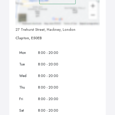
27 Trehurst Street, Hackney, London
Clapton, E50EB
Mon
8:00 - 20:00
Tue
8:00 - 20:00
Wed
8:00 - 20:00
Thu
8:00 - 20:00
Fri
8:00 - 20:00
Sat
8:00 - 20:00