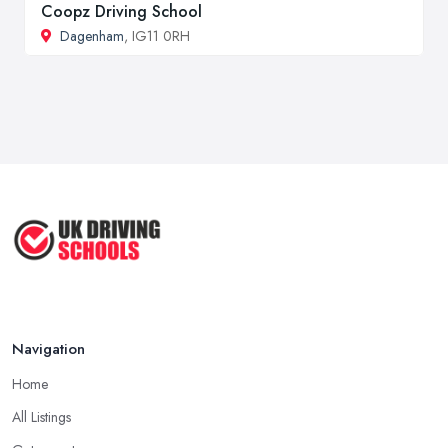
Coopz Driving School
Dagenham
, IG11 0RH
Navigation
Home
All Listings