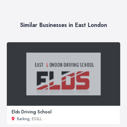
Similar Businesses in East London
Elds Driving School
Barking
, E33LL