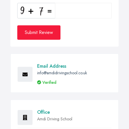
Submit Review
Email Address
info@amdidrivingschool.co.uk
Verified
Office
Amdi Driving School