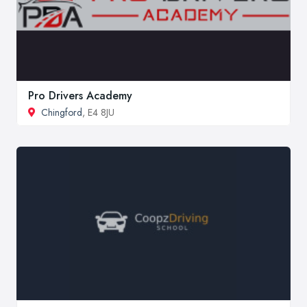
Pro Drivers Academy
Chingford
, E4 8JU