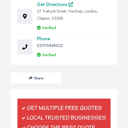
Get Directions
27 Trehurst Street, Hackney, London,
Clapton, E50EB
Verified
Phone
02076848622
Verified
Share