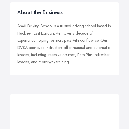
About the Business
Amdi Driving School is a trusted driving school based in
Hackney, East London, with over a decade of
experience helping learners pass with confidence. Our
DVSA-approved instructors offer manual and automatic
lessons, including intensive courses, Pass Plus, refresher
lessons, and motorway training.