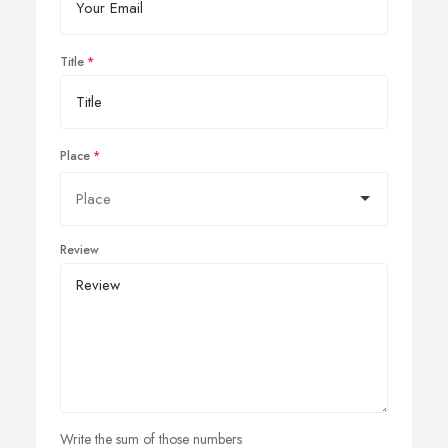
Title
Place
Review
Write the sum of those numbers