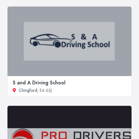
S and A Driving School
Chingford
, E4 6SJ