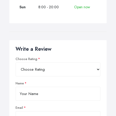
Sun
8:00 - 20:00
Open now
Write a Review
Choose Rating
Name
Email