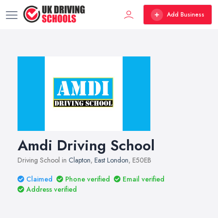
Add Business
Amdi Driving School
Driving School in
Clapton
,
East London
, E50EB
Claimed
Phone verified
Email verified
Address verified