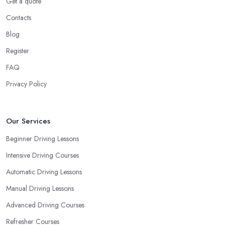
Get a quote
Contacts
Blog
Register
FAQ
Privacy Policy
Our Services
Beginner Driving Lessons
Intensive Driving Courses
Automatic Driving Lessons
Manual Driving Lessons
Advanced Driving Courses
Refresher Courses