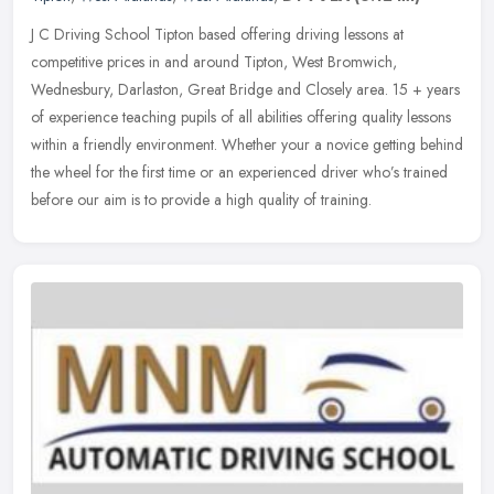
J C Driving School Tipton based offering driving lessons at
competitive prices in and around Tipton, West Bromwich,
Wednesbury, Darlaston, Great Bridge and Closely area. 15 + years
of experience
teaching pupils of all abilities offering quality lessons
within a friendly environment. Whether your a novice getting behind
the wheel for the first time or an experienced driver who’s trained
before our aim is to provide a high quality of training.