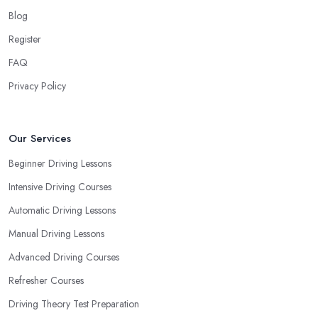
your own way and pace of learning and choose the driving
Blog
school in Halesowen based on your individual needs and
Register
requirements and if they can meet them. Consider aspects such
FAQ
as whether you are more active in the morning or in the
afternoon and then schedule your driving lessons with the
Privacy Policy
driving school in Halesowen
instructor based on your most
convenient schedule. There are also many other aspects you can
consider that reveal your own individual learning style. Based on
Our Services
this self-analysis, you will be able to pick the right driving school
Beginner Driving Lessons
in Halesowen and ensure they are the best fit for the type of
Intensive Driving Courses
student you are.
Automatic Driving Lessons
Manual Driving Lessons
Advanced Driving Courses
Refresher Courses
Driving Theory Test Preparation