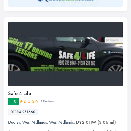
Safe 4 Life
1.0
1 Reviews
01384 251660
Dudley
,
West Midlands
,
West Midlands
,
DY2 0HW
(3.06 ml)