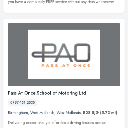
you have a completely FREE service without any risks whatsoever.
Pass At Once School of Motoring Ltd
0797-151-2535
Birmingham
,
West Midlands
,
West Midlands
,
B28 8JG
(5.73 ml)
Delivering exceptional yet affordable driving lessons across