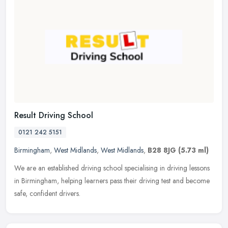
Result Driving School
0121 242 5151
Birmingham
,
West Midlands
,
West Midlands
,
B28 8JG
(5.73 ml)
We are an established driving school specialising in driving lessons
in Birmingham, helping learners pass their driving test and become
safe, confident drivers.