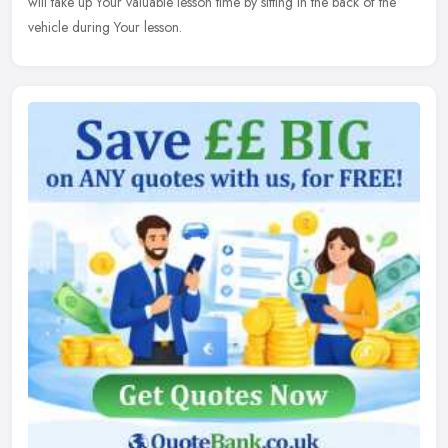
will take up Your valuable lesson time by sitting in the back of the
vehicle during Your lesson.