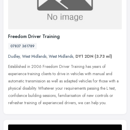
Freedom Driver Training
07837 361789
Dudley
,
West Midlands
,
West Midlands
,
DY1 2DN
(3.73 ml)
Established in 2006 Freedom Driver Training has years of
experience training clients to drive in vehicles with manual and
automatic transmission as well as adapted vehicles for those with a
physical
disability. Whatever your requirements passing the L test,
confidence building sessions, familiarisation of new controls or
refresher training of experienced drivers, we can help you.