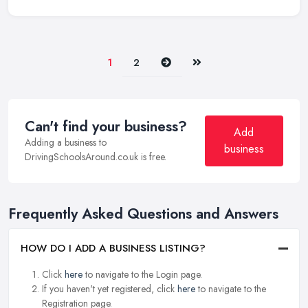
Next
Last
1
2
Can't find your business?
Add
Adding a business to
business
DrivingSchoolsAround.co.uk is free.
Frequently Asked Questions and Answers
HOW DO I ADD A BUSINESS LISTING?
Click
here
to navigate to the Login page.
If you haven't yet registered, click
here
to navigate to the
Registration page.