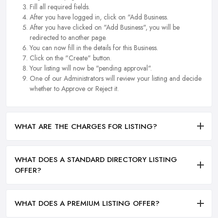
Fill all required fields.
After you have logged in, click on "Add Business.
After you have clicked on "Add Business", you will be
redirected to another page.
You can now fill in the details for this Business.
Click on the "Create" button.
Your listing will now be "pending approval".
One of our Administrators will review your listing and decide
whether to Approve or Reject it.
WHAT ARE THE CHARGES FOR LISTING?
WHAT DOES A STANDARD DIRECTORY LISTING
OFFER?
WHAT DOES A PREMIUM LISTING OFFER?