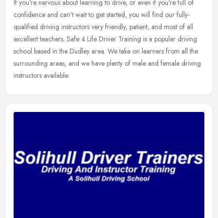
If you're nervous about learning to drive, or even if you're full of
confidence and can't wait to get started, you will find our fully-
qualified driving instructors very friendly, patient, and most of
all
excellent teachers. Safe 4 Life Driver Training is a popular driving
school based in the Dudley area. We take on learners from all the
surrounding areas, and we have plenty of male and female driving
instructors available.