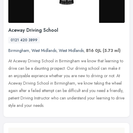
Aceway Driving School
0121 420 3899
Birmingham
,
West Midlands
,
West Midlands
,
B16 0JL
(5.73 ml)
At Aceway Driving School in Birmingham we know that learning to
drive can be a daunting prospect. Our driving school can make it
an enjoyable exprience whether you are new to driving or not. At
Aceway
Driving School in Birmingham, we know taking the wheel
again after a failed attempt can be difficult and you need a friendly,
patient Driving Instructor who can understand your learning to drive
style and your needs.