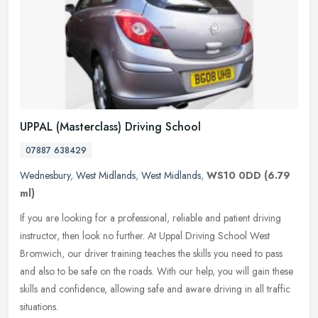
UPPAL (Masterclass) Driving School
07887 638429
Wednesbury
,
West Midlands
,
West Midlands
,
WS10 0DD
(6.79
ml)
If you are looking for a professional, reliable and patient driving
instructor, then look no further. At Uppal Driving School West
Bromwich, our driver training teaches the skills you need to pass
and
also to be safe on the roads. With our help, you will gain these
skills and confidence, allowing safe and aware driving in all traffic
situations.