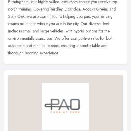
Birmingham, our highly skilled instructors ensure you receive top-
notch training. Covering Yardley, Dorridge, Acocks Green, and
Selly Oak,
we are committed to helping you pass your driving
exams no matter where you are in the city. Our diverse fleet
includes small and large vehicles, with hybrid options for the
environmentally conscious. We offer competitive rates for both
automatic and manual lessons, ensuring a comfortable and
thorough learning experience.