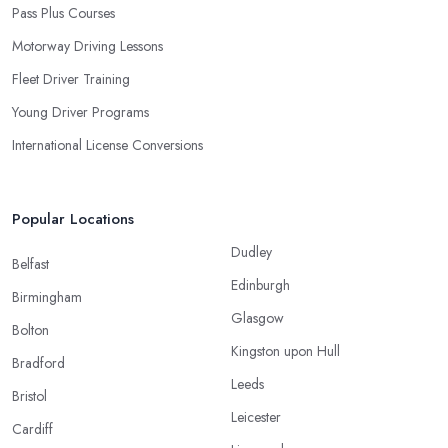
Pass Plus Courses
Motorway Driving Lessons
Fleet Driver Training
Young Driver Programs
International License Conversions
Popular Locations
Dudley
Belfast
Edinburgh
Birmingham
Glasgow
Bolton
Kingston upon Hull
Bradford
Leeds
Bristol
Leicester
Cardiff