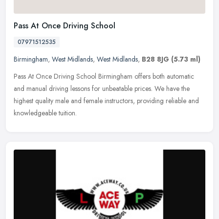
Pass At Once Driving School
07971512535
Birmingham
,
West Midlands
,
West Midlands
,
B28 8JG
(5.73 ml)
Pass At Once Driving School Birmingham offers both automatic
and manual driving lessons for unbeatable prices. We have the
highest quality male and female instructors, providing reliable and
knowledgeable tuition.