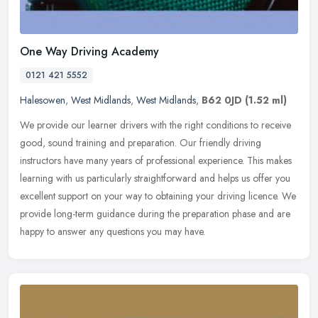
One Way Driving Academy
0121 421 5552
Halesowen
,
West Midlands
,
West Midlands
,
B62 0JD
(1.52 ml)
We provide our learner drivers with the right conditions to receive
good, sound training and preparation. Our friendly driving
instructors have many years of professional experience. This makes
learning with us particularly straightforward and helps us offer you
excellent support on your way to obtaining your driving licence. We
provide long-term guidance during the preparation phase and are
happy to answer any questions you may have.