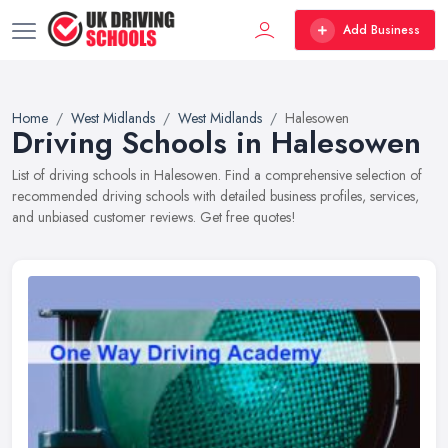
Add Business
Home
West Midlands
West Midlands
Halesowen
Driving Schools in Halesowen
List of driving schools in Halesowen. Find a comprehensive selection of
recommended driving schools with detailed business profiles, services,
and unbiased customer reviews. Get free quotes!