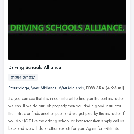
Driving Schools Alliance
01384 371037
Stourbridge
,
West Midlands
,
West Midlands
,
DY8 3RA
(4.93 ml)
So you can see that it is in our interest to find you the best instructor
we can. If we do our job properly then you find a good instructor;
the instructor finds another pupil and we get paid by the
instructor. If
you do NOT like the driving school or instructor then simply call us
back and we will do another search for you. Again for FREE. So