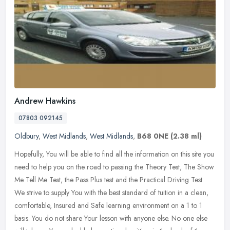
Andrew Hawkins
07803 092145
Oldbury
,
West Midlands
,
West Midlands
,
B68 0NE
(2.38 ml)
Hopefully, You will be able to find all the information on this site you
need to help you on the road to passing the Theory Test, The Show
Me Tell Me Test, the Pass Plus test and the Practical Driving
Test.
We strive to supply You with the best standard of tuition in a clean,
comfortable, Insured and Safe learning environment on a 1 to 1
basis. You do not share Your lesson with anyone else. No one else