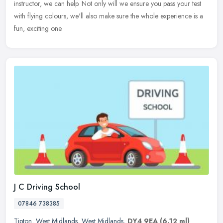
instructor, we can help. Not only will we ensure you pass your test
with flying colours, we'll also make sure the whole experience is a
fun, exciting one.
J C Driving School
07846 738385
Tipton
,
West Midlands
,
West Midlands
,
DY4 9EA
(6.12 ml)