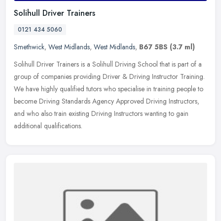
Solihull Driver Trainers
0121 434 5060
Smethwick
,
West Midlands
,
West Midlands
,
B67 5BS
(3.7 ml)
Solihull Driver Trainers is a Solihull Driving School that is part of a
group of companies providing Driver & Driving Instructor Training.
We have highly qualified tutors who specialise in training
people to
become Driving Standards Agency Approved Driving Instructors,
and who also train existing Driving Instructors wanting to gain
additional qualifications.