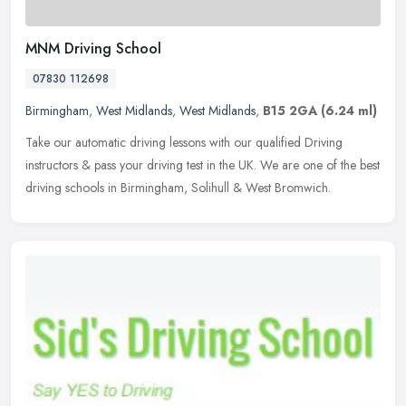
MNM Driving School
07830 112698
Birmingham
,
West Midlands
,
West Midlands
,
B15 2GA
(6.24 ml)
Take our automatic driving lessons with our qualified Driving
instructors & pass your driving test in the UK. We are one of the best
driving schools in Birmingham, Solihull & West Bromwich.