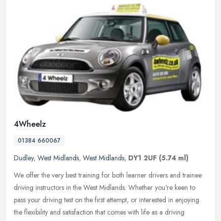
4Wheelz
01384 660067
Dudley
,
West Midlands
,
West Midlands
,
DY1 2UF
(5.74 ml)
We offer the very best training for both learner drivers and trainee
driving instructors in the West Midlands. Whether you're keen to
pass your driving test on the first attempt, or interested in
enjoying
the flexibility and satisfaction that comes with life as a driving