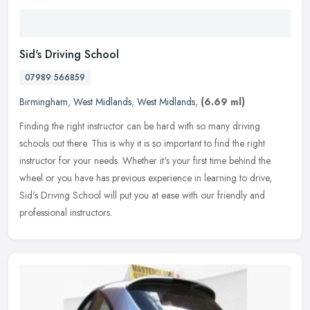
Sid's Driving School
07989 566859
Birmingham
,
West Midlands
,
West Midlands
,
(6.69 ml)
Finding the right instructor can be hard with so many driving
schools out there. This is why it is so important to find the right
instructor for your needs. Whether it's your first time behind the
wheel or you have has previous experience in learning to drive,
Sid's Driving School will put you at ease with our friendly and
professional instructors.