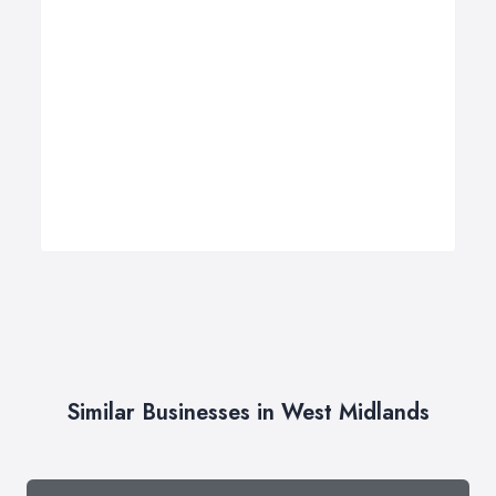
Similar Businesses in West Midlands