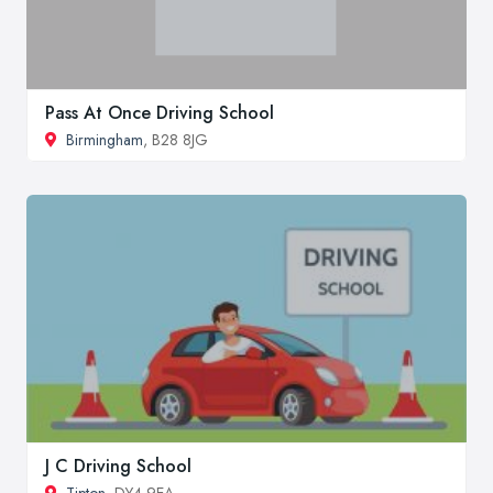
Pass At Once Driving School
Birmingham
, B28 8JG
J C Driving School
Tipton
, DY4 9EA