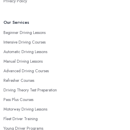
Privacy Policy
Our Services
Beginner Driving Lessons
Intensive Driving Courses
Automatic Driving Lessons
Manual Driving Lessons
Advanced Driving Courses
Refresher Courses
Driving Theory Test Preparation
Pass Plus Courses
Motorway Driving Lessons
Fleet Driver Training
Young Driver Programs