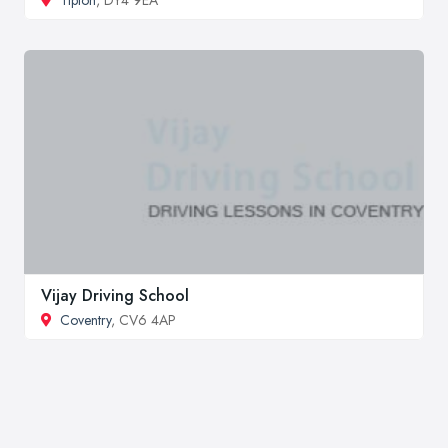
Vijay Driving School
Coventry
, CV6 4AP