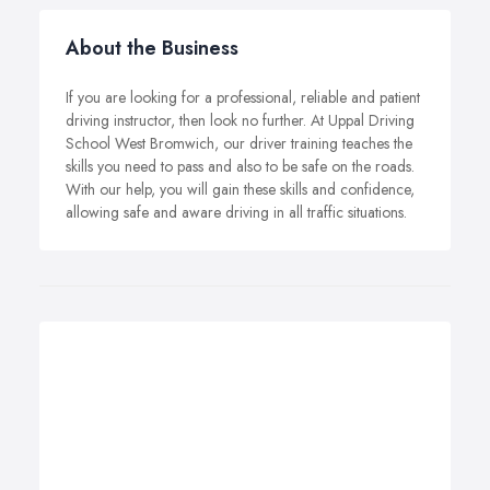
About the Business
If you are looking for a professional, reliable and patient
driving instructor, then look no further. At Uppal Driving
School West Bromwich, our driver training teaches the
skills you need to pass and also to be safe on the roads.
With our help, you will gain these skills and confidence,
allowing safe and aware driving in all traffic situations.