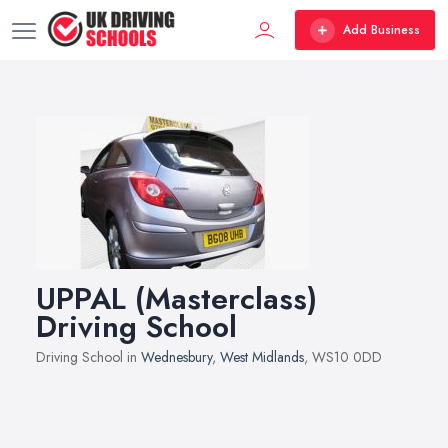
Add Business
UPPAL (Masterclass)
Driving School
Driving School in
Wednesbury
,
West Midlands
, WS10 0DD