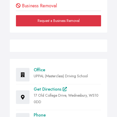
Business Removal
Request a Business Removal
Office
UPPAL (Masterclass) Driving School
Get Directions
17 Old College Drive, Wednesbury, WS10
0DD
Phone