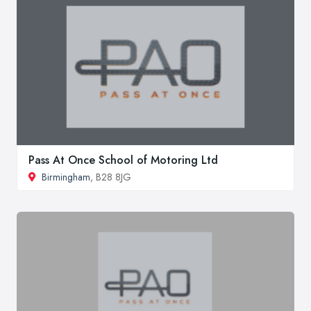
Pass At Once School of Motoring Ltd
Birmingham
, B28 8JG