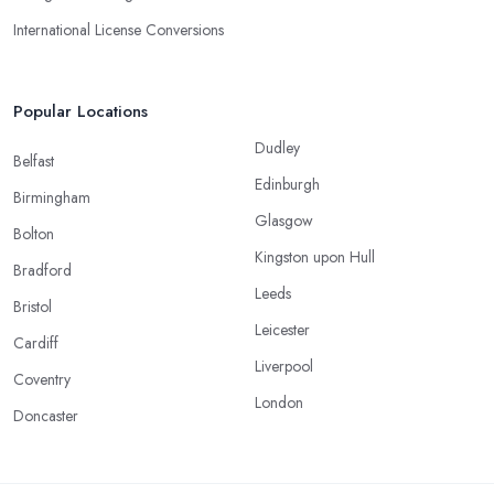
International License Conversions
Popular Locations
Dudley
Belfast
Edinburgh
Birmingham
Glasgow
Bolton
Kingston upon Hull
Bradford
Leeds
Bristol
Leicester
Cardiff
Liverpool
Coventry
London
Doncaster