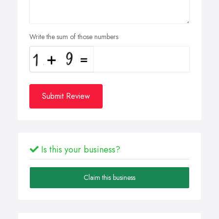
Write the sum of those numbers
Submit Review
Is this your business?
Claim this business