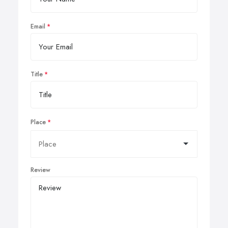
Email
Title
Place
Review