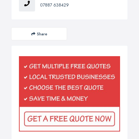
07887 638429
Share