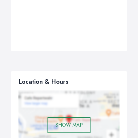
Location & Hours
SHOW MAP