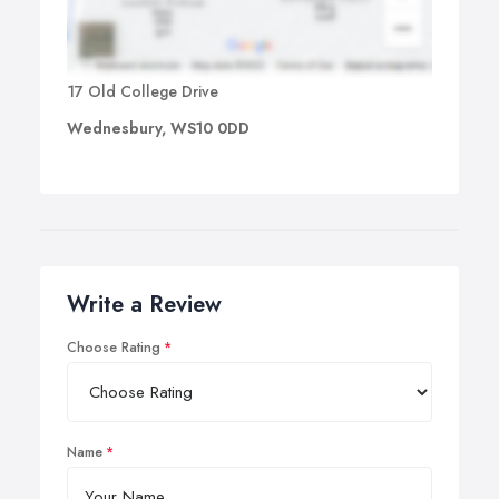
17 Old College Drive
Wednesbury, WS10 0DD
Write a Review
Choose Rating
Name