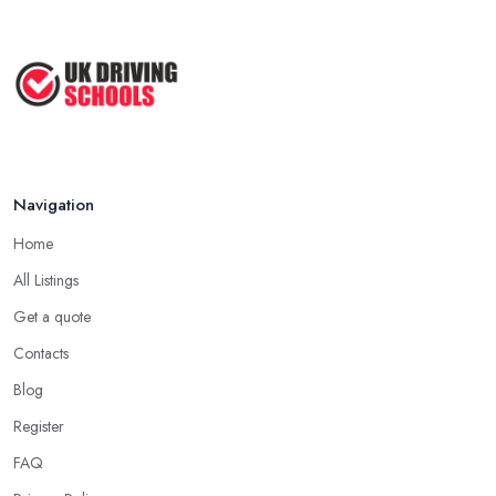
Navigation
Home
All Listings
Get a quote
Contacts
Blog
Register
FAQ