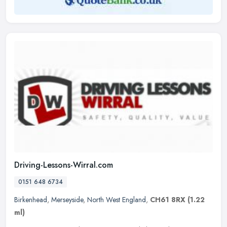
Driving-Lessons-Wirral.com
0151 648 6734
Birkenhead
,
Merseyside
,
North West England
,
CH61 8RX
(1.22
ml)