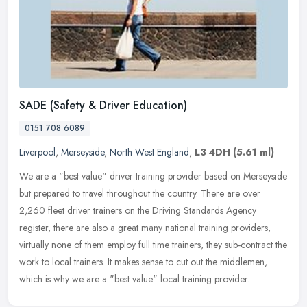
SADE (Safety & Driver Education)
0151 708 6089
Liverpool
,
Merseyside
,
North West England
,
L3 4DH
(5.61 ml)
We are a "best value" driver training provider based on Merseyside
but prepared to travel throughout the country. There are over
2,260 fleet driver trainers on the Driving Standards Agency
register,
there are also a great many national training providers,
virtually none of them employ full time trainers, they sub-contract the
work to local trainers. It makes sense to cut out the middlemen,
which is why we are a "best value" local training provider.