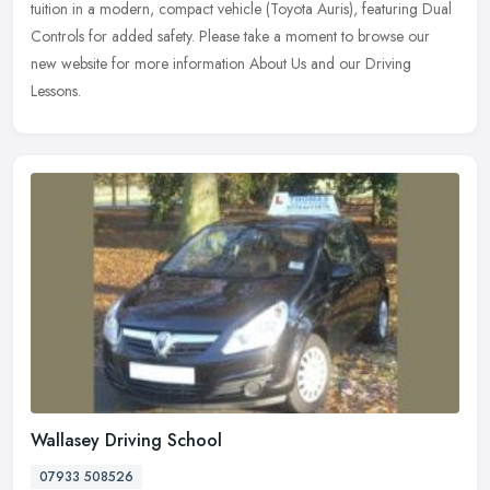
tuition in a modern, compact vehicle (Toyota Auris), featuring Dual
Controls for added safety. Please take a moment to browse our
new website for more information About Us and our Driving
Lessons.
Wallasey Driving School
07933 508526