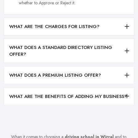
whether to Approve or Reject it.
WHAT ARE THE CHARGES FOR LISTING?
WHAT DOES A STANDARD DIRECTORY LISTING
OFFER?
WHAT DOES A PREMIUM LISTING OFFER?
WHAT ARE THE BENEFITS OF ADDING MY BUSINESS?
When it comes to choosing a
driving school in Wirral
and to