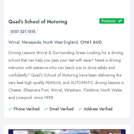
Quail's School of Motoring
Premium
0151 321 1515
Wirral
,
Merseyside
,
North West England
,
CH61 6UD
Driving Lessons Wirral & Surrounding Areas Looking for a driving
school that can help you pass your test with ease? Need a driving
instructor with patience who can teach you to drive safely and
confidently? Quail’s School of Motoring have been delivering the
very best high-quality MANUAL and AUTOMATIC driving lessons in
Chester, Ellesmere Port, Wirral, Wrexham, Flintshire, North Wales
and Liverpool. since 1988.
Phone Verified
Email Verified
Address Verified