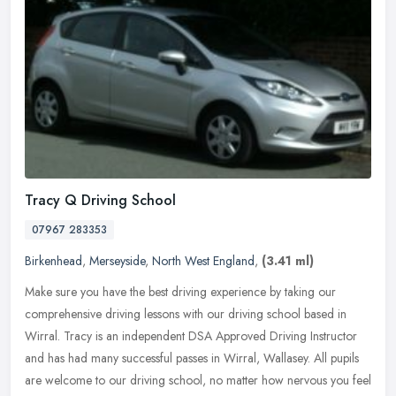
Tracy Q Driving School
07967 283353
Birkenhead
,
Merseyside
,
North West England
,
(3.41 ml)
Make sure you have the best driving experience by taking our
comprehensive driving lessons with our driving school based in
Wirral. Tracy is an independent DSA Approved Driving Instructor
and has had
many successful passes in Wirral, Wallasey. All pupils
are welcome to our driving school, no matter how nervous you feel