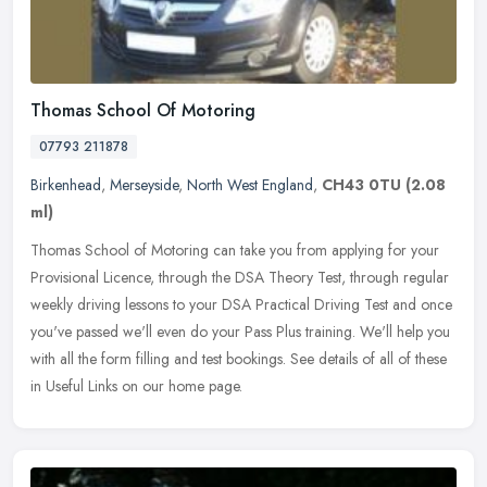
Thomas School Of Motoring
07793 211878
Birkenhead
,
Merseyside
,
North West England
,
CH43 0TU
(2.08
ml)
Thomas School of Motoring can take you from applying for your
Provisional Licence, through the DSA Theory Test, through regular
weekly driving lessons to your DSA Practical Driving Test and once
you've passed we'll even do your Pass Plus training. We'll help you
with all the form filling and test bookings. See details of all of these
in Useful Links on our home page.