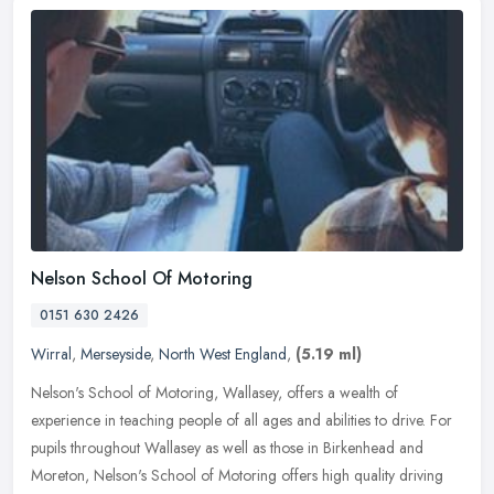
Nelson School Of Motoring
0151 630 2426
Wirral
,
Merseyside
,
North West England
,
(5.19 ml)
Nelson's School of Motoring, Wallasey, offers a wealth of
experience in teaching people of all ages and abilities to drive. For
pupils throughout Wallasey as well as those in Birkenhead and
Moreton,
Nelson's School of Motoring offers high quality driving