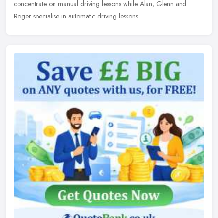
concentrate on manual driving lessons while Alan, Glenn and
Roger specialise in automatic driving lessons.