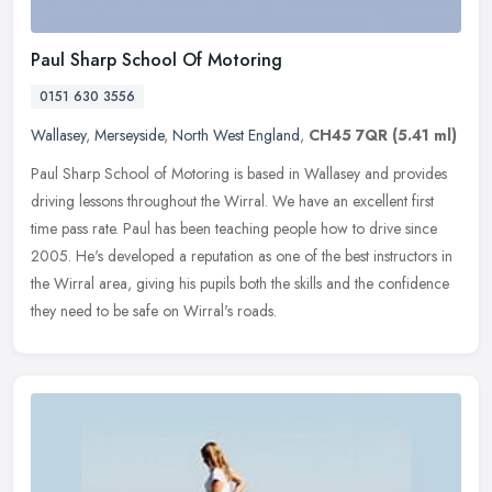
Paul Sharp School Of Motoring
0151 630 3556
Wallasey
,
Merseyside
,
North West England
,
CH45 7QR
(5.41 ml)
Paul Sharp School of Motoring is based in Wallasey and provides
driving lessons throughout the Wirral. We have an excellent first
time pass rate. Paul has been teaching people how to drive since
2005.
He's developed a reputation as one of the best instructors in
the Wirral area, giving his pupils both the skills and the confidence
they need to be safe on Wirral's roads.