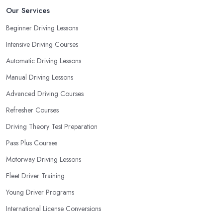
will be able to pick the right driving school in Wirral and ensure
Our Services
they are the best fit for the type of student you are.
Beginner Driving Lessons
Intensive Driving Courses
Automatic Driving Lessons
Manual Driving Lessons
Advanced Driving Courses
Refresher Courses
Driving Theory Test Preparation
Pass Plus Courses
Motorway Driving Lessons
Fleet Driver Training
Young Driver Programs
International License Conversions