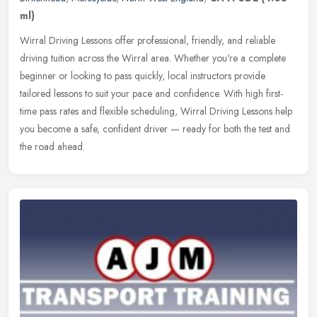
ml)
Wirral Driving Lessons offer professional, friendly, and reliable
driving tuition across the Wirral area. Whether you're a complete
beginner or looking to pass quickly, local instructors provide
tailored lessons to suit your pace and confidence. With high first-
time pass rates and flexible scheduling, Wirral Driving Lessons help
you become a safe, confident driver — ready for both the test and
the road ahead.