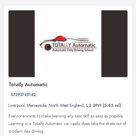
Totally Automatic
07393749142
Liverpool
,
Merseyside
,
North West England
,
L2 3PH
(5.83 ml)
Everyone wants to make learning any new skill as easy as possible.
Learning in a Totally Automatic car really does take the stress out of
modern day driving.