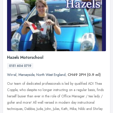
Hazels Motorschool
0151 604 0719
Wirral
,
Merseyside
,
North West England
,
CH49 2PH
(0.9 ml)
Our team of dedicated professionals is led by qualified ADI Thea
Copple, who despite no longer instructing on a regular basis, finds
herself busier than ever in the role of Office Manager / tea lady /
gofer and more! All well versed in modern day instructional
techniques, Debbie, Jude, John, Jules, Kath, Mike, Nikki and Shirley