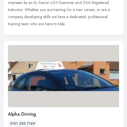
overseen by an Ex Senior LGV Examiner and DSA Registered
Instructor. Whether
you are training for a new career, or are a
company developing skills we have a dedicated, professional
training team who are here to help.
Alpha Driving
0151 200 7169