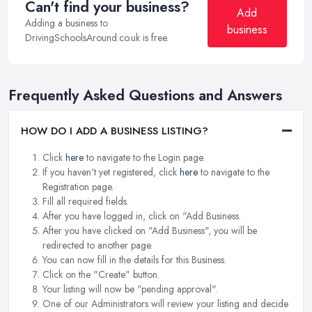
Can't find your business?
Add
Adding a business to
business
DrivingSchoolsAround.co.uk is free.
Frequently Asked Questions and Answers
HOW DO I ADD A BUSINESS LISTING?
Click
here
to navigate to the Login page.
If you haven't yet registered, click
here
to navigate to the
Registration page.
Fill all required fields.
After you have logged in, click on "Add Business.
After you have clicked on "Add Business", you will be
redirected to another page.
You can now fill in the details for this Business.
Click on the "Create" button.
Your listing will now be "pending approval".
One of our Administrators will review your listing and decide