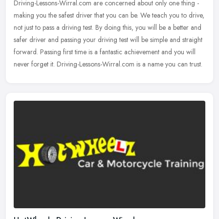
Driving-Lessons-Wirral.com are concerned about only one thing -
making you the safest driver that you can be. We teach you to drive,
not just to pass a driving test. By doing this, you will be a
better and
safer driver and passing your driving test will be simple and straight
forward. Passing first time is a fantastic achievement and you will
never forget it. Driving-Lessons-Wirral.com is a name you can trust.