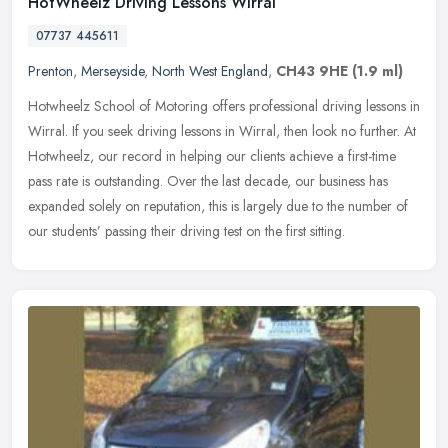
HotWheelz Driving Lessons Wirral
07737 445611
Prenton
,
Merseyside
,
North West England
,
CH43 9HE
(1.9 ml)
Hotwheelz School of Motoring offers professional driving lessons in
Wirral. If you seek driving lessons in Wirral, then look no further. At
Hotwheelz, our record in helping our clients achieve a
first-time
pass rate is outstanding. Over the last decade, our business has
expanded solely on reputation, this is largely due to the number of
our students’ passing their driving test on the first sitting.