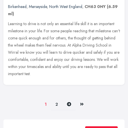
Birkenhead
,
Merseyside
,
North West England
,
CH63 0NY
(6.59
ml)
Learning to drive is not only an essential life skill it is an important
milestone in your life. For some people reaching that milestone can't
come quick enough and for others, the thought of getting
behind
the wheel makes them feel nervous. At Alpha Driving School in
Wirral we know you will learn to drive quicker and safely if you are
comfortable, confident and enjoy our driving lessons. We will work
within your timescales and ability until you are ready to pass that all
important test.
Next
Last
1
2