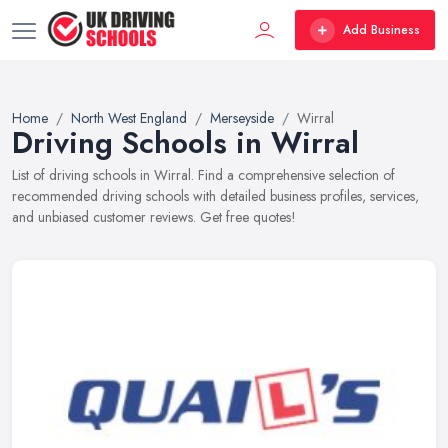
Add Business
Home
North West England
Merseyside
Wirral
Driving Schools in Wirral
List of driving schools in Wirral. Find a comprehensive selection of
recommended driving schools with detailed business profiles, services,
and unbiased customer reviews. Get free quotes!