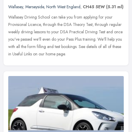
Wallasey
,
Merseyside
,
North West England
,
CH45 5EW
(5.31 ml)
Wallasey Driving School can take you from applying for your
Provisional Licence, through the DSA Theory Test, through regular
weekly driving lessons to your DSA Practical Driving Test and once
you've
passed we'll even do your Pass Plus training. We'll help you
with all the form filling and test bookings. See details of all of these
in Useful Links on our home page.