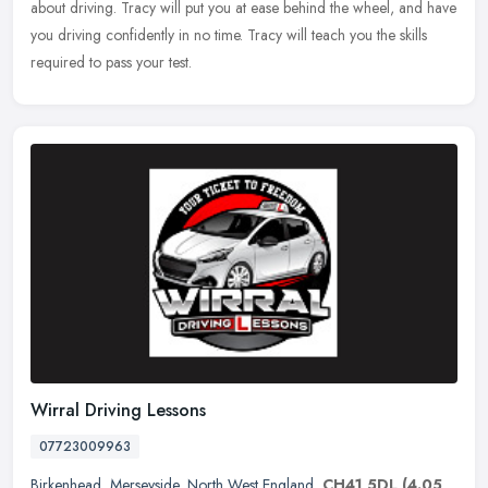
about driving. Tracy will put you at ease behind the wheel, and have
you driving confidently in no time. Tracy will teach you the skills
required to pass your test.
Wirral Driving Lessons
07723009963
Birkenhead
,
Merseyside
,
North West England
,
CH41 5DL
(4.05