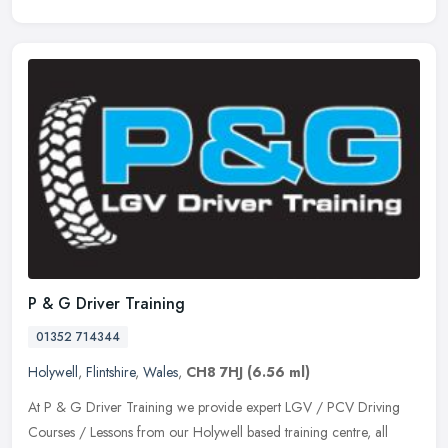
P & G Driver Training
01352 714344
Holywell
,
Flintshire
,
Wales
,
CH8 7HJ
(6.56 ml)
At P & G Driver Training we provide expert LGV / PCV Driving
Courses / Lessons from our Holywell based training centre, all