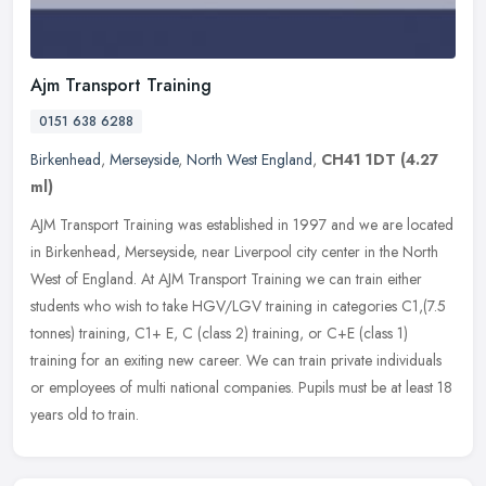
Ajm Transport Training
0151 638 6288
Birkenhead
,
Merseyside
,
North West England
,
CH41 1DT
(4.27
ml)
AJM Transport Training was established in 1997 and we are located
in Birkenhead, Merseyside, near Liverpool city center in the North
West of England. At AJM Transport Training we can train either
students who wish to take HGV/LGV training in categories C1,(7.5
tonnes) training, C1+ E, C (class 2) training, or C+E (class 1)
training for an exiting new career. We can train private individuals
or employees of multi national companies. Pupils must be at least 18
years old to train.