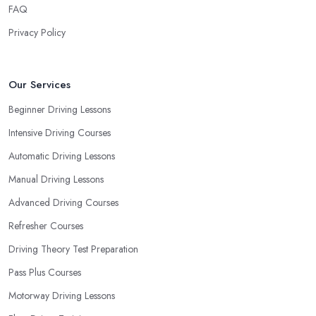
FAQ
as whether you are more active in the morning or in the
afternoon and then schedule your driving lessons with the
Privacy Policy
driving school in Flintshire
instructor based on your most
convenient schedule. There are also many other aspects you can
consider that reveal your own individual learning style. Based on
Our Services
this self-analysis, you will be able to pick the right driving school
Beginner Driving Lessons
in Flintshire and ensure they are the best fit for the type of student
Intensive Driving Courses
you are.
Automatic Driving Lessons
Manual Driving Lessons
Advanced Driving Courses
Refresher Courses
Driving Theory Test Preparation
Pass Plus Courses
Motorway Driving Lessons