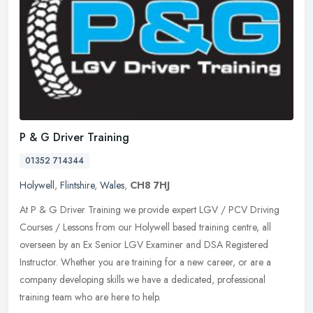
P & G Driver Training
01352 714344
Holywell
,
Flintshire
,
Wales
,
CH8 7HJ
At P & G Driver Training we provide expert LGV / PCV Driving
Courses / Lessons from our Holywell based training centre, all
overseen by an Ex Senior LGV Examiner and DSA Registered
Instructor. Whether
you are training for a new career, or are a
company developing skills we have a dedicated, professional
training team who are here to help.