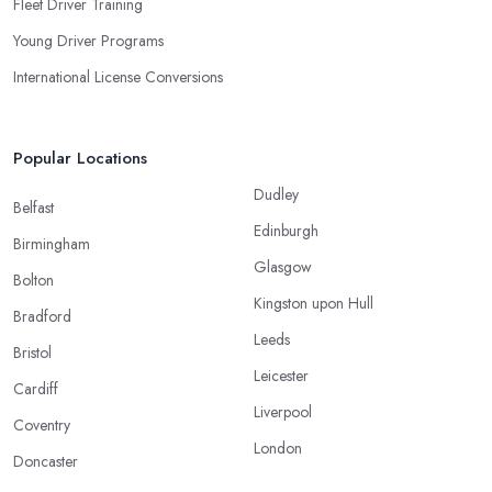
Fleet Driver Training
Young Driver Programs
International License Conversions
Popular Locations
Dudley
Belfast
Edinburgh
Birmingham
Glasgow
Bolton
Kingston upon Hull
Bradford
Leeds
Bristol
Leicester
Cardiff
Liverpool
Coventry
London
Doncaster