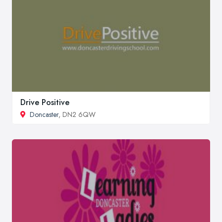
Drive Positive
Doncaster
, DN2 6QW