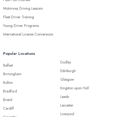
Motorway Driving Lessons
Fleet Driver Training
Young Driver Programs
International License Conversions
Popular Locations
Dudley
Belfast
Edinburgh
Birmingham
Glasgow
Bolton
Kingston upon Hull
Bradford
Leeds
Bristol
Leicester
Cardiff
Liverpool