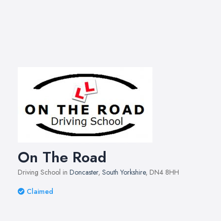
On The Road
Driving School in
Doncaster
,
South Yorkshire
, DN4 8HH
Claimed