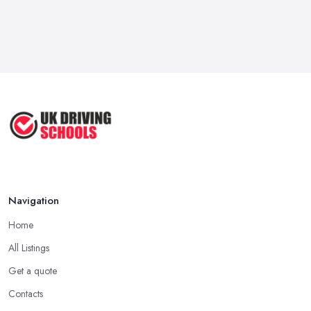
Navigation
Home
All Listings
Get a quote
Contacts