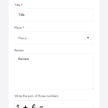
Title
Place
Review
Write the sum of those numbers