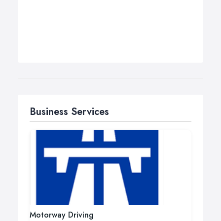
Business Services
Motorway Driving