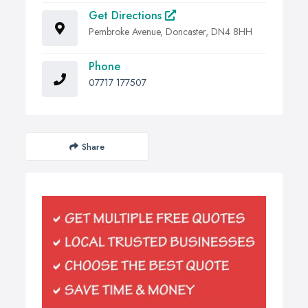
Get Directions
Pembroke Avenue, Doncaster, DN4 8HH
Phone
07717 177507
Share