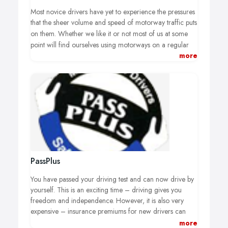
Most novice drivers have yet to experience the pressures
that the sheer volume and speed of motorway traffic puts
on them.
Whether we like it or not most of us at some
point will find ourselves using motorways on a regular
more
basis, driving on motorways is an entirely different
environment from where we learnt to drive.
PassPlus
You have passed your driving test and can now drive by
yourself. This is an exciting time – driving gives you
freedom and independence. However, it is also very
expensive – insurance premiums for new drivers can
often far exceed the cost of a car.
more