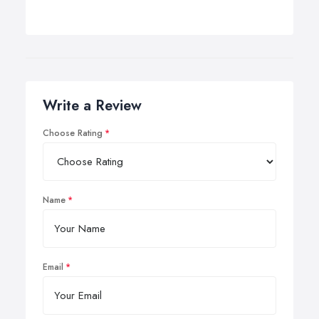
Write a Review
Choose Rating
Name
Email