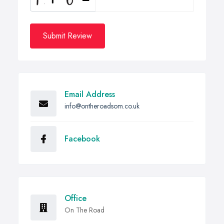
Submit Review
Email Address
info@ontheroadsom.co.uk
Facebook
Office
On The Road