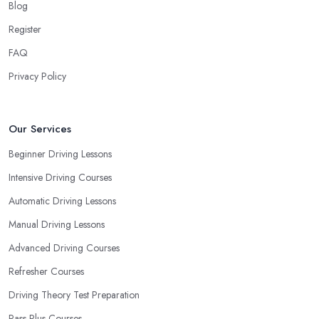
Blog
Register
FAQ
Privacy Policy
Our Services
Beginner Driving Lessons
Intensive Driving Courses
Automatic Driving Lessons
Manual Driving Lessons
Advanced Driving Courses
Refresher Courses
Driving Theory Test Preparation
Pass Plus Courses