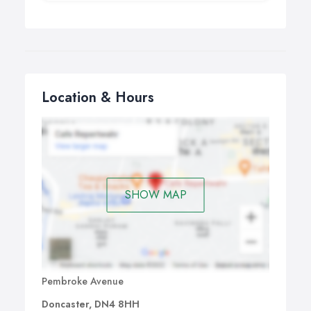
Location & Hours
SHOW MAP
Pembroke Avenue
Doncaster, DN4 8HH