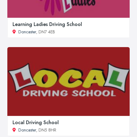
Learning Ladies Driving School
Doncaster
, DN7 4EB
Local Driving School
Doncaster
, DN5 8HR