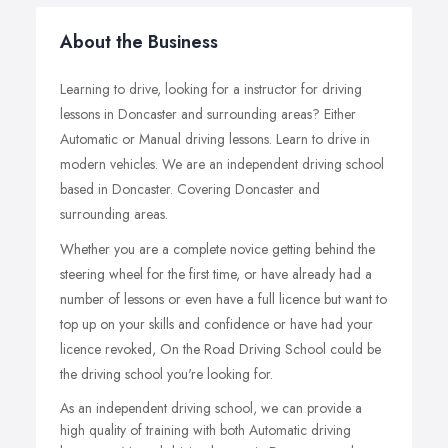
About the Business
Learning to drive, looking for a instructor for driving
lessons in Doncaster and surrounding areas? Either
Automatic or Manual driving lessons. Learn to drive in
modern vehicles.
We are an independent driving school
based in Doncaster. Covering Doncaster and
surrounding areas.
Whether you are a complete novice getting behind the
steering wheel for the first time, or have already had a
number of lessons or even have a full licence but want to
top up on your skills and confidence or have had your
licence revoked, On the Road Driving School could be
the driving school you're looking for.
As an independent driving school, we can provide a
high quality of training with both Automatic driving