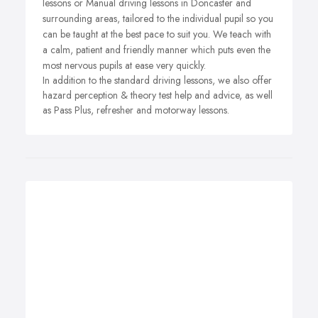
lessons or Manual driving lessons in Doncaster and
surrounding areas, tailored to the individual pupil so you
can be taught at the best pace to suit you. We teach with
a calm, patient and friendly manner which puts even the
most nervous pupils at ease very quickly.
In addition to the standard driving lessons, we also offer
hazard perception & theory test help and advice, as well
as Pass Plus, refresher and motorway lessons.