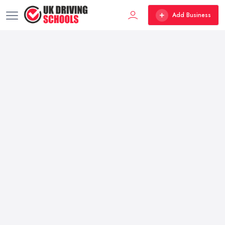
Add Business