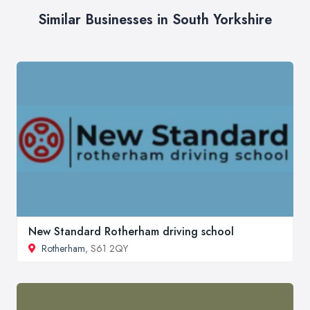
Similar Businesses in South Yorkshire
New Standard Rotherham driving school
Rotherham
, S61 2QY