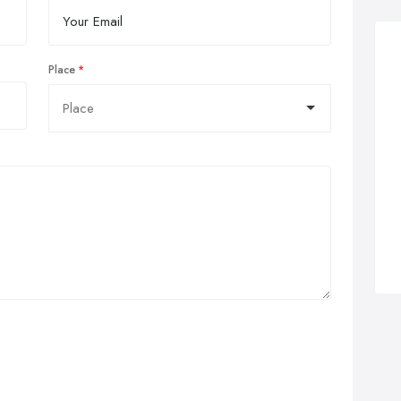
Place