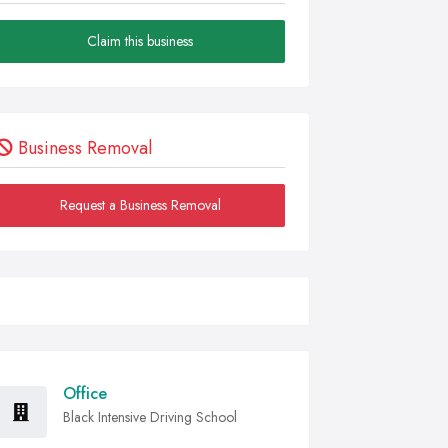
Claim this business
Business Removal
Request a Business Removal
Office
Black Intensive Driving School