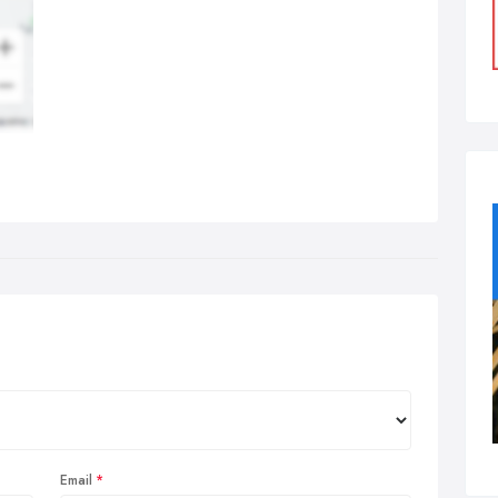
Email