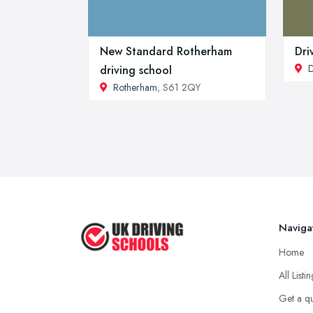
New Standard Rotherham
Dri
D
driving school
Rotherham
, S61 2QY
Naviga
Home
All Listi
Get a q