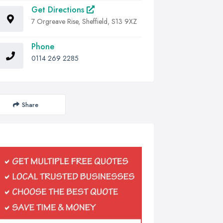
Get Directions
7 Orgreave Rise, Sheffield, S13 9XZ
Phone
0114 269 2285
Share