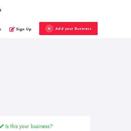
g
Add your Business
n
Sign Up
Is this your business?