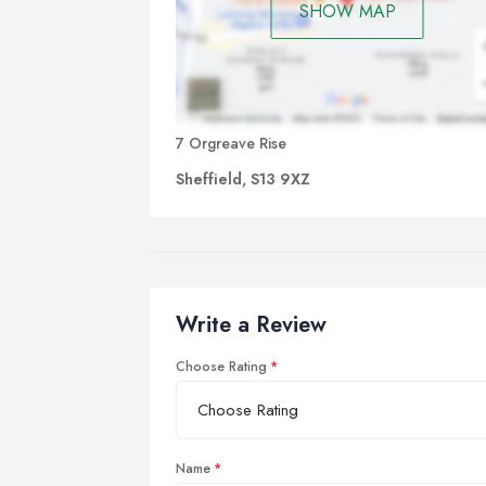
SHOW MAP
7 Orgreave Rise
Sheffield, S13 9XZ
Write a Review
Choose Rating
Name