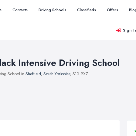
e
Contacts
Driving Schools
Classifieds
Offers
Blo
Sign I
lack Intensive Driving School
ving School in
Sheffield
,
South Yorkshire
, S13 9XZ