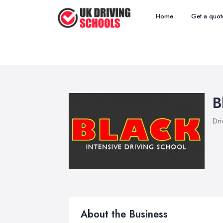
Home
Get a quot
B
Dri
About the Business