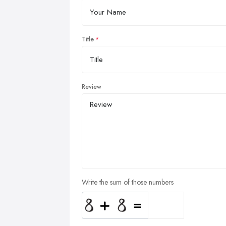
Title
Review
Write the sum of those numbers