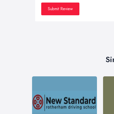
Submit Review
Si