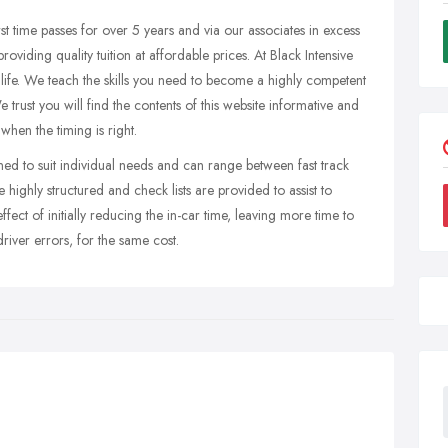
rst time passes for over 5 years and via our associates in excess
oviding quality tuition at affordable prices. At Black Intensive
 life. We teach the skills you need to become a highly competent
 We trust you will find the contents of this website informative and
when the timing is right.
ned to suit individual needs and can range between fast track
highly structured and check lists are provided to assist to
ffect of initially reducing the in-car time, leaving more time to
river errors, for the same cost.