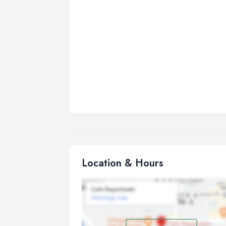
Location & Hours