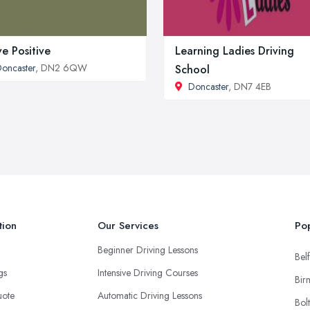
ve Positive
Learning Ladies Driving
oncaster
, DN2 6QW
School
Doncaster
, DN7 4EB
tion
Our Services
Pop
Beginner Driving Lessons
Belf
ngs
Intensive Driving Courses
Bir
uote
Automatic Driving Lessons
Bol