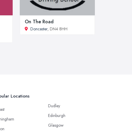
On The Road
Doncaster
, DN4 8HH
ular Locations
Dudley
ast
Edinburgh
mingham
Glasgow
ton