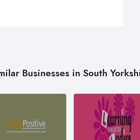
milar Businesses in South Yorksh