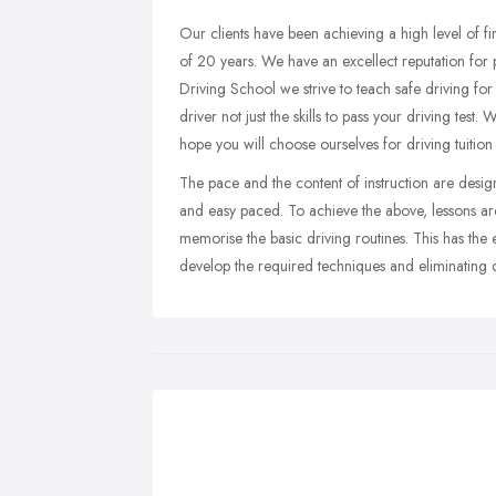
Our clients have been achieving a high level of fi
of 20 years. We have an excellect reputation for pr
Driving School we strive to teach safe driving for
driver not just the skills to pass your driving test.
hope you will choose ourselves for driving tuition 
The pace and the content of instruction are desig
and easy paced. To achieve the above, lessons are 
memorise the basic driving routines. This has the e
develop the required techniques and eliminating d