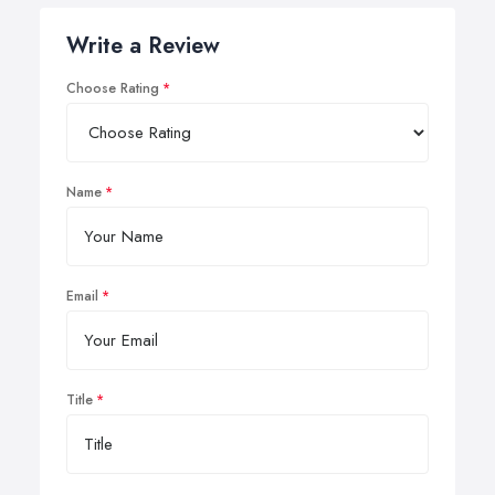
Write a Review
Choose Rating
Name
Email
Title