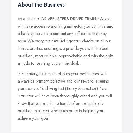
About the Business
As a client of DRIVEBUSTERS DRIVER TRAINING you
will have access to a driving instructor you can trust and
a back up service to sort out any difficulties that may
arise. We carry out detailed rigorous checks on all our
instructors thus ensuring we provide you with the best
qualified, most reliable, approachable and with the right
attitude to teaching every individual.
In summary, as a client of ours your best interest will
always be primary objective and our reward is seeing
you pass you're driving test (theory & practical). Your
instructor will have been thoroughly vetted and you will
know that you are in the hands of an exceptionally
qualified instructor who takes pride in helping you
achieve your goal.