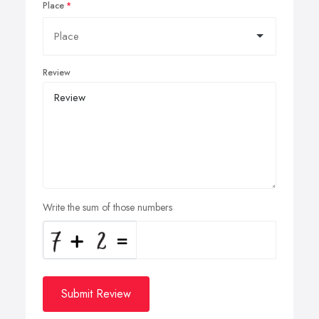
Place
Review
Write the sum of those numbers
Submit Review