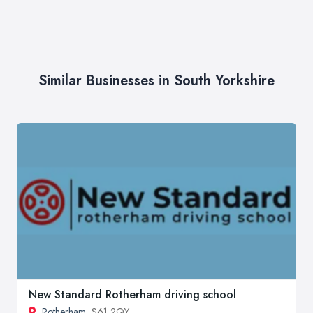
Similar Businesses in South Yorkshire
New Standard Rotherham driving school
Rotherham
, S61 2QY