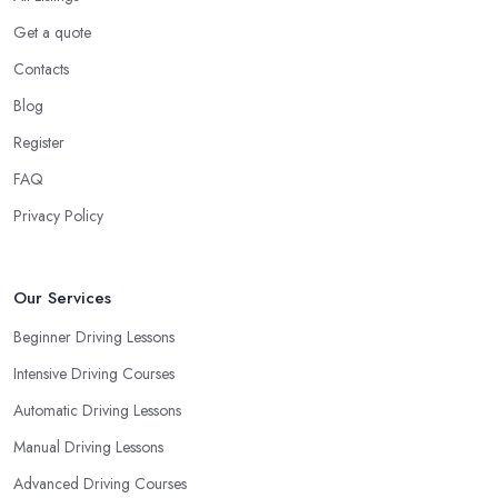
Get a quote
Contacts
Blog
Register
FAQ
Privacy Policy
Our Services
Beginner Driving Lessons
Intensive Driving Courses
Automatic Driving Lessons
Manual Driving Lessons
Advanced Driving Courses