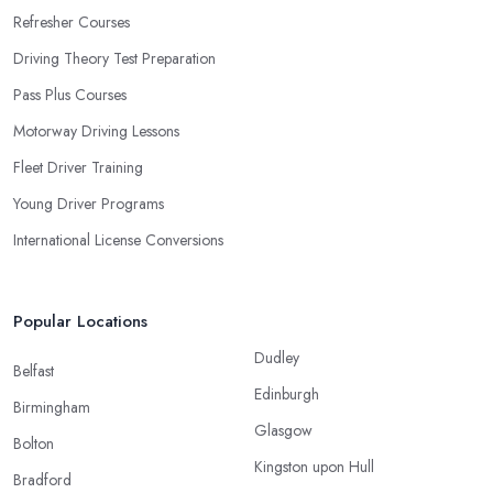
Refresher Courses
Driving Theory Test Preparation
Pass Plus Courses
Motorway Driving Lessons
Fleet Driver Training
Young Driver Programs
International License Conversions
Popular Locations
Dudley
Belfast
Edinburgh
Birmingham
Glasgow
Bolton
Kingston upon Hull
Bradford