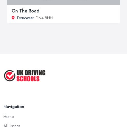
On The Road
Doncaster
, DN4 8HH
Navigation
Home
All Listings