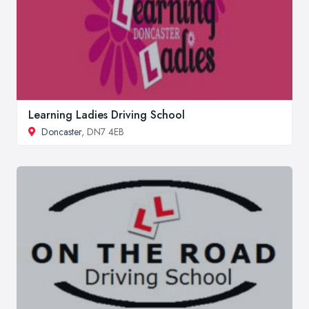
Learning Ladies Driving School
Doncaster
, DN7 4EB