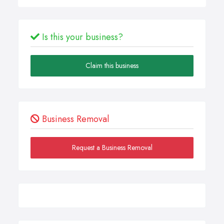
Is this your business?
Claim this business
Business Removal
Request a Business Removal