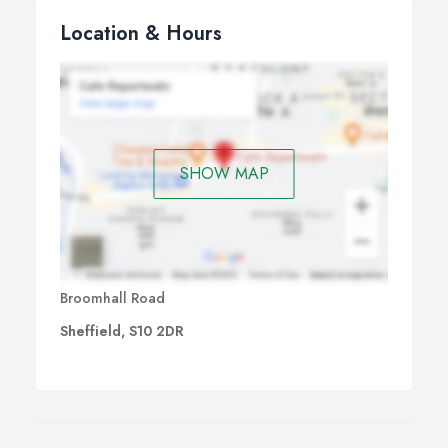
Location & Hours
SHOW MAP
Broomhall Road
Sheffield, S10 2DR