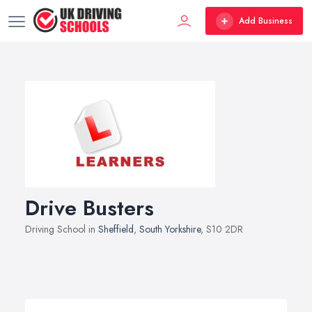
Add Business
Drive Busters
Driving School in
Sheffield
,
South Yorkshire
, S10 2DR