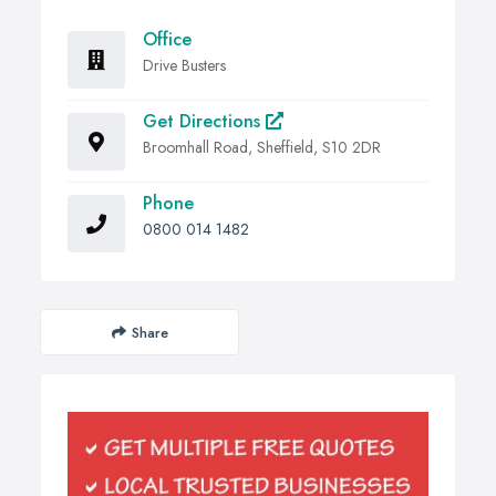
Office
Drive Busters
Get Directions
Broomhall Road, Sheffield, S10 2DR
Phone
0800 014 1482
Share