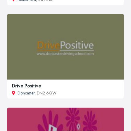
Drive Positive
Doncaster
, DN2 6QW