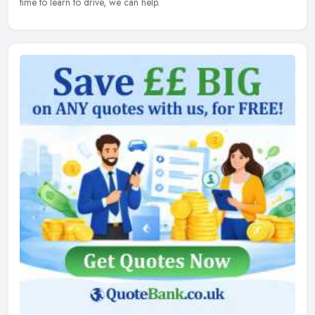
time to learn to drive, we can help.