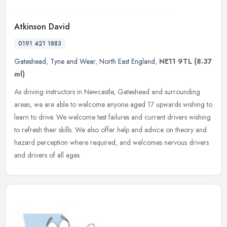
Atkinson David
0191 421 1883
Gateshead
,
Tyne and Wear
,
North East England
,
NE11 9TL
(8.37
ml)
As driving instructors in Newcastle, Gateshead and surrounding
areas, we are able to welcome anyone aged 17 upwards wishing to
learn to drive. We welcome test failures and current drivers wishing
to
refresh their skills. We also offer help and advice on theory and
hazard perception where required, and welcomes nervous drivers
and drivers of all ages.