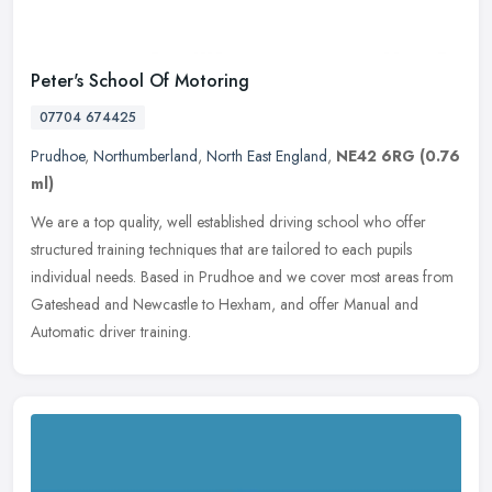
Peter's School Of Motoring
07704 674425
Prudhoe
,
Northumberland
,
North East England
,
NE42 6RG
(0.76
ml)
We are a top quality, well established driving school who offer
structured training techniques that are tailored to each pupils
individual needs. Based in Prudhoe and we cover most areas from
Gateshead and Newcastle to Hexham, and offer Manual and
Automatic driver training.