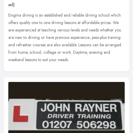
ml)
Enigma driving is an established and reliable driving school which
offers quality one to one driving lessons at affordable prices. We
are experienced at teaching various levels and needs whether you
are new to driving or have previous experience; pass-plus training
and refresher courses are also available. Lessons can be arranged
from home, school, college or work. Daytime, evening and
weekend lessons to suit your needs.