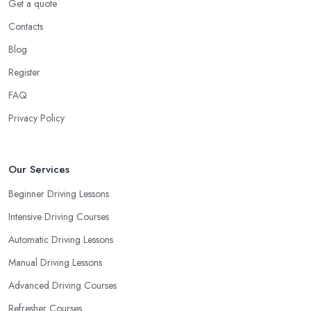
You Learn
Get a quote
Contacts
When choosing a driving school in Prudhoe, always prioritize
your own way and pace of learning and choose the driving
Blog
school in Prudhoe based on your individual needs and
Register
requirements and if they can meet them. Consider aspects such
FAQ
as whether you are more active in the morning or in the
afternoon and then schedule your driving lessons with the
Privacy Policy
driving school in Prudhoe
instructor based on your most
convenient schedule. There are also many other aspects you can
consider that reveal your own individual learning style. Based on
Our Services
this self-analysis, you will be able to pick the right driving school
Beginner Driving Lessons
in Prudhoe and ensure they are the best fit for the type of student
Intensive Driving Courses
you are.
Automatic Driving Lessons
Manual Driving Lessons
Advanced Driving Courses
Refresher Courses