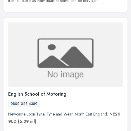
treat all pupils as individuals as some can be nervous!
English School of Motoring
0800 023 4389
Newcastle upon Tyne
,
Tyne and Wear
,
North East England
,
NE20
9LD
(6.39 ml)