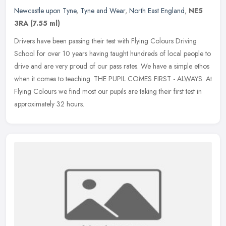
Newcastle upon Tyne
,
Tyne and Wear
,
North East England
,
NE5
3RA
(7.55 ml)
Drivers have been passing their test with Flying Colours Driving
School for over 10 years having taught hundreds of local people to
drive and are very proud of our pass rates. We have a simple ethos
when it comes to teaching. THE PUPIL COMES FIRST - ALWAYS. At
Flying Colours we find most our pupils are taking their first test in
approximately 32 hours.