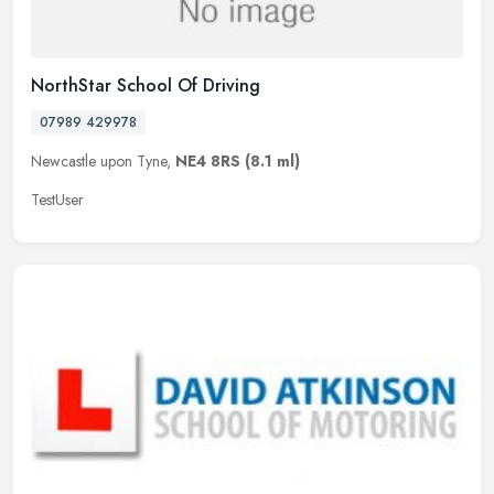
NorthStar School Of Driving
07989 429978
Newcastle upon Tyne,
NE4 8RS
(8.1 ml)
TestUser