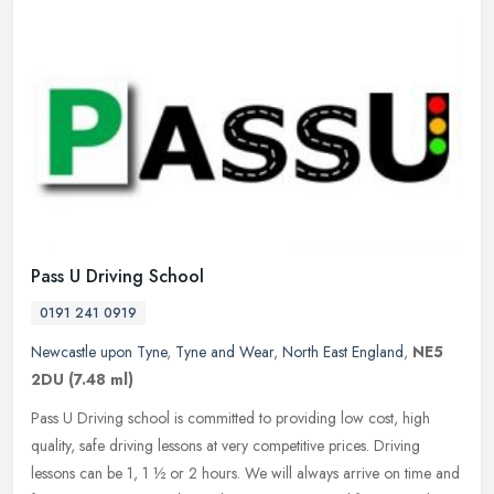
Pass U Driving School
0191 241 0919
Newcastle upon Tyne
,
Tyne and Wear
,
North East England
,
NE5
2DU
(7.48 ml)
Pass U Driving school is committed to providing low cost, high
quality, safe driving lessons at very competitive prices. Driving
lessons can be 1, 1 ½ or 2 hours. We will always arrive on time
and