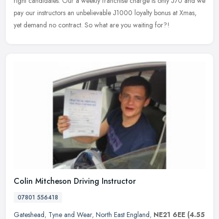
right candidates. Our a weekly franchise charge is only Ј70 and we
pay
our instructors an unbelievable Ј1000 loyalty bonus at Xmas,
yet demand no contract. So what are you waiting for?!
Colin Mitcheson Driving Instructor
07801 556418
Gateshead
,
Tyne and Wear
,
North East England
,
NE21 6EE
(4.55