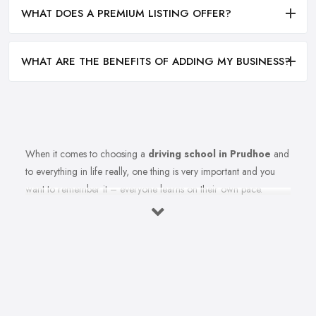
WHAT DOES A PREMIUM LISTING OFFER?
WHAT ARE THE BENEFITS OF ADDING MY BUSINESS?
When it comes to choosing a
driving school in Prudhoe
and
to everything in life really, one thing is very important and you
want to remember it – everyone learns on their own pace.
Therefore, you should make sure you are choosing the right
driving school in Prudhoe that best fits your learning style. Once
you select the best driving school in Prudhoe that meets your
expectations and criteria, here is how to ensure you are able to
make the most from your driving school in Prudhoe.
Find the Right Driving School in Prudhoe