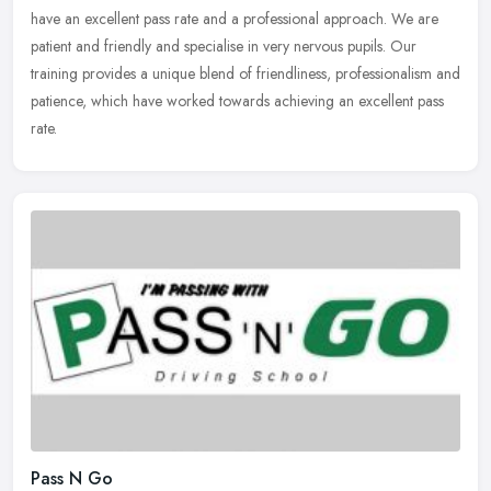
have an excellent pass rate and a professional approach. We are
patient
and friendly and specialise in very nervous pupils. Our
training provides a unique blend of friendliness, professionalism and
patience, which have worked towards achieving an excellent pass
rate.
Pass N Go