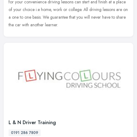
for your convenience driving lessons can start and finish at a place
of your choice i.e home, work or college. All driving lessons are on
a one to one basis. We guarantee that you will never have to share
the car with another learner.
L & N Driver Training
0191 286 7809