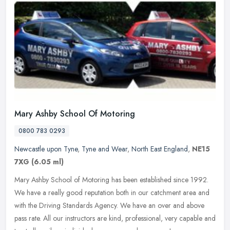
Mary Ashby School Of Motoring
0800 783 0293
Newcastle upon Tyne
,
Tyne and Wear
,
North East England
,
NE15
7XG
(6.05 ml)
Mary Ashby School of Motoring has been established since 1992.
We have a really good reputation both in our catchment area and
with the Driving Standards Agency. We have an over and above
pass rate.
All our instructors are kind, professional, very capable and