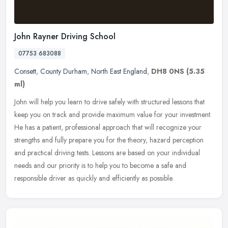
John Rayner Driving School
07753 683088
Consett
,
County Durham
,
North East England
,
DH8 0NS
(5.35
ml)
John will help you learn to drive safely with structured lessons that
keep you on track and provide maximum value for your investment.
He has a patient, professional approach that will recognize your
strengths and fully prepare you for the theory, hazard perception
and practical driving tests. Lessons are based on your individual
needs and our priority is to help you to become a safe and
responsible driver as quickly and efficiently as possible.