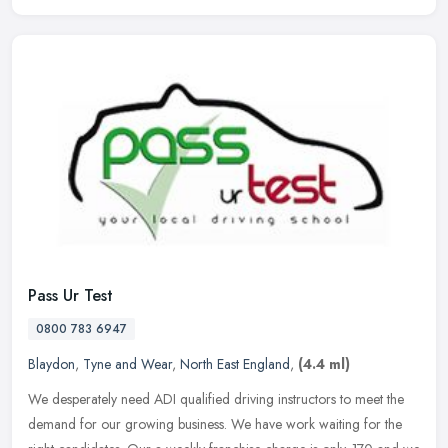
Pass Ur Test
0800 783 6947
Blaydon
,
Tyne and Wear
,
North East England
,
(4.4 ml)
We desperately need ADI qualified driving instructors to meet the
demand for our growing business. We have work waiting for the