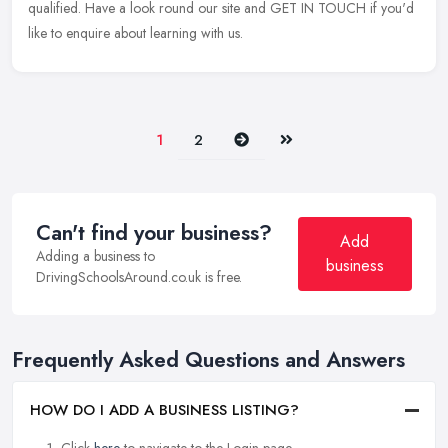
qualified. Have a look round our site and GET IN TOUCH if you'd
like to enquire about learning with us.
Next
Last
1
2
Can't find your business?
Add
Adding a business to
business
DrivingSchoolsAround.co.uk is free.
Frequently Asked Questions and Answers
HOW DO I ADD A BUSINESS LISTING?