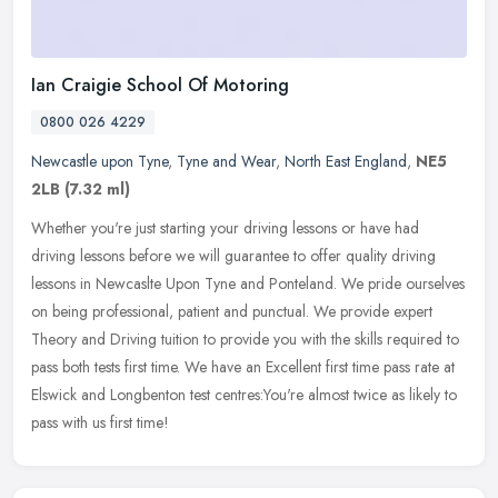
Ian Craigie School Of Motoring
0800 026 4229
Newcastle upon Tyne
,
Tyne and Wear
,
North East England
,
NE5
2LB
(7.32 ml)
Whether you're just starting your driving lessons or have had
driving lessons before we will guarantee to offer quality driving
lessons in Newcaslte Upon Tyne and Ponteland. We pride ourselves
on
being professional, patient and punctual. We provide expert
Theory and Driving tuition to provide you with the skills required to
pass both tests first time. We have an Excellent first time pass rate at
Elswick and Longbenton test centres:You're almost twice as likely to
pass with us first time!