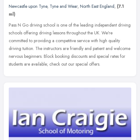
Newcastle upon Tyne
,
Tyne and Wear
,
North East England
,
(7.1
ml)
Pass N Go driving school is one of the leading independent driving
schools offering driving lessons throughout the UK. We're
committed to providing a competitive service with high quality
driving
tuition. The instructors are friendly and patient and welcome
nervous beginners. Block booking discounts and special rates for
students are available; check out our special offers.