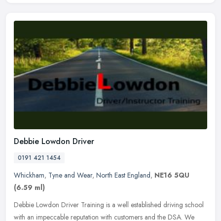
Debbie Lowdon Driver
0191 421 1454
Whickham
,
Tyne and Wear
,
North East England
,
NE16 5QU
(6.59 ml)
Debbie Lowdon Driver Training is a well established driving school
with an impeccable reputation with customers and the DSA. We