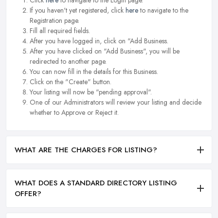
Click
here
to navigate to the Login page.
If you haven't yet registered, click
here
to navigate to the
Registration page.
Fill all required fields.
After you have logged in, click on "Add Business.
After you have clicked on "Add Business", you will be
redirected to another page.
You can now fill in the details for this Business.
Click on the "Create" button.
Your listing will now be "pending approval".
One of our Administrators will review your listing and decide
whether to Approve or Reject it.
WHAT ARE THE CHARGES FOR LISTING?
WHAT DOES A STANDARD DIRECTORY LISTING
OFFER?