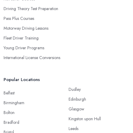
Driving Theory Test Preparation
Pass Plus Courses
Motorway Driving Lessons
Fleet Driver Training
Young Driver Programs
International License Conversions
Popular Locations
Dudley
Belfast
Edinburgh
Birmingham
Glasgow
Bolton
Kingston upon Hull
Bradford
Leeds
Bristol