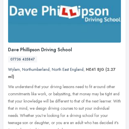
Dave Phillipson Driving School
07736 435847
Wylam
,
Northumberland
,
North East England
,
NE41 8JG
(2.27
ml)
We understand that your driving lessons need to fit around other
commitments like work, or babysitting, that money may be tight and
that your knowledge will be different to that of the next learner.
With
that in mind, we design driving courses to suit your individual
needs. Whether you're looking for a driving school for your
teenage son or daughter, or you are an adult who has decided it's