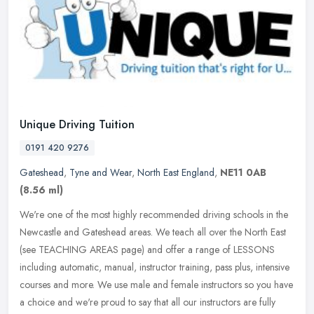
Unique Driving Tuition
0191 420 9276
Gateshead
,
Tyne and Wear
,
North East England
,
NE11 0AB
(8.56 ml)
We're one of the most highly recommended driving schools in the
Newcastle and Gateshead areas. We teach all over the North East
(see TEACHING AREAS page) and offer a range of LESSONS
including
automatic, manual, instructor training, pass plus, intensive
courses and more. We use male and female instructors so you have
a choice and we're proud to say that all our instructors are fully