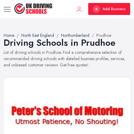
Add Business
Home
North East England
Northumberland
Prudhoe
Driving Schools in Prudhoe
List of driving schools in Prudhoe. Find a comprehensive selection of
recommended driving schools with detailed business profiles, services,
and unbiased customer reviews. Get free quotes!