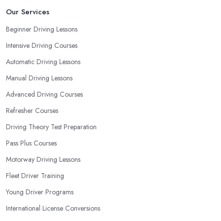
Our Services
Beginner Driving Lessons
Intensive Driving Courses
Automatic Driving Lessons
Manual Driving Lessons
Advanced Driving Courses
Refresher Courses
Driving Theory Test Preparation
Pass Plus Courses
Motorway Driving Lessons
Fleet Driver Training
Young Driver Programs
International License Conversions