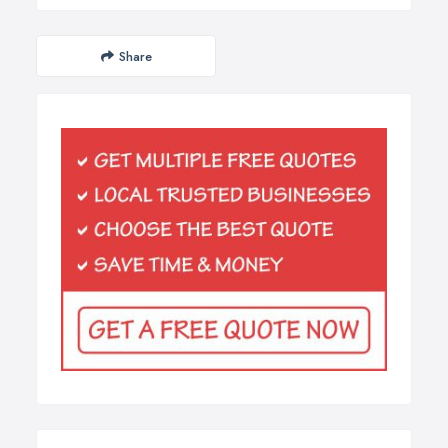
Share