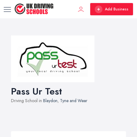
Add Business
Pass Ur Test
Driving School in
Blaydon
,
Tyne and Wear