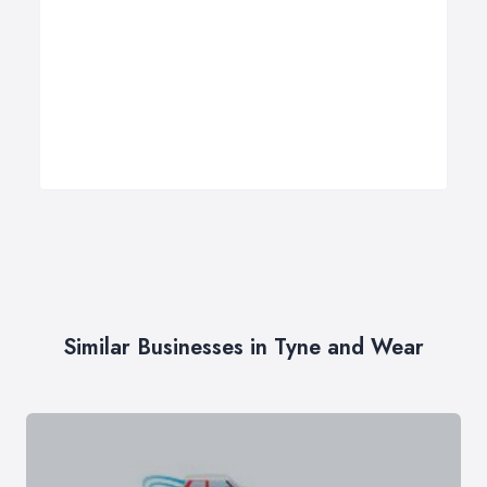
Similar Businesses in Tyne and Wear