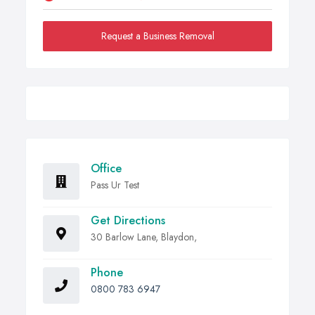
Request a Business Removal
Office
Pass Ur Test
Get Directions
30 Barlow Lane, Blaydon,
Phone
0800 783 6947