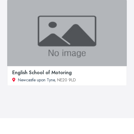
English School of Motoring
Newcastle upon Tyne
, NE20 9LD