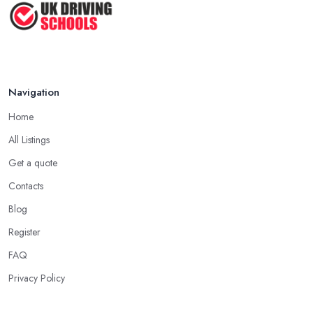
Navigation
Home
All Listings
Get a quote
Contacts
Blog
Register
FAQ
Privacy Policy