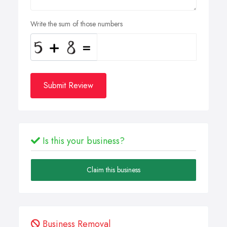
Write the sum of those numbers
Submit Review
Is this your business?
Claim this business
Business Removal