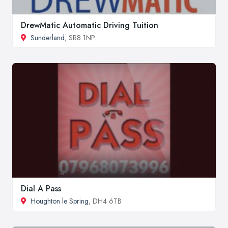
DrewMatic Automatic Driving Tuition
Sunderland
, SR8 1NP
Dial A Pass
Houghton le Spring
, DH4 6TB