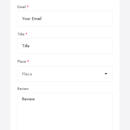
Email
Title
Place
Review