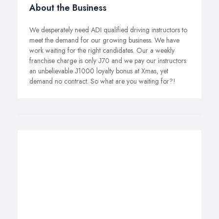
About the Business
We desperately need ADI qualified driving instructors to
meet the demand for our growing business. We have
work waiting for the right candidates. Our a weekly
franchise charge is only Ј70 and we pay our instructors
an unbelievable Ј1000 loyalty bonus at Xmas, yet
demand no contract. So what are you waiting for?!