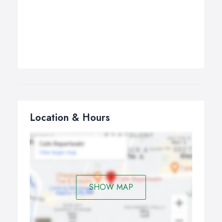
Location & Hours
SHOW MAP