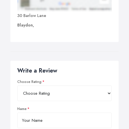
30 Barlow Lane
Blaydon,
Write a Review
Choose Rating
Name