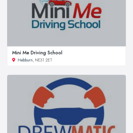
Mini Me Driving School
Hebburn
, NE31 2ET