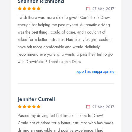
Shannon Richmond
27 Mar, 2017
I wish there was more stars to give!! Can't thank Drew
enough for helping me pass my test. Automatic driving
was the best thing I could of done, and I couldn't of
asked for a better instructor. Had plenty laughs, couldn't
have felt more comfortable and would definitely
recommend everyone who wants to pass their test to go
with DrewMatic!! Thanks again Drew.
report as inappropriate
Jennifer Currell
27 Mar, 2017
Passed my driving test first time all thanks to Drew!
Could not of asked for a better instructor who has made
driving an enjoyable and positive experience. I had