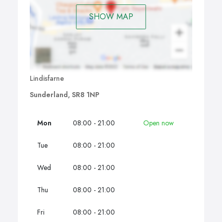
SHOW MAP
Lindisfarne
Sunderland, SR8 1NP
Mon
08:00 - 21:00
Open now
Tue
08:00 - 21:00
Wed
08:00 - 21:00
Thu
08:00 - 21:00
Fri
08:00 - 21:00