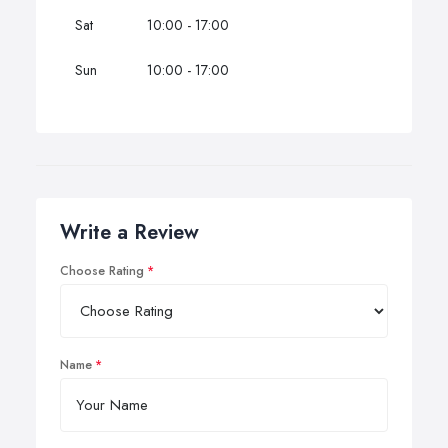
Sat
10:00 - 17:00
Sun
10:00 - 17:00
Write a Review
Choose Rating
Name