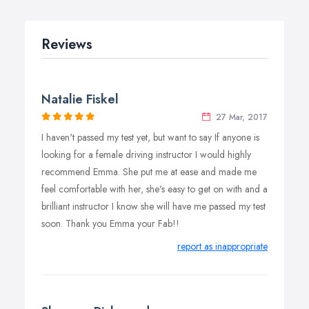
Block Booking:
10 Hours Block Booking: £230
Reviews
20 Hours Block Booking: £460
Natalie Fiskel
27 Mar, 2017
I haven't passed my test yet, but want to say If anyone is
looking for a female driving instructor I would highly
recommend Emma. She put me at ease and made me
feel comfortable with her, she's easy to get on with and a
brilliant instructor I know she will have me passed my test
soon. Thank you Emma your Fab!!
report as inappropriate