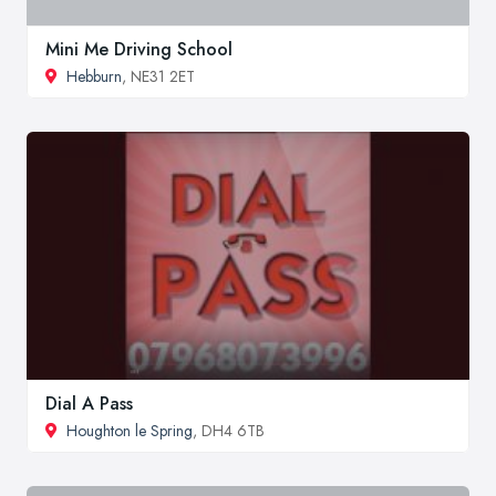
Mini Me Driving School
Hebburn
, NE31 2ET
Dial A Pass
Houghton le Spring
, DH4 6TB