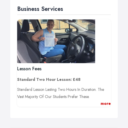
Business Services
Lesson Fees
Standard Two Hour Lesson: £48
Standard Lesson Lasting Two Hours In Duration. The
Vast Majority Of Our Students Prefer These.
more
One Hour Lesson: £25
One Hour Of Driving Tuition. Short Duration Lesson
Covering Specific Topics.