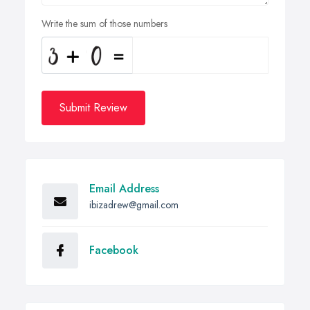
Write the sum of those numbers
Submit Review
Email Address
ibizadrew@gmail.com
Facebook