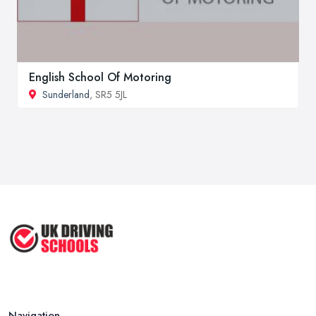
English School Of Motoring
Sunderland
, SR5 5JL
Navigation