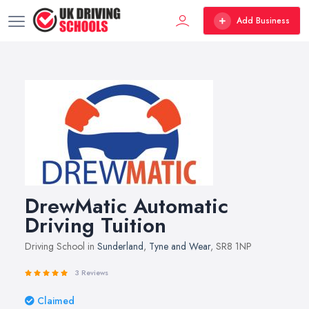
Add Business
DrewMatic Automatic
Driving Tuition
Driving School in
Sunderland
,
Tyne and Wear
, SR8 1NP
3 Reviews
Claimed