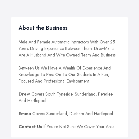
About the Business
Male And Female Automatic Instructors With Over 25
Year's Driving Experience Between Them. DrewMatic
Are A Husband And Wife Owned Team And Business.
Between Us We Have A Wealth Of Experience And
Knowledge To Pass On To Our Students In A Fun,
Focused And Professional Environment.
Drew
Covers South Tyneside, Sunderland, Peterlee
And Hartlepool.
Emma
Covers Sunderland, Durham And Hartlepool.
Contact Us
If You're Not Sure We Cover Your Area.