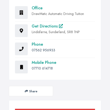
Office
DrewMatic Automatic Driving Tuition
Get Directions
Lindisfarne, Sunderland, SR8 1NP
Phone
07562 956933
Mobile Phone
07710 614718
Share