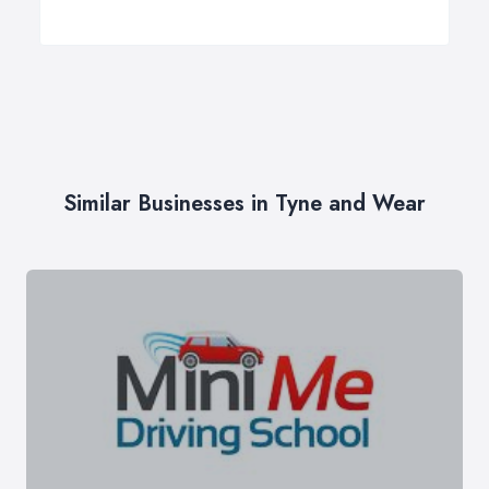
Similar Businesses in Tyne and Wear