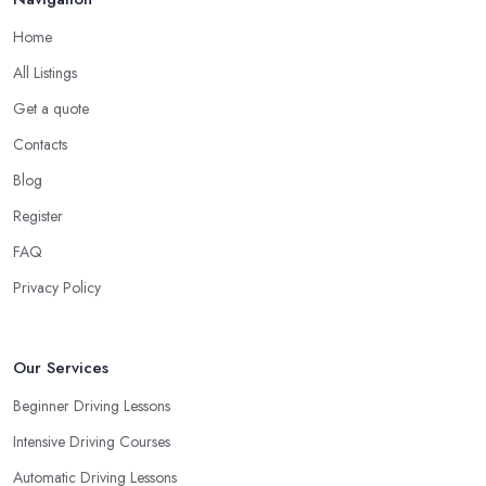
Home
All Listings
Get a quote
Contacts
Blog
Register
FAQ
Privacy Policy
Our Services
Beginner Driving Lessons
Intensive Driving Courses
Automatic Driving Lessons