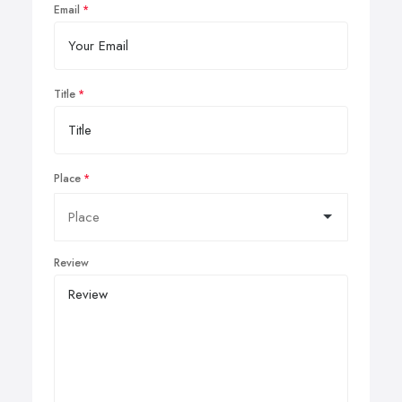
Email
Title
Place
Review