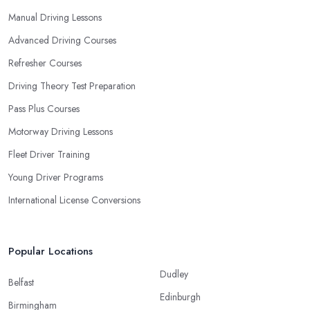
Manual Driving Lessons
Advanced Driving Courses
Refresher Courses
Driving Theory Test Preparation
Pass Plus Courses
Motorway Driving Lessons
Fleet Driver Training
Young Driver Programs
International License Conversions
Popular Locations
Dudley
Belfast
Edinburgh
Birmingham