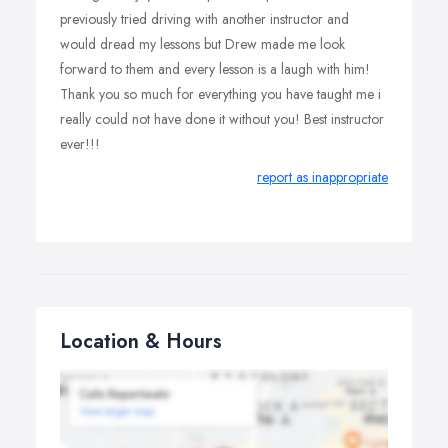
previously tried driving with another instructor and
would dread my lessons but Drew made me look
forward to them and every lesson is a laugh with him!
Thank you so much for everything you have taught me i
really could not have done it without you! Best instructor
ever!!!
report as inappropriate
Location & Hours