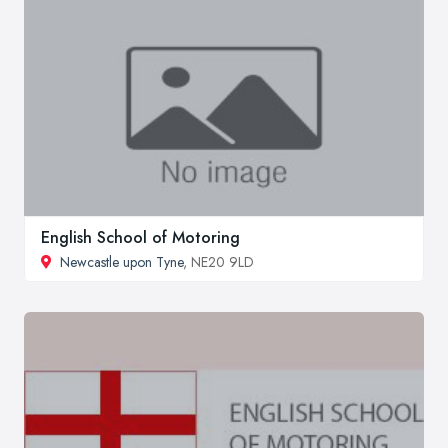
English School of Motoring
Newcastle upon Tyne
, NE20 9LD