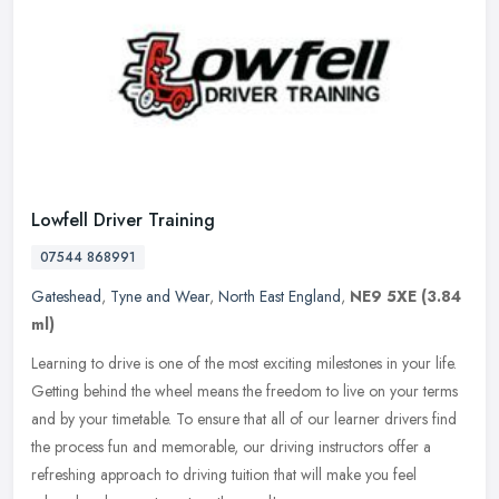
Lowfell Driver Training
07544 868991
Gateshead
,
Tyne and Wear
,
North East England
,
NE9 5XE
(3.84
ml)
Learning to drive is one of the most exciting milestones in your life.
Getting behind the wheel means the freedom to live on your terms
and by your timetable. To ensure that all of our learner drivers
find
the process fun and memorable, our driving instructors offer a
refreshing approach to driving tuition that will make you feel