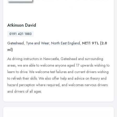
Atkinson David
0191 421 1883
Gateshead
,
Tyne and Wear
,
North East England
,
NE11 9TL
(2.8
ml)
As driving instructors in Newcastle, Gateshead and surrounding
areas, we are able to welcome anyone aged 17 upwards wishing to
learn to drive. We welcome test failures and current drivers wishing
to
refresh their skills. We also offer help and advice on theory and
hazard perception where required, and welcomes nervous drivers
and drivers of all ages.