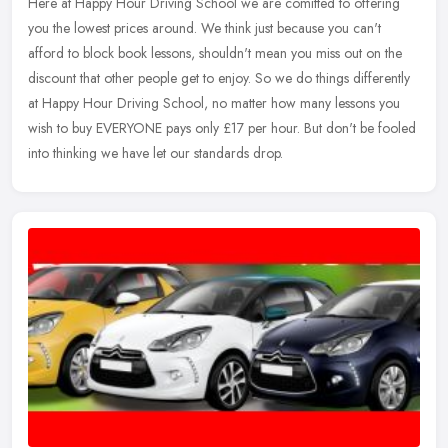
Here at Happy Hour Driving School we are comitted to offering
you the lowest prices around. We think just because you can't
afford to block book lessons, shouldn't mean you miss out on the
discount that other people get to enjoy. So we do things differently
at Happy Hour Driving School, no matter how many lessons you
wish to buy EVERYONE pays only £17 per hour. But don't be fooled
into thinking we have let our standards drop.