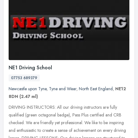
NE1 Driving School
07753 689379
Newcastle upon Tyne
,
Tyne and Wear
,
North East England
,
NE12
8DN
(2.47 ml)
DRIVING INSTRUCTORS: All our driving instructors are fully
qualified (green octagonal badge), Pass Plus certified and CRB
checked. We are friendly yet professional. We like to be inspiring
and
enthusiastic to create a sense of achievement on every driving