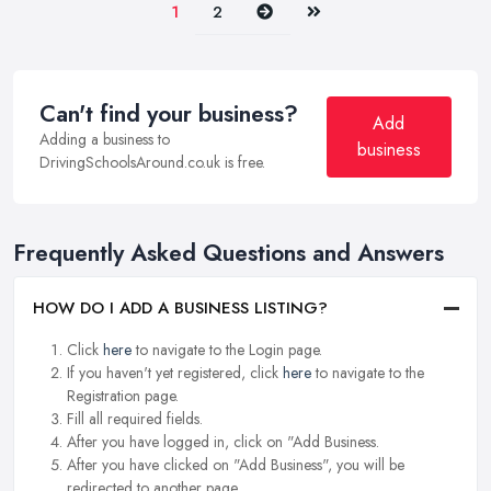
Next
Last
1
2
Can't find your business?
Add
Adding a business to
business
DrivingSchoolsAround.co.uk is free.
Frequently Asked Questions and Answers
HOW DO I ADD A BUSINESS LISTING?
Click
here
to navigate to the Login page.
If you haven't yet registered, click
here
to navigate to the
Registration page.
Fill all required fields.
After you have logged in, click on "Add Business.
After you have clicked on "Add Business", you will be
redirected to another page.