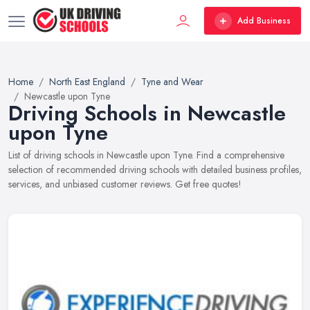
Add Business
Home
North East England
Tyne and Wear
Newcastle upon Tyne
Driving Schools in Newcastle
upon Tyne
List of driving schools in Newcastle upon Tyne. Find a comprehensive
selection of recommended driving schools with detailed business profiles,
services, and unbiased customer reviews. Get free quotes!