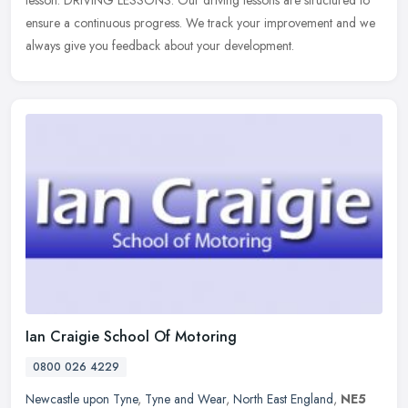
lesson. DRIVING LESSONS: Our driving lessons are structured to
ensure a continuous progress. We track your improvement and we
always give you feedback about your development.
Ian Craigie School Of Motoring
0800 026 4229
Newcastle upon Tyne
,
Tyne and Wear
,
North East England
,
NE5