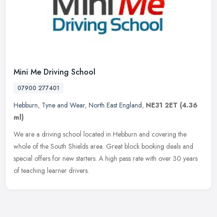
Mini Me Driving School
07900 277401
Hebburn
,
Tyne and Wear
,
North East England
,
NE31 2ET
(4.36
ml)
We are a driving school located in Hebburn and covering the
whole of the South Shields area. Great block booking deals and
special offers for new starters. A high pass rate with over 30 years
of
teaching learner drivers.