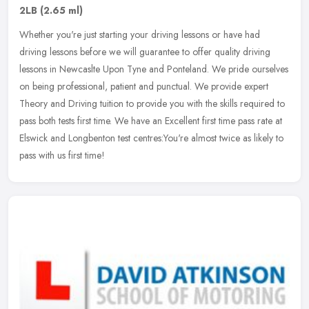
2LB
(2.65 ml)
Whether you're just starting your driving lessons or have had
driving lessons before we will guarantee to offer quality driving
lessons in Newcaslte Upon Tyne and Ponteland. We pride ourselves
on
being professional, patient and punctual. We provide expert
Theory and Driving tuition to provide you with the skills required to
pass both tests first time. We have an Excellent first time pass rate at
Elswick and Longbenton test centres:You're almost twice as likely to
pass with us first time!