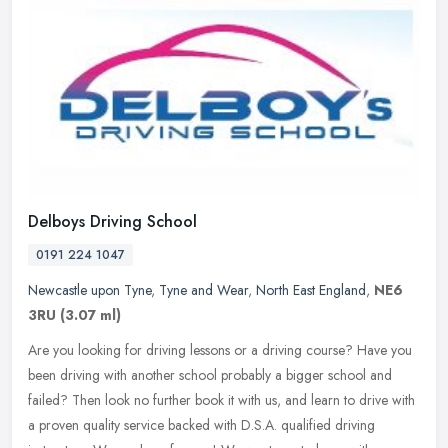
Delboys Driving School
0191 224 1047
Newcastle upon Tyne
,
Tyne and Wear
,
North East England
,
NE6
3RU
(3.07 ml)
Are you looking for driving lessons or a driving course? Have you
been driving with another school probably a bigger school and
failed? Then look no further book it with us, and learn to drive with
a
proven quality service backed with D.S.A. qualified driving