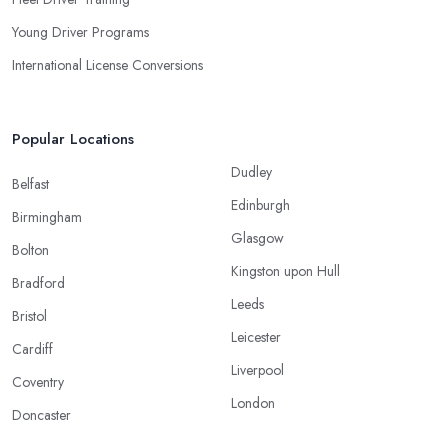
Young Driver Programs
International License Conversions
Popular Locations
Dudley
Belfast
Edinburgh
Birmingham
Glasgow
Bolton
Kingston upon Hull
Bradford
Leeds
Bristol
Leicester
Cardiff
Liverpool
Coventry
London
Doncaster