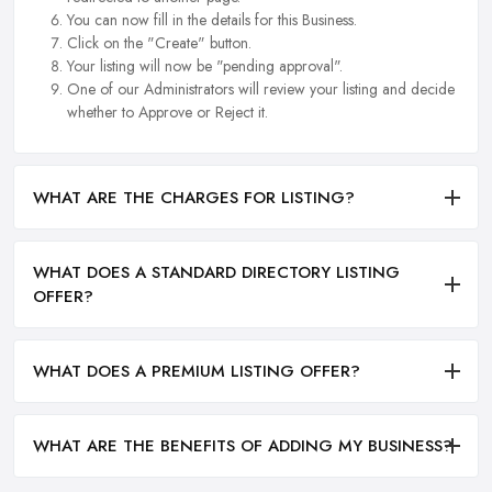
You can now fill in the details for this Business.
Click on the "Create" button.
Your listing will now be "pending approval".
One of our Administrators will review your listing and decide
whether to Approve or Reject it.
WHAT ARE THE CHARGES FOR LISTING?
WHAT DOES A STANDARD DIRECTORY LISTING
OFFER?
WHAT DOES A PREMIUM LISTING OFFER?
WHAT ARE THE BENEFITS OF ADDING MY BUSINESS?