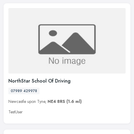
NorthStar School Of Driving
07989 429978
Newcastle upon Tyne,
NE4 8RS
(1.6 ml)
TestUser