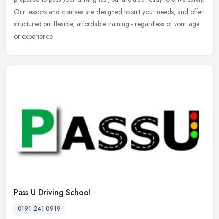
Our lessons and courses are designed to suit your needs, and offer
structured but flexible, affordable training - regardless of your age
or experience.
Pass U Driving School
0191 241 0919