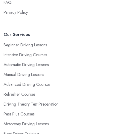
FAQ
driving school in Newcastle upon Tyne based on your individual
needs and requirements and if they can meet them. Consider
Privacy Policy
aspects such as whether you are more active in the morning or in
the afternoon and then schedule your driving lessons with the
driving school in Newcastle upon Tyne
instructor based
Our Services
on your most convenient schedule. There are also many other
Beginner Driving Lessons
aspects you can consider that reveal your own individual
Intensive Driving Courses
learning style. Based on this self-analysis, you will be able to pick
the right driving school in Newcastle upon Tyne and ensure they
Automatic Driving Lessons
are the best fit for the type of student you are.
Manual Driving Lessons
Advanced Driving Courses
Refresher Courses
Driving Theory Test Preparation
Pass Plus Courses
Motorway Driving Lessons
Fleet Driver Training