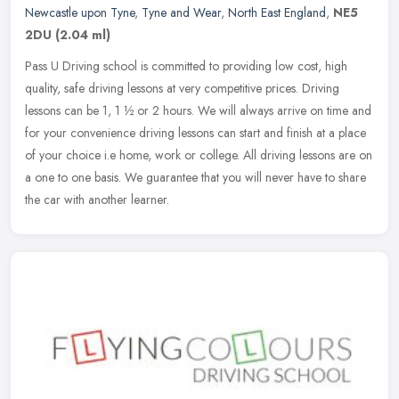
Newcastle upon Tyne
,
Tyne and Wear
,
North East England
,
NE5
2DU
(2.04 ml)
Pass U Driving school is committed to providing low cost, high
quality, safe driving lessons at very competitive prices. Driving
lessons can be 1, 1 ½ or 2 hours. We will always arrive on time
and
for your convenience driving lessons can start and finish at a place
of your choice i.e home, work or college. All driving lessons are on
a one to one basis. We guarantee that you will never have to share
the car with another learner.