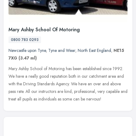
Mary Ashby School Of Motoring
0800 783 0293
Newcastle upon Tyne
,
Tyne and Wear
,
North East England
,
NE15
7XG
(3.47 ml)
Mary Ashby School of Motoring has been established since 1992.
We have a really good reputation both in our catchment area and
with the Driving Standards Agency. We have an over and above
pass rate.
All our instructors are kind, professional, very capable and
treat all pupils as individuals as some can be nervous!