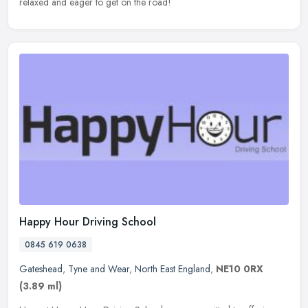
relaxed and eager to get on the road!
Happy Hour Driving School
0845 619 0638
Gateshead
,
Tyne and Wear
,
North East England
,
NE10 0RX
(3.89 ml)