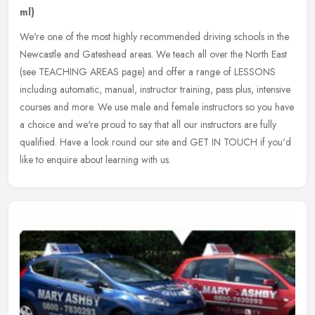
ml)
We're one of the most highly recommended driving schools in the
Newcastle and Gateshead areas. We teach all over the North East
(see TEACHING AREAS page) and offer a range of LESSONS
including
automatic, manual, instructor training, pass plus, intensive
courses and more. We use male and female instructors so you have
a choice and we're proud to say that all our instructors are fully
qualified. Have a look round our site and GET IN TOUCH if you'd
like to enquire about learning with us.