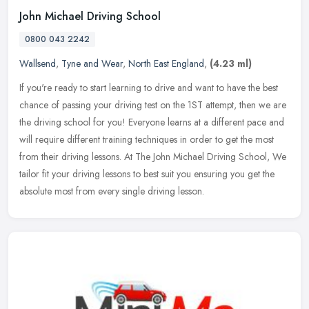
John Michael Driving School
0800 043 2242
Wallsend
,
Tyne and Wear
,
North East England
,
(4.23 ml)
If you're ready to start learning to drive and want to have the best
chance of passing your driving test on the 1ST attempt, then we are
the driving school for you! Everyone learns at a different pace
and
will require different training techniques in order to get the most
from their driving lessons. At The John Michael Driving School, We
tailor fit your driving lessons to best suit you ensuring you get the
absolute most from every single driving lesson.