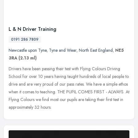
L & N Driver Training
0191 286 7809
Newcastle upon Tyne
,
Tyne and Wear
,
North East England
,
NE5
3RA
(2.13 ml)
Drivers have been passing their test with Flying Colours Driving
School for over 10 years having taught hundreds of local people to
drive and are very proud of our pass rates. We have a simple ethos
when it comes to teaching. THE PUPIL COMES FIRST - ALWAYS. At
Flying Colours we find most our pupils are taking their first test in
approximately 32 hours.