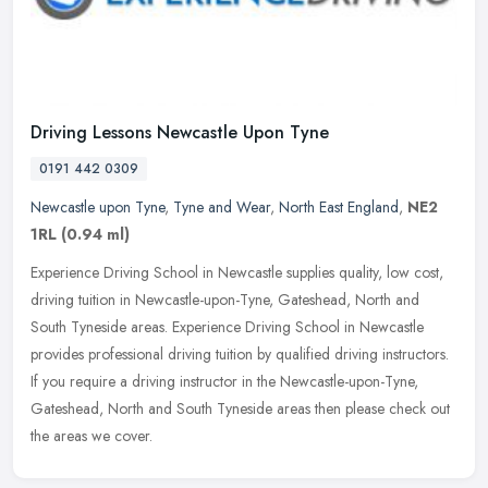
Driving Lessons Newcastle Upon Tyne
0191 442 0309
Newcastle upon Tyne
,
Tyne and Wear
,
North East England
,
NE2
1RL
(0.94 ml)
Experience Driving School in Newcastle supplies quality, low cost,
driving tuition in Newcastle-upon-Tyne, Gateshead, North and
South Tyneside areas. Experience Driving School in Newcastle
provides
professional driving tuition by qualified driving instructors.
If you require a driving instructor in the Newcastle-upon-Tyne,
Gateshead, North and South Tyneside areas then please check out
the areas we cover.