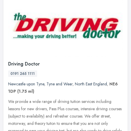
Driving Doctor
0191 265 1111
Newcastle upon Tyne
,
Tyne and Wear
,
North East England
,
NE6
1DP
(1.75 ml)
We provide a wide range of driving tuition services including
lessons for new drivers, Pass Plus courses, intensive driving courses
(subject to availability) and refresher courses. We offer street,
motorway, and theory tuiton to ensure that you are not only
prepared to pass your driving test, but are also ready to drive safely.