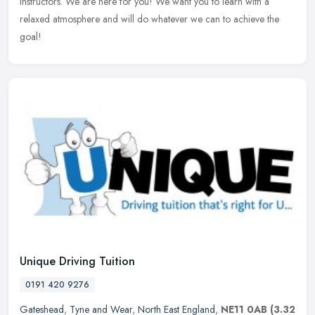
instructors. We are here for you! We want you to learn with a
relaxed atmosphere and will do whatever we can to achieve the
goal!
Unique Driving Tuition
0191 420 9276
Gateshead
,
Tyne and Wear
,
North East England
,
NE11 0AB
(3.32