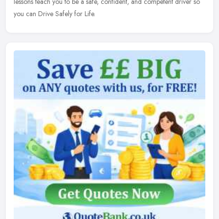
lessons teach you to be a safe, confident, and competent driver so
you can Drive Safely for Life.