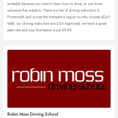
probably because you want to learn how to drive, or you know
someone that wants to. There are lots of driving instructors in
Portsmouth and across the Hampshire region so why choose ADA?
Well, our driving instructors are DSA Approved, we have a great
pass rate and your first lesson is just £9.99.
Robin Moss Driving School