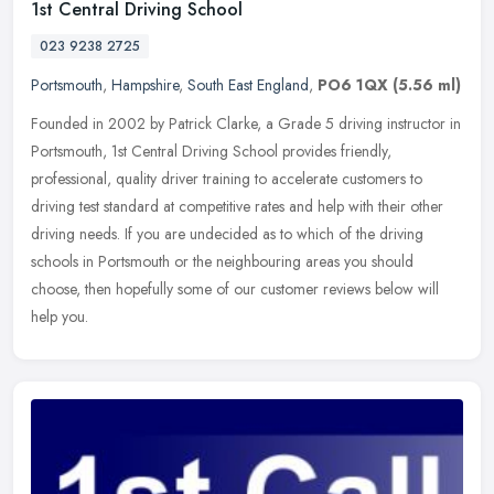
1st Central Driving School
023 9238 2725
Portsmouth
,
Hampshire
,
South East England
,
PO6 1QX
(5.56 ml)
Founded in 2002 by Patrick Clarke, a Grade 5 driving instructor in
Portsmouth, 1st Central Driving School provides friendly,
professional, quality driver training to accelerate customers to
driving
test standard at competitive rates and help with their other
driving needs. If you are undecided as to which of the driving
schools in Portsmouth or the neighbouring areas you should
choose, then hopefully some of our customer reviews below will
help you.