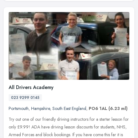
All Drivers Academy
023 9299 0145
Portsmouth
,
Hampshire
,
South East England
,
PO6 1AL
(6.23 ml)
Try out one of our friendly driving instructors for a starter lesson for
only £9.99! ADA have driving lesson discounts for students, NHS,
Armed Forces and block bookings. If you have come this far it
is