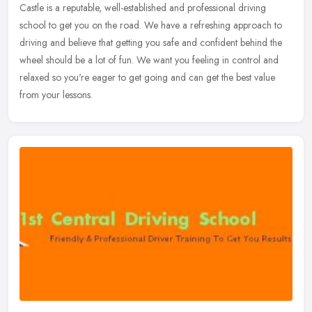
Castle is a reputable, well-established and professional driving
school to get you on the road. We have a refreshing approach to
driving and believe that getting you safe and confident behind the
wheel should be a lot of fun. We want you feeling in control and
relaxed so you're eager to get going and can get the best value
from your lessons.