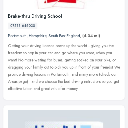
Brake-thru Driving School
07533 646030
Portsmouth
,
Hampshire
,
South East England
,
(4.04 ml)
Getting your driving licence opens up the world - giving you the
freedom to hop in your car and go where you want, when you
want! No more waiting for buses, getting soaked on your bike, or
dragging
your family out to pick you up in front of your friends! We
provide driving lessons in Portsmouth, and many more (check our
Areas page) - and we choose the best driving instructors so you get
effective tuition and great value for money.