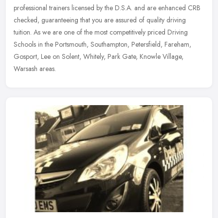
professional trainers licensed by the D.S.A. and are enhanced CRB
checked, guaranteeing that you are assured of quality driving
tuition. As
we are one of the most competitively priced Driving
Schools in the Portsmouth, Southampton, Petersfield, Fareham,
Gosport, Lee on Solent, Whitely, Park Gate, Knowle Village,
Warsash areas.