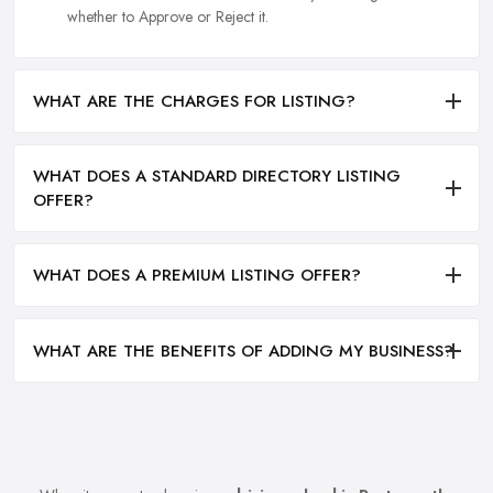
whether to Approve or Reject it.
WHAT ARE THE CHARGES FOR LISTING?
WHAT DOES A STANDARD DIRECTORY LISTING
OFFER?
WHAT DOES A PREMIUM LISTING OFFER?
WHAT ARE THE BENEFITS OF ADDING MY BUSINESS?