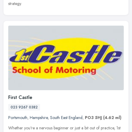
strategy.
First Castle
023 9267 0382
Portsmouth
,
Hampshire
,
South East England
,
PO3 5HJ
(4.62 ml)
Whether you're a nervous beginner or just a bit out of practice, 1st