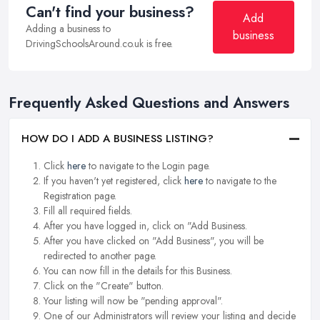
Can't find your business?
Add
Adding a business to
business
DrivingSchoolsAround.co.uk is free.
Frequently Asked Questions and Answers
HOW DO I ADD A BUSINESS LISTING?
Click
here
to navigate to the Login page.
If you haven't yet registered, click
here
to navigate to the
Registration page.
Fill all required fields.
After you have logged in, click on "Add Business.
After you have clicked on "Add Business", you will be
redirected to another page.
You can now fill in the details for this Business.
Click on the "Create" button.
Your listing will now be "pending approval".
One of our Administrators will review your listing and decide