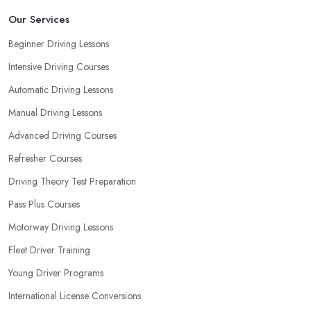
consider that reveal your own individual learning style. Based on
Our Services
this self-analysis, you will be able to pick the right driving school
Beginner Driving Lessons
in Portsmouth and ensure they are the best fit for the type of
Intensive Driving Courses
student you are.
Automatic Driving Lessons
Manual Driving Lessons
Advanced Driving Courses
Refresher Courses
Driving Theory Test Preparation
Pass Plus Courses
Motorway Driving Lessons
Fleet Driver Training
Young Driver Programs
International License Conversions