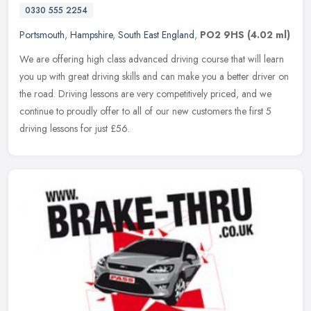
0330 555 2254
Portsmouth
,
Hampshire
,
South East England
,
PO2 9HS
(4.02 ml)
We are offering high class advanced driving course that will learn
you up with great driving skills and can make you a better driver on
the road. Driving lessons are very competitively priced, and we
continue to proudly offer to all of our new customers the first 5
driving lessons for just £56.