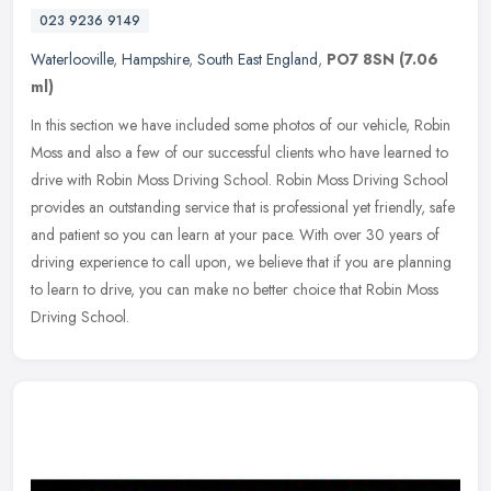
023 9236 9149
Waterlooville
,
Hampshire
,
South East England
,
PO7 8SN
(7.06
ml)
In this section we have included some photos of our vehicle, Robin
Moss and also a few of our successful clients who have learned to
drive with Robin Moss Driving School. Robin Moss Driving School
provides an outstanding service that is professional yet friendly, safe
and patient so you can learn at your pace. With over 30 years of
driving experience to call upon, we believe that if you are planning
to learn to drive, you can make no better choice that Robin Moss
Driving School.