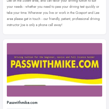
Lee on the Solent area, and can tailor your driving tuition to suit
your needs - whether you need to pass your driving test quickly or
take your time. Wherever you live or work in the Gosport and Lee
area please get in touch - our friendly, patient, professional driving
instructor Joe is only a phone call away!
Passwithmike.com