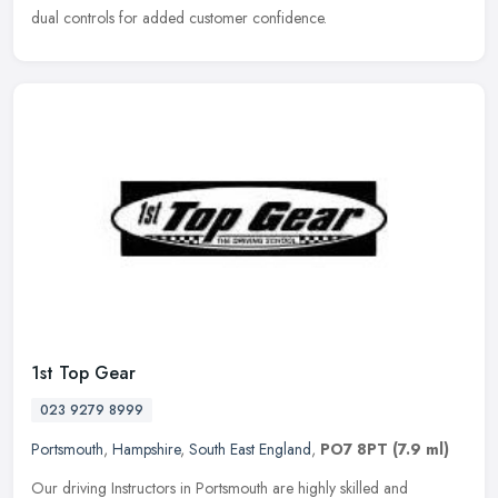
dual controls for added customer confidence.
1st Top Gear
023 9279 8999
Portsmouth
,
Hampshire
,
South East England
,
PO7 8PT
(7.9 ml)
Our driving Instructors in Portsmouth are highly skilled and