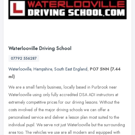
Waterlooville Driving School
07792 556287
Waterlooville
,
Hampshire
,
South East England
,
PO7 5NN
(7.44
ml)
We are a small family business, locally based in Purbrook near
Waterlooville using only fully accredited DSA ADI instructors at
extremely competitive prices for our driving lessons. Without the
costs
involved of the major driving schools we can offer a
personalised service and deliver a lesson plan most suited to the
individual pupil. We serve not just Waterlooville but the surrounding
area too. The vehicles we use are all modern and equipped with