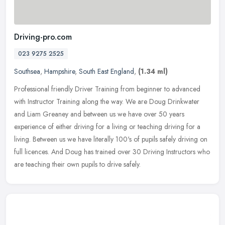
Driving-pro.com
023 9275 2525
Southsea
,
Hampshire
,
South East England
,
(1.34 ml)
Professional friendly Driver Training from beginner to advanced
with Instructor Training along the way. We are Doug Drinkwater
and Liam Greaney and between us we have over 50 years
experience of
either driving for a living or teaching driving for a
living. Between us we have literally 100's of pupils safely driving on
full licences. And Doug has trained over 30 Driving Instructors who
are teaching their own pupils to drive safely.