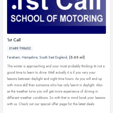
1st Call
01489 798652
Fareham
,
Hampshire
,
South East England
,
(5.65 ml)
The winter is approaching and your most probably thinking its not a
good time to learn to drive. Well actually it is if you vary your
lessons between daylight and night time hours. As you will end up
with more skill than someone who has only learnt in daylight. Also
as the weather turns you will get more experience of driving in
different weather conditions. So with that in mind book your lessons
with us. Check out our special offer page for the latest deals.