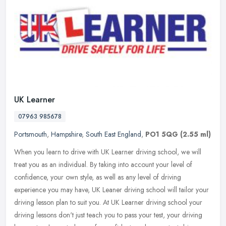
UK Learner
07963 985678
Portsmouth
,
Hampshire
,
South East England
,
PO1 5QG
(2.55 ml)
When you learn to drive with UK Learner driving school, we will
treat you as an individual. By taking into account your level of
confidence, your own style, as well as any level of driving
experience
you may have, UK Leaner driving school will tailor your
driving lesson plan to suit you. At UK Learner driving school your
driving lessons don't just teach you to pass your test, your driving