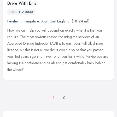
Drive With Ems
0800 112 0030
Fareham
,
Hampshire
,
South East England
,
(10.24 ml)
How we can help you will depend on exactly what it is that you
require. The most obvious reason for using the services of an
Approved Driving Instructor (ADI) is to gain your Full Uk driving
licence,
but this is not all we do! It could also be that you passed
your test years ago and have not driven for a while. Maybe you are
lacking the confidence to be able to get comfortably back behind
the wheel?
1
2