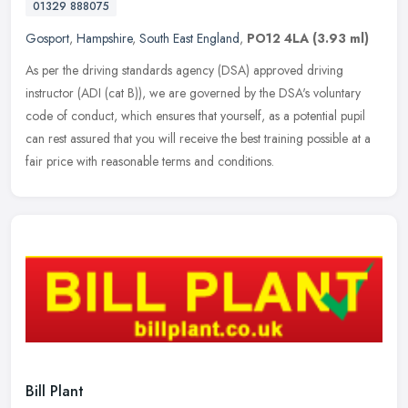
01329 888075
Gosport
,
Hampshire
,
South East England
,
PO12 4LA
(3.93 ml)
As per the driving standards agency (DSA) approved driving
instructor (ADI (cat B)), we are governed by the DSA's voluntary
code of conduct, which ensures that yourself, as a potential pupil
can rest
assured that you will receive the best training possible at a
fair price with reasonable terms and conditions.
Bill Plant