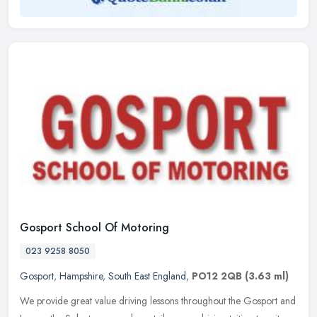
Gosport School Of Motoring
023 9258 8050
Gosport
,
Hampshire
,
South East England
,
PO12 2QB
(3.63 ml)
We provide great value driving lessons throughout the Gosport and