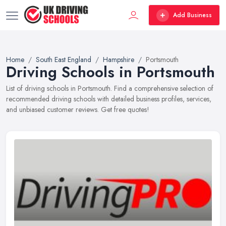
Add Business
Home
South East England
Hampshire
Portsmouth
Driving Schools in Portsmouth
List of driving schools in Portsmouth. Find a comprehensive selection of
recommended driving schools with detailed business profiles, services,
and unbiased customer reviews. Get free quotes!