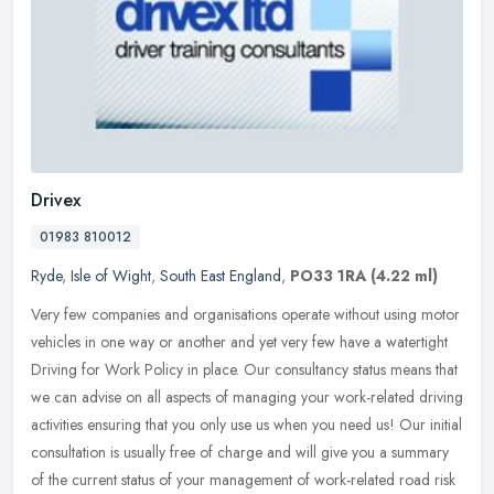
Drivex
01983 810012
Ryde
,
Isle of Wight
,
South East England
,
PO33 1RA
(4.22 ml)
Very few companies and organisations operate without using motor
vehicles in one way or another and yet very few have a watertight
Driving for Work Policy in place. Our consultancy status means that
we can advise on all aspects of managing your work-related driving
activities ensuring that you only use us when you need us! Our initial
consultation is usually free of charge and will give you a summary
of the current status of your management of work-related road risk