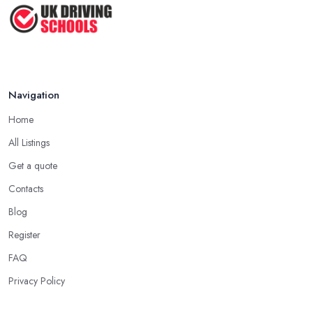
Mar 2026
Another important aspect you need to consider when starting to
learn how to drive with a driving school in Portsmouth is always
wearing comfortable clothes and shoes on. It is essential to
ensure you are wearing very comfortable shoes you can rely on
in order to prevent slipping and sliding your feet from the car’s
Navigation
pedals. This is something every reliable driving school in
Home
Portsmouth will recommend to you in the beginning.
All Listings
A Driving School in Portsmouth – Think of How
You Learn
Get a quote
Contacts
When choosing a driving school in Portsmouth, always prioritize
your own way and pace of learning and choose the driving
Blog
school in Portsmouth based on your individual needs and
Register
requirements and if they can meet them. Consider aspects such
FAQ
as whether you are more active in the morning or in the
afternoon and then schedule your driving lessons with the
Privacy Policy
driving school in Portsmouth
instructor based on your most
convenient schedule. There are also many other aspects you can