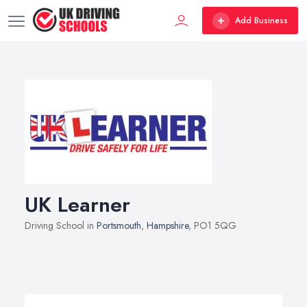
Add Business
UK Learner
Driving School in
Portsmouth
,
Hampshire
, PO1 5QG