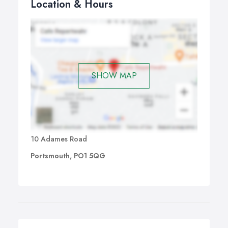
Location & Hours
SHOW MAP
10 Adames Road
Portsmouth, PO1 5QG