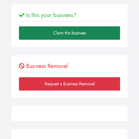
Is this your business?
Claim this business
Business Removal
Request a Business Removal