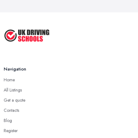
Navigation
Home
All Listings
Get a quote
Contacts
Blog
Register