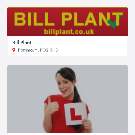
Bill Plant
Portsmouth
, PO2 9HS