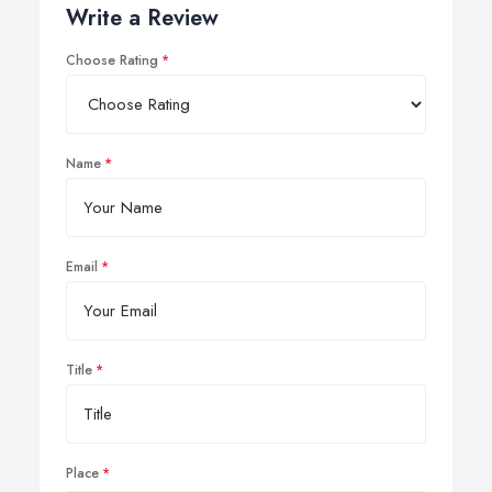
Write a Review
Choose Rating
Name
Email
Title
Place