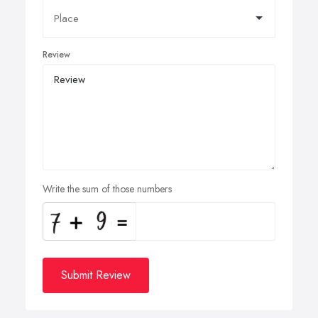
Review
Write the sum of those numbers
Submit Review