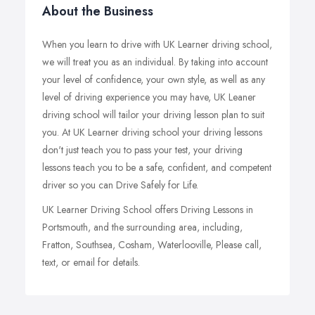
About the Business
When you learn to drive with UK Learner driving school,
we will treat you as an individual. By taking into account
your level of confidence, your own style, as well as any
level of driving experience you may have, UK Leaner
driving school will tailor your driving lesson plan to suit
you. At UK Learner driving school your driving lessons
don't just teach you to pass your test, your driving
lessons teach you to be a safe, confident, and competent
driver so you can Drive Safely for Life.
UK Learner Driving School offers Driving Lessons in
Portsmouth, and the surrounding area, including,
Fratton, Southsea, Cosham, Waterlooville, Please call,
text, or email for details.