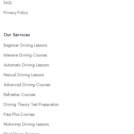
FAQ
Privacy Policy
Our Services
Beginner Driving Lessons
Intensive Driving Courses
Automatic Driving Lessons
Manual Driving Lessons
Advanced Driving Courses
Refresher Courses
Driving Theory Test Preparation
Pass Plus Courses
Motorway Driving Lessons