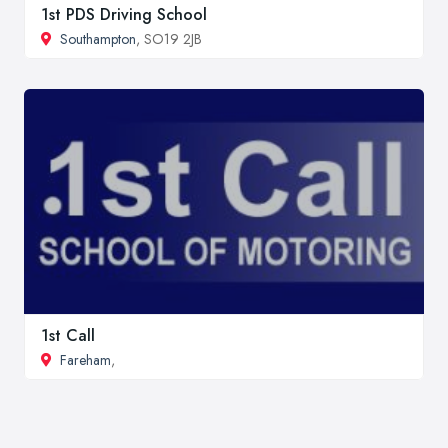
1st PDS Driving School
Southampton
, SO19 2JB
1st Call
Fareham
,