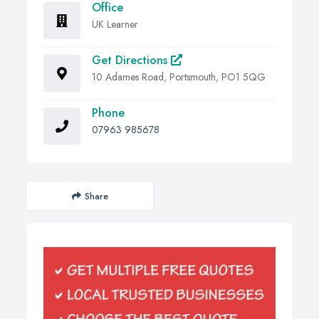
Office
UK Learner
Get Directions
10 Adames Road, Portsmouth, PO1 5QG
Phone
07963 985678
Share