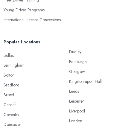
Fleet Driver Training
Young Driver Programs
International License Conversions
Popular Locations
Dudley
Belfast
Edinburgh
Birmingham
Glasgow
Bolton
Kingston upon Hull
Bradford
Leeds
Bristol
Leicester
Cardiff
Liverpool
Coventry
London
Doncaster