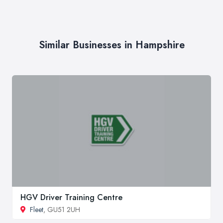
Similar Businesses in Hampshire
HGV Driver Training Centre
Fleet
, GU51 2UH