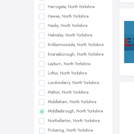
Harrogate, North Yorkshire
Hawes, North Yorkshire
Haxby, North Yorkshire
Helmsley, North Yorkshire
Kirkbymoorside, North Yorkshire
Knaresborough, North Yorkshire
Leyburn, North Yorkshire
Loftus, North Yorkshire
Londonderry, North Yorkshire
Malton, North Yorkshire
Middleham, North Yorkshire
Middlesbrough, North Yorkshire
Northallerton, North Yorkshire
Pickering, North Yorkshire