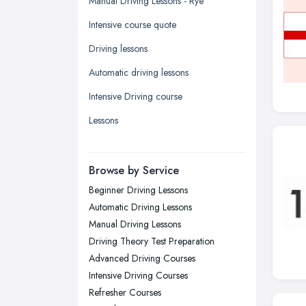
Manual Driving Lessons - Rye
Kingston upon Hull, East Riding of
Intensive course quote
Yorkshire
Driving lessons
Leeds, West Yorkshire
Automatic driving lessons
Leicester, Leicestershire
Intensive Driving course
Liverpool, Merseyside
Lessons
London
Manchester, Greater Manchester
Newcastle upon Tyne, Tyne and
Browse by Service
Wear
Beginner Driving Lessons
Nottingham, Nottinghamshire
Automatic Driving Lessons
Plymouth, Devon
Manual Driving Lessons
Driving Theory Test Preparation
Sheffield, South Yorkshire
Advanced Driving Courses
Stockport, Greater Manchester
Intensive Driving Courses
Sunderland, Tyne and Wear
Refresher Courses