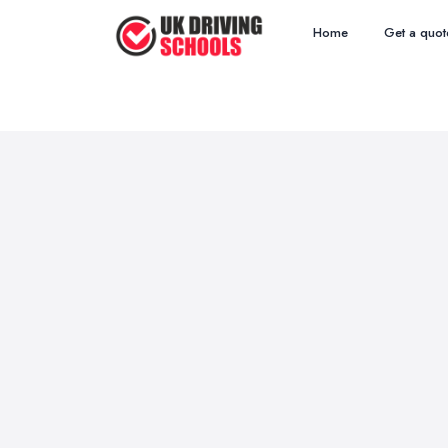
Home
Get a quot