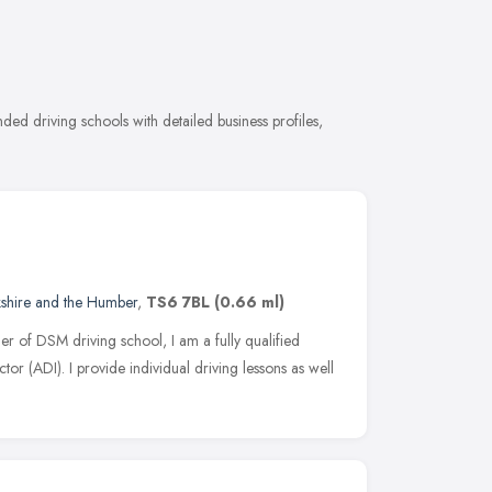
ed driving schools with detailed business profiles,
kshire and the Humber
,
TS6 7BL
(0.66 ml)
r of DSM driving school, I am a fully qualified
r (ADI). I provide individual driving lessons as well