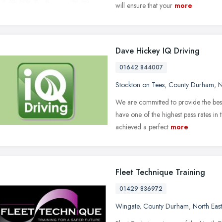
will ensure that your
more
Dave Hickey IQ Driving
01642 844007
Stockton on Tees
,
County Durham
,
N
We are committed to provide the best
have one of the highest pass rates in
achieved a perfect
more
Fleet Technique Training
01429 836972
Wingate
,
County Durham
,
North Eas