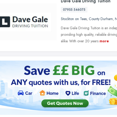
Dave Gale Driving Tuition
07955 546075
Stockton on Tees
,
County Durham
,
N
Dave Gale Driving Tuition is an inde
providing high quality, reliable driv
alike. With over 20 years
more