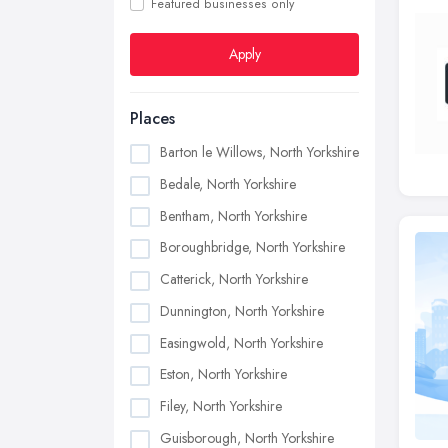
Featured businesses only
Apply
Places
Barton le Willows, North Yorkshire
Bedale, North Yorkshire
Bentham, North Yorkshire
Boroughbridge, North Yorkshire
Catterick, North Yorkshire
Dunnington, North Yorkshire
Easingwold, North Yorkshire
Eston, North Yorkshire
Filey, North Yorkshire
Guisborough, North Yorkshire