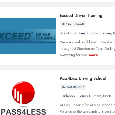
Exceed Driver Training
01642 555660
Stockton on Tees
,
County Durham
,
N
We are a well established, award winn
throughout Stockton-on-Tees, Darlin
everything for you,
more
Pass4Less Driving School
07940 053507
Hartlepool
,
County Durham
,
North E
Are you looking for driving schools o
Peterlee or the surrounding areas? L