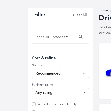
Home
Filter
Clear All
Dri
List of 
services
Sort & refine
Sort by
Minimum rating
Verified contact details only