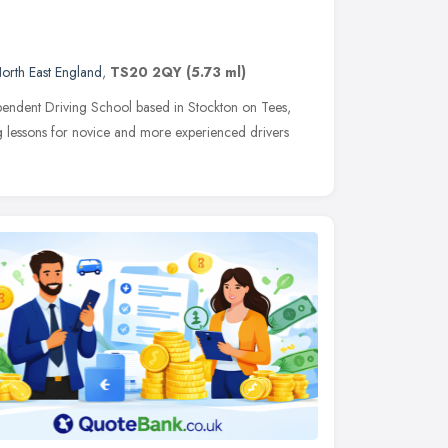
orth East England
,
TS20 2QY
(5.73 ml)
pendent Driving School based in Stockton on Tees,
ing lessons for novice and more experienced drivers