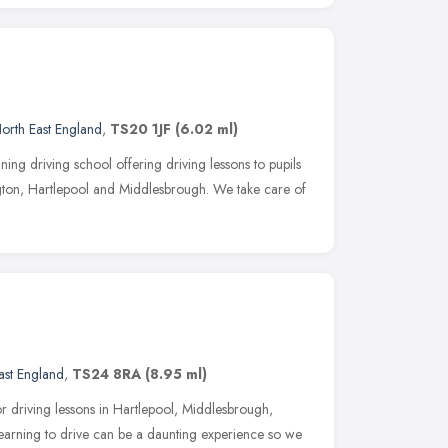
orth East England
,
TS20 1JF
(6.02 ml)
ing driving school offering driving lessons to pupils
gton, Hartlepool and Middlesbrough. We take care of
ast England
,
TS24 8RA
(8.95 ml)
r driving lessons in Hartlepool, Middlesbrough,
earning to drive can be a daunting experience so we