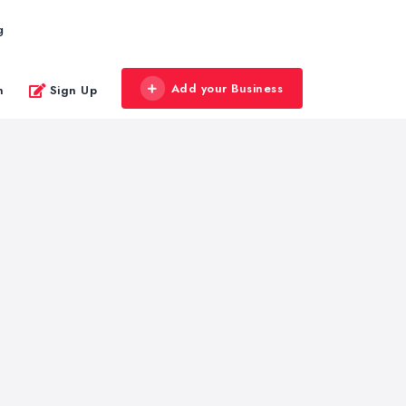
g
Add your Business
n
Sign Up