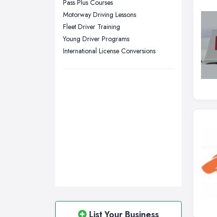
Pass Plus Courses
Swansea, Swansea
Motorway Driving Lessons
Wakefield, West Yorkshire
Fleet Driver Training
Walsall, West Midlands
Young Driver Programs
Wigan, Greater Manchester
International License Conversions
Wirral, Merseyside
List Your Business