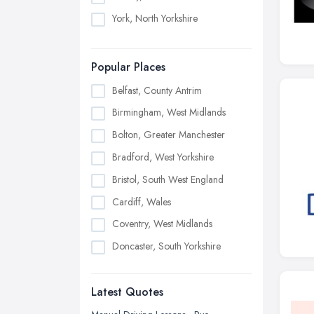
York, North Yorkshire
Popular Places
Belfast, County Antrim
Birmingham, West Midlands
Bolton, Greater Manchester
Bradford, West Yorkshire
Bristol, South West England
Cardiff, Wales
Coventry, West Midlands
Doncaster, South Yorkshire
Dudley, West Midlands
Latest Quotes
Edinburgh, Scotland
Glasgow, Scotland