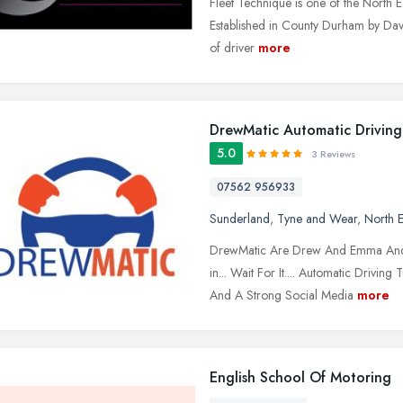
Fleet Technique is one of the North Ea
Established in County Durham by Davi
of driver
more
DrewMatic Automatic Driving
5.0
3 Reviews
07562 956933
Sunderland
,
Tyne and Wear
,
North E
DrewMatic Are Drew And Emma And We
in... Wait For It.... Automatic Drivi
And A Strong Social Media
more
English School Of Motoring