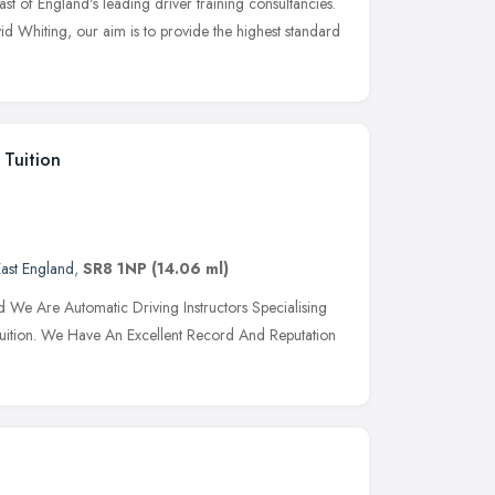
st of England's leading driver training consultancies.
d Whiting, our aim is to provide the highest standard
 Tuition
ast England
,
SR8 1NP
(14.06 ml)
 Are Automatic Driving Instructors Specialising
ng Tuition. We Have An Excellent Record And Reputation