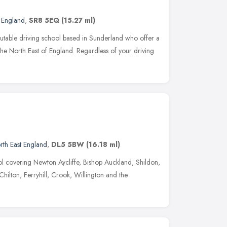
t England
,
SR8 5EQ
(15.27 ml)
utable driving school based in Sunderland who offer a
 the North East of England. Regardless of your driving
rth East England
,
DL5 5BW
(16.18 ml)
ool covering Newton Aycliffe, Bishop Auckland, Shildon,
ilton, Ferryhill, Crook, Willington and the