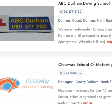
ABC Durham Driving School
0191 377 3132
Durham
,
County Durham
,
North Eas
We are an independent Driving Stan
Durham and all surrounding areas (in
Spennymoor, Wheatley Hill, etc).
mo
Clearway School Of Motorin
01325 965102
Darlington
,
County Durham
,
North E
Has been in existence for over 15 year
Station, it then progressed and grew
Redcar, over the
more