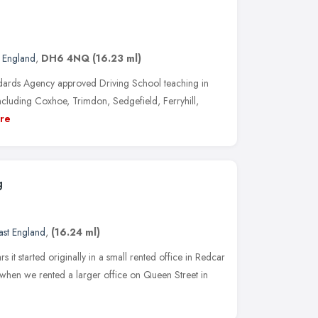
t England
,
DH6 4NQ
(16.23 ml)
dards Agency approved Driving School teaching in
cluding Coxhoe, Trimdon, Sedgefield, Ferryhill,
re
g
ast England
,
(16.24 ml)
s it started originally in a small rented office in Redcar
 when we rented a larger office on Queen Street in