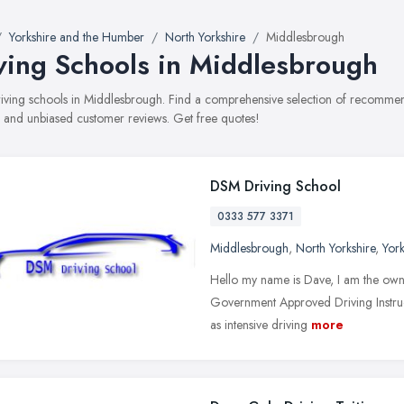
Yorkshire and the Humber
North Yorkshire
Middlesbrough
ving Schools in Middlesbrough
driving schools in Middlesbrough. Find a comprehensive selection of recommend
, and unbiased customer reviews. Get free quotes!
DSM Driving School
0333 577 3371
Middlesbrough
,
North Yorkshire
,
Yor
Hello my name is Dave, I am the owne
Government Approved Driving Instructo
as intensive driving
more