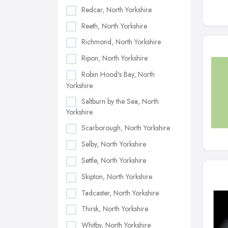
Redcar, North Yorkshire
Reeth, North Yorkshire
Richmond, North Yorkshire
Ripon, North Yorkshire
Robin Hood's Bay, North
Yorkshire
Saltburn by the Sea, North
Yorkshire
Scarborough, North Yorkshire
Selby, North Yorkshire
Settle, North Yorkshire
Skipton, North Yorkshire
Tadcaster, North Yorkshire
Thirsk, North Yorkshire
Whitby, North Yorkshire