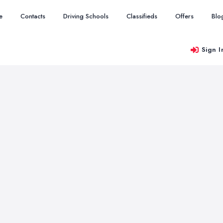
e
Contacts
Driving Schools
Classifieds
Offers
Blo
Sign I