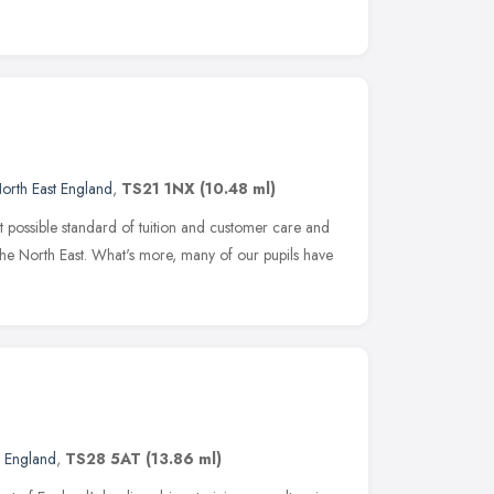
orth East England
,
TS21 1NX
(10.48 ml)
 possible standard of tuition and customer care and
 the North East. What's more, many of our pupils have
t England
,
TS28 5AT
(13.86 ml)