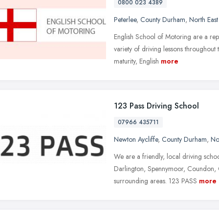
0800 023 4389
Peterlee
,
County Durham
,
North Eas
English School of Motoring are a rep
variety of driving lessons throughout
maturity, English
more
123 Pass Driving School
07966 435711
Newton Aycliffe
,
County Durham
,
No
We are a friendly, local driving sch
Darlington, Spennymoor, Coundon, Ch
surrounding areas. 123 PASS
more