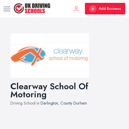
Add Business
Clearway School Of
Motoring
Driving School in
Darlington
,
County Durham