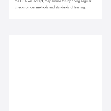
the DSA will accept, they ensure this by doing regular
checks on our methods and standards of training.