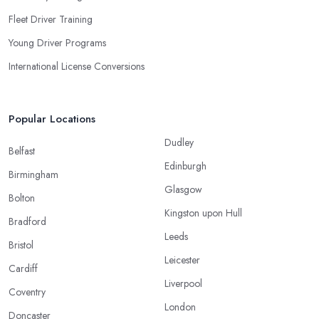
Fleet Driver Training
Young Driver Programs
International License Conversions
Popular Locations
Dudley
Belfast
Edinburgh
Birmingham
Glasgow
Bolton
Kingston upon Hull
Bradford
Leeds
Bristol
Leicester
Cardiff
Liverpool
Coventry
London
Doncaster