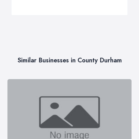
Similar Businesses in County Durham