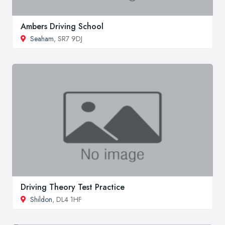
Ambers Driving School
Seaham
, SR7 9DJ
Driving Theory Test Practice
Shildon
, DL4 1HF