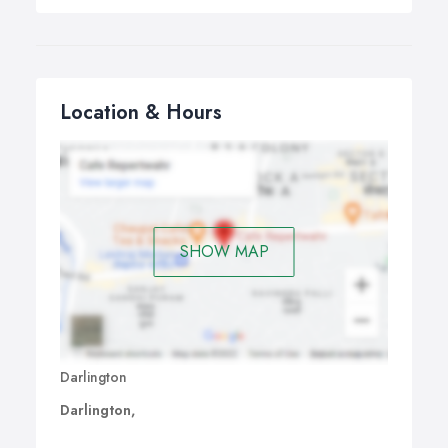
Location & Hours
SHOW MAP
Darlington
Darlington,