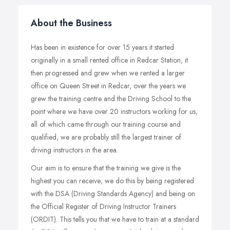
About the Business
Has been in existence for over 15 years it started
originally in a small rented office in Redcar Station, it
then progressed and grew when we rented a larger
office on Queen Street in Redcar, over the years we
grew the training centre and the Driving School to the
point where we have over 20 instructors working for us,
all of which came through our training course and
qualified, we are probably still the largest trainer of
driving instructors in the area.
Our aim is to ensure that the training we give is the
highest you can receive; we do this by being registered
with the DSA (Driving Standards Agency) and being on
the Official Register of Driving Instructor Trainers
(ORDIT). This tells you that we have to train at a standard