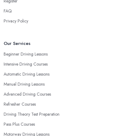
Register
FAQ
Privacy Policy
Our Services
Beginner Driving Lessons
Intensive Driving Courses
Automatic Driving Lessons
Manual Driving Lessons
Advanced Driving Courses
Refresher Courses
Driving Theory Test Preparation
Pass Plus Courses
Motorway Driving Lessons