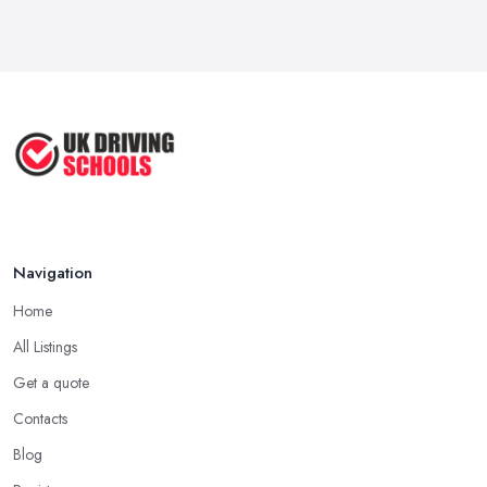
Navigation
Home
All Listings
Get a quote
Contacts
Blog