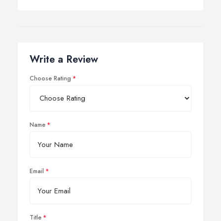
Write a Review
Choose Rating
Name
Email
Title