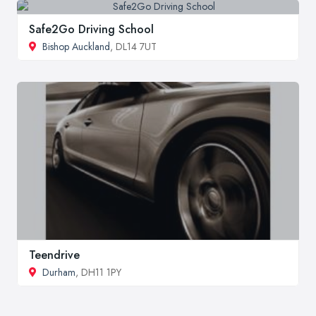
Safe2Go Driving School
Bishop Auckland
, DL14 7UT
Teendrive
Durham
, DH11 1PY