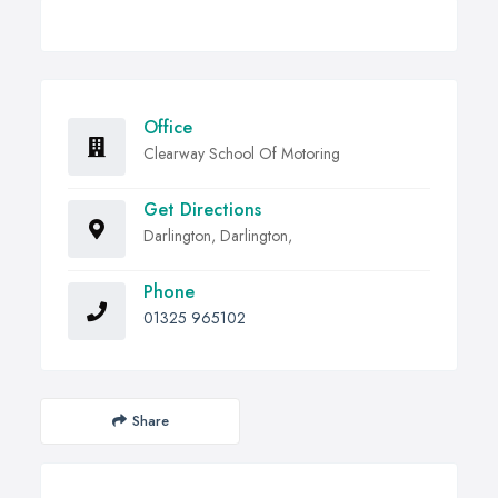
Office
Clearway School Of Motoring
Get Directions
Darlington, Darlington,
Phone
01325 965102
Share