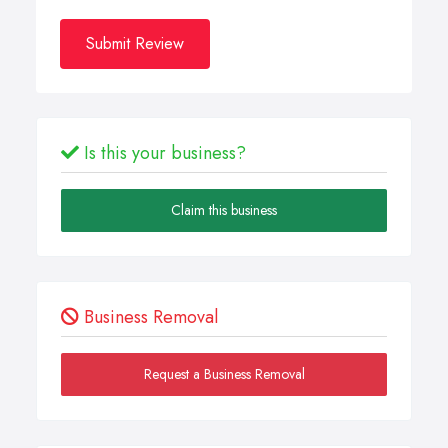
Submit Review
Is this your business?
Claim this business
Business Removal
Request a Business Removal