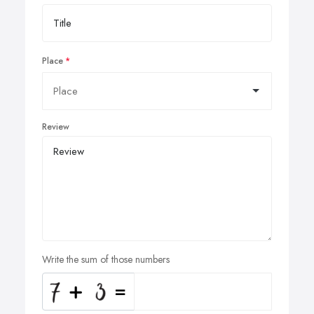
Place
Review
Write the sum of those numbers