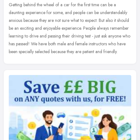
Getting behind the wheel of a car for the first time can be a
daunting experience for some, and people can be understandably
anxious because they are not sure what to expect. But also it should
be an
exciting and enjoyable experience. People always remember
learning to drive and passing their driving test - just ask anyone who
has passed! We have both male and female instructors who have
been specially selected because they are patient and friendly.