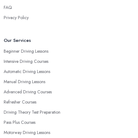
requirements and if they can meet them. Consider aspects such
FAQ
as whether you are more active in the morning or in the
afternoon and then schedule your driving lessons with the
Privacy Policy
driving school in Beverley
instructor based on your most
convenient schedule. There are also many other aspects you can
consider that reveal your own individual learning style. Based on
Our Services
this self-analysis, you will be able to pick the right driving school
Beginner Driving Lessons
in Beverley and ensure they are the best fit for the type of student
Intensive Driving Courses
you are.
Automatic Driving Lessons
Manual Driving Lessons
Advanced Driving Courses
Refresher Courses
Driving Theory Test Preparation
Pass Plus Courses
Motorway Driving Lessons