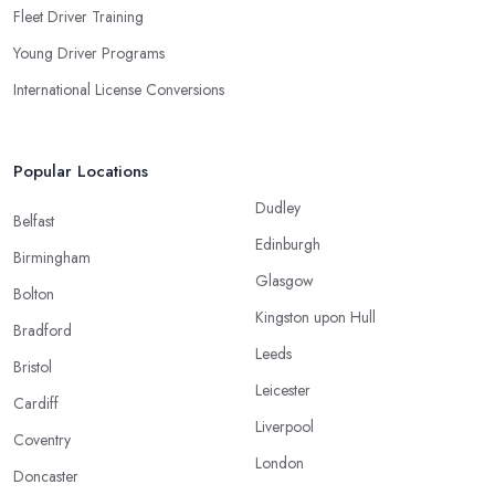
Fleet Driver Training
Young Driver Programs
International License Conversions
Popular Locations
Dudley
Belfast
Edinburgh
Birmingham
Glasgow
Bolton
Kingston upon Hull
Bradford
Leeds
Bristol
Leicester
Cardiff
Liverpool
Coventry
London
Doncaster