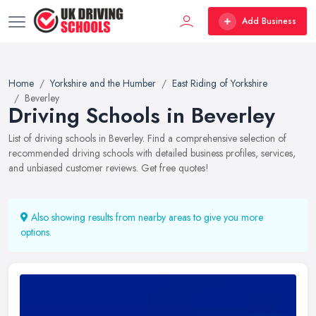
Add Business
Home
Yorkshire and the Humber
East Riding of Yorkshire
Beverley
Driving Schools in Beverley
List of driving schools in Beverley. Find a comprehensive selection of
recommended driving schools with detailed business profiles, services,
and unbiased customer reviews. Get free quotes!
Also showing results from nearby areas to give you more
options.