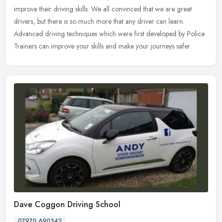
improve their driving skills. We all convinced that we are great
drivers, but there is so much more that any driver can learn.
Advanced driving techniques which were first developed by Police
Trainers can improve your skills and make your journeys safer.
Dave Coggon Driving School
07970 690342