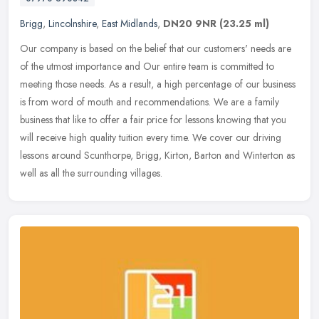
Brigg
,
Lincolnshire
,
East Midlands
,
DN20 9NR
(23.25 ml)
Our company is based on the belief that our customers' needs are
of the utmost importance and Our entire team is committed to
meeting those needs. As a result, a high percentage of our business
is
from word of mouth and recommendations. We are a family
business that like to offer a fair price for lessons knowing that you
will receive high quality tuition every time. We cover our driving
lessons around Scunthorpe, Brigg, Kirton, Barton and Winterton as
well as all the surrounding villages.