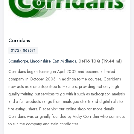
Corridans
01724 868571
Scunthorpe
,
Lincolnshire
,
East Midlands
,
DN16 1DQ
(19.44 ml)
Corridans began training in April 2002 and became a limited
company in October 2003. In addition to the courses, Corridans
now acts as a one stop shop to Hauliers, providing not only high
quality
training but services to go with it such as tachograph analysis
and a full products range from analogue charts and digital rolls to
fire extinguishers. Please visit our online shop for more details.
Corridans was originally founded by Vicky Corridan who continues
to run the company and train candidates.