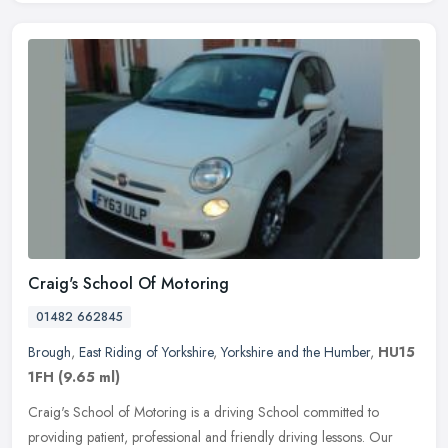
Craig's School Of Motoring
01482 662845
Brough
,
East Riding of Yorkshire
,
Yorkshire and the Humber
,
HU15
1FH
(9.65 ml)
Craig's School of Motoring is a driving School committed to
providing patient, professional and friendly driving lessons. Our