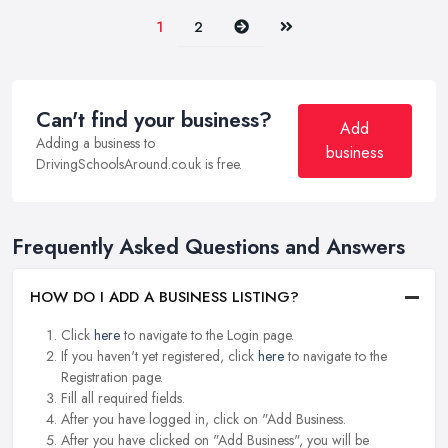
Next
Last
1
2
Can't find your business?
Add
Adding a business to
business
DrivingSchoolsAround.co.uk is free.
Frequently Asked Questions and Answers
HOW DO I ADD A BUSINESS LISTING?
Click
here
to navigate to the Login page.
If you haven't yet registered, click
here
to navigate to the
Registration page.
Fill all required fields.
After you have logged in, click on "Add Business.
After you have clicked on "Add Business", you will be