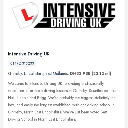
Intensive Driving UK
01472 313233
Grimsby
,
Lincolnshire
,
East Midlands
,
DN32 9BB
(23.12 ml)
Welcome to Intensive Driving UK, providing professionally
structured affordable driving lessons in Grimsby, Scunthorpe, Louth,
Hull, Lincoln and Brigg. We’re probably the biggest, definitely the
best, and easily the longest established multi-car driving school in
Grimsby, North East Lincolnshire. We’ve just been voted Best
Driving School in North East Lincolnshire.