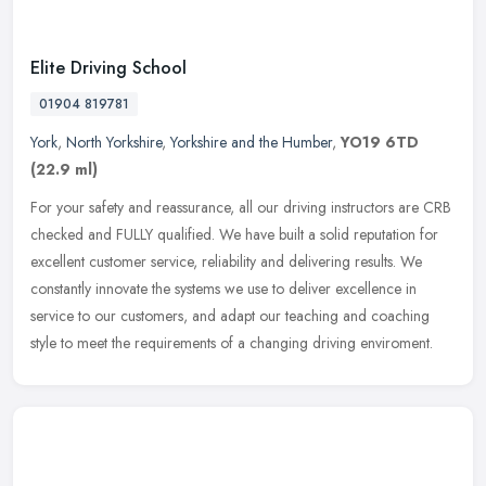
Elite Driving School
01904 819781
York
,
North Yorkshire
,
Yorkshire and the Humber
,
YO19 6TD
(22.9 ml)
For your safety and reassurance, all our driving instructors are CRB
checked and FULLY qualified. We have built a solid reputation for
excellent customer service, reliability and delivering results.
We
constantly innovate the systems we use to deliver excellence in
service to our customers, and adapt our teaching and coaching
style to meet the requirements of a changing driving enviroment.