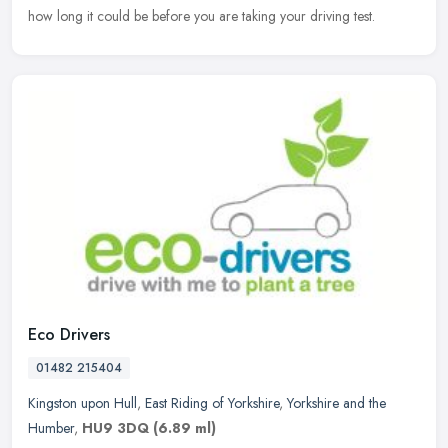
how long it could be before you are taking your driving test.
Eco Drivers
01482 215404
Kingston upon Hull
,
East Riding of Yorkshire
,
Yorkshire and the
Humber
,
HU9 3DQ
(6.89 ml)