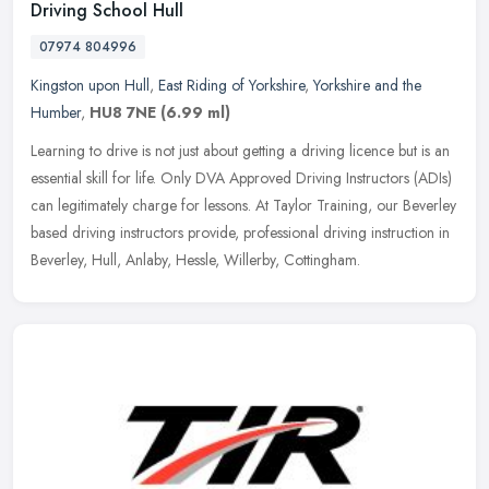
Driving School Hull
07974 804996
Kingston upon Hull
,
East Riding of Yorkshire
,
Yorkshire and the
Humber
,
HU8 7NE
(6.99 ml)
Learning to drive is not just about getting a driving licence but is an
essential skill for life. Only DVA Approved Driving Instructors (ADIs)
can legitimately charge for lessons. At Taylor Training,
our Beverley
based driving instructors provide, professional driving instruction in
Beverley, Hull, Anlaby, Hessle, Willerby, Cottingham.