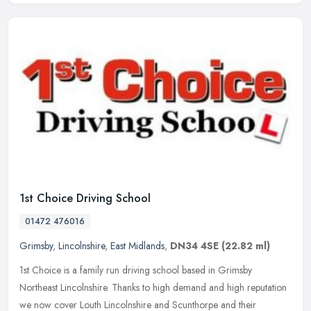
1st Choice Driving School
01472 476016
Grimsby
,
Lincolnshire
,
East Midlands
,
DN34 4SE
(22.82 ml)
1st Choice is a family run driving school based in Grimsby
Northeast Lincolnshire. Thanks to high demand and high reputation
we now cover Louth Lincolnshire and Scunthorpe and their