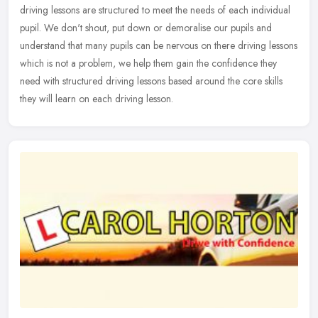
driving lessons are structured to meet the needs of each individual
pupil.
We don't shout, put down or demoralise our pupils and
understand that many pupils can be nervous on there driving lessons
which is not a problem, we help them gain the confidence they
need with structured driving lessons based around the core skills
they will learn on each driving lesson.