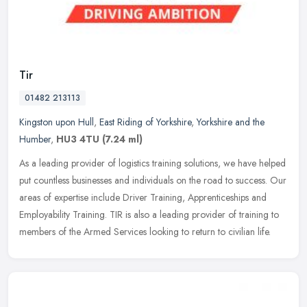
Tir
01482 213113
Kingston upon Hull
,
East Riding of Yorkshire
,
Yorkshire and the
Humber
,
HU3 4TU
(7.24 ml)
As a leading provider of logistics training solutions, we have helped
put countless businesses and individuals on the road to success. Our
areas of expertise include Driver Training, Apprenticeships
and
Employability Training. TIR is also a leading provider of training to
members of the Armed Services looking to return to civilian life.