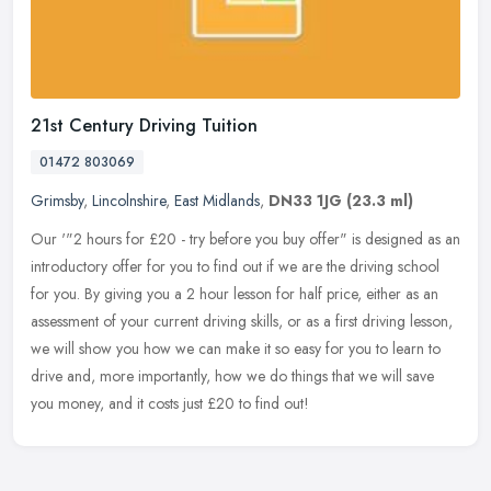
21st Century Driving Tuition
01472 803069
Grimsby
,
Lincolnshire
,
East Midlands
,
DN33 1JG
(23.3 ml)
Our '"2 hours for £20 - try before you buy offer" is designed as an
introductory offer for you to find out if we are the driving school
for you. By giving you a 2 hour lesson for half price,
either as an
assessment of your current driving skills, or as a first driving lesson,
we will show you how we can make it so easy for you to learn to
drive and, more importantly, how we do things that we will save
you money, and it costs just £20 to find out!