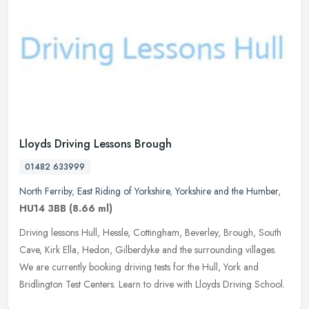
Lloyds Driving Lessons Brough
01482 633999
North Ferriby
,
East Riding of Yorkshire
,
Yorkshire and the Humber
,
HU14 3BB
(8.66 ml)
Driving lessons Hull, Hessle, Cottingham, Beverley, Brough, South
Cave, Kirk Ella, Hedon, Gilberdyke and the surrounding villages.
We are currently booking driving tests for the Hull, York and
Bridlington Test Centers. Learn to drive with Lloyds Driving School.