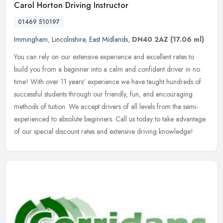
Carol Horton Driving Instructor
01469 510197
Immingham
,
Lincolnshire
,
East Midlands
,
DN40 2AZ
(17.06 ml)
You can rely on our extensive experience and excellent rates to
build you from a beginner into a calm and confident driver in no
time! With over 11 years' experience we have taught hundreds of
successful students through our friendly, fun, and encouraging
methods of tuition. We accept drivers of all levels from the semi-
experienced to absolute beginners. Call us today to take advantage
of our special discount rates and extensive driving knowledge!