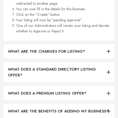
redirected to another page.
You can now fill in the details for this Business.
Click on the "Create" button.
Your listing will now be "pending approval".
One of our Administrators will review your listing and decide
whether to Approve or Reject it.
WHAT ARE THE CHARGES FOR LISTING?
WHAT DOES A STANDARD DIRECTORY LISTING
OFFER?
WHAT DOES A PREMIUM LISTING OFFER?
WHAT ARE THE BENEFITS OF ADDING MY BUSINESS?