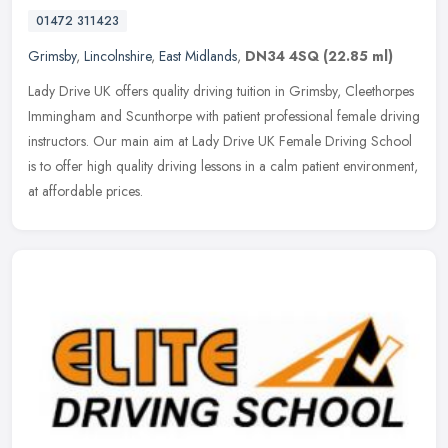
01472 311423
Grimsby
,
Lincolnshire
,
East Midlands
,
DN34 4SQ
(22.85 ml)
Lady Drive UK offers quality driving tuition in Grimsby, Cleethorpes
Immingham and Scunthorpe with patient professional female driving
instructors. Our main aim at Lady Drive UK Female Driving School
is to offer high quality driving lessons in a calm patient environment,
at affordable prices.