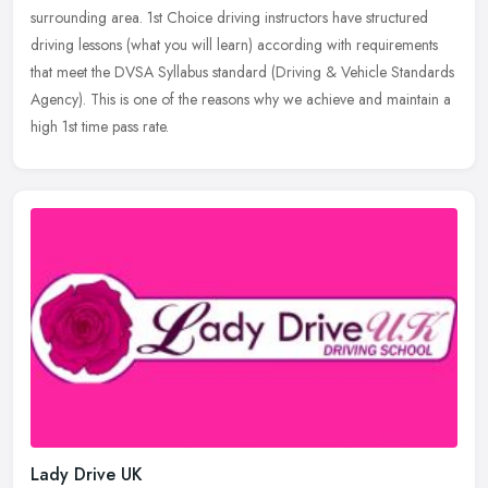
surrounding area.
1st Choice driving instructors have structured
driving lessons (what you will learn) according with requirements
that meet the DVSA Syllabus standard (Driving & Vehicle Standards
Agency). This is one of the reasons why we achieve and maintain a
high 1st time pass rate.
Lady Drive UK