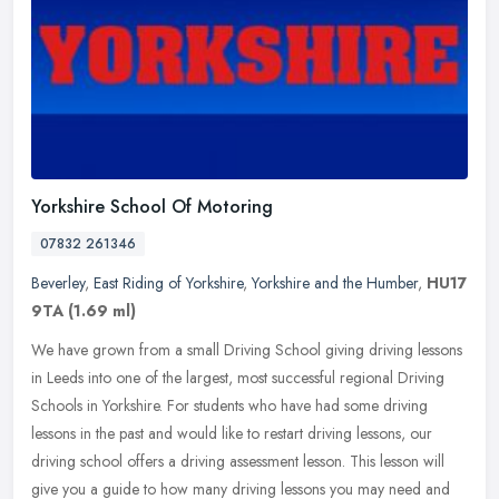
Yorkshire School Of Motoring
07832 261346
Beverley
,
East Riding of Yorkshire
,
Yorkshire and the Humber
,
HU17
9TA
(1.69 ml)
We have grown from a small Driving School giving driving lessons
in Leeds into one of the largest, most successful regional Driving
Schools in Yorkshire. For students who have had some driving
lessons
in the past and would like to restart driving lessons, our
driving school offers a driving assessment lesson. This lesson will
give you a guide to how many driving lessons you may need and