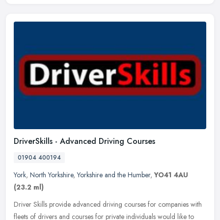
DriverSkills - Advanced Driving Courses
01904 400194
York
,
North Yorkshire
,
Yorkshire and the Humber
,
YO41 4AU
(23.2 ml)
Driver Skills provide advanced driving courses for companies with
fleets of drivers and courses for private individuals would like to