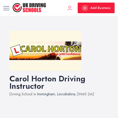
Add Business
Carol Horton Driving
Instructor
Driving School in
Immingham
,
Lincolnshire
, DN40 2AZ