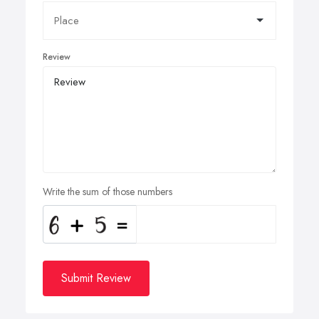
Review
Write the sum of those numbers
Submit Review