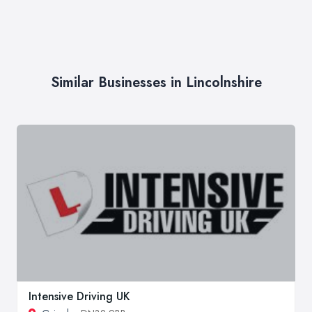
Similar Businesses in Lincolnshire
Intensive Driving UK