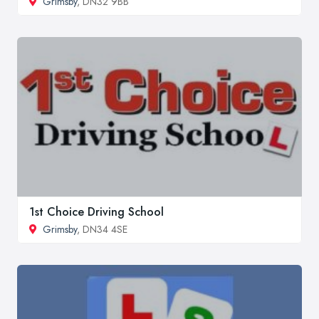
Grimsby
, DN32 9BB
1st Choice Driving School
Grimsby
, DN34 4SE