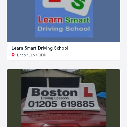
Learn Smart Driving School
Lincoln
, LN4 3DR