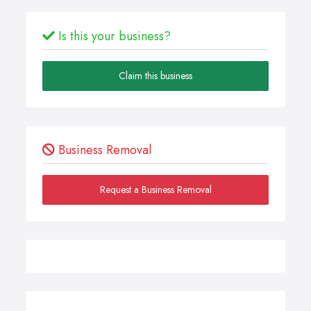
Is this your business?
Claim this business
Business Removal
Request a Business Removal