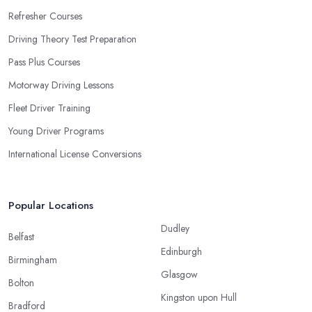
Refresher Courses
Driving Theory Test Preparation
Pass Plus Courses
Motorway Driving Lessons
Fleet Driver Training
Young Driver Programs
International License Conversions
Popular Locations
Dudley
Belfast
Edinburgh
Birmingham
Glasgow
Bolton
Kingston upon Hull
Bradford