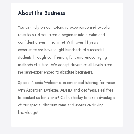
About the Business
You can rely on our extensive experience and excellent
rates to build you from a beginner into a calm and
confident driver in no time! With over 11 years'
experience we have taught hundreds of successful
students through our friendly, fun, and encouraging
methods of tuition. We accept drivers of all levels from
the semi-experienced to absolute beginners.
Special Needs Welcome, experienced tutoring for those
with Asperger, Dyslexia, ADHD and deafness. Feel free
to contact us for a chat! Call us today to take advantage
of our special discount rates and extensive driving
knowledge!