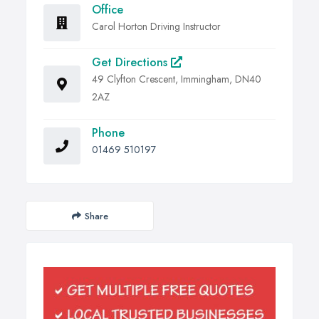
Office
Carol Horton Driving Instructor
Get Directions
49 Clyfton Crescent, Immingham, DN40
2AZ
Phone
01469 510197
Share