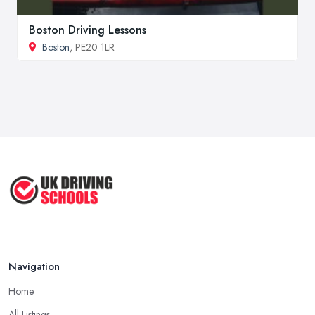
Boston Driving Lessons
Boston
, PE20 1LR
Navigation
Home
All Listings