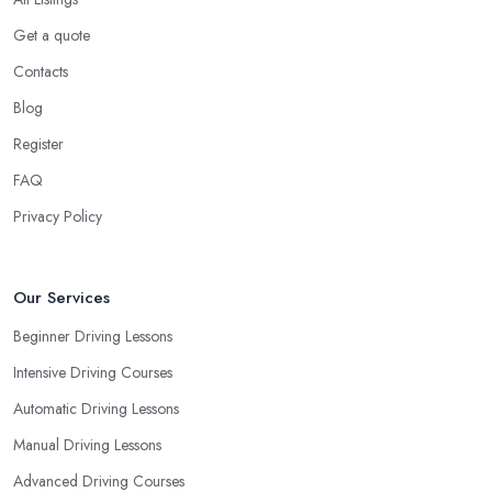
Get a quote
Contacts
Blog
Register
FAQ
Privacy Policy
Our Services
Beginner Driving Lessons
Intensive Driving Courses
Automatic Driving Lessons
Manual Driving Lessons
Advanced Driving Courses