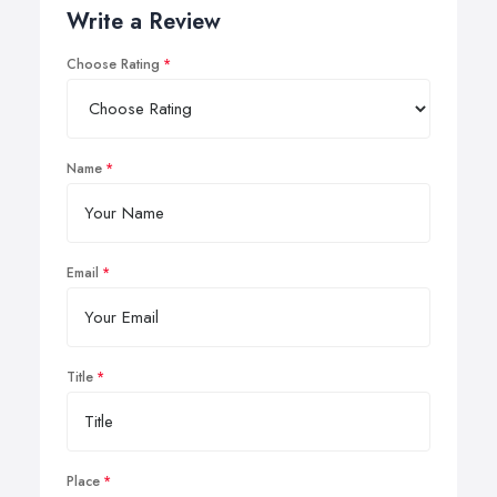
Write a Review
Choose Rating
Name
Email
Title
Place