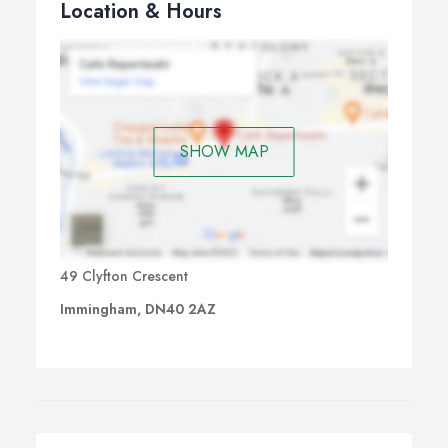
Location & Hours
SHOW MAP
49 Clyfton Crescent
Immingham, DN40 2AZ