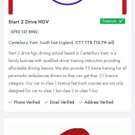
Start 2 Drive HGV
Premium
0792 137 8982
Canterbury
,
Kent
,
South East England
,
CT1 1TR
(15.79 ml)
Start 2 drive hgv driving school based in Canterbury Kent, is a
family business with qualified driver training instructors providing
affordable driving lessons. We also provide 7.5 tonne training for
all
paramedic ambulances drivers so they can get their C1 licence
category. Our car to class 1 licence fast track courses are not only
designed for car to class 1 but class 2 to class 1 too.
Phone Verified
Email Verified
Address Verified