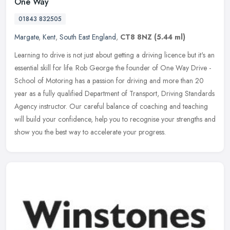
One Way
01843 832505
Margate
,
Kent
,
South East England
,
CT8 8NZ
(5.44 ml)
Learning to drive is not just about getting a driving licence but it's an
essential skill for life. Rob George the founder of One Way Drive -
School of Motoring has a passion for driving and more than
20
year as a fully qualified Department of Transport, Driving Standards
Agency instructor. Our careful balance of coaching and teaching
will build your confidence, help you to recognise your strengths and
show you the best way to accelerate your progress.