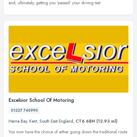
and, ultimately, getting you 'passed' your driving test.
Excelsior School Of Motoring
01227 740990
Herne Bay
,
Kent
,
South East England
,
CT6 6BN
(12.93 ml)
You now have the choice of either going down the traditional route