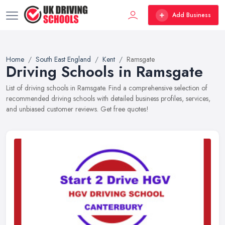
Add Business
Home
South East England
Kent
Ramsgate
Driving Schools in Ramsgate
List of driving schools in Ramsgate. Find a comprehensive selection of
recommended driving schools with detailed business profiles, services,
and unbiased customer reviews. Get free quotes!