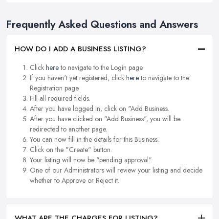
Frequently Asked Questions and Answers
HOW DO I ADD A BUSINESS LISTING?
Click
here
to navigate to the Login page.
If you haven't yet registered, click
here
to navigate to the
Registration page.
Fill all required fields.
After you have logged in, click on "Add Business.
After you have clicked on "Add Business", you will be
redirected to another page.
You can now fill in the details for this Business.
Click on the "Create" button.
Your listing will now be "pending approval".
One of our Administrators will review your listing and decide
whether to Approve or Reject it.
WHAT ARE THE CHARGES FOR LISTING?