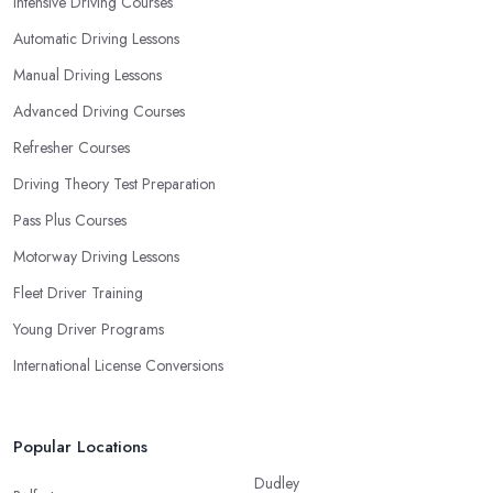
Intensive Driving Courses
student you are.
Automatic Driving Lessons
Manual Driving Lessons
Advanced Driving Courses
Refresher Courses
Driving Theory Test Preparation
Pass Plus Courses
Motorway Driving Lessons
Fleet Driver Training
Young Driver Programs
International License Conversions
Popular Locations
Dudley