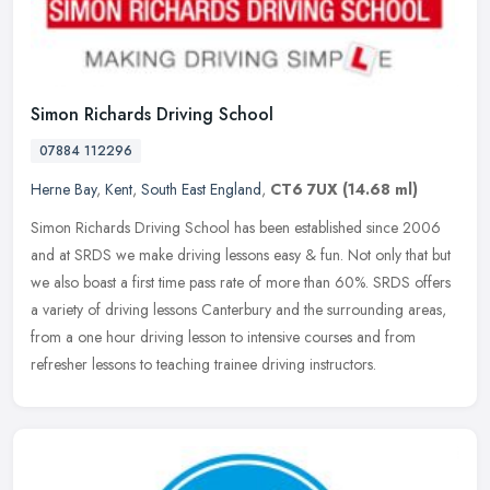
Simon Richards Driving School
07884 112296
Herne Bay
,
Kent
,
South East England
,
CT6 7UX
(14.68 ml)
Simon Richards Driving School has been established since 2006
and at SRDS we make driving lessons easy & fun. Not only that but
we also boast a first time pass rate of more than 60%. SRDS offers
a
variety of driving lessons Canterbury and the surrounding areas,
from a one hour driving lesson to intensive courses and from
refresher lessons to teaching trainee driving instructors.