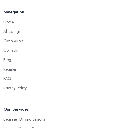
ensure you are wearing very comfortable shoes you can rely on
in order to prevent slipping and sliding your feet from the car’s
Navigation
pedals. This is something every reliable driving school in
Home
Ramsgate will recommend to you in the beginning.
All Listings
A Driving School in Ramsgate – Think of How
You Learn
Get a quote
Contacts
When choosing a driving school in Ramsgate, always prioritize
your own way and pace of learning and choose the driving
Blog
school in Ramsgate based on your individual needs and
Register
requirements and if they can meet them. Consider aspects such
FAQ
as whether you are more active in the morning or in the
afternoon and then schedule your driving lessons with the
Privacy Policy
driving school in Ramsgate
instructor based on your most
convenient schedule. There are also many other aspects you can
consider that reveal your own individual learning style. Based on
Our Services
this self-analysis, you will be able to pick the right driving school
Beginner Driving Lessons
in Ramsgate and ensure they are the best fit for the type of