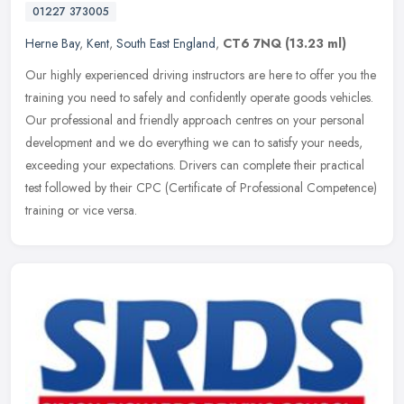
01227 373005
Herne Bay
,
Kent
,
South East England
,
CT6 7NQ
(13.23 ml)
Our highly experienced driving instructors are here to offer you the
training you need to safely and confidently operate goods vehicles.
Our professional and friendly approach centres on your personal
development and we do everything we can to satisfy your needs,
exceeding your expectations. Drivers can complete their practical
test followed by their CPC (Certificate of Professional Competence)
training or vice versa.