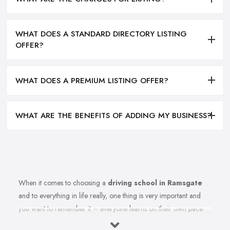
WHAT DOES A STANDARD DIRECTORY LISTING
OFFER?
WHAT DOES A PREMIUM LISTING OFFER?
WHAT ARE THE BENEFITS OF ADDING MY BUSINESS?
When it comes to choosing a
driving school in Ramsgate
and to everything in life really, one thing is very important and
you want to remember it – everyone learns on their own pace.
Therefore, you should make sure you are choosing the right