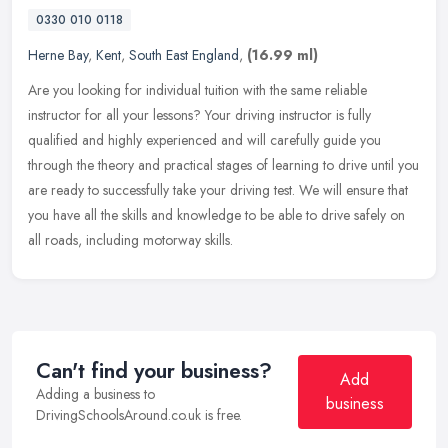
0330 010 0118
Herne Bay
,
Kent
,
South East England
,
(16.99 ml)
Are you looking for individual tuition with the same reliable
instructor for all your lessons? Your driving instructor is fully
qualified and highly experienced and will carefully guide you
through
the theory and practical stages of learning to drive until you
are ready to successfully take your driving test. We will ensure that
you have all the skills and knowledge to be able to drive safely on
all roads, including motorway skills.
Can't find your business?
Add
Adding a business to
business
DrivingSchoolsAround.co.uk is free.