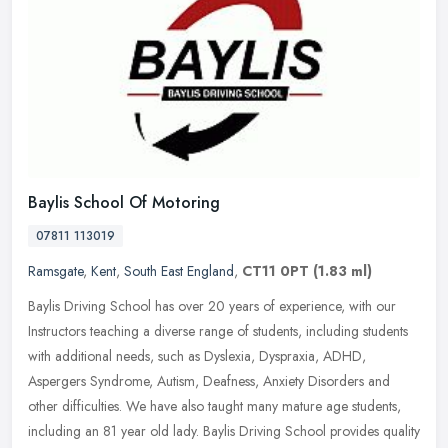
Baylis School Of Motoring
07811 113019
Ramsgate
,
Kent
,
South East England
,
CT11 0PT
(1.83 ml)
Baylis Driving School has over 20 years of experience, with our
Instructors teaching a diverse range of students, including students
with additional needs, such as Dyslexia, Dyspraxia, ADHD,
Aspergers
Syndrome, Autism, Deafness, Anxiety Disorders and
other difficulties. We have also taught many mature age students,
including an 81 year old lady. Baylis Driving School provides quality