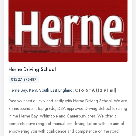
Herne Driving School
01227 375487
Herne Bay
,
Kent
,
South East England
,
CT6 6HA
(12.91 ml)
Pass your test quickly and easily with Herne Driving School. We are
an independent, top grade, DSA approved Driving School teaching
in the Herne Bay, Whitstable and Canterbury area. We offer a
comprehensive range of manual car driving tuition with the aim of
enpowering you with confidence and competence on the road