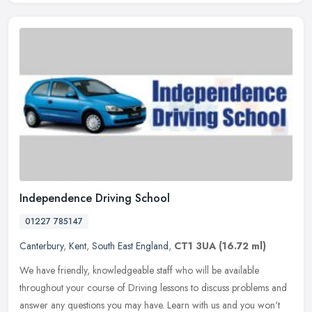
Independence Driving School
01227 785147
Canterbury
,
Kent
,
South East England
,
CT1 3UA
(16.72 ml)
We have friendly, knowledgeable staff who will be available
throughout your course of Driving lessons to discuss problems and
answer any questions you may have. Learn with us and you won't