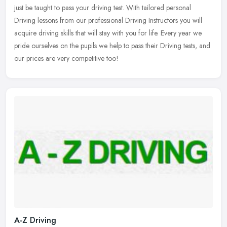
just be
taught to pass your driving test. With tailored personal
Driving lessons from our professional Driving Instructors you will
acquire driving skills that will stay with you for life. Every year we
pride ourselves on the pupils we help to pass their Driving tests, and
our prices are very competitive too!
A-Z Driving