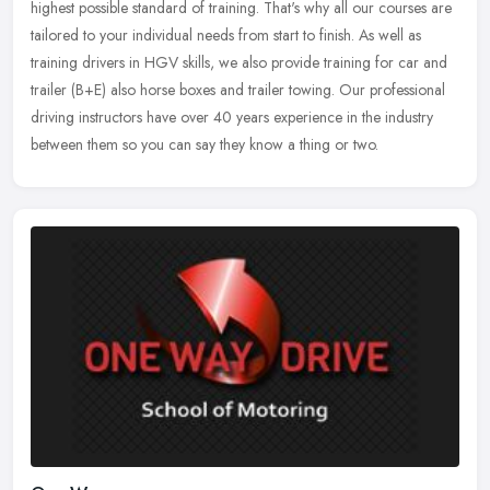
highest possible standard of training. That's why all our courses are
tailored to your individual needs from start to finish. As well as
training drivers in HGV skills, we also provide training for car and
trailer (B+E) also horse boxes and trailer towing. Our professional
driving instructors have over 40 years experience in the industry
between them so you can say they know a thing or two.