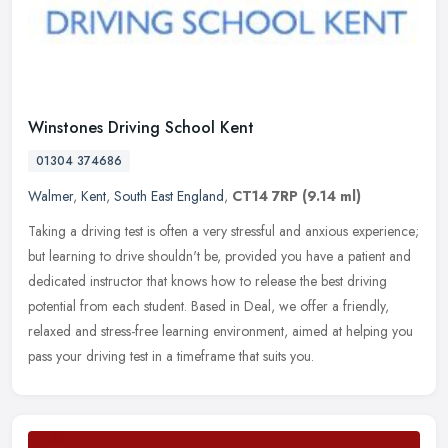
Winstones Driving School Kent
01304 374686
Walmer
,
Kent
,
South East England
,
CT14 7RP
(9.14 ml)
Taking a driving test is often a very stressful and anxious experience;
but learning to drive shouldn't be, provided you have a patient and
dedicated instructor that knows how to release the best
driving
potential from each student. Based in Deal, we offer a friendly,
relaxed and stress-free learning environment, aimed at helping you
pass your driving test in a timeframe that suits you.