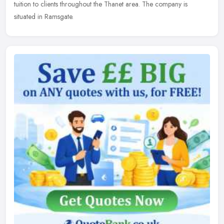
tuition to clients throughout the Thanet area. The company is
situated in Ramsgate.