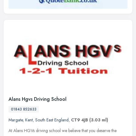
Alans Hgvs Driving School
01843 852633
Margate
,
Kent
,
South East England
,
CT9 4JB
(3.03 ml)
At Alans HGVs driving school we believe that you deserve the