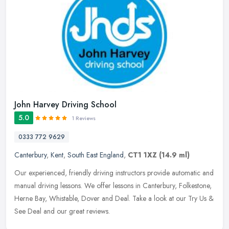
John Harvey Driving School
5.0
1 Reviews
0333 772 9629
Canterbury
,
Kent
,
South East England
,
CT1 1XZ
(14.9 ml)
Our experienced, friendly driving instructors provide automatic and
manual driving lessons. We offer lessons in Canterbury, Folkestone,
Herne Bay, Whistable, Dover and Deal. Take a look at our Try Us
&
See Deal and our great reviews.