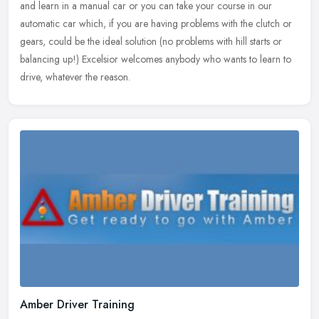
and learn in a manual car or you can take your course in our
automatic car which, if you are having problems with the clutch or
gears, could be the ideal solution (no problems with hill starts or
balancing up!) Excelsior welcomes anybody who wants to learn to
drive, whatever the reason.
Amber Driver Training