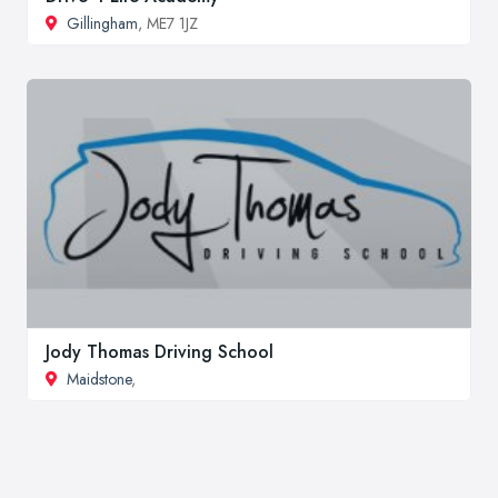
Gillingham
, ME7 1JZ
Jody Thomas Driving School
Maidstone
,