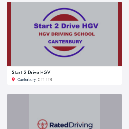
Start 2 Drive HGV
Canterbury
, CT1 1TR