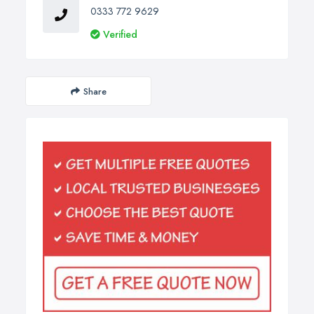
0333 772 9629
Verified
Share