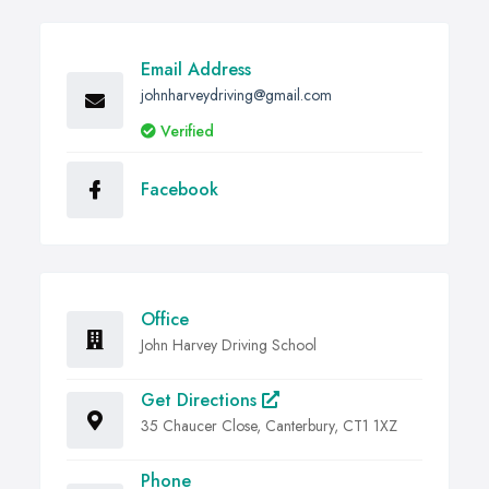
Email Address
johnharveydriving@gmail.com
Verified
Facebook
Office
John Harvey Driving School
Get Directions
35 Chaucer Close, Canterbury, CT1 1XZ
Phone