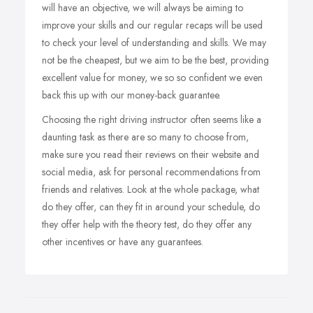
will have an objective, we will always be aiming to
improve your skills and our regular recaps will be used
to check your level of understanding and skills. We may
not be the cheapest, but we aim to be the best, providing
excellent value for money, we so so confident we even
back this up with our money-back guarantee.
Choosing the right driving instructor often seems like a
daunting task as there are so many to choose from,
make sure you read their reviews on their website and
social media, ask for personal recommendations from
friends and relatives. Look at the whole package, what
do they offer, can they fit in around your schedule, do
they offer help with the theory test, do they offer any
other incentives or have any guarantees.