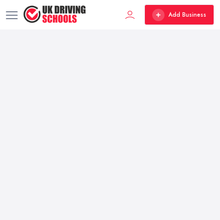
Add Business