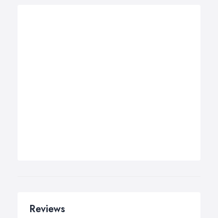
Reviews