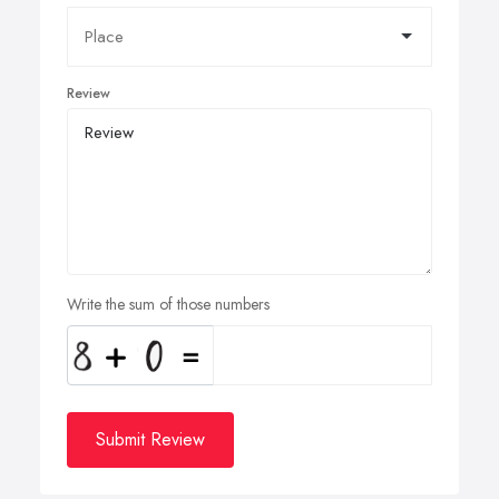
Review
Write the sum of those numbers
Submit Review