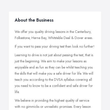
About the Business
We offer you quality driving lessons in the Canterbury,
Folkestone, Herne Bay, Whitstable Deal & Dover areas.
If you want to pass your driving test then look no further!
Learning to drive is not just about passing the test, that is
just the beginning. We aim to make your lessons as
enjoyable and as fun as they can be whilst teaching you
the skills that will make you a safe driver for life. We will
teach you according to the DVSA syllabus covering all
you need to know to be a confident and safe driver for
life.
We believe in providing the highest quality of service
with no gimmicks or unrealistic promises. Every lesson