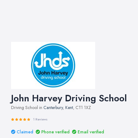
John Harvey Driving School
Driving School in
Canterbury
,
Kent
, CT1 1XZ
1 Reviews
Claimed
Phone verified
Email verified