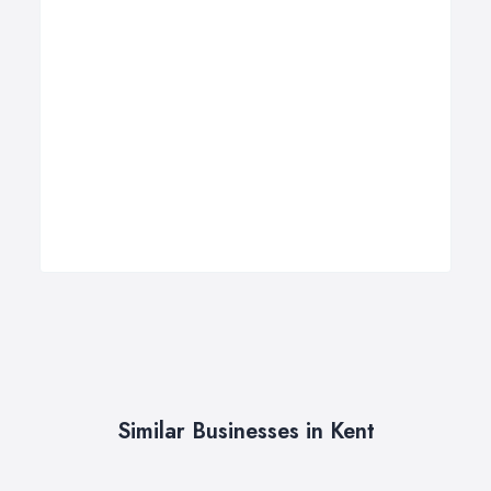
Similar Businesses in Kent