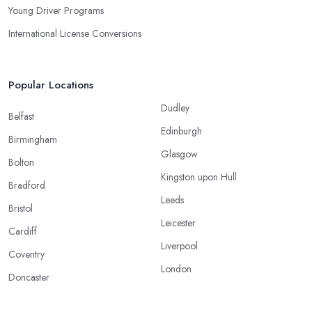
Young Driver Programs
International License Conversions
Popular Locations
Dudley
Belfast
Edinburgh
Birmingham
Glasgow
Bolton
Kingston upon Hull
Bradford
Leeds
Bristol
Leicester
Cardiff
Liverpool
Coventry
London
Doncaster