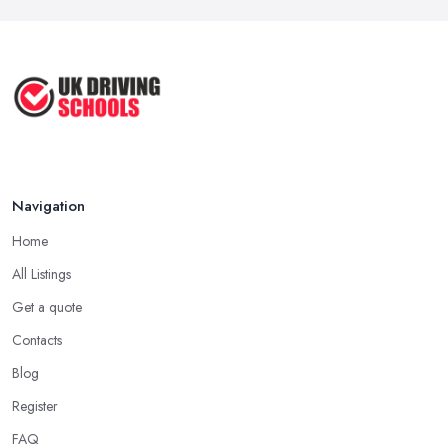
Navigation
Home
All Listings
Get a quote
Contacts
Blog
Register
FAQ