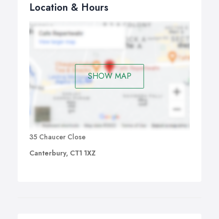
Location & Hours
SHOW MAP
35 Chaucer Close
Canterbury, CT1 1XZ