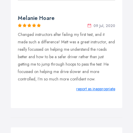
Melanie Hoare
09 Jul, 2020
Changed instructors after failing my first test, and it
made such a difference! Matt was a great instructor, and
really focussed on helping me understand the roads
better and how to be a safer driver rather than just
getting me to jump through hoops to pass the test. He
focussed on helping me drive slower and more
controlled, I’m so much more confident now.
report as inappropriate