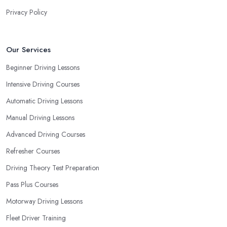
Privacy Policy
Our Services
Beginner Driving Lessons
Intensive Driving Courses
Automatic Driving Lessons
Manual Driving Lessons
Advanced Driving Courses
Refresher Courses
Driving Theory Test Preparation
Pass Plus Courses
Motorway Driving Lessons
Fleet Driver Training