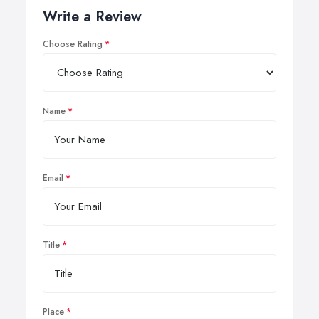
Write a Review
Choose Rating
Name
Email
Title
Place