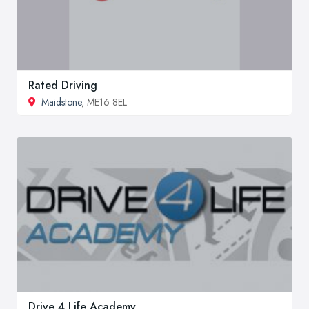
Rated Driving
Maidstone
, ME16 8EL
Drive 4 Life Academy