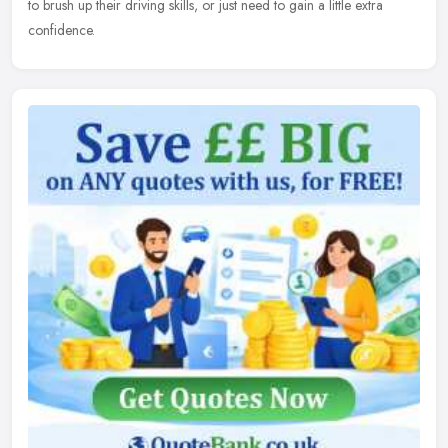
to brush up their driving skills, or just need to gain a little extra
confidence.