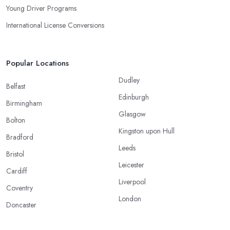
Young Driver Programs
International License Conversions
Popular Locations
Dudley
Belfast
Edinburgh
Birmingham
Glasgow
Bolton
Kingston upon Hull
Bradford
Leeds
Bristol
Leicester
Cardiff
Liverpool
Coventry
London
Doncaster