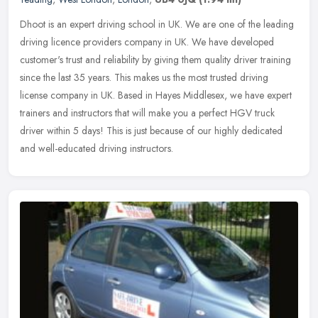
Dhoot is an expert driving school in UK. We are one of the leading
driving licence providers company in UK. We have developed
customer's trust and reliability by giving them quality driver training
since the last 35 years. This makes us the most trusted driving
license company in UK. Based in Hayes Middlesex, we have expert
trainers and instructors that will make you a perfect HGV truck
driver within 5 days! This is just because of our highly dedicated
and well-educated driving instructors.