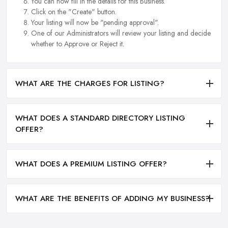
You can now fill in the details for this Business.
Click on the "Create" button.
Your listing will now be "pending approval".
One of our Administrators will review your listing and decide
whether to Approve or Reject it.
WHAT ARE THE CHARGES FOR LISTING?
WHAT DOES A STANDARD DIRECTORY LISTING
OFFER?
WHAT DOES A PREMIUM LISTING OFFER?
WHAT ARE THE BENEFITS OF ADDING MY BUSINESS?