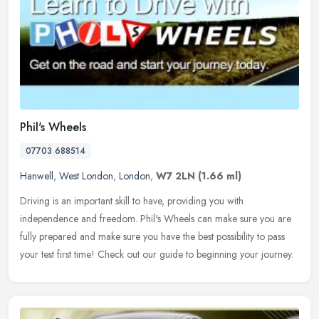
Phil's Wheels
07703 688514
Hanwell
,
West London
,
London
,
W7 2LN
(1.66 ml)
Driving is an important skill to have, providing you with
independence and freedom. Phil's Wheels can make sure you are
fully prepared and make sure you have the best possibility to pass
your test
first time! Check out our guide to beginning your journey.