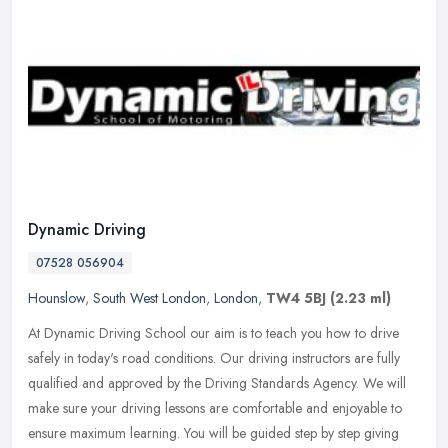
Dynamic Driving
07528 056904
Hounslow
,
South West London
,
London
,
TW4 5BJ
(2.23 ml)
At Dynamic Driving School our aim is to teach you how to drive
safely in today's road conditions. Our driving instructors are fully
qualified and approved by the Driving Standards Agency. We will
make
sure your driving lessons are comfortable and enjoyable to
ensure maximum learning. You will be guided step by step giving