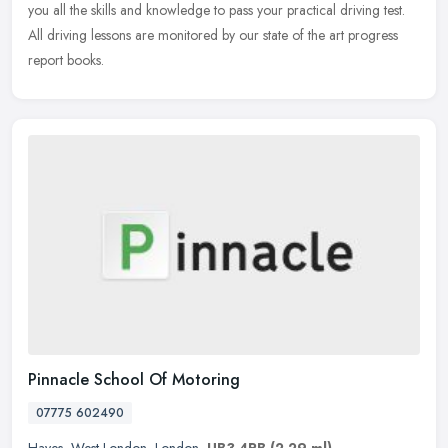
you all the skills and knowledge to pass your practical driving test.
All driving lessons are monitored by our state of the art progress
report books.
Pinnacle School Of Motoring
07775 602490
Hayes
,
West London
,
London
,
UB3 4PB
(2.29 ml)