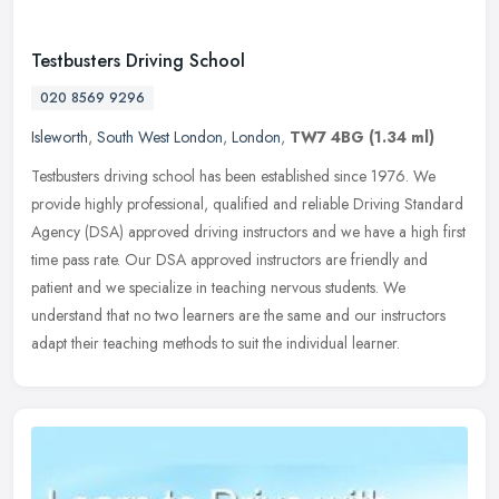
Testbusters Driving School
020 8569 9296
Isleworth
,
South West London
,
London
,
TW7 4BG
(1.34 ml)
Testbusters driving school has been established since 1976. We
provide highly professional, qualified and reliable Driving Standard
Agency (DSA) approved driving instructors and we have a high first
time pass rate. Our DSA approved instructors are friendly and
patient and we specialize in teaching nervous students. We
understand that no two learners are the same and our instructors
adapt their teaching methods to suit the individual learner.