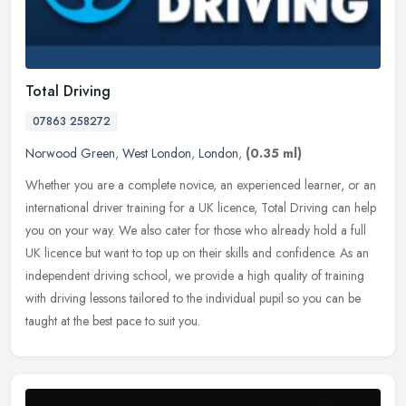
Total Driving
07863 258272
Norwood Green
,
West London
,
London
,
(0.35 ml)
Whether you are a complete novice, an experienced learner, or an
international driver training for a UK licence, Total Driving can help
you on your way. We also cater for those who already hold a full
UK licence but want to top up on their skills and confidence. As an
independent driving school, we provide a high quality of training
with driving lessons tailored to the individual pupil so you can be
taught at the best pace to suit you.