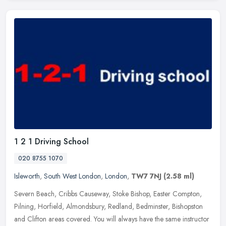
1 2 1 Driving School
020 8755 1070
Isleworth
,
South West London
,
London
,
TW7 7NJ
(2.58 ml)
Severn Beach, Cribbs Causeway, Stoke Bishop, Easter Compton,
Pilning, Horfield, Almondsbury, Redland, Bedminster, Bishopston
and Clifton areas covered. You will always have the same instructor