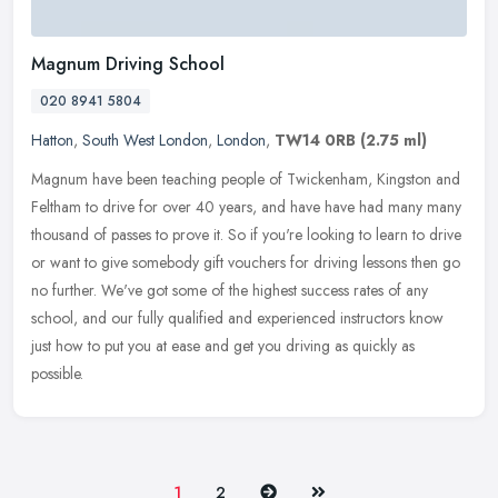
Magnum Driving School
020 8941 5804
Hatton
,
South West London
,
London
,
TW14 0RB
(2.75 ml)
Magnum have been teaching people of Twickenham, Kingston and
Feltham to drive for over 40 years, and have have had many many
thousand of passes to prove it. So if you're looking to learn to drive
or
want to give somebody gift vouchers for driving lessons then go
no further. We've got some of the highest success rates of any
school, and our fully qualified and experienced instructors know
just how to put you at ease and get you driving as quickly as
possible.
Next
Last
1
2