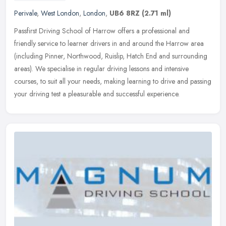
Perivale
,
West London
,
London
,
UB6 8RZ
(2.71 ml)
Passfirst Driving School of Harrow offers a professional and
friendly service to learner drivers in and around the Harrow area
(including Pinner, Northwood, Ruislip, Hatch End and surrounding
areas).
We specialise in regular driving lessons and intensive
courses, to suit all your needs, making learning to drive and passing
your driving test a pleasurable and successful experience.