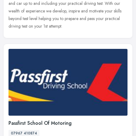
and car
up to and including your practical driving test. With our
wealth of experience we develop, inspire and motivate your skills
beyond test level helping you to prepare and pass your practical
driving test on your 1st attempt.
Passfirst School Of Motoring
07967 410874