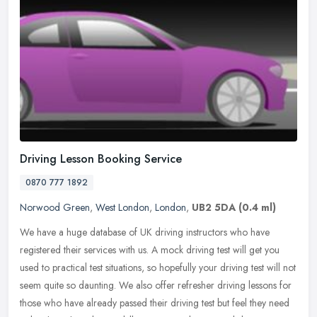
Driving Lesson Booking Service
0870 777 1892
Norwood Green
,
West London
,
London
,
UB2 5DA
(0.4 ml)
We have a huge database of UK driving instructors who have
registered their services with us. A mock driving test will get you
used to practical test situations, so hopefully your driving test will
not
seem quite so daunting. We also offer refresher driving lessons for
those who have already passed their driving test but feel they need