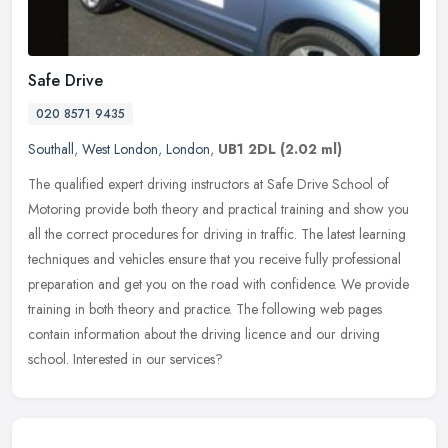
Safe Drive
020 8571 9435
Southall
,
West London
,
London
,
UB1 2DL
(2.02 ml)
The qualified expert driving instructors at Safe Drive School of
Motoring provide both theory and practical training and show you
all the correct procedures for driving in traffic. The latest learning
techniques and vehicles ensure that you receive fully professional
preparation and get you on the road with confidence. We provide
training in both theory and practice. The following web pages
contain information about the driving licence and our driving
school. Interested in our services?