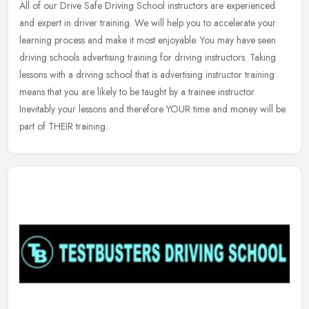
All of our Drive Safe Driving School instructors are experienced
and expert in driver training. We will help you to accelerate your
learning process and make it most enjoyable. You may have seen
driving schools advertising training for driving instructors. Taking
lessons with a driving school that is advertising instructor training
means that you are likely to be taught by a trainee instructor.
Inevitably your lessons and therefore YOUR time and money will be
part of THEIR training.