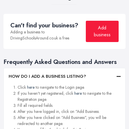
Can't find your business?
Add
Adding a business to
business
DrivingSchoolsAround.co.uk is free.
Frequently Asked Questions and Answers
HOW DO I ADD A BUSINESS LISTING?
Click
here
to navigate to the Login page.
If you haven't yet registered, click
here
to navigate to the
Registration page.
Fill all required fields.
After you have logged in, click on "Add Business.
After you have clicked on "Add Business", you will be
redirected to another page.