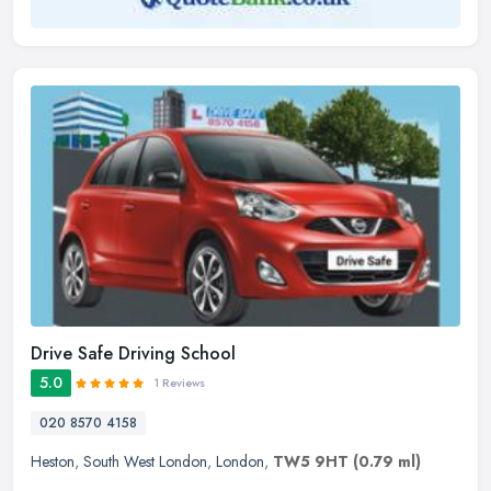
Drive Safe Driving School
5.0
1 Reviews
020 8570 4158
Heston
,
South West London
,
London
,
TW5 9HT
(0.79 ml)