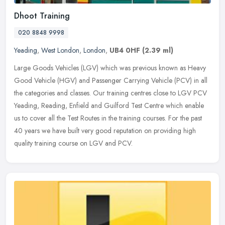
Dhoot Training
020 8848 9998
Yeading
,
West London
,
London
,
UB4 0HF
(2.39 ml)
Large Goods Vehicles (LGV) which was previous known as Heavy
Good Vehicle (HGV) and Passenger Carrying Vehicle (PCV) in all
the categories and classes. Our training centres close to LGV PCV
Yeading,
Reading, Enfield and Guilford Test Centre which enable
us to cover all the Test Routes in the training courses. For the past
40 years we have built very good reputation on providing high
quality training course on LGV and PCV.