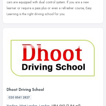
cars are equipped with dual control system. If you are a new
learner or require a pass plus or even a refresher course, Easy
Learning is the right driving school for you.
Dhoot Driving School
020 8561 2827
Yeading
,
West London
,
London
,
UB4 0JQ
(1.94 ml)