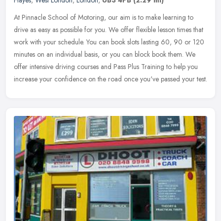
At Pinnacle School of Motoring, our aim is to make learning to
drive as easy as possible for you. We offer flexible lesson times that
work with your schedule. You can book slots lasting 60, 90 or 120
minutes on an individual basis, or you can block book them. We
offer intensive driving courses and Pass Plus Training to help you
increase your confidence on the road once you've passed your test.