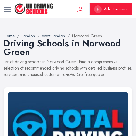
Add Business
Home
London
West London
Norwood Green
Driving Schools in Norwood
Green
List of driving schools in Norwood Green. Find a comprehensive
selection of recommended driving schools with detailed business profiles,
services, and unbiased customer reviews. Get free quotes!