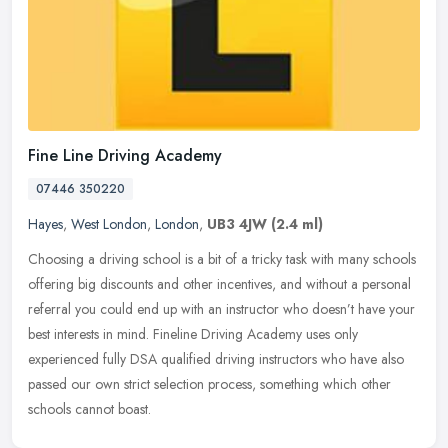
Fine Line Driving Academy
07446 350220
Hayes
,
West London
,
London
,
UB3 4JW
(2.4 ml)
Choosing a driving school is a bit of a tricky task with many schools
offering big discounts and other incentives, and without a personal
referral you could end up with an instructor who doesn’t
have your
best interests in mind. Fineline Driving Academy uses only
experienced fully DSA qualified driving instructors who have also
passed our own strict selection process, something which other
schools cannot boast.