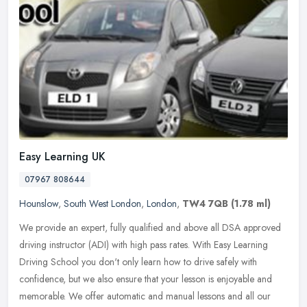
Easy Learning UK
07967 808644
Hounslow
,
South West London
,
London
,
TW4 7QB
(1.78 ml)
We provide an expert, fully qualified and above all DSA approved
driving instructor (ADI) with high pass rates. With Easy Learning
Driving School you don't only learn how to drive safely with
confidence, but we also ensure that your lesson is enjoyable and
memorable. We offer automatic and manual lessons and all our