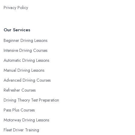
needs and requirements and if they can meet them. Consider
Privacy Policy
aspects such as whether you are more active in the morning or in
the afternoon and then schedule your driving lessons with the
driving school in Norwood Green
instructor based on your
Our Services
most convenient schedule. There are also many other aspects
Beginner Driving Lessons
you can consider that reveal your own individual learning style.
Intensive Driving Courses
Based on this self-analysis, you will be able to pick the right
driving school in Norwood Green and ensure they are the best
Automatic Driving Lessons
fit for the type of student you are.
Manual Driving Lessons
Advanced Driving Courses
Refresher Courses
Driving Theory Test Preparation
Pass Plus Courses
Motorway Driving Lessons
Fleet Driver Training