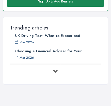
directly going for a driving school in Newmarket. However,
Sign Up & Add Business
sometimes this emotional bond you have with the people you
know may have a negative impact on the process of learning,
can also lead to heated arguments and frustration, which will
definitely affect your progress.
Trending articles
Therefore, we highly recommend you choosing a
driving
UK Driving Test: What to Expect and ...
school in Newmarket
instead A driving school in Newmarket
Mar 2026
should be able to offer you the professional help of an
Choosing a Financial Adviser for Your ...
experienced instructor, who has the right approach to each
Mar 2026
driver newbie and knows what method of teaching to pick for
different individuals. A professional driving school in Newmarket
Picking the Right Removal Company: A ...
approaches each student with the right knowledge about what
Mar 2026
skills have to be measured in order to drive well and pass the test
Getting Your Driving School Better ...
at the right pace for the abilities of every student. A
driving
Mar 2026
school in Newmarket
instructor will also have a dual control
car, which is practically essential and very important when you
Finding the Right Conveyancing ...
are new on the road.
Mar 2026
A Driving School in Newmarket and