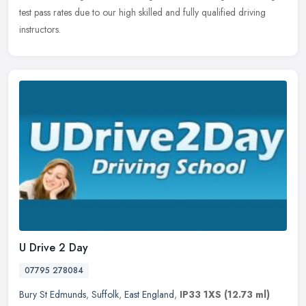
test pass rates due to our high skilled and fully qualified driving
instructors.
U Drive 2 Day
07795 278084
Bury St Edmunds
,
Suffolk
,
East England
,
IP33 1XS
(12.73 ml)