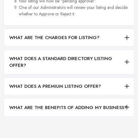
Your listing will now be "pending approval".
One of our Administrators will review your listing and decide
whether to Approve or Reject it.
WHAT ARE THE CHARGES FOR LISTING?
WHAT DOES A STANDARD DIRECTORY LISTING
OFFER?
WHAT DOES A PREMIUM LISTING OFFER?
WHAT ARE THE BENEFITS OF ADDING MY BUSINESS?