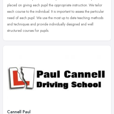
placed on giving each pupil the oppropriate instruction. We tailor
each course to the individual. It is important to assess the particular
need of each pupil. We use the most up to date teaching methods
and techniques and provide individually designed and well
structured courses for pupils.
Cannell Paul