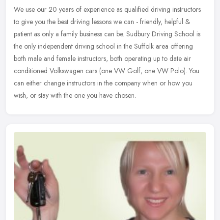
We use our 20 years of experience as qualified driving instructors
to give you the best driving lessons we can - friendly, helpful &
patient as only a family business can be. Sudbury Driving School is
the only independent driving school in the Suffolk area offering
both male and female instructors, both operating up to date air
conditioned Volkswagen cars (one VW Golf, one VW Polo). You
can either change instructors in the company when or how you
wish, or stay with the one you have chosen.