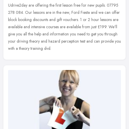
Udrive2day are offering the first lesson free for new pupils. 07795
278 084. Our lessons are in the new, Ford Fiesta and we can offer
block booking discounts and gift vouchers. 1 or 2 hour lessons are
available and intensive courses are available from just £199. We'll
give you all the help and information you need to get you through
your driving theory and hazard perception test and can provide you
with a theory training dvd.