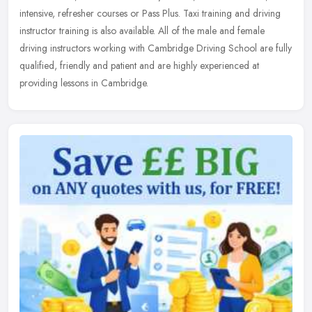
intensive, refresher courses or Pass Plus. Taxi training and
driving
instructor training is also available. All of the male and female
driving instructors working with Cambridge Driving School are fully
qualified, friendly and patient and are highly experienced at
providing lessons in Cambridge.