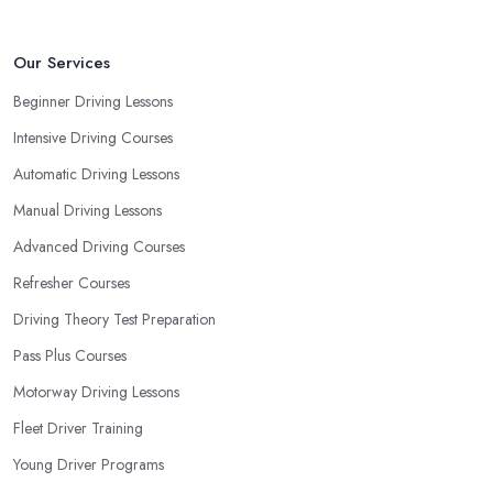
driving school in Newmarket
instructor based on your most
convenient schedule. There are also many other aspects you can
consider that reveal your own individual learning style. Based on
Our Services
this self-analysis, you will be able to pick the right driving school
Beginner Driving Lessons
in Newmarket and ensure they are the best fit for the type of
Intensive Driving Courses
student you are.
Automatic Driving Lessons
Manual Driving Lessons
Advanced Driving Courses
Refresher Courses
Driving Theory Test Preparation
Pass Plus Courses
Motorway Driving Lessons
Fleet Driver Training
Young Driver Programs