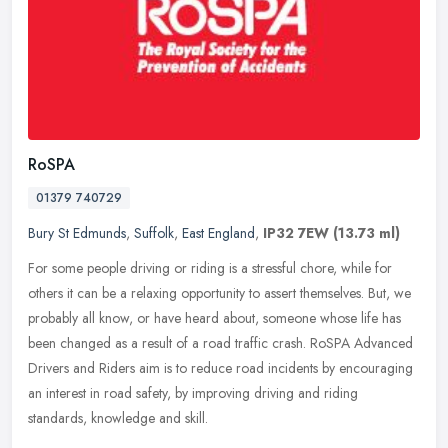
RoSPA
01379 740729
Bury St Edmunds
,
Suffolk
,
East England
,
IP32 7EW
(13.73 ml)
For some people driving or riding is a stressful chore, while for
others it can be a relaxing opportunity to assert themselves. But, we
probably all know, or have heard about, someone whose life has
been changed as a result of a road traffic crash. RoSPA Advanced
Drivers and Riders aim is to reduce road incidents by encouraging
an interest in road safety, by improving driving and riding
standards, knowledge and skill.