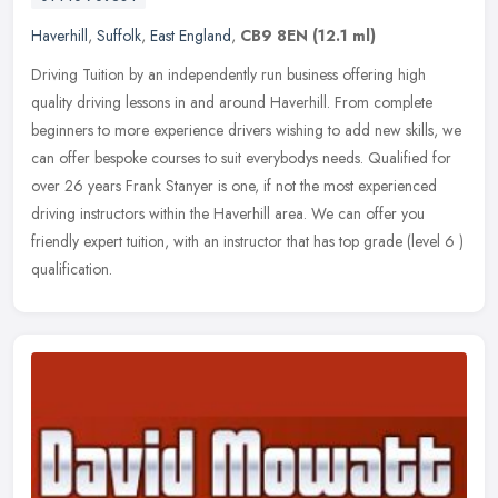
Haverhill
,
Suffolk
,
East England
,
CB9 8EN
(12.1 ml)
Driving Tuition by an independently run business offering high
quality driving lessons in and around Haverhill. From complete
beginners to more experience drivers wishing to add new skills, we
can
offer bespoke courses to suit everybodys needs. Qualified for
over 26 years Frank Stanyer is one, if not the most experienced
driving instructors within the Haverhill area. We can offer you
friendly expert tuition, with an instructor that has top grade (level 6 )
qualification.