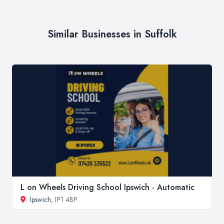
Similar Businesses in Suffolk
L on Wheels Driving School Ipswich - Automatic
Ipswich
, IP1 4BP