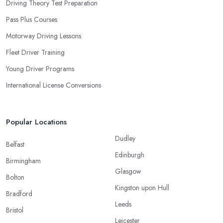
Driving Theory Test Preparation
Pass Plus Courses
Motorway Driving Lessons
Fleet Driver Training
Young Driver Programs
International License Conversions
Popular Locations
Dudley
Belfast
Edinburgh
Birmingham
Glasgow
Bolton
Kingston upon Hull
Bradford
Leeds
Bristol
Leicester