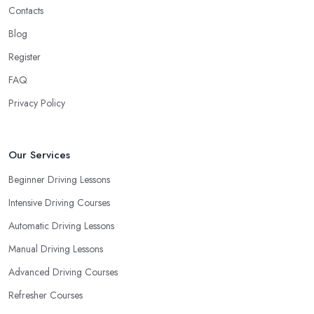
Contacts
Blog
Register
FAQ
Privacy Policy
Our Services
Beginner Driving Lessons
Intensive Driving Courses
Automatic Driving Lessons
Manual Driving Lessons
Advanced Driving Courses
Refresher Courses