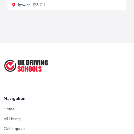
Ipswich
, IP3 0LL
Navigation
Home
All Listings
Get a quote