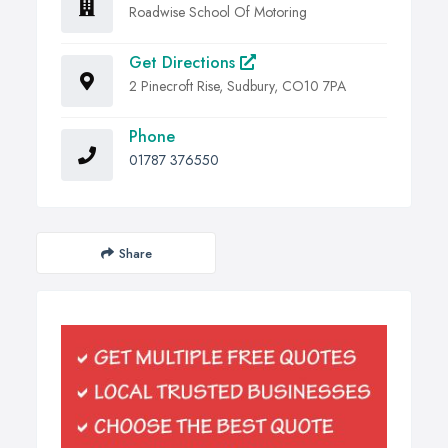
Roadwise School Of Motoring
Get Directions
2 Pinecroft Rise, Sudbury, CO10 7PA
Phone
01787 376550
Share