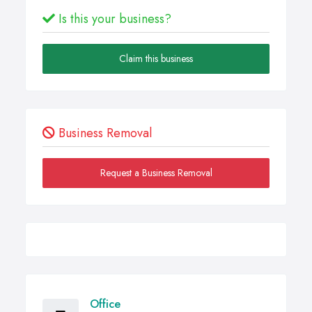
Is this your business?
Claim this business
Business Removal
Request a Business Removal
Office