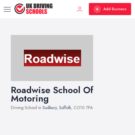
Add Business
Roadwise School Of
Motoring
Driving School in
Sudbury
,
Suffolk
, CO10 7PA