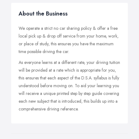
About the Business
We operate a strict no car sharing policy & offer a free
local pick up & drop off service from your home, work,
or place of study, this ensures you have the maximum
time possible driving the car.
As everyone learns at a different rate, your driving tuition
will be provided at a rate which is appropriate for you,
this ensures that each aspect of the D.S.A. syllabus is fully
understood before moving on. To aid your learning you
will receive a unique printed step by step guide covering
each new subject that is introduced, this builds up into a
comprehensive driving reference.