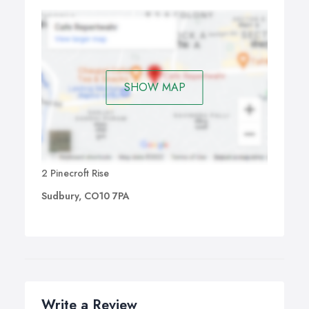
SHOW MAP
2 Pinecroft Rise
Sudbury, CO10 7PA
Write a Review