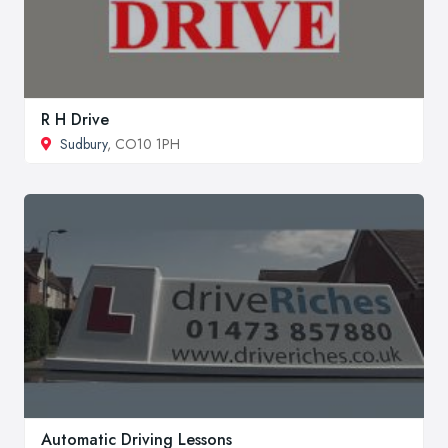
R H Drive
Sudbury
, CO10 1PH
Automatic Driving Lessons