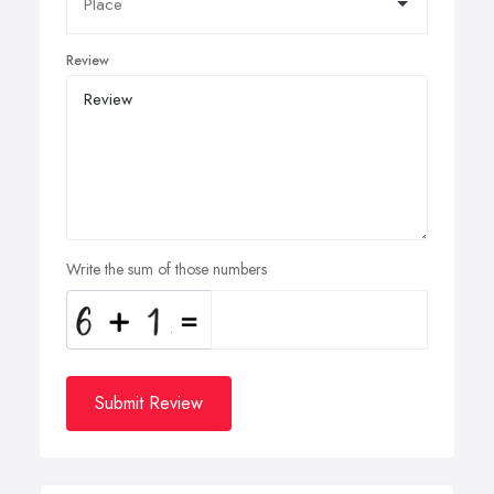
Review
Write the sum of those numbers
Submit Review