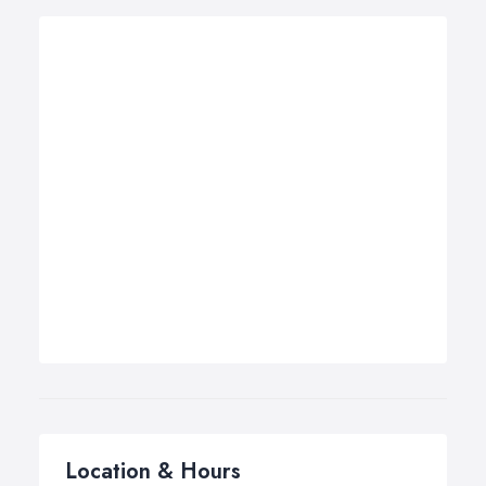
Location & Hours