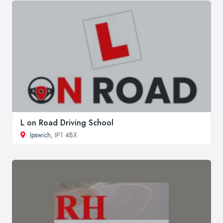
L on Road Driving School
Ipswich
, IP1 4BX