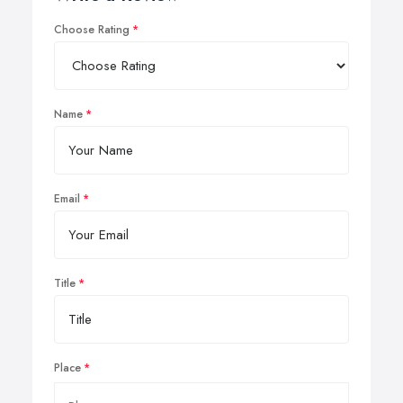
Choose Rating
Name
Email
Title
Place