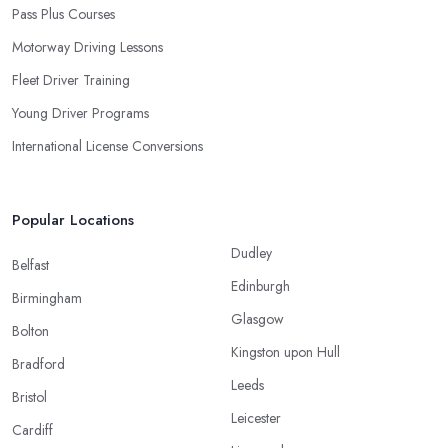
Pass Plus Courses
Motorway Driving Lessons
Fleet Driver Training
Young Driver Programs
International License Conversions
Popular Locations
Dudley
Belfast
Edinburgh
Birmingham
Glasgow
Bolton
Kingston upon Hull
Bradford
Leeds
Bristol
Leicester
Cardiff