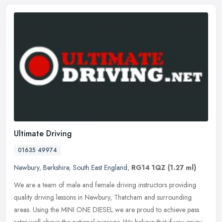
Ultimate Driving
01635 49974
Newbury
,
Berkshire
,
South East England
,
RG14 1QZ
(1.27 ml)
We are a team of male and female driving instructors providing
quality driving lessons in Newbury, Thatcham and surrounding
areas. Using the MINI ONE DIESEL we are proud to achieve pass