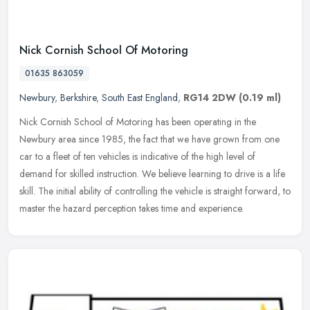
Nick Cornish School Of Motoring
01635 863059
Newbury
,
Berkshire
,
South East England
,
RG14 2DW
(0.19 ml)
Nick Cornish School of Motoring has been operating in the
Newbury area since 1985, the fact that we have grown from one
car to a fleet of ten vehicles is indicative of the high level of
demand for
skilled instruction. We believe learning to drive is a life
skill. The initial ability of controlling the vehicle is straight forward, to
master the hazard perception takes time and experience.