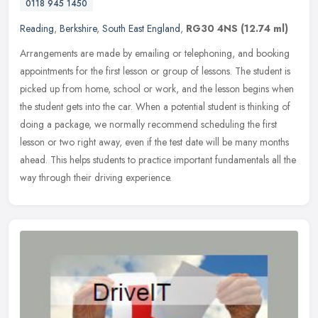
0118 945 1450
Reading
,
Berkshire
,
South East England
,
RG30 4NS
(12.74 ml)
Arrangements are made by emailing or telephoning, and booking
appointments for the first lesson or group of lessons. The student is
picked up from home, school or work, and the lesson begins when
the
student gets into the car. When a potential student is thinking of
doing a package, we normally recommend scheduling the first
lesson or two right away, even if the test date will be many months
ahead. This helps students to practice important fundamentals all the
way through their driving experience.