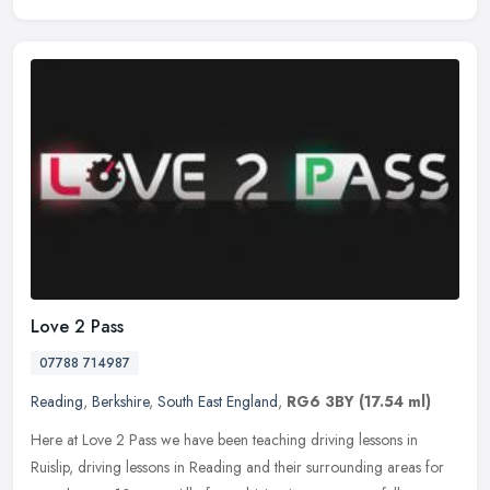
Love 2 Pass
07788 714987
Reading
,
Berkshire
,
South East England
,
RG6 3BY
(17.54 ml)
Here at Love 2 Pass we have been teaching driving lessons in
Ruislip, driving lessons in Reading and their surrounding areas for