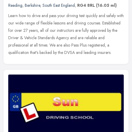
Reading
,
Berkshire
,
South East England
,
RG4 8RL
(16.05 ml)
Learn how to drive and pass your driving test quickly and safely with
our wide range of flexible lessons and driving courses. Established
for over 27 years, all of our instructors are fully approved
by the
Driver & Vehicle Standards Agency and are reliable and
professional at all times. We are also Pass Plus registered, a
qualification that's backed by the DVSA and leading insurers.