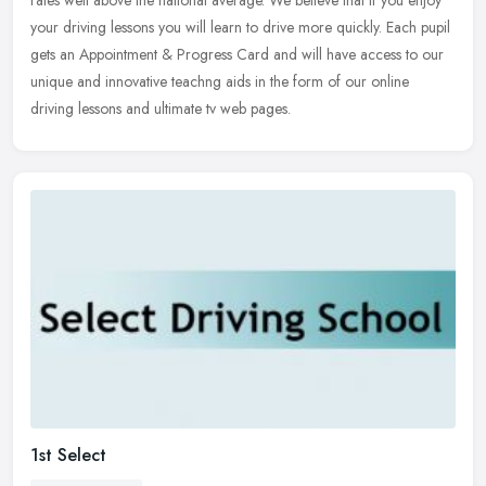
rates well
above the national average. We believe that if you enjoy
your driving lessons you will learn to drive more quickly. Each pupil
gets an Appointment & Progress Card and will have access to our
unique and innovative teachng aids in the form of our online
driving lessons and ultimate tv web pages.
1st Select