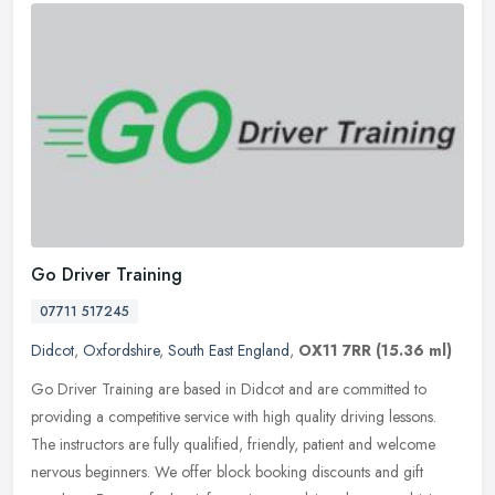
Go Driver Training
07711 517245
Didcot
,
Oxfordshire
,
South East England
,
OX11 7RR
(15.36 ml)
Go Driver Training are based in Didcot and are committed to
providing a competitive service with high quality driving lessons.
The instructors are fully qualified, friendly, patient and welcome
nervous beginners. We offer block booking discounts and gift