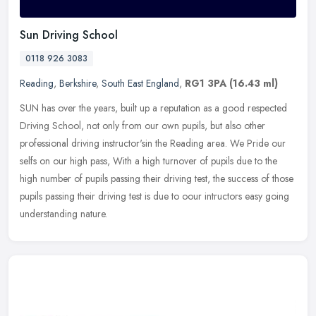
Sun Driving School
0118 926 3083
Reading
,
Berkshire
,
South East England
,
RG1 3PA
(16.43 ml)
SUN has over the years, built up a reputation as a good respected
Driving School, not only from our own pupils, but also other
professional driving instructor'sin the Reading area. We Pride our
selfs
on our high pass, With a high turnover of pupils due to the
high number of pupils passing their driving test, the success of those
pupils passing their driving test is due to oour intructors easy going
understanding nature.