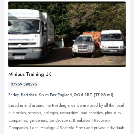
Minibus Training UK
07969 598596
Earley
,
Berkshire
,
South East England
,
RG6 1BT
(17.28 ml)
Based in and around the Reading area we are used by all the local
authorities, schools, colleges, universities' and charities, plus utility
companies, gardeners, Landscapers, Breakdown Recovery
Companies, Local Haulage / Scaffold Firms and private individuals.