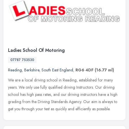
Ladies School Of Motoring
07787 753530
Reading
,
Berkshire
,
South East England
,
RG6 4DF
(16.77 ml)
We are a local driving school in Reading, established for many
years. We only use fully qualified driving Instructors. Our driving
school has high pass rates, and our driving instructors have a high
grading from the Driving Standards Agency. Our aim is always to
get you through your test as quickly and efficiently as possible.