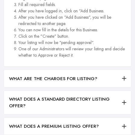
Fill all required fields.
After you have logged in, click on "Add Business.
After you have clicked on "Add Business", you will be
redirected to another page.
You can now fill in the details for this Business.
Click on the "Create" button.
Your listing will now be "pending approval".
One of our Administrators will review your listing and decide
whether to Approve or Reject it.
WHAT ARE THE CHARGES FOR LISTING?
WHAT DOES A STANDARD DIRECTORY LISTING
OFFER?
WHAT DOES A PREMIUM LISTING OFFER?