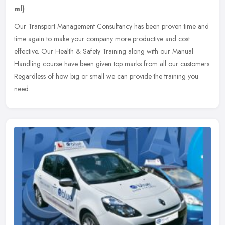
ml)
Our Transport Management Consultancy has been proven time and
time again to make your company more productive and cost
effective. Our Health & Safety Training along with our Manual
Handling course
have been given top marks from all our customers.
Regardless of how big or small we can provide the training you
need.