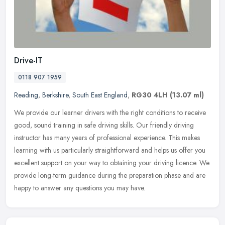
Drive-IT
0118 907 1959
Reading
,
Berkshire
,
South East England
,
RG30 4LH
(13.07 ml)
We provide our learner drivers with the right conditions to receive
good, sound training in safe driving skills. Our friendly driving
instructor has many years of professional experience. This makes
learning with us particularly straightforward and helps us offer you
excellent support on your way to obtaining your driving licence. We
provide long-term guidance during the preparation phase and are
happy to answer any questions you may have.