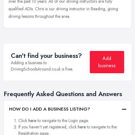
over the past 10 years. All of our driving instructors are fully
qualified ADIs. Chris is our driving instructor in Reading, giving
driving lessons throughout the area.
Can't find your business?
Add
Adding a business to
business
DrivingSchoolsAround.co.uk is free.
Frequently Asked Questions and Answers
HOW DO I ADD A BUSINESS LISTING?
Click
here
to navigate to the Login page.
If you haven't yet registered, click
here
to navigate to the
Registration page.