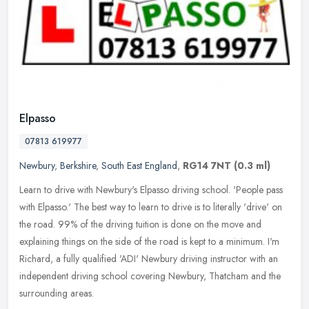
Elpasso
07813 619977
Newbury
,
Berkshire
,
South East England
,
RG14 7NT
(0.3 ml)
Learn to drive with Newbury's Elpasso driving school. 'People pass
with Elpasso.' ​The best way to learn to drive is to literally 'drive' on
the road. 99% of the driving tuition is done on the move
and
explaining things on the side of the road is kept to a minimum. I'm
Richard, a fully qualified 'ADI' Newbury driving instructor with an
independent driving school covering Newbury, Thatcham and the
surrounding areas.