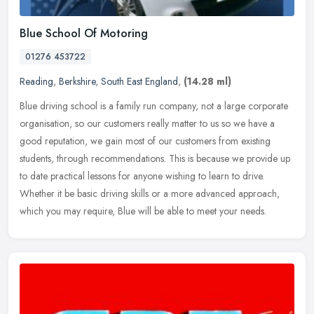
Blue School Of Motoring
01276 453722
Reading
,
Berkshire
,
South East England
,
(14.28 ml)
Blue driving school is a family run company, not a large corporate
organisation, so our customers really matter to us so we have a
good reputation, we gain most of our customers from existing
students, through recommendations. This is because we provide up
to date practical lessons for anyone wishing to learn to drive.
Whether it be basic driving skills or a more advanced approach,
which you may require, Blue will be able to meet your needs.