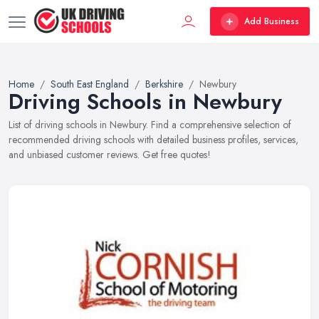
Add Business
Home
South East England
Berkshire
Newbury
Driving Schools in Newbury
List of driving schools in Newbury. Find a comprehensive selection of
recommended driving schools with detailed business profiles, services,
and unbiased customer reviews. Get free quotes!