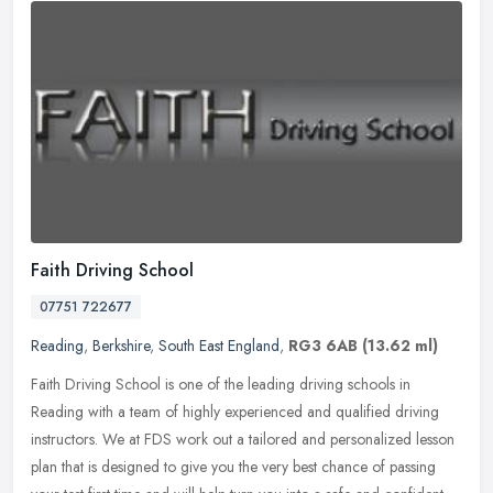
Faith Driving School
07751 722677
Reading
,
Berkshire
,
South East England
,
RG3 6AB
(13.62 ml)
Faith Driving School is one of the leading driving schools in
Reading with a team of highly experienced and qualified driving
instructors. We at FDS work out a tailored and personalized lesson
plan
that is designed to give you the very best chance of passing