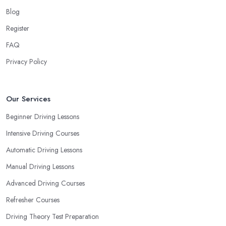
your own way and pace of learning and choose the driving
Blog
school in Newbury based on your individual needs and
Register
requirements and if they can meet them. Consider aspects such
FAQ
as whether you are more active in the morning or in the
afternoon and then schedule your driving lessons with the
Privacy Policy
driving school in Newbury
instructor based on your most
convenient schedule. There are also many other aspects you can
consider that reveal your own individual learning style. Based on
Our Services
this self-analysis, you will be able to pick the right driving school
Beginner Driving Lessons
in Newbury and ensure they are the best fit for the type of student
Intensive Driving Courses
you are.
Automatic Driving Lessons
Manual Driving Lessons
Advanced Driving Courses
Refresher Courses
Driving Theory Test Preparation