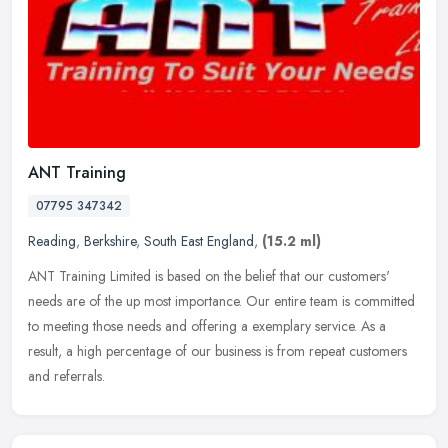
ANT Training
07795 347342
Reading
,
Berkshire
,
South East England
,
(15.2 ml)
ANT Training Limited is based on the belief that our customers'
needs are of the up most importance. Our entire team is committed
to meeting those needs and offering a exemplary service. As a
result,
a high percentage of our business is from repeat customers
and referrals.