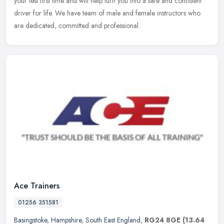
your test first time and will help turn you into a safe and confident
driver for life. We have team of male and female instructors who
are dedicated, committed and professional.
Ace Trainers
01256 351581
Basingstoke
,
Hampshire
,
South East England
,
RG24 8GE
(13.64