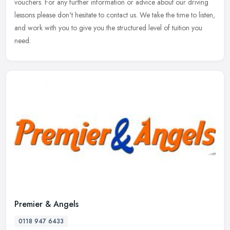
vouchers. For any further information or advice about our driving
lessons please don't hesitate to contact us. We take the time to listen,
and work with you to give you the structured level of tuition you
need.
Premier & Angels
0118 947 6433