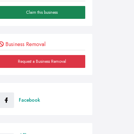
Claim this business
Business Removal
Request a Business Removal
Facebook