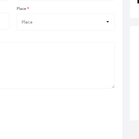
Place