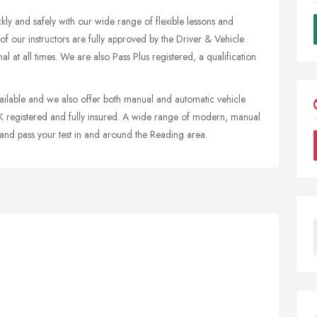
kly and safely with our wide range of flexible lessons and
 of our instructors are fully approved by the Driver & Vehicle
 at all times. We are also Pass Plus registered, a qualification
vailable and we also offer both manual and automatic vehicle
 UK registered and fully insured. A wide range of modern, manual
 and pass your test in and around the Reading area.