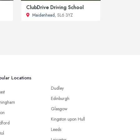
ClubDrive Driving School
Maidenhead
, SL6 3YZ
ular Locations
Dudley
ast
Edinburgh
mingham
Glasgow
ton
Kingston upon Hull
dford
Leeds
tol
Leicester