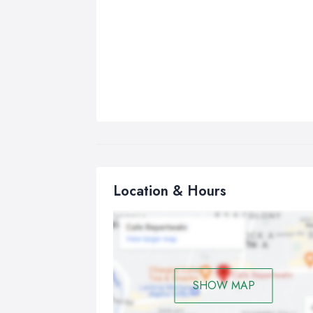
Location & Hours
SHOW MAP