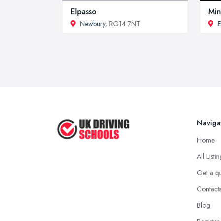
Elpasso
Min
Newbury
, RG14 7NT
E
Naviga
Home
All Listi
Get a q
Contact
Blog