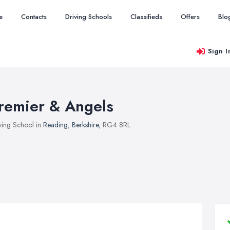
e
Contacts
Driving Schools
Classifieds
Offers
Blo
Sign I
remier & Angels
ving School in
Reading
,
Berkshire
, RG4 8RL