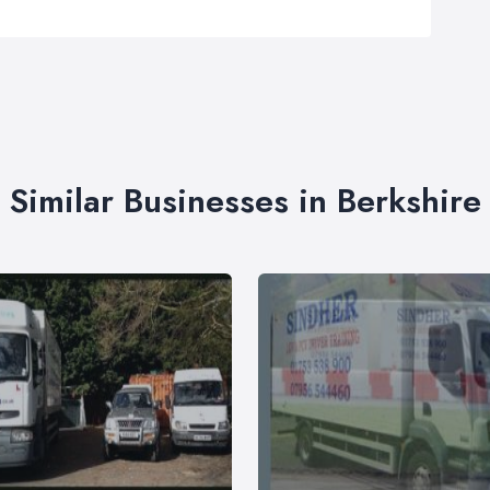
Similar Businesses in Berkshire