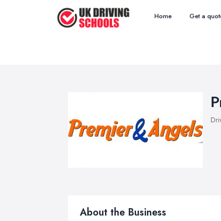
Home
Get a quot
P
Dri
About the Business