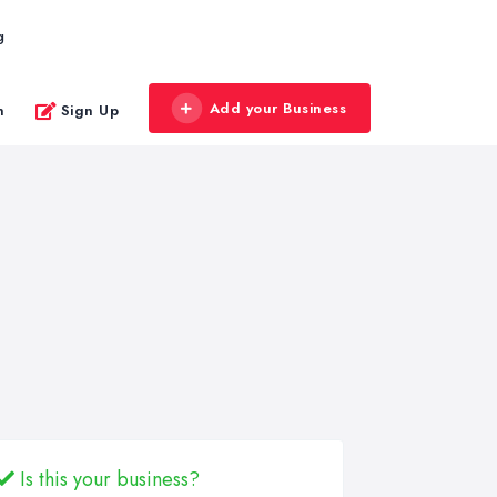
g
Add your Business
n
Sign Up
Is this your business?