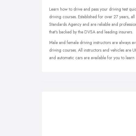
Learn how to drive and pass your driving test quic
driving courses. Established for over 27 years, all
Standards Agency and are reliable and professional
that's backed by the DVSA and leading insurers.
Male and female driving instructors are always a
driving courses. All instructors and vehicles are
and automatic cars are available for you to learn