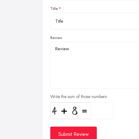
Title
Review
Write the sum of those numbers
Submit Review