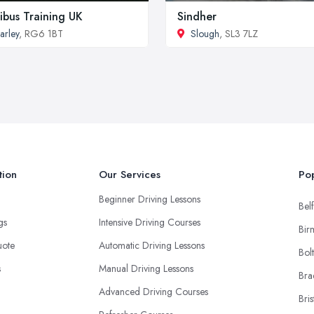
ibus Training UK
Sindher
arley
, RG6 1BT
Slough
, SL3 7LZ
tion
Our Services
Pop
Beginner Driving Lessons
Belf
ngs
Intensive Driving Courses
Bir
uote
Automatic Driving Lessons
Bol
s
Manual Driving Lessons
Bra
Advanced Driving Courses
Bris