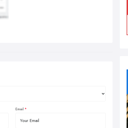
Email