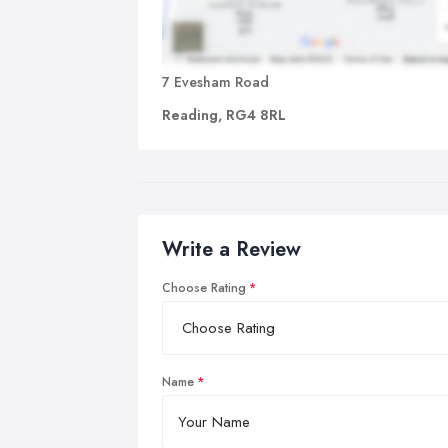
7 Evesham Road
Reading, RG4 8RL
Write a Review
Choose Rating
Name