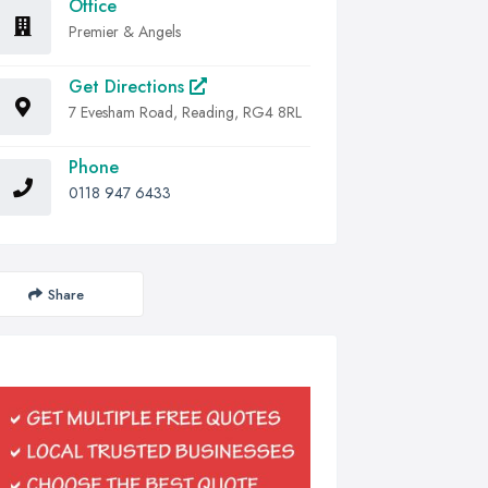
Office
Premier & Angels
Get Directions
7 Evesham Road, Reading, RG4 8RL
Phone
0118 947 6433
Share