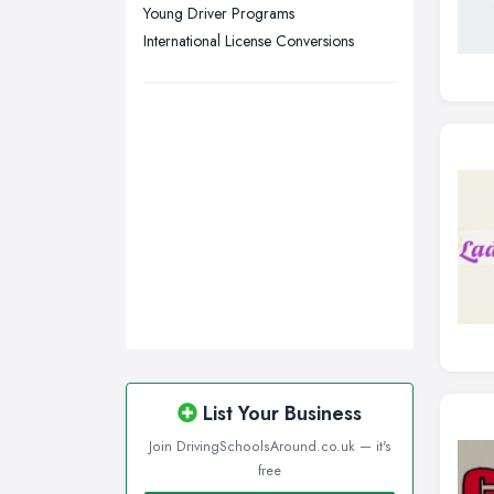
Walsall, West Midlands
Young Driver Programs
Wigan, Greater Manchester
International License Conversions
Wirral, Merseyside
List Your Business
Join DrivingSchoolsAround.co.uk — it's
free