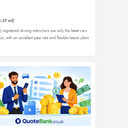
g
4.37 ml)
gistered driving instructors use only the latest cars
, with an excellent pass rate and flexible lesson plans