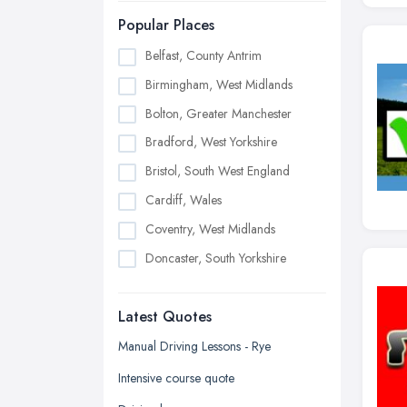
Popular Places
Belfast, County Antrim
Birmingham, West Midlands
Bolton, Greater Manchester
Bradford, West Yorkshire
Bristol, South West England
Cardiff, Wales
Coventry, West Midlands
Doncaster, South Yorkshire
Dudley, West Midlands
Latest Quotes
Edinburgh, Scotland
Glasgow, Scotland
Manual Driving Lessons - Rye
Kingston upon Hull, East Riding of
Intensive course quote
Yorkshire