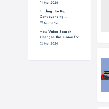
Mar 2026
Finding the Right
Conveyancing ...
Mar 2026
How Voice Search
Changes the Game for ...
Mar 2026