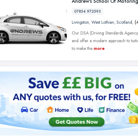
Andrew's School Of Motorin
07854 972593
Livingston
,
West Lothian
,
Scotland
,
(
Our DSA (Driving Standards Agency) re
and offer a modern approach to tuition
to make the
more