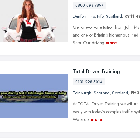
0800 093 7897
Dunfermline
,
Fife
,
Scotland
,
KY11 4
Get one-on-one tuition from John Ma
and one of Britain's highest qualified
Scot. Our driving
more
Total Driver Training
0131 228 5014
Edinburgh
,
Scotland
,
Scotland
,
EH3
At TOTAL Driver Training we will tra
easily with today's complex traffic sy
We are a
more