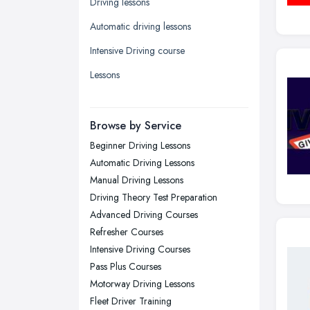
Driving lessons
Leeds, West Yorkshire
Automatic driving lessons
Leicester, Leicestershire
Intensive Driving course
Liverpool, Merseyside
Lessons
London
Manchester, Greater Manchester
Newcastle upon Tyne, Tyne and
Browse by Service
Wear
Beginner Driving Lessons
Nottingham, Nottinghamshire
Automatic Driving Lessons
Plymouth, Devon
Manual Driving Lessons
Driving Theory Test Preparation
Sheffield, South Yorkshire
Advanced Driving Courses
Stockport, Greater Manchester
Refresher Courses
Sunderland, Tyne and Wear
Intensive Driving Courses
Pass Plus Courses
Swansea, Swansea
Motorway Driving Lessons
Wakefield, West Yorkshire
Fleet Driver Training