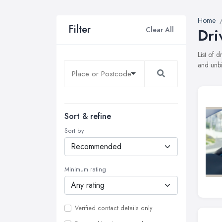
Home
Filter
Clear All
Dri
List of 
and unbi
Sort & refine
Sort by
Minimum rating
Verified contact details only