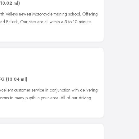
(13.02 ml)
rth Valleys newest Motorcycle training school. Offering
 and Falkirk, Our sites are all within a 5 to 10 minute
FG
(13.04 ml)
xcellent customer service in conjunction with delivering
essons to many pupils in your area. All of our driving