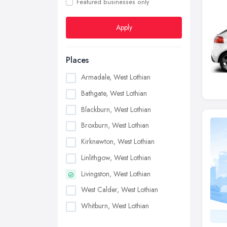
Featured businesses only
Apply
Places
Armadale, West Lothian
Bathgate, West Lothian
Blackburn, West Lothian
Broxburn, West Lothian
Kirknewton, West Lothian
Linlithgow, West Lothian
Livingston, West Lothian
West Calder, West Lothian
Whitburn, West Lothian