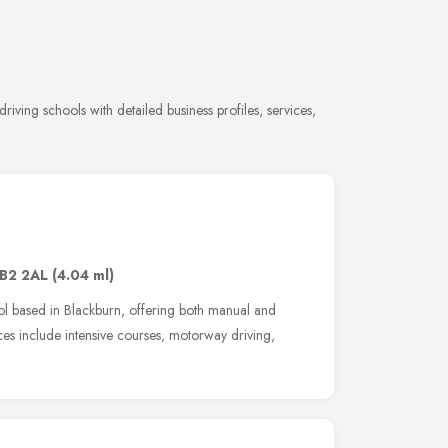
iving schools with detailed business profiles, services,
B2 2AL
(4.04 ml)
ool based in Blackburn, offering both manual and
ices include intensive courses, motorway driving,