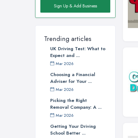
Sign Up & Add Business
Trending articles
UK Driving Test: What to
Expect and ...
Mar 2026
Choosing a Financial
Adviser for Your ...
Mar 2026
Picking the Right
Removal Company: A ...
Mar 2026
Getting Your Driving
School Better ...