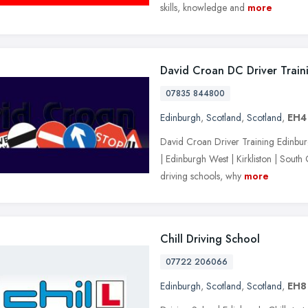
skills, knowledge and
more
David Croan DC Driver Train
07835 844800
Edinburgh
,
Scotland
,
Scotland
,
EH4
David Croan Driver Training Edinburgh
| Edinburgh West | Kirkliston | South
driving schools, why
more
Chill Driving School
07722 206066
Edinburgh
,
Scotland
,
Scotland
,
EH8