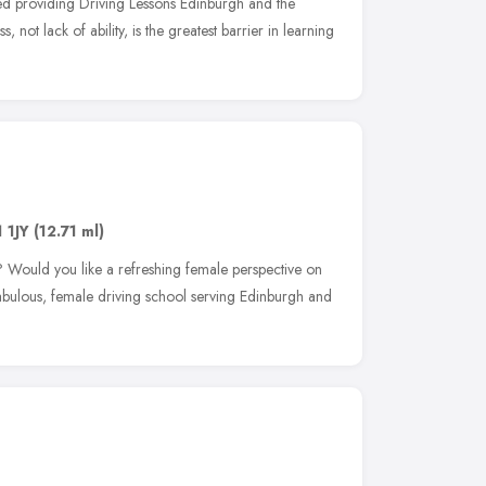
ted providing Driving Lessons Edinburgh and the
, not lack of ability, is the greatest barrier in learning
 1JY
(12.71 ml)
 Would you like a refreshing female perspective on
abulous, female driving school serving Edinburgh and