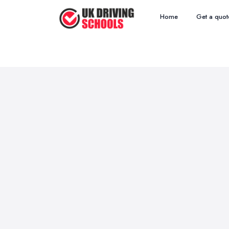
Home
Get a quot