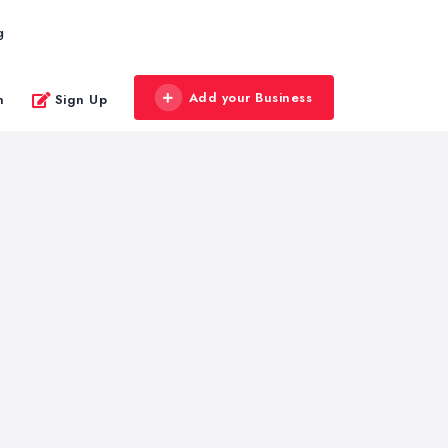
g
Add your Business
n
Sign Up