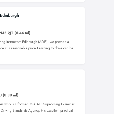
 Edinburgh
H48 2JT
(6.44 ml)
ng Instructors Edinburgh (ADIE), we provide a
vice at a reasonable price. Learning to drive can be
U
(8.88 ml)
rkess who is a former DSA ADI Supervising Examiner
 Driving Standards Agency. His excellent practical