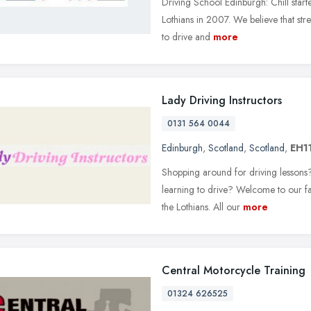
Driving School Edinburgh: Chill star
Lothians in 2007. We believe that stress
to drive and
more
Lady Driving Instructors
0131 564 0044
Edinburgh
,
Scotland
,
Scotland
,
EH11
Shopping around for driving lessons?
learning to drive? Welcome to our f
the Lothians. All our
more
Central Motorcycle Training
01324 626525