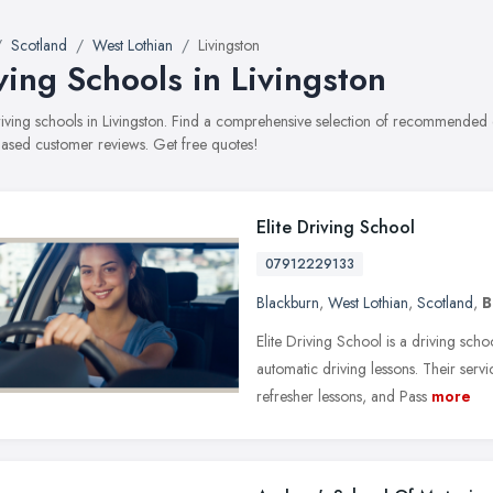
Scotland
West Lothian
Livingston
ving Schools in Livingston
driving schools in Livingston. Find a comprehensive selection of recommended dr
ased customer reviews. Get free quotes!
Elite Driving School
07912229133
Blackburn
,
West Lothian
,
Scotland
,
B
Elite Driving School is a driving sch
automatic driving lessons. Their serv
refresher lessons, and Pass
more