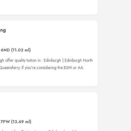
ing
 6ND
(11.02 ml)
 offer quality tuition in : Edinburgh | Edinburgh North
 Queensferry. If you're considering the BSM or AA
 7PW
(12.49 ml)