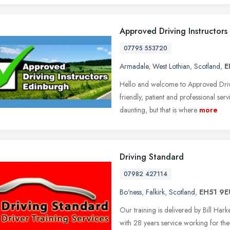
Approved Driving Instructors
07795 553720
Armadale
,
West Lothian
,
Scotland
,
E
Hello and welcome to Approved Drivi
friendly, patient and professional ser
daunting, but that is where
more
Driving Standard
07982 427114
Bo'ness
,
Falkirk
,
Scotland
,
EH51 9E
Our training is delivered by Bill Ha
with 28 years service working for the