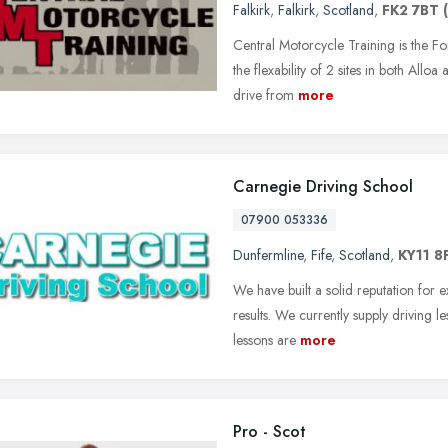
Falkirk
,
Falkirk
,
Scotland
,
FK2 7BT
Central Motorcycle Training is the Fo
the flexability of 2 sites in both Alloa
drive from
more
Carnegie Driving School
07900 053336
Dunfermline
,
Fife
,
Scotland
,
KY11 8
We have built a solid reputation for e
results. We currently supply driving l
lessons are
more
Pro - Scot