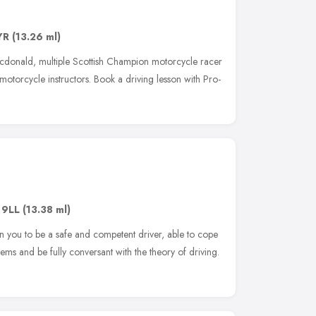
YR
(13.26 ml)
cdonald, multiple Scottish Champion motorcycle racer
 motorcycle instructors. Book a driving lesson with Pro-
 9LL
(13.38 ml)
in you to be a safe and competent driver, able to cope
stems and be fully conversant with the theory of driving.