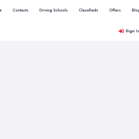
e
Contacts
Driving Schools
Classifieds
Offers
Blo
Sign I