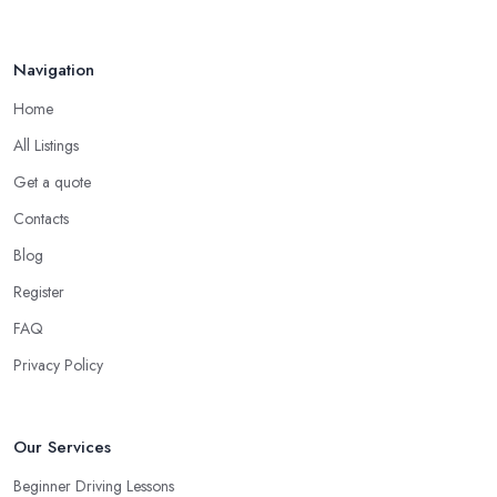
Navigation
Home
All Listings
Get a quote
Contacts
Blog
Register
FAQ
Privacy Policy
Our Services
Beginner Driving Lessons