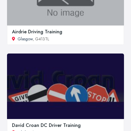
Airdrie Driving Training
Glasgow
, G413TL
David Croan DC Driver Training