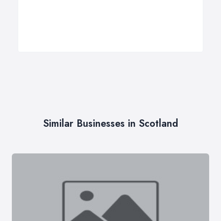
Similar Businesses in Scotland