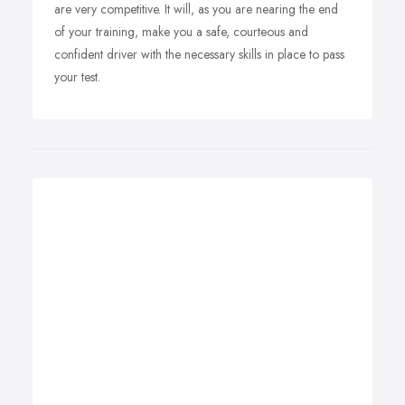
are very competitive. It will, as you are nearing the end
of your training, make you a safe, courteous and
confident driver with the necessary skills in place to pass
your test.