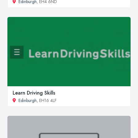
Edinburgh
, EH4 6ND
Learn Driving Skills
Edinburgh
, EH16 4LF