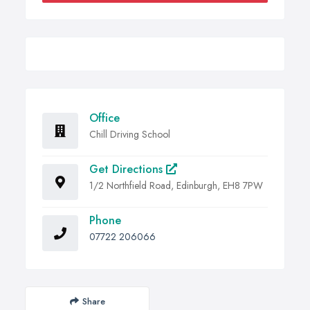
Office
Chill Driving School
Get Directions
1/2 Northfield Road, Edinburgh, EH8 7PW
Phone
07722 206066
Share