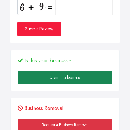
Submit Review
Is this your business?
Claim this business
Business Removal
Request a Business Removal