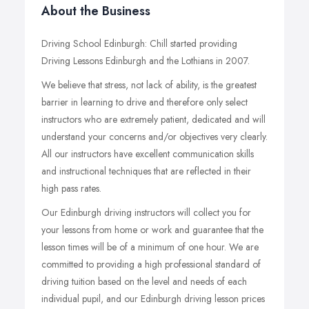
About the Business
Driving School Edinburgh: Chill started providing
Driving Lessons Edinburgh and the Lothians in 2007.
We believe that stress, not lack of ability, is the greatest
barrier in learning to drive and therefore only select
instructors who are extremely patient, dedicated and will
understand your concerns and/or objectives very clearly.
All our instructors have excellent communication skills
and instructional techniques that are reflected in their
high pass rates.
Our Edinburgh driving instructors will collect you for
your lessons from home or work and guarantee that the
lesson times will be of a minimum of one hour. We are
committed to providing a high professional standard of
driving tuition based on the level and needs of each
individual pupil, and our Edinburgh driving lesson prices