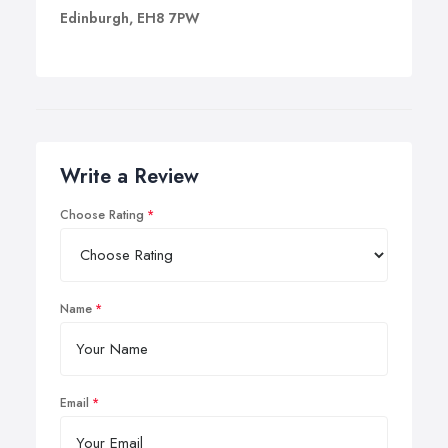
Edinburgh, EH8 7PW
Write a Review
Choose Rating
Name
Email