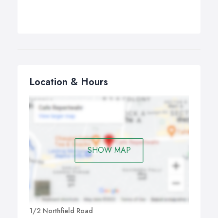
Location & Hours
SHOW MAP
1/2 Northfield Road