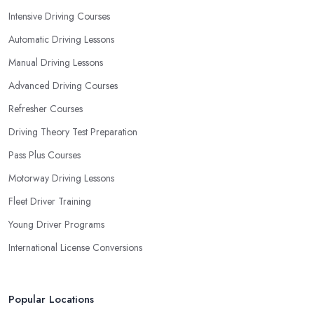
Intensive Driving Courses
Automatic Driving Lessons
Manual Driving Lessons
Advanced Driving Courses
Refresher Courses
Driving Theory Test Preparation
Pass Plus Courses
Motorway Driving Lessons
Fleet Driver Training
Young Driver Programs
International License Conversions
Popular Locations