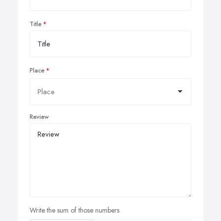
Title
Place
Review
Write the sum of those numbers