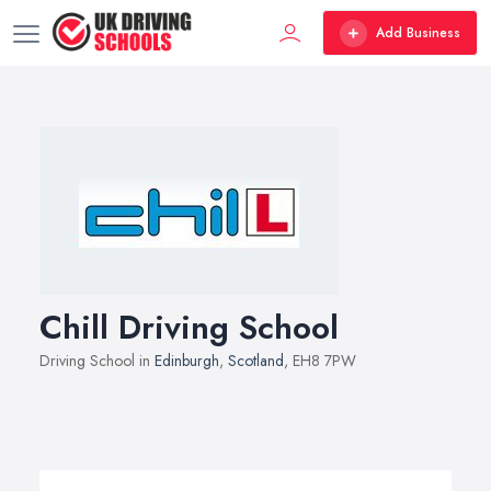
Add Business
Chill Driving School
Driving School in
Edinburgh
,
Scotland
, EH8 7PW