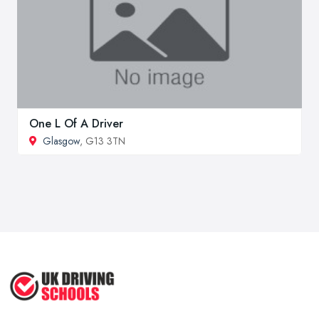
One L Of A Driver
Glasgow
, G13 3TN