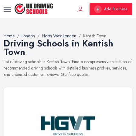
Add Business
Home
London
North West London
Kentish Town
Driving Schools in Kentish
Town
List of driving schools in Kentish Town. Find a comprehensive selection of
recommended driving schools with detailed business profiles, services,
and unbiased customer reviews. Get free quotes!