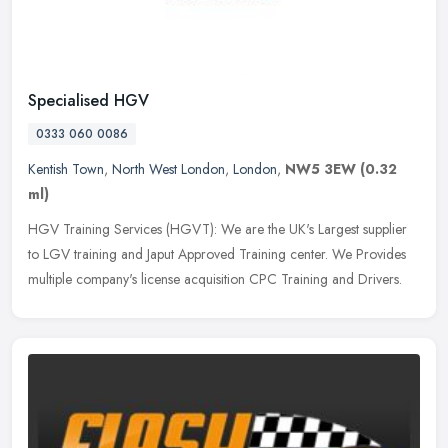
Specialised HGV
0333 060 0086
Kentish Town
,
North West London
,
London
,
NW5 3EW
(0.32
ml)
HGV Training Services (HGVT): We are the UK's Largest supplier
to LGV training and Japut Approved Training center. We Provides
multiple company's license acquisition CPC Training and Drivers.