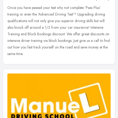
Once you have passed your test why not complete 'Pass Plus'
training or even the 'Advanced Driving Test'? Upgrading driving
qualifications will not only give you superior driving skills but will
also
knock off around a 1/3 from your car insurance! Intensive
Training and Block Bookings discount. We offer great discounts on
intensive driver training via block bookings. Just give us a call to find
out how you fast track yourself on the road and save money at the
same time.