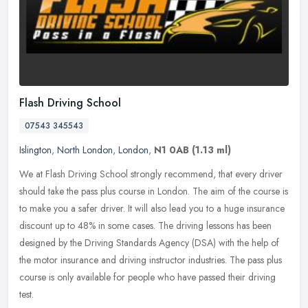
Flash Driving School
07543 345543
Islington
,
North London
,
London
,
N1 0AB
(1.13 ml)
We at Flash Driving School strongly recommend, that every driver
should take the pass plus course in London. The aim of the course is
to make you a safer driver. It will also lead you to a huge
insurance
discount up to 48% in some cases. The driving lessons has been
designed by the Driving Standards Agency (DSA) with the help of
the motor insurance and driving instructor industries. The pass plus
course is only available for people who have passed their driving
test.