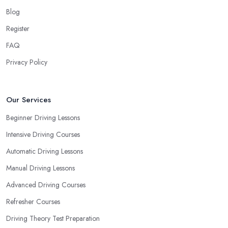
When choosing a driving school in Kentish Town, always
Blog
prioritize your own way and pace of learning and choose the
Register
driving school in Kentish Town based on your individual needs
FAQ
and requirements and if they can meet them. Consider aspects
such as whether you are more active in the morning or in the
Privacy Policy
afternoon and then schedule your driving lessons with the
driving school in Kentish Town
instructor based on your
most convenient schedule. There are also many other aspects
Our Services
you can consider that reveal your own individual learning style.
Beginner Driving Lessons
Based on this self-analysis, you will be able to pick the right
Intensive Driving Courses
driving school in Kentish Town and ensure they are the best fit for
the type of student you are.
Automatic Driving Lessons
Manual Driving Lessons
Advanced Driving Courses
Refresher Courses
Driving Theory Test Preparation