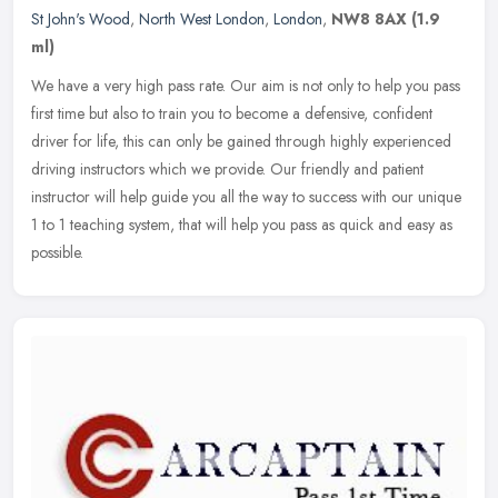
St John's Wood
,
North West London
,
London
,
NW8 8AX
(1.9
ml)
We have a very high pass rate. Our aim is not only to help you pass
first time but also to train you to become a defensive, confident
driver for life, this can only be gained through highly
experienced
driving instructors which we provide. Our friendly and patient
instructor will help guide you all the way to success with our unique
1 to 1 teaching system, that will help you pass as quick and easy as
possible.