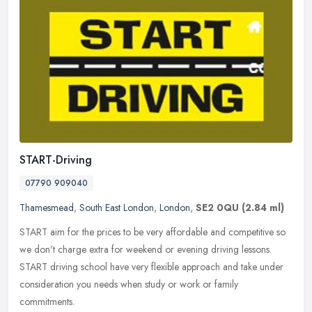
START-Driving
07790 909040
Thamesmead
,
South East London
,
London
,
SE2 0QU
(2.84 ml)
START aim for the prices to be very affordable and competitive so
we don't charge extra for weekend or evening driving lessons.
START driving school have very flexible approach and take under
consideration you needs when study or work or family
commitments.