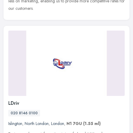
less
on marketing, enabling us to provide more competitive rates for
our customers.
LDriv
020 8146 0100
Islington
,
North London
,
London
,
N1 7GU
(1.55 ml)