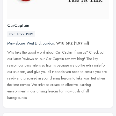
CarCaptain
020 7099 1232
Marylebone
,
West End
,
London
,
W1U 6PZ
(1.97 ml)
Why take the good word about Car Captain from us? Check out
our latest Reviews on our Car Captain reviews blog! The key
reason our pass rate is so high is because we go the extra mile for
our
students, and give you all the tools you need to ensure you are
ready and prepared in your driving lessons to take your test when
the time comes. We strive to create an effective learning
environment in our driving lessons for individuals of all
backgrounds.