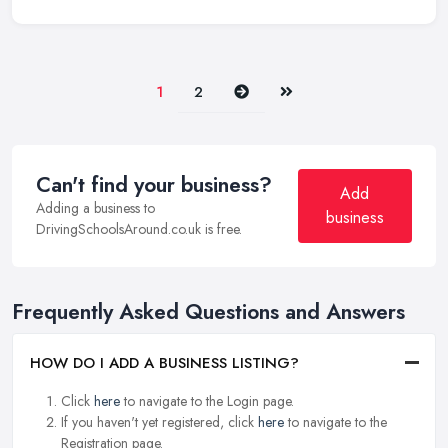
Next
Last
1
2
Can't find your business?
Add
Adding a business to
business
DrivingSchoolsAround.co.uk is free.
Frequently Asked Questions and Answers
HOW DO I ADD A BUSINESS LISTING?
Click
here
to navigate to the Login page.
If you haven't yet registered, click
here
to navigate to the
Registration page.