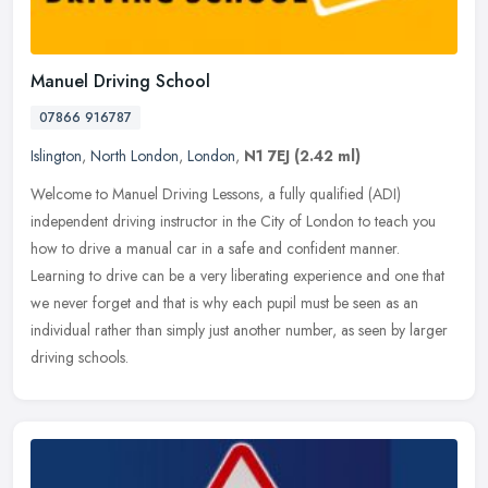
Manuel Driving School
07866 916787
Islington
,
North London
,
London
,
N1 7EJ
(2.42 ml)
Welcome to Manuel Driving Lessons, a fully qualified (ADI)
independent driving instructor in the City of London to teach you
how to drive a manual car in a safe and confident manner.
Learning to drive
can be a very liberating experience and one that
we never forget and that is why each pupil must be seen as an
individual rather than simply just another number, as seen by larger
driving schools.