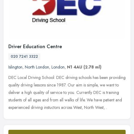
Driver Education Centre
020 7241 3322
Islington
,
North London
,
London
,
N1 4AU
(2.78 ml)
DEC Local Driving School: DEC driving schools has been providing
quality driving lessons since 1987. Our aim is simple, we want to
deliver a high quality of service to you. Currently DEC is training
students of all ages and from all walks of life. We have patient and
experienced driving instuctors across West, North West, .