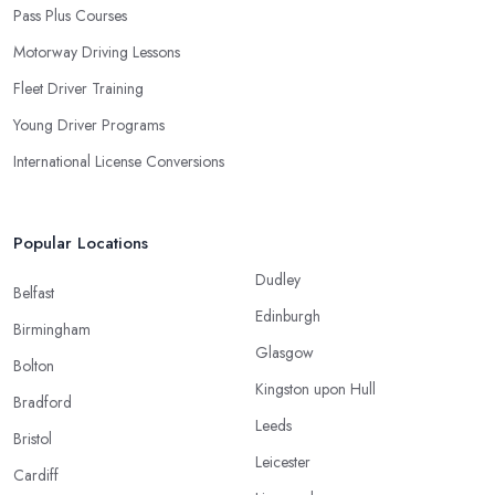
Pass Plus Courses
Motorway Driving Lessons
Fleet Driver Training
Young Driver Programs
International License Conversions
Popular Locations
Dudley
Belfast
Edinburgh
Birmingham
Glasgow
Bolton
Kingston upon Hull
Bradford
Leeds
Bristol
Leicester
Cardiff