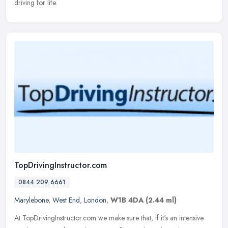
driving for life.
TopDrivingInstructor.com
0844 209 6661
Marylebone
,
West End
,
London
,
W1B 4DA
(2.44 ml)
At TopDrivingInstructor.com we make sure that, if it's an intensive