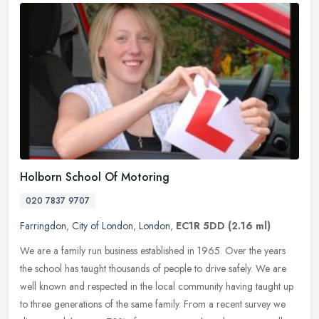
Holborn School Of Motoring
020 7837 9707
Farringdon
,
City of London
,
London
,
EC1R 5DD
(2.16 ml)
We are a family run business established in 1965. Over the years
the school has taught thousands of people to drive safely. We are
well known and respected in the local community having taught up
to
three generations of the same family. From a recent survey we