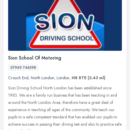
Sion School Of Motoring
07969 746598
Crouch End
,
North London
,
London
,
N8 8TE
(2.43 ml)
Sion Driving School North London has been established since
1983. We are a family run business that has been teaching in and
around the North London Area; therefore have a great deal of
experience in
teaching all ages of the community. We teach our
pupils to a safe competent standard that has enabled our pupils to
achieve success in passing their driving test and also to practice safe