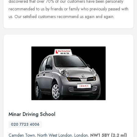
discovered that over 70% of our customers have been personally
recommended to us by friends or family who previously passed with
us. Our satisfied customers recommend us again and again.
Minar Driving School
020 7723 4006
Camden Town
,
North West London
,
London
,
NW1 5BY
(2.2 ml)