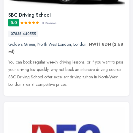
SBC Driving School
5.0
3 Reviews
07838 440555
Golders Green
,
North West London
,
London
,
NW11 8DN
(2.68
ml)
You can book regular weekly driving lessons, or if you want to pass
your driving test quickly, why not book an intensive driving course.
SBC Driving School offer excellent driving tuition in
North-West
London area at competitive prices.