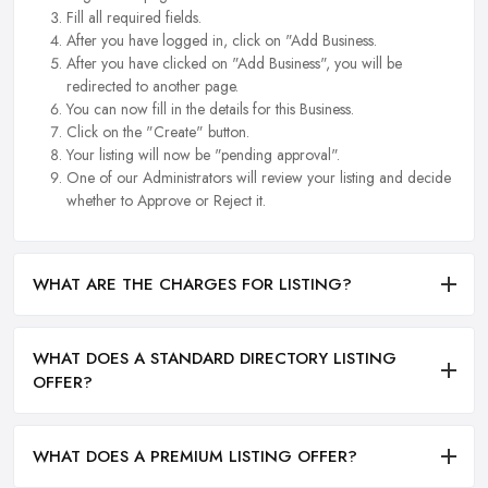
Fill all required fields.
After you have logged in, click on "Add Business.
After you have clicked on "Add Business", you will be
redirected to another page.
You can now fill in the details for this Business.
Click on the "Create" button.
Your listing will now be "pending approval".
One of our Administrators will review your listing and decide
whether to Approve or Reject it.
WHAT ARE THE CHARGES FOR LISTING?
WHAT DOES A STANDARD DIRECTORY LISTING
OFFER?
WHAT DOES A PREMIUM LISTING OFFER?