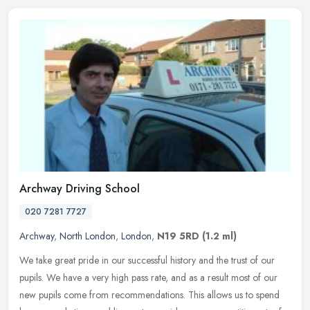
Archway Driving School
020 7281 7727
Archway
,
North London
,
London
,
N19 5RD
(1.2 ml)
We take great pride in our successful history and the trust of our
pupils. We have a very high pass rate, and as a result most of our
new pupils come from recommendations. This allows us to spend