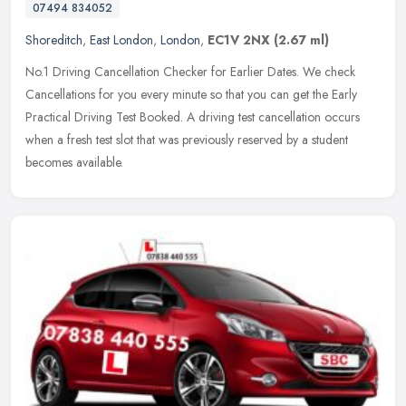
07494 834052
Shoreditch
,
East London
,
London
,
EC1V 2NX
(2.67 ml)
No.1 Driving Cancellation Checker for Earlier Dates. We check
Cancellations for you every minute so that you can get the Early
Practical Driving Test Booked. A driving test cancellation occurs
when a
fresh test slot that was previously reserved by a student
becomes available.