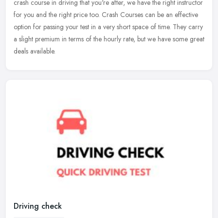
crash course in driving that you're after, we have the right instructor
for you and the right price too. Crash Courses can be an
effective
option for passing your test in a very short space of time. They carry
a slight premium in terms of the hourly rate, but we have some great
deals available.
Driving check