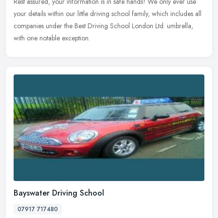
Rest assured, your information is in safe hands! We only ever use
your details within our little driving school family, which includes all
companies under the Best Driving School London Ltd. umbrella,
with one notable exception.
Bayswater Driving School
07917 717480