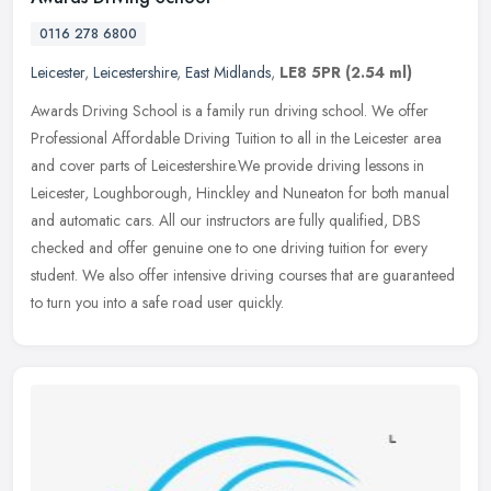
0116 278 6800
Leicester
,
Leicestershire
,
East Midlands
,
LE8 5PR
(2.54 ml)
Awards Driving School is a family run driving school. We offer
Professional Affordable Driving Tuition to all in the Leicester area
and cover parts of Leicestershire.We provide driving lessons in
Leicester, Loughborough, Hinckley and Nuneaton for both manual
and automatic cars. All our instructors are fully qualified, DBS
checked and offer genuine one to one driving tuition for every
student. We also offer intensive driving courses that are guaranteed
to turn you into a safe road user quickly.