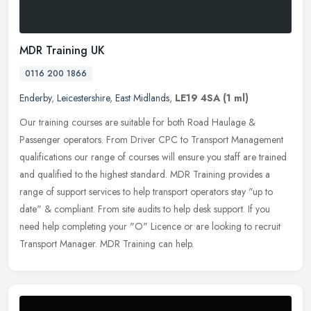
MDR Training UK
0116 200 1866
Enderby
,
Leicestershire
,
East Midlands
,
LE19 4SA
(1 ml)
Our training courses are suitable for both Road Haulage &
Passenger operators. From Driver CPC to Transport Management
qualifications our range of courses will ensure you staff are trained
and
qualified to the highest standard. MDR Training provides a
range of support services to help transport operators stay "up to
date" & compliant. From site audits to help desk support. If you
need help completing your "O" Licence or are looking to recruit
Transport Manager. MDR Training can help.