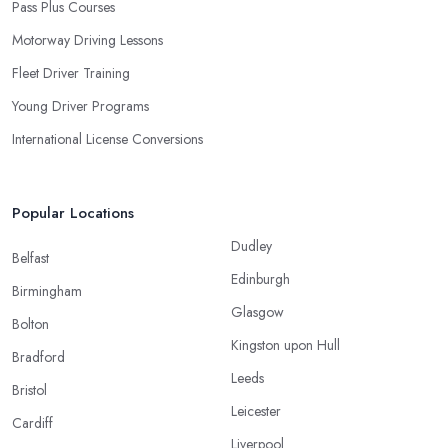
Pass Plus Courses
Motorway Driving Lessons
Fleet Driver Training
Young Driver Programs
International License Conversions
Popular Locations
Dudley
Belfast
Edinburgh
Birmingham
Glasgow
Bolton
Kingston upon Hull
Bradford
Leeds
Bristol
Leicester
Cardiff
Liverpool