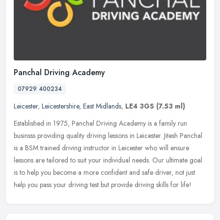
Panchal Driving Academy
07929 400234
Leicester
,
Leicestershire
,
East Midlands
,
LE4 3GS
(7.53 ml)
Established in 1975, Panchal Driving Academy is a family run
businsss providing quality driving lessons in Leicester. Jitesh Panchal
is a BSM trained driving instructor in Leicester who will ensure
lessons are tailored to suit your individual needs. Our ultimate goal
is to help you become a more confident and safe driver, not just
help you pass your driving test but provide driving skills for life!