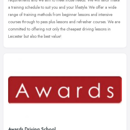
requirements and we aim to meet those needs. We will tailor make
a
training schedule to suit you and your lifestyle. We offer a wide
range of training methods from beginner lessons and intensive
courses through to pass plus lessons and refresher courses. We are
committed to offering not only the cheapest driving lessons in
Leicester but also the best value!
Awards Driving School