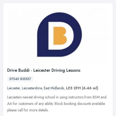
Drive Buddi - Leicester Driving Lessons
07540 835557
Leicester
,
Leicestershire
,
East Midlands
,
LE5 2FH
(6.46 ml)
Leicesters newest driving school in using instructors from BSM and
AA for customers of any ability. Block booking discounts available
please call for more details.