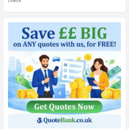
Licence.