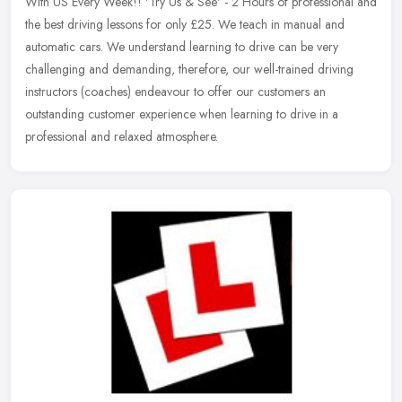
With US Every Week!! 'Try Us & See' - 2 Hours of professional and
the best driving
lessons for only £25. We teach in manual and
automatic cars. We understand learning to drive can be very
challenging and demanding, therefore, our well-trained driving
instructors (coaches) endeavour to offer our customers an
outstanding customer experience when learning to drive in a
professional and relaxed atmosphere.