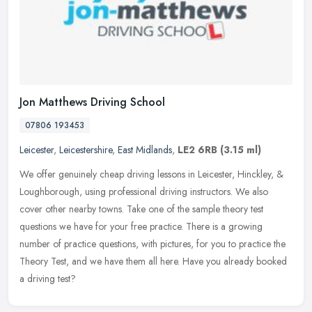
Jon Matthews Driving School
07806 193453
Leicester
,
Leicestershire
,
East Midlands
,
LE2 6RB
(3.15 ml)
We offer genuinely cheap driving lessons in Leicester, Hinckley, &
Loughborough, using professional driving instructors. We also
cover other nearby towns. Take one of the sample theory test
questions
we have for your free practice. There is a growing
number of practice questions, with pictures, for you to practice the
Theory Test, and we have them all here. Have you already booked
a driving test?