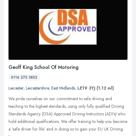
Geoff King School Of Motoring
0116 275 3852
Leicester
,
Leicestershire
,
East Midlands
,
LE19 3YJ
(1.12 ml)
We pride ourselves on our commitment to safe driving and
teaching to the highest standards, using only fully qualified Driving
Standards Agency (DSA) Approved Driving Instructors (ADI's) who
hold
additional qualifications. We offer training to help you become
a 'safe driver for life' and in doing so to gain your EU UK Driving