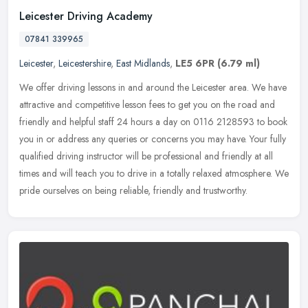
Leicester Driving Academy
07841 339965
Leicester
,
Leicestershire
,
East Midlands
,
LE5 6PR
(6.79 ml)
We offer driving lessons in and around the Leicester area. We have
attractive and competitive lesson fees to get you on the road and
friendly and helpful staff 24 hours a day on 0116 2128593 to book
you in or address any queries or concerns you may have. Your fully
qualified driving instructor will be professional and friendly at all
times and will teach you to drive in a totally relaxed atmosphere. We
pride ourselves on being reliable, friendly and trustworthy.