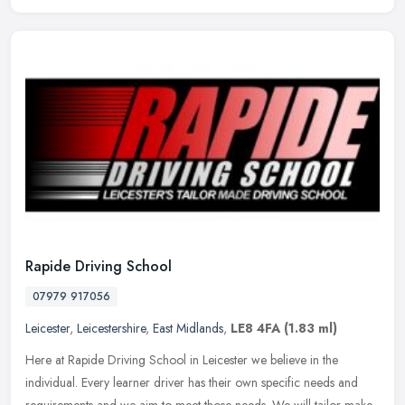
Rapide Driving School
07979 917056
Leicester
,
Leicestershire
,
East Midlands
,
LE8 4FA
(1.83 ml)
Here at Rapide Driving School in Leicester we believe in the
individual. Every learner driver has their own specific needs and