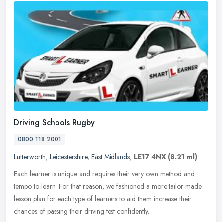
Driving Schools Rugby
0800 118 2001
Lutterworth
,
Leicestershire
,
East Midlands
,
LE17 4NX
(8.21 ml)
Each learner is unique and requires their very own method and
tempo to learn. For that reason, we fashioned a more tailor-made
lesson plan for each type of learners to aid them increase their
chances
of passing their driving test confidently.