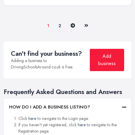
Next
Last
1
2
Can't find your business?
Add
Adding a business to
business
DrivingSchoolsAround.co.uk is free.
Frequently Asked Questions and Answers
HOW DO I ADD A BUSINESS LISTING?
Click
here
to navigate to the Login page.
If you haven't yet registered, click
here
to navigate to the
Registration page.