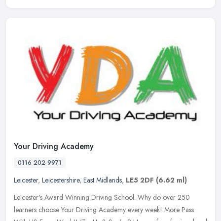
Your Driving Academy
0116 202 9971
Leicester
,
Leicestershire
,
East Midlands
,
LE5 2DF
(6.62 ml)
Leicester's Award Winning Driving School. Why do over 250
learners choose Your Driving Academy every week! More Pass