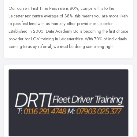
Our current First TIme Pass rate is 80%, compare this to the
Leicester test centre average of 38%, this means you are more likely
to pass first time with us than any other provider in Leicester.
Established in 2005, Data Academy Ltd is becoming the first choice
provider for LGV training in Leicestershire. With 70% of individuals
coming to us by referral, we must be doing something right.