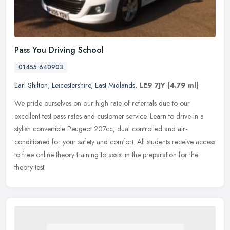
Pass You Driving School
01455 640903
Earl Shilton
,
Leicestershire
,
East Midlands
,
LE9 7JY
(4.79 ml)
We pride ourselves on our high rate of referrals due to our
excellent test pass rates and customer service. Learn to drive in a
stylish convertible Peugeot 207cc, dual controlled and air-
conditioned
for your safety and comfort. All students receive access
to free online theory training to assist in the preparation for the
theory test.