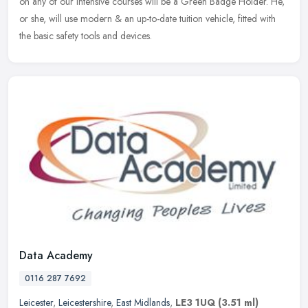
on any of our intensive courses will be a Green Badge Holder. He,
or she, will use modern & an up-to-date tuition vehicle, fitted with
the basic safety tools and devices.
Data Academy
0116 287 7692
Leicester
,
Leicestershire
,
East Midlands
,
LE3 1UQ
(3.51 ml)