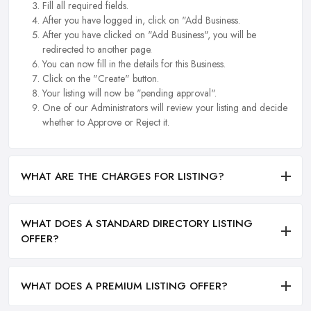
Fill all required fields.
After you have logged in, click on "Add Business.
After you have clicked on "Add Business", you will be
redirected to another page.
You can now fill in the details for this Business.
Click on the "Create" button.
Your listing will now be "pending approval".
One of our Administrators will review your listing and decide
whether to Approve or Reject it.
WHAT ARE THE CHARGES FOR LISTING?
WHAT DOES A STANDARD DIRECTORY LISTING
OFFER?
WHAT DOES A PREMIUM LISTING OFFER?