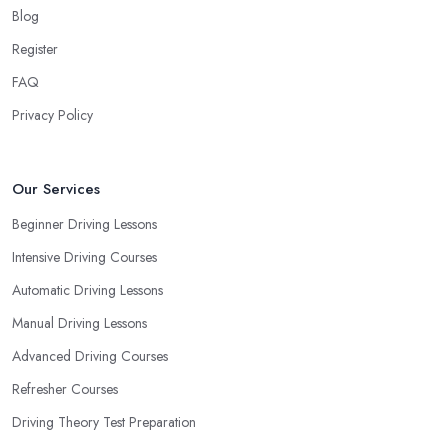
your own way and pace of learning and choose the driving
Blog
school in Enderby based on your individual needs and
Register
requirements and if they can meet them. Consider aspects such
FAQ
as whether you are more active in the morning or in the
afternoon and then schedule your driving lessons with the
Privacy Policy
driving school in Enderby
instructor based on your most
convenient schedule. There are also many other aspects you can
consider that reveal your own individual learning style. Based on
Our Services
this self-analysis, you will be able to pick the right driving school
Beginner Driving Lessons
in Enderby and ensure they are the best fit for the type of student
Intensive Driving Courses
you are.
Automatic Driving Lessons
Manual Driving Lessons
Advanced Driving Courses
Refresher Courses
Driving Theory Test Preparation