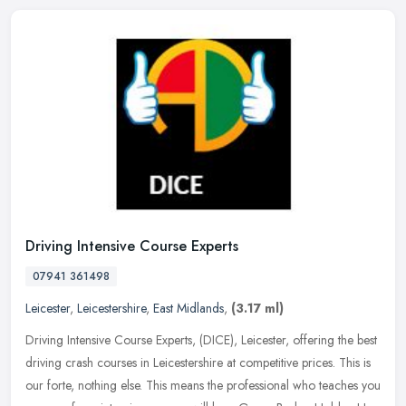
Driving Intensive Course Experts
07941 361498
Leicester
,
Leicestershire
,
East Midlands
,
(3.17 ml)
Driving Intensive Course Experts, (DICE), Leicester, offering the best
driving crash courses in Leicestershire at competitive prices. This is
our forte, nothing else. This means the professional who
teaches you