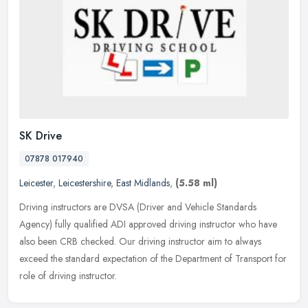
SK Drive
07878 017940
Leicester
,
Leicestershire
,
East Midlands
,
(5.58 ml)
Driving instructors are DVSA (Driver and Vehicle Standards
Agency) fully qualified ADI approved driving instructor who have
also been CRB checked. Our driving instructor aim to always
exceed the
standard expectation of the Department of Transport for
role of driving instructor.