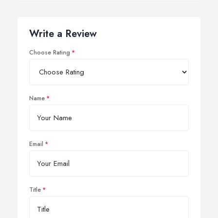
Write a Review
Choose Rating
Name
Email
Title