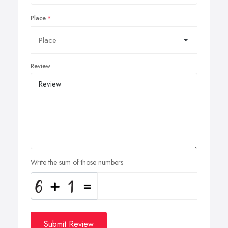
Place
Review
Write the sum of those numbers
Submit Review