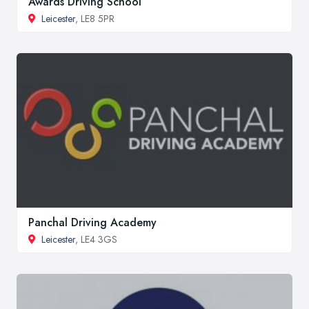
Awards Driving School
Leicester
, LE8 5PR
Panchal Driving Academy
Leicester
, LE4 3GS