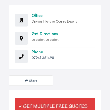
Office
Driving Intensive Course Experts
Get Directions
Leicester, Leicester,
Phone
07941 361498
Share