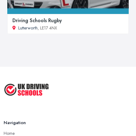
Driving Schools Rugby
Lutterworth
, LE17 4NX
Navigation
Home