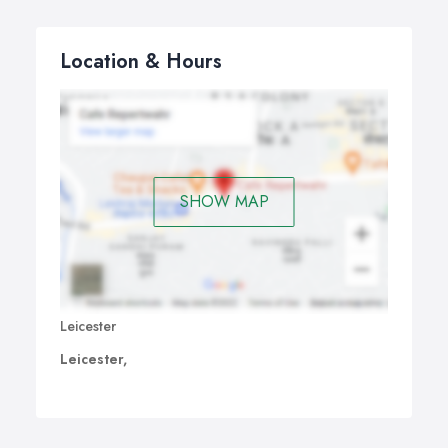
Location & Hours
SHOW MAP
Leicester
Leicester,