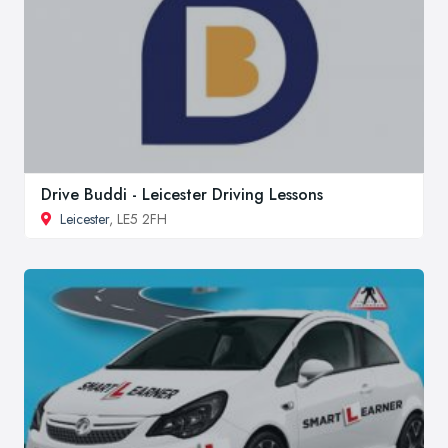
Drive Buddi - Leicester Driving Lessons
Leicester
, LE5 2FH