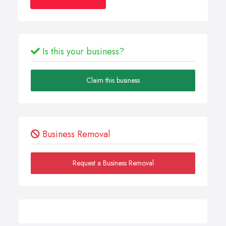
Is this your business?
Claim this business
Business Removal
Request a Business Removal