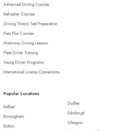
Advanced Driving Courses
Refresher Courses
Driving Theory Test Preparation
Pass Plus Courses
Motorway Driving Lessons
Fleet Driver Training
Young Driver Programs
International License Conversions
Popular Locations
Dudley
Belfast
Edinburgh
Birmingham
Glasgow
Bolton