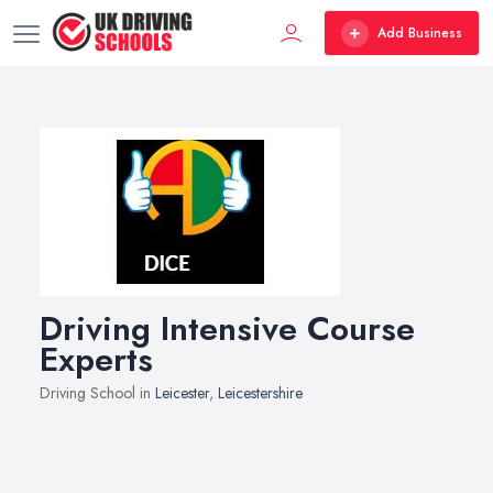
Add Business
Driving Intensive Course
Experts
Driving School in
Leicester
,
Leicestershire