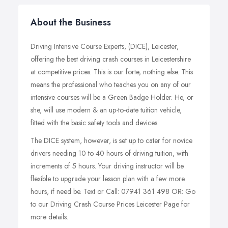
About the Business
Driving Intensive Course Experts, (DICE), Leicester,
offering the best driving crash courses in Leicestershire
at competitive prices. This is our forte, nothing else. This
means the professional who teaches you on any of our
intensive courses will be a Green Badge Holder. He, or
she, will use modern & an up-to-date tuition vehicle,
fitted with the basic safety tools and devices.
The DICE system, however, is set up to cater for novice
drivers needing 10 to 40 hours of driving tuition, with
increments of 5 hours. Your driving instructor will be
flexible to upgrade your lesson plan with a few more
hours, if need be. Text or Call: 07941 361 498 OR: Go
to our Driving Crash Course Prices Leicester Page for
more details.