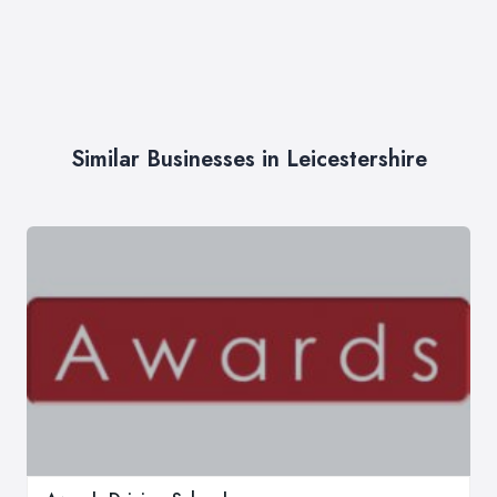
Similar Businesses in Leicestershire