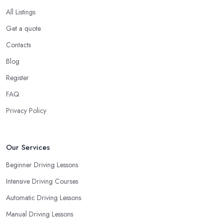
All Listings
Get a quote
Contacts
Blog
Register
FAQ
Privacy Policy
Our Services
Beginner Driving Lessons
Intensive Driving Courses
Automatic Driving Lessons
Manual Driving Lessons