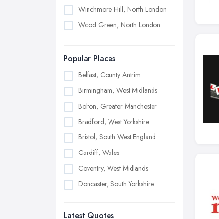
Winchmore Hill, North London
Wood Green, North London
Popular Places
Belfast, County Antrim
Birmingham, West Midlands
Bolton, Greater Manchester
Bradford, West Yorkshire
Bristol, South West England
Cardiff, Wales
Coventry, West Midlands
Doncaster, South Yorkshire
Dudley, West Midlands
Latest Quotes
Edinburgh, Scotland