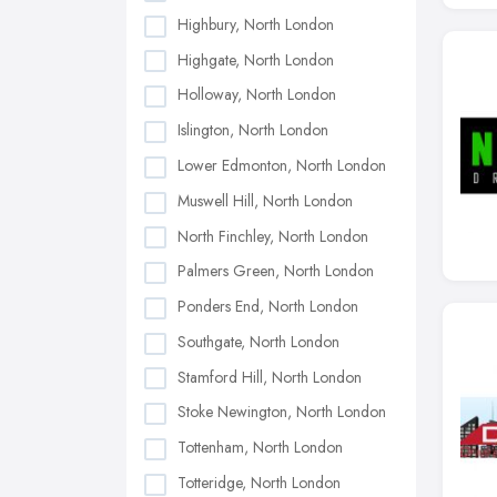
Highbury, North London
Highgate, North London
Holloway, North London
Islington, North London
Lower Edmonton, North London
Muswell Hill, North London
North Finchley, North London
Palmers Green, North London
Ponders End, North London
Southgate, North London
Stamford Hill, North London
Stoke Newington, North London
Tottenham, North London
Totteridge, North London