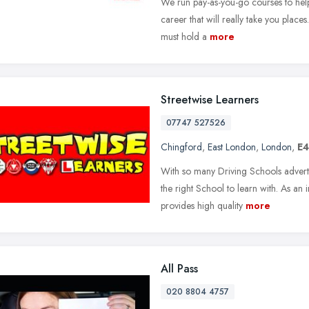
We run pay-as-you-go courses to help
career that will really take you places
must hold a
more
Streetwise Learners
07747 527526
Chingford
,
East London
,
London
,
E4
With so many Driving Schools advertis
the right School to learn with. As an
provides high quality
more
All Pass
020 8804 4757