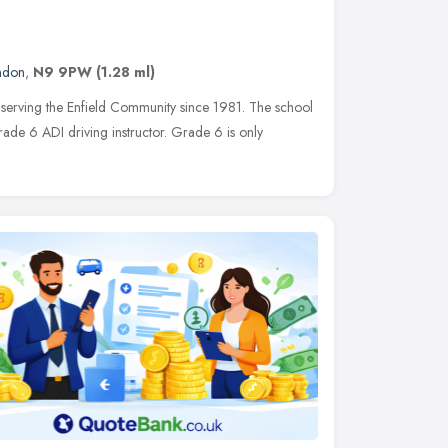
ndon
,
N9 9PW
(1.28 ml)
serving the Enfield Community since 1981. The school
ade 6 ADI driving instructor. Grade 6 is only