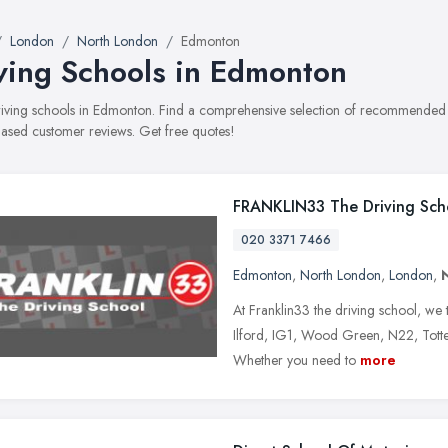
London
North London
Edmonton
ving Schools in Edmonton
driving schools in Edmonton. Find a comprehensive selection of recommended dr
ased customer reviews. Get free quotes!
FRANKLIN33 The Driving Sch
020 3371 7466
Edmonton
,
North London
,
London
,
At Franklin33 the driving school, we t
Ilford, IG1, Wood Green, N22, Totte
Whether you need to
more