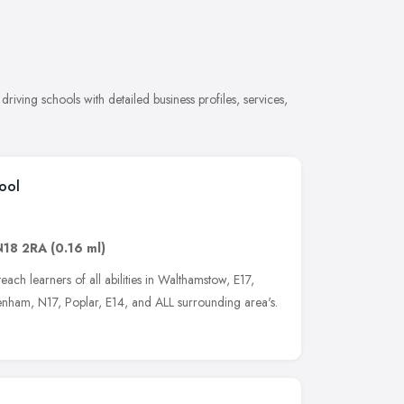
iving schools with detailed business profiles, services,
ool
N18 2RA
(0.16 ml)
each learners of all abilities in Walthamstow, E17,
nham, N17, Poplar, E14, and ALL surrounding area's.