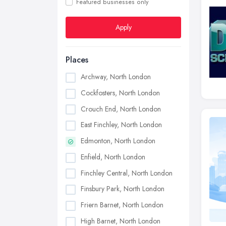
Featured businesses only
Apply
Places
Archway, North London
Cockfosters, North London
Crouch End, North London
East Finchley, North London
Edmonton, North London
Enfield, North London
Finchley Central, North London
Finsbury Park, North London
Friern Barnet, North London
High Barnet, North London