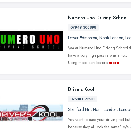
Numero Uno Driving School
07949 300898
Lower Edmonton
,
North London
,
Lo
We at Numero Uno Driving School thr
have a very high pass rate as a result
Using these cars before
more
Drivers Kool
07538 092581
Stamford Hill
,
North London
,
Londo
You want to pass your driving test b
because they all look the same? We 