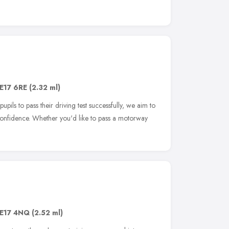
E17 6RE
(2.32 ml)
upils to pass their driving test successfully, we aim to
confidence. Whether you'd like to pass a motorway
E17 4NQ
(2.52 ml)