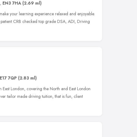
,
EN3 7HA
(2.69 ml)
make your learning experience relaxed and enjoyable.
ly, patient CRB checked top grade DSA, ADI, Driving
E17 7QP
(2.83 ml)
in East London, covering the North and East London
r tailor made driving tuition, that is fun, client