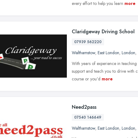
every effort to help you learn
more
Claridgeway Driving School
07939 562220
Walthamstow
,
East London
,
London
,
With years of experience in teaching p
support and teach you to drive with 
course or you'd
more
Need2pass
07540 146649
Walthamstow
,
East London
,
London
,