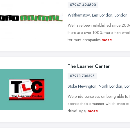
07947 424620
Walthamstow
,
East London
,
London
,
We have been established since 2006.
there are over 100% more than what 
for must companies
more
The Learner Center
07973 736325
Stoke Newington
,
North London
,
Lo
We pride ourselves on being able to t
approachable manner which enables ne
drive! Age,
more