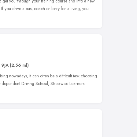
 get you through your training course and into a new
. If you drive a bus, coach or lorry for a living, you
 9JA
(2.56 ml)
ing nowadays, it can often be a difficult task choosing
 independent Driving School, Streetwise Learners