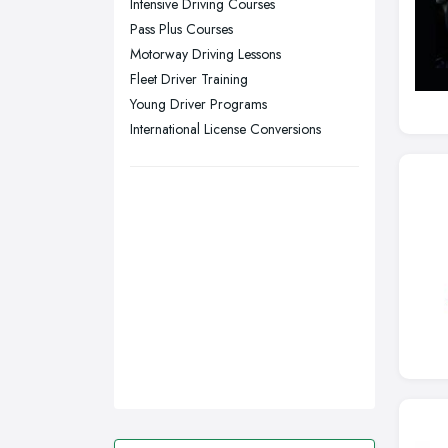
Intensive Driving Courses
Pass Plus Courses
Swansea, Swansea
Motorway Driving Lessons
Wakefield, West Yorkshire
Fleet Driver Training
Walsall, West Midlands
Young Driver Programs
Wigan, Greater Manchester
International License Conversions
Wirral, Merseyside