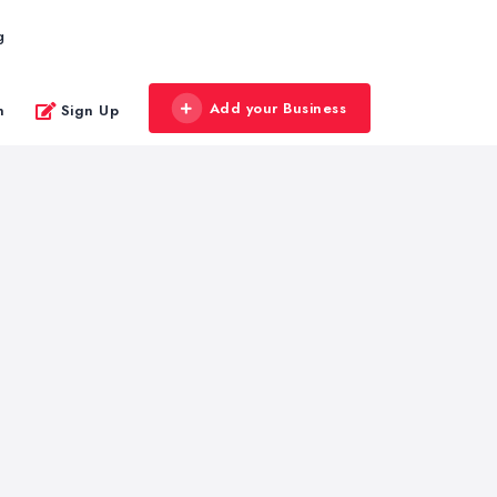
g
Add your Business
n
Sign Up