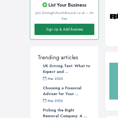
List Your Business
Join DrivingSchoolsAround.co.uk — it's
free
Sign Up & Add Business
Trending articles
UK Driving Test: What to
Expect and ...
Mar 2026
Choosing a Financial
Adviser for Your ...
Mar 2026
Picking the Right
Removal Company: A ...