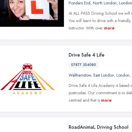
Ponders End
,
North London
,
London
At ALL PASS Driving School we will 
You will learn to drive with a friend
Instructor. With over
more
Drive Safe 4 Life
07877 354080
Walthamstow
,
East London
,
London
,
Drive Safe 4 Life Academy is based 
postcodes. Our commitment is to delive
centred and that is
more
RoadAnimaL Driving School