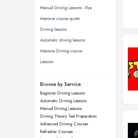
Glasgow, Scotland
Manual Driving Lessons - Rye
Kingston upon Hull, East Riding of
Intensive course quote
Yorkshire
Driving lessons
Leeds, West Yorkshire
Automatic driving lessons
Leicester, Leicestershire
Intensive Driving course
Liverpool, Merseyside
Lessons
London
Manchester, Greater Manchester
Newcastle upon Tyne, Tyne and
Browse by Service
Wear
Beginner Driving Lessons
Nottingham, Nottinghamshire
Automatic Driving Lessons
Plymouth, Devon
Manual Driving Lessons
Driving Theory Test Preparation
Sheffield, South Yorkshire
Advanced Driving Courses
Stockport, Greater Manchester
Refresher Courses
Sunderland, Tyne and Wear