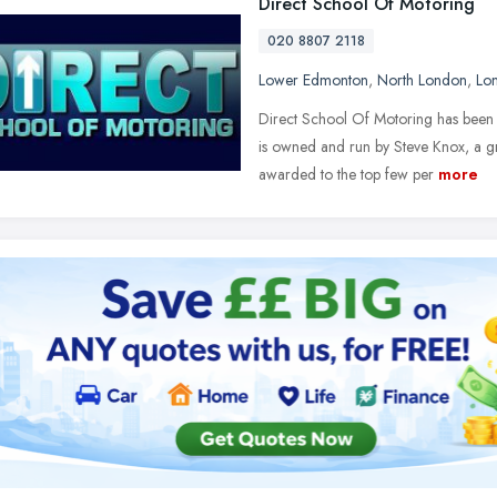
Direct School Of Motoring
020 8807 2118
Lower Edmonton
,
North London
,
Lo
Direct School Of Motoring has been 
is owned and run by Steve Knox, a gr
awarded to the top few per
more