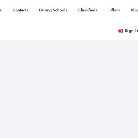
e
Contacts
Driving Schools
Classifieds
Offers
Blo
Sign I