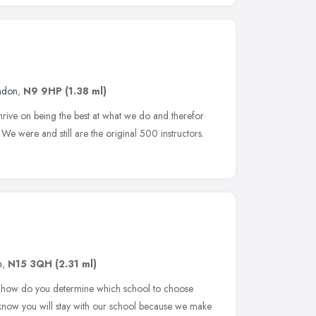
ndon
,
N9 9HP
(1.38 ml)
ive on being the best at what we do and therefor
. We were and still are the original 500 instructors.
n
,
N15 3QH
(2.31 ml)
ut how do you determine which school to choose
know you will stay with our school because we make