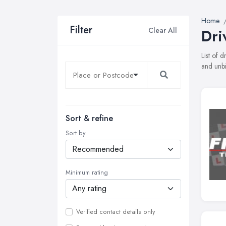
Home
Filter
Clear All
Dri
List of 
and unbi
Sort & refine
Sort by
Minimum rating
Verified contact details only