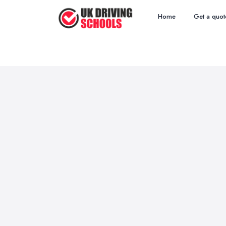
Home
Get a quot