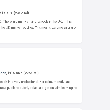
E17 7PY
(2.89 ml)
 There are many driving schools in the UK, in fact
the UK market requires. This means extreme saturation
ndon
,
N16 5RE
(2.93 ml)
each in a very professional, yet calm, friendly and
w pupils to quickly relax and get on with learning to