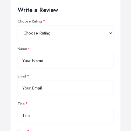
Write a Review
Choose Rating
Name
Email
Title