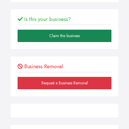
Is this your business?
Claim this business
Business Removal
Request a Business Removal