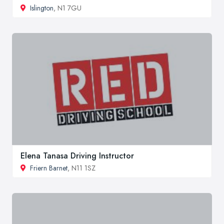
Islington
, N1 7GU
Elena Tanasa Driving Instructor
Friern Barnet
, N11 1SZ