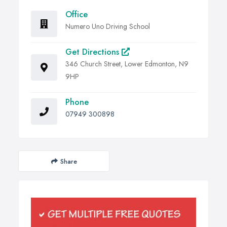
Office
Numero Uno Driving School
Get Directions
346 Church Street, Lower Edmonton, N9
9HP
Phone
07949 300898
Share