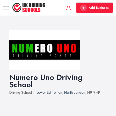
Add Business
Numero Uno Driving
School
Driving School in
Lower Edmonton
,
North London
, N9 9HP