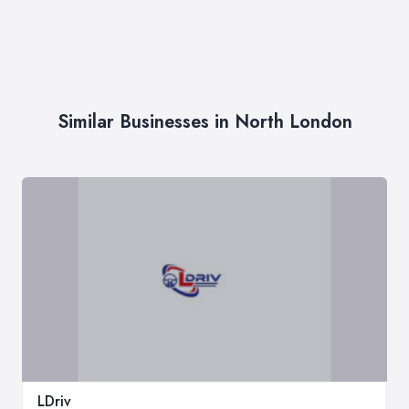
Similar Businesses in North London
LDriv