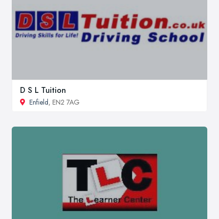
D S L Tuition
Enfield
, EN2 7AG