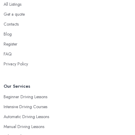
All Listings
Get a quote
Contacts
Blog
Register
FAQ
Privacy Policy
Our Services
Beginner Driving Lessons
Intensive Driving Courses
Automatic Driving Lessons
Manual Driving Lessons