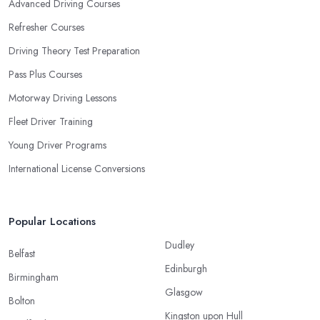
Advanced Driving Courses
Refresher Courses
Driving Theory Test Preparation
Pass Plus Courses
Motorway Driving Lessons
Fleet Driver Training
Young Driver Programs
International License Conversions
Popular Locations
Dudley
Belfast
Edinburgh
Birmingham
Glasgow
Bolton
Kingston upon Hull