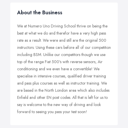
About the Business
We at Numero Uno Driving School thrive on being the
best at what we do and therefor have a very high pass
rate as a result. We were and still are the original 500
instructors. Using these cars before all of our competition
including BSM. Unlike our competitors though we use
top of the range Fiat 500's with reverse sensors, Air
conditioning and we even have a convertible! We
specialise in intensive courses, qualified driver training
and pass plus courses as well as instructor training. We
are based in the North London area which also includes
Enfield and other EN post codes. All that is left for us to
say is welcome to the new way of driving and look
forward to seeing you pass your test soon!