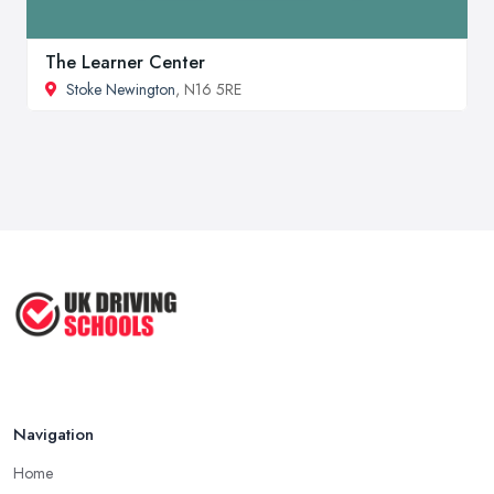
The Learner Center
Stoke Newington
, N16 5RE
Navigation
Home