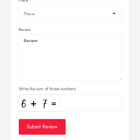
Place
Review
Write the sum of those numbers
Submit Review