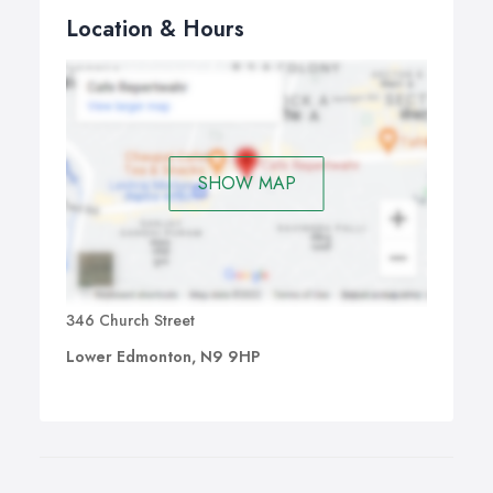
Location & Hours
SHOW MAP
346 Church Street
Lower Edmonton, N9 9HP