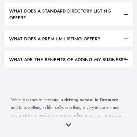
WHAT DOES A STANDARD DIRECTORY LISTING
OFFER?
WHAT DOES A PREMIUM LISTING OFFER?
WHAT ARE THE BENEFITS OF ADDING MY BUSINESS?
When it comes to choosing a
driving school in Dromore
and to everything in life really, one thing is very important and
you want to remember it – everyone learns on their own pace.
Therefore, you should make sure you are choosing the right
driving school in Dromore that best fits your learning style. Once