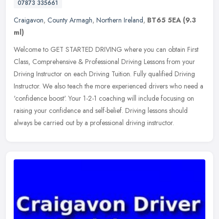
07873 335661
Craigavon
,
County Armagh
,
Northern Ireland
,
BT65 5EA
(9.3
ml)
Welcome to GET STARTED DRIVING where you can obtain First
Class, Comprehensive & Professional Driving Lessons from your
Driving Instructor on each Driving Tuition. Fully qualified Driving
Instructor.
We also teach the more experienced drivers who need a
'confidence boost'. Your 1-2-1 coaching will include focusing on
raising your confidence and self-belief. Driving lessons should
always be carried out by a professional driving instructor.