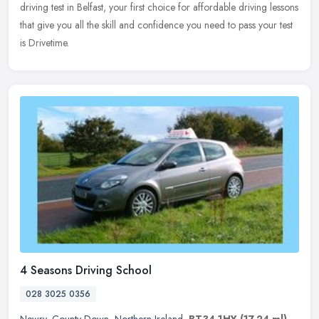
driving test in Belfast, your first choice for affordable driving lessons
that give you all the skill and confidence you need to pass your test
is Drivetime.
4 Seasons Driving School
028 3025 0356
Newry
,
County Down
,
Northern Ireland
,
BT34 1HY
(17.24 ml)