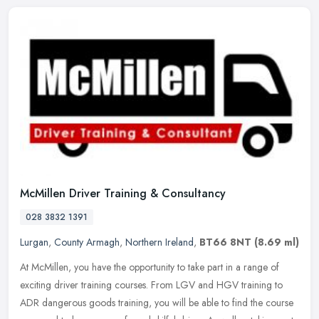
McMillen Driver Training & Consultancy
028 3832 1391
Lurgan
,
County Armagh
,
Northern Ireland
,
BT66 8NT
(8.69 ml)
At McMillen, you have the opportunity to take part in a range of
exciting driver training courses. From LGV and HGV training to
ADR dangerous goods training, you will be able to find the course