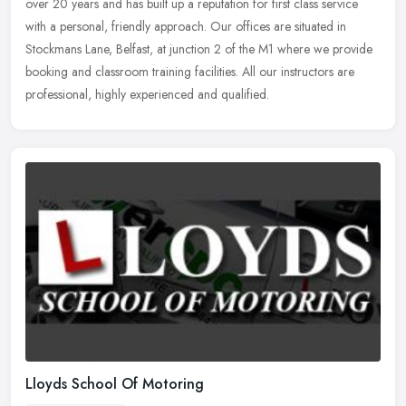
over 20 years and has built up a reputation for first class service
with a personal, friendly approach. Our offices are situated in
Stockmans Lane, Belfast, at junction 2 of the M1 where we provide
booking and classroom training facilities. All our instructors are
professional, highly experienced and qualified.
Lloyds School Of Motoring