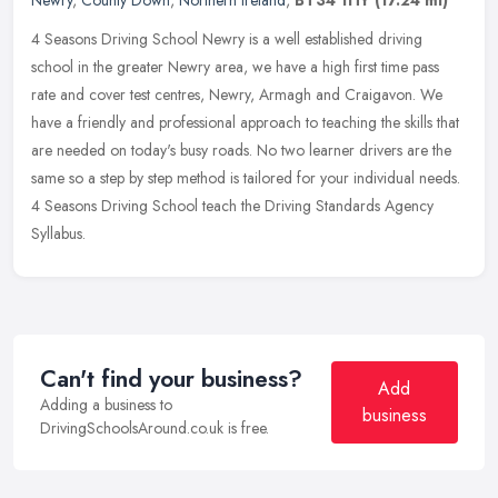
4 Seasons Driving School Newry is a well established driving
school in the greater Newry area, we have a high first time pass
rate and cover test centres, Newry, Armagh and Craigavon. We
have a
friendly and professional approach to teaching the skills that
are needed on today's busy roads. No two learner drivers are the
same so a step by step method is tailored for your individual needs.
4 Seasons Driving School teach the Driving Standards Agency
Syllabus.
Can't find your business?
Add
Adding a business to
business
DrivingSchoolsAround.co.uk is free.