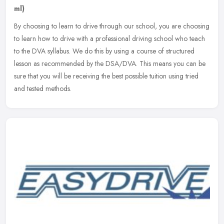
ml)
By choosing to learn to drive through our school, you are choosing
to learn how to drive with a professional driving school who teach
to the DVA syllabus. We do this by using a course of structured
lesson as recommended by the DSA/DVA. This means you can be
sure that you will be receiving the best possible tuition using tried
and tested methods.