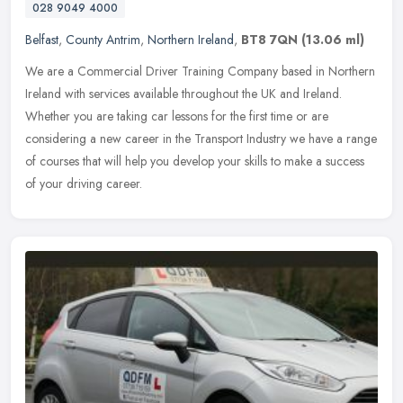
028 9049 4000
Belfast
,
County Antrim
,
Northern Ireland
,
BT8 7QN
(13.06 ml)
We are a Commercial Driver Training Company based in Northern
Ireland with services available throughout the UK and Ireland.
Whether you are taking car lessons for the first time or are
considering a
new career in the Transport Industry we have a range
of courses that will help you develop your skills to make a success
of your driving career.