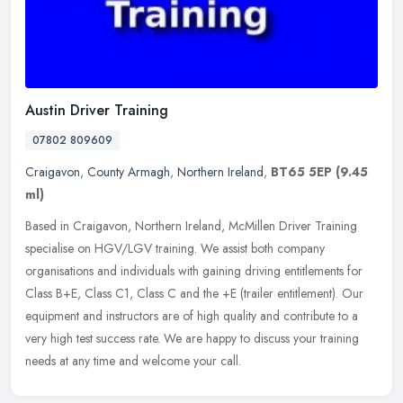
Austin Driver Training
07802 809609
Craigavon
,
County Armagh
,
Northern Ireland
,
BT65 5EP
(9.45
ml)
Based in Craigavon, Northern Ireland, McMillen Driver Training
specialise on HGV/LGV training. We assist both company
organisations and individuals with gaining driving entitlements for
Class B+E,
Class C1, Class C and the +E (trailer entitlement). Our
equipment and instructors are of high quality and contribute to a
very high test success rate. We are happy to discuss your training
needs at any time and welcome your call.