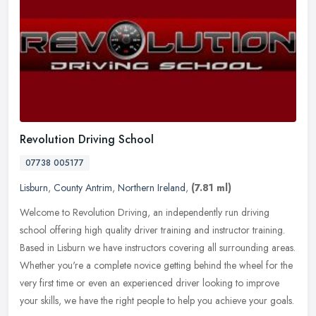
Revolution Driving School
07738 005177
Lisburn
,
County Antrim
,
Northern Ireland
,
(7.81 ml)
Welcome to Revolution Driving, an independently run driving
school offering high quality driver training and instructor training.
Based in Lisburn we have instructors covering all surrounding areas.
Whether you're a complete novice getting behind the wheel for the
very first time or even an experienced driver looking to improve
your skills, we have the right people to help you achieve your goals.