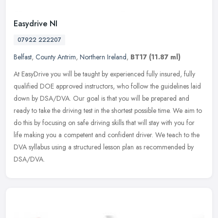
Easydrive NI
07922 222207
Belfast
,
County Antrim
,
Northern Ireland
,
BT17
(11.87 ml)
At EasyDrive you will be taught by experienced fully insured, fully
qualified DOE approved instructors, who follow the guidelines laid
down by DSA/DVA. Our goal is that you will be prepared and
ready
to take the driving test in the shortest possible time. We aim to
do this by focusing on safe driving skills that will stay with you for
life making you a competent and confident driver. We teach to the
DVA syllabus using a structured lesson plan as recommended by
DSA/DVA.