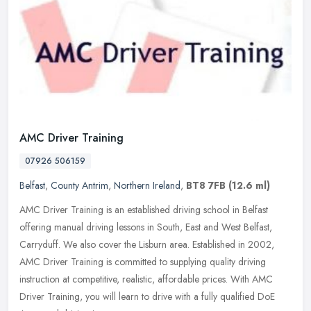
AMC Driver Training
07926 506159
Belfast
,
County Antrim
,
Northern Ireland
,
BT8 7FB
(12.6 ml)
AMC Driver Training is an established driving school in Belfast
offering manual driving lessons in South, East and West Belfast,
Carryduff. We also cover the Lisburn area. Established in 2002,
AMC
Driver Training is committed to supplying quality driving
instruction at competitive, realistic, affordable prices. With AMC
Driver Training, you will learn to drive with a fully qualified DoE