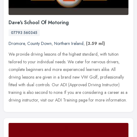
Dave's School Of Motoring
07793 560345
Dromore
,
County Down
,
Northern Ireland
,
(3.59 ml)
We provide driving lessons of the highest standard, with tuition
tailored to your individual needs. We cater for nervous drivers,
complete beginners and more experienced learners alike. All
driving
lessons are given in a brand new VW Golf, professionally
fitted with dual controls. Our ADI (Approved Driving Instructor)
training is also second to none. If you are considering a career as a
driving instructor, visit our ADI Training page for more information.