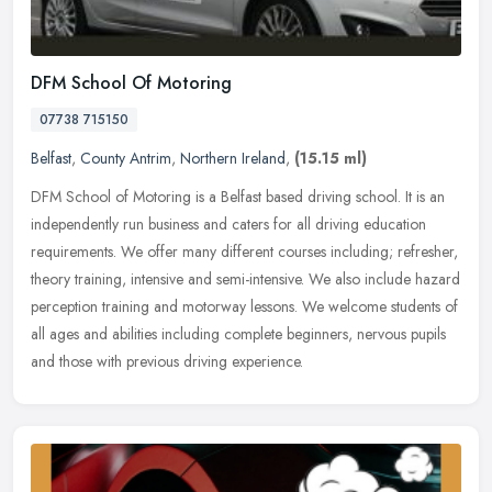
DFM School Of Motoring
07738 715150
Belfast
,
County Antrim
,
Northern Ireland
,
(15.15 ml)
DFM School of Motoring is a Belfast based driving school. It is an
independently run business and caters for all driving education
requirements. We offer many different courses including; refresher,
theory training, intensive and semi-intensive. We also include hazard
perception training and motorway lessons. We welcome students of
all ages and abilities including complete beginners, nervous pupils
and those with previous driving experience.