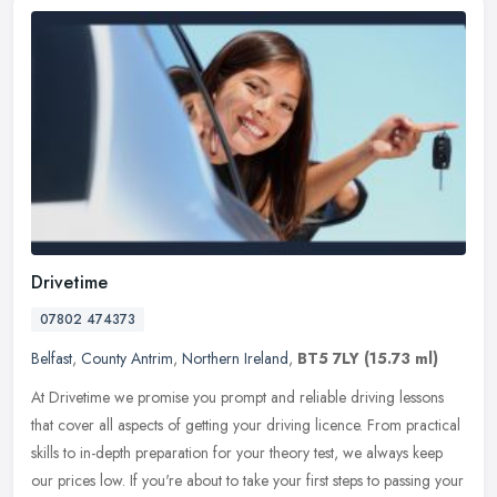
Drivetime
07802 474373
Belfast
,
County Antrim
,
Northern Ireland
,
BT5 7LY
(15.73 ml)
At Drivetime we promise you prompt and reliable driving lessons
that cover all aspects of getting your driving licence. From practical
skills to in-depth preparation for your theory test, we always
keep
our prices low. If you're about to take your first steps to passing your