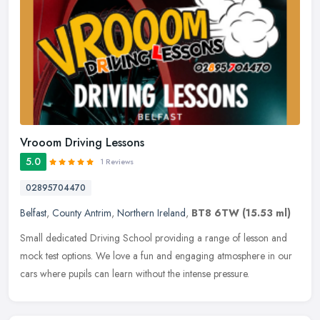
Vrooom Driving Lessons
5.0
1 Reviews
02895704470
Belfast
,
County Antrim
,
Northern Ireland
,
BT8 6TW
(15.53 ml)
Small dedicated Driving School providing a range of lesson and
mock test options. We love a fun and engaging atmosphere in our
cars where pupils can learn without the intense pressure.