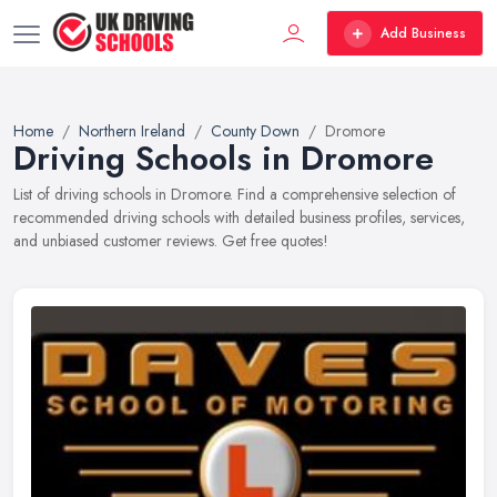
Add Business
Home
Northern Ireland
County Down
Dromore
Driving Schools in Dromore
List of driving schools in Dromore. Find a comprehensive selection of
recommended driving schools with detailed business profiles, services,
and unbiased customer reviews. Get free quotes!