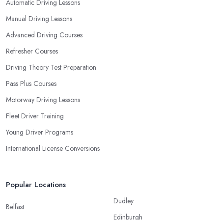
Automatic Driving Lessons
Manual Driving Lessons
Advanced Driving Courses
Refresher Courses
Driving Theory Test Preparation
Pass Plus Courses
Motorway Driving Lessons
Fleet Driver Training
Young Driver Programs
International License Conversions
Popular Locations
Dudley
Belfast
Edinburgh