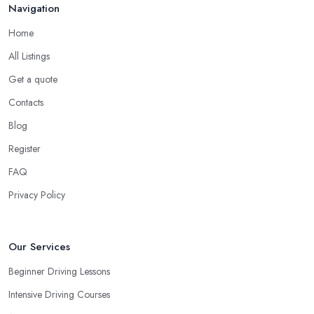
in order to prevent slipping and sliding your feet from the car’s
Navigation
pedals. This is something every reliable driving school in
Home
Dromore will recommend to you in the beginning.
All Listings
A Driving School in Dromore – Think of How
You Learn
Get a quote
Contacts
When choosing a driving school in Dromore, always prioritize
your own way and pace of learning and choose the driving
Blog
school in Dromore based on your individual needs and
Register
requirements and if they can meet them. Consider aspects such
FAQ
as whether you are more active in the morning or in the
afternoon and then schedule your driving lessons with the
Privacy Policy
driving school in Dromore
instructor based on your most
convenient schedule. There are also many other aspects you can
consider that reveal your own individual learning style. Based on
Our Services
this self-analysis, you will be able to pick the right driving school
Beginner Driving Lessons
in Dromore and ensure they are the best fit for the type of student
Intensive Driving Courses
you are.