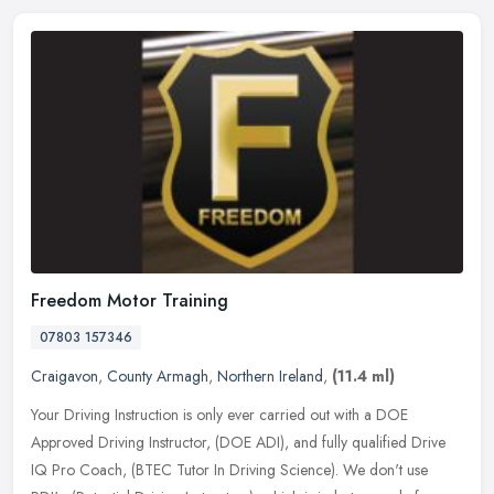
Freedom Motor Training
07803 157346
Craigavon
,
County Armagh
,
Northern Ireland
,
(11.4 ml)
Your Driving Instruction is only ever carried out with a DOE
Approved Driving Instructor, (DOE ADI), and fully qualified Drive
IQ Pro Coach, (BTEC Tutor In Driving Science). We don't use