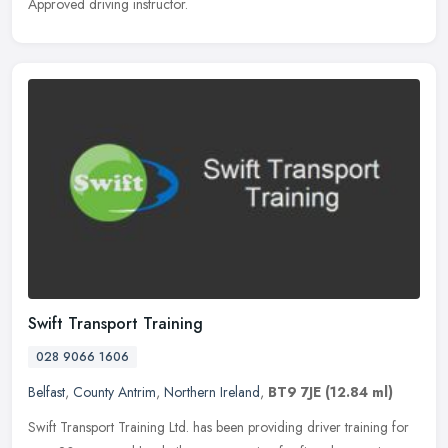
Approved driving instructor.
Swift Transport Training
028 9066 1606
Belfast
,
County Antrim
,
Northern Ireland
,
BT9 7JE
(12.84 ml)
Swift Transport Training Ltd. has been providing driver training for