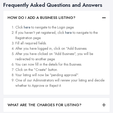
Frequently Asked Questions and Answers
HOW DO I ADD A BUSINESS LISTING?
Click
here
to navigate to the Login page.
If you haven't yet registered, click
here
to navigate to the
Registration page.
Fill all required fields.
After you have logged in, click on "Add Business.
After you have clicked on "Add Business", you will be
redirected to another page.
You can now fill in the details for this Business.
Click on the "Create" button.
Your listing will now be "pending approval".
One of our Administrators will review your listing and decide
whether to Approve or Reject it.
WHAT ARE THE CHARGES FOR LISTING?