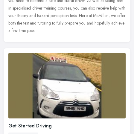
you
need to become a safe and skilful driver. As well as taking part
in specialised driver training courses, you can also receive help with
your theory and hazard perception tests. Here at McMillen, we offer
both the test and tutoring to fully prepare you and hopefully achieve
a first time pass.
Get Started Driving