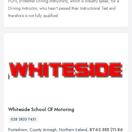
PDI's,
(Potential Driving Instructors), which is industry speak, for a
Driving Instructor, who hasn't passed their Instructional Test and
therefore is not fully qualified.
Whiteside School Of Motoring
028 3833 7431
Portadown
,
County Armagh
,
Northern Ireland
,
BT63 5EE
(11.86