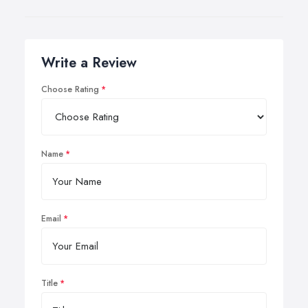
Write a Review
Choose Rating
Name
Email
Title