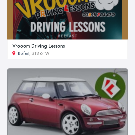
Vrooom Driving Lessons
Belfast
, BT8 6TW