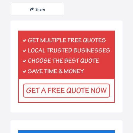
Share