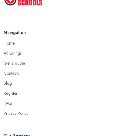
Navigation
Home
All Listings
Get a quote
Contacts
Blog
Register
FAQ
Privacy Policy
Our Services