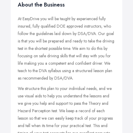
About the Business
At EasyDrive you will be taught by experienced fully
insured, fully qualified DOE approved instructors, who
follow the guidelines laid down by DSA/DVA. Our goal
is that you will be prepared and ready to take the driving
test in the shortest possible time. We aim to do this by
focusing on safe driving skills that will stay with you for
life making you a competent and confident driver. We
teach to the DVA syllabus using a structured lesson plan
as recommended by DSA/DVA.
We structure this plan to your individual needs, and we
use visual aids to help you understand the lessons and
we give you help and support to pass the Theory and
Hazard Perception test. We keep a record of each
lesson so that we can easily keep track of your progress
and tell when its time for your practical test. This and