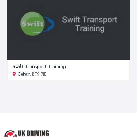
Swift Transport Training
Belfast
, BT9 7JE