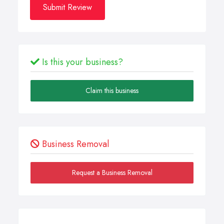
Submit Review
Is this your business?
Claim this business
Business Removal
Request a Business Removal