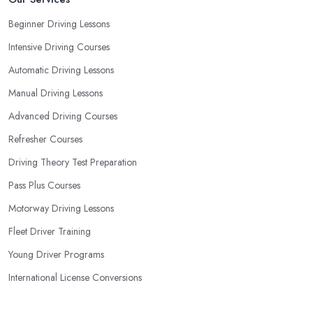
Beginner Driving Lessons
Intensive Driving Courses
Automatic Driving Lessons
Manual Driving Lessons
Advanced Driving Courses
Refresher Courses
Driving Theory Test Preparation
Pass Plus Courses
Motorway Driving Lessons
Fleet Driver Training
Young Driver Programs
International License Conversions