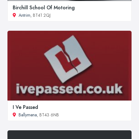
Birchill School Of Motoring
Antrim
, BT41 2QJ
I Ve Passed
Ballymena
, BT43 6NB