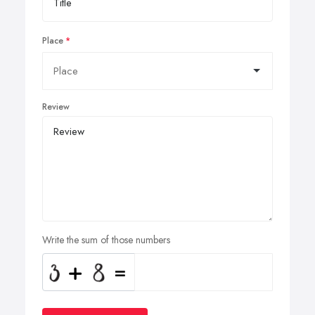
Place
Review
Write the sum of those numbers