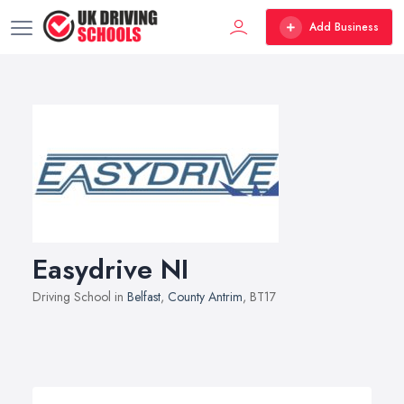
Add Business
Easydrive NI
Driving School in
Belfast
,
County Antrim
, BT17