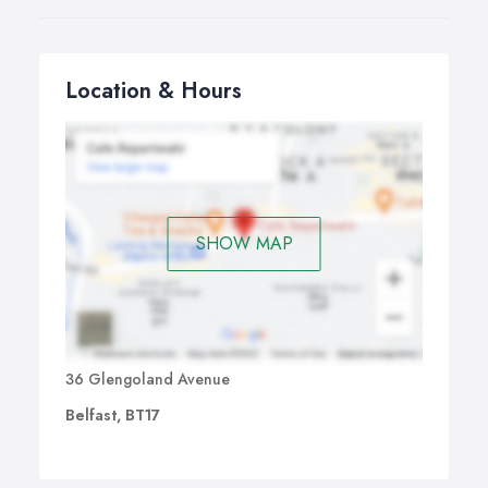
Location & Hours
SHOW MAP
36 Glengoland Avenue
Belfast, BT17