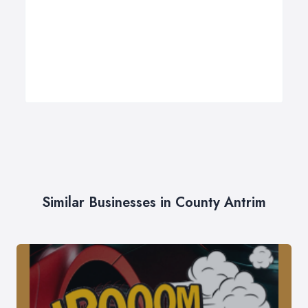
Similar Businesses in County Antrim