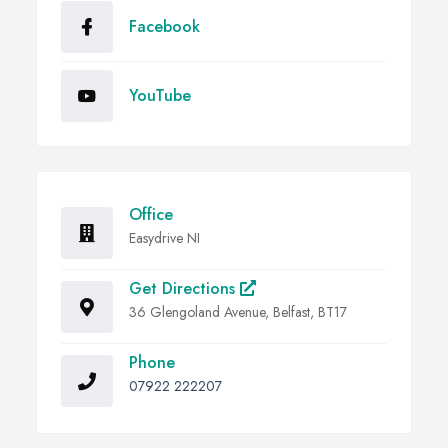
Facebook
YouTube
Office
Easydrive NI
Get Directions
36 Glengoland Avenue, Belfast, BT17
Phone
07922 222207