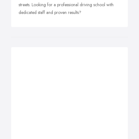
streets. Looking for a professional driving school with
dedicated staff and proven results?