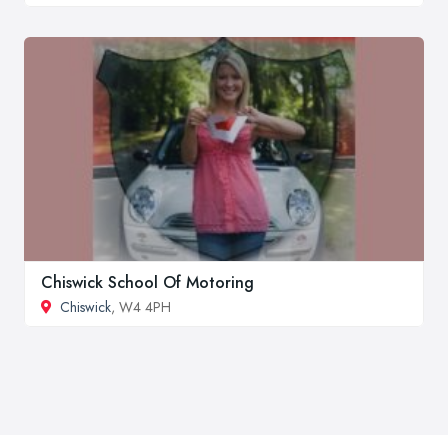
Chiswick School Of Motoring
Chiswick
, W4 4PH