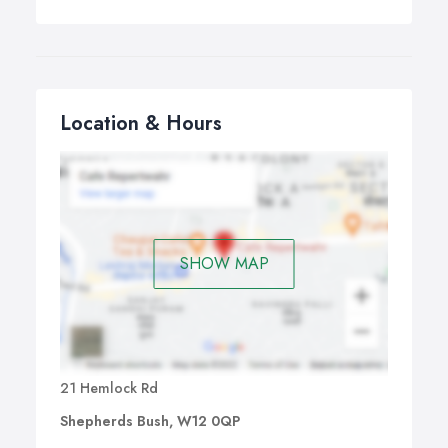
Location & Hours
SHOW MAP
21 Hemlock Rd
Shepherds Bush, W12 0QP