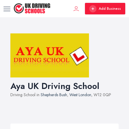
Add Business
Aya UK Driving School
Driving School in
Shepherds Bush
,
West London
, W12 0QP