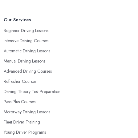
Our Services
Beginner Driving Lessons
Intensive Driving Courses
Automatic Driving Lessons
Manual Driving Lessons
Advanced Driving Courses
Refresher Courses
Driving Theory Test Preparation
Pass Plus Courses
Motorway Driving Lessons
Fleet Driver Training
Young Driver Programs