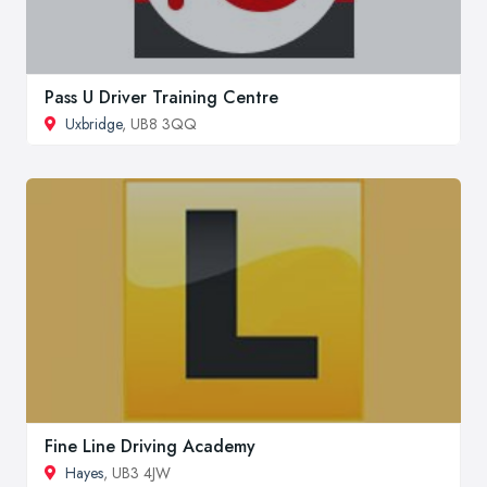
Pass U Driver Training Centre
Uxbridge
, UB8 3QQ
Fine Line Driving Academy
Hayes
, UB3 4JW