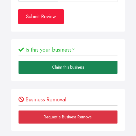
Submit Review
Is this your business?
Claim this business
Business Removal
Request a Business Removal