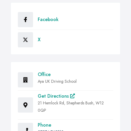
Facebook
X
Office
Aya UK Driving School
Get Directions
21 Hemlock Rd, Shepherds Bush, W12
0QP
Phone