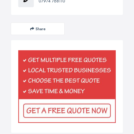
07974 768110
Share