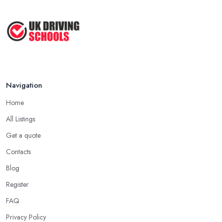
Navigation
Home
All Listings
Get a quote
Contacts
Blog
Register
FAQ
Privacy Policy