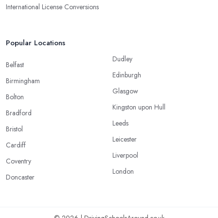
International License Conversions
Popular Locations
Dudley
Belfast
Edinburgh
Birmingham
Glasgow
Bolton
Kingston upon Hull
Bradford
Leeds
Bristol
Leicester
Cardiff
Liverpool
Coventry
London
Doncaster
© 2026 | DrivingSchoolsAround.co.uk