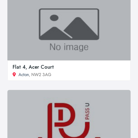
Flat 4, Acer Court
Acton
, NW2 3AG