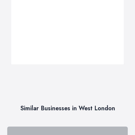
Similar Businesses in West London