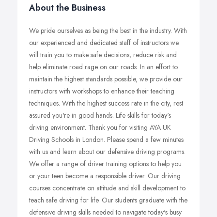
About the Business
We pride ourselves as being the best in the industry. With
our experienced and dedicated staff of instructors we
will train you to make safe decisions, reduce risk and
help eliminate road rage on our roads. In an effort to
maintain the highest standards possible, we provide our
instructors with workshops to enhance their teaching
techniques. With the highest success rate in the city, rest
assured you're in good hands. Life skills for today's
driving environment. Thank you for visiting AYA UK
Driving Schools in London. Please spend a few minutes
with us and learn about our defensive driving programs.
We offer a range of driver training options to help you
or your teen become a responsible driver. Our driving
courses concentrate on attitude and skill development to
teach safe driving for life. Our students graduate with the
defensive driving skills needed to navigate today's busy