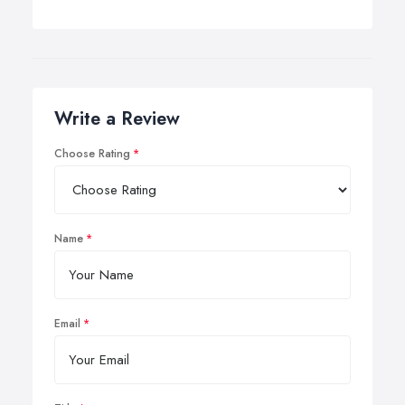
Write a Review
Choose Rating
Name
Email