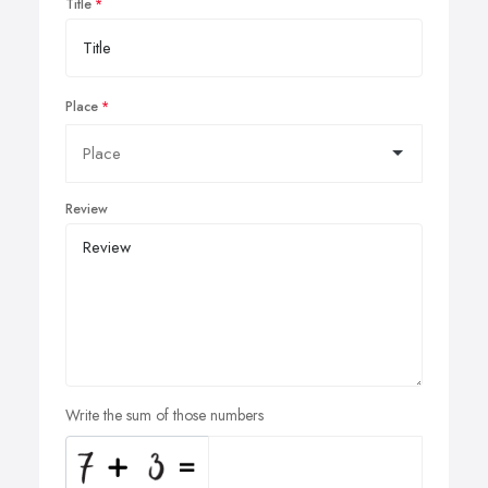
Title
Place
Review
Write the sum of those numbers