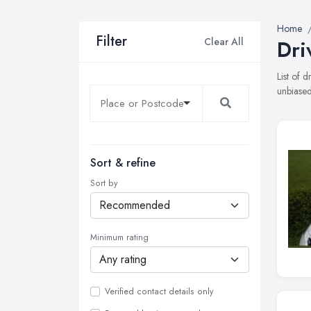
Home
Filter
Clear All
Dri
List of 
unbiased
Sort & refine
Sort by
Minimum rating
Verified contact details only