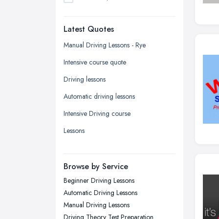
Dudley, West Midlands
Latest Quotes
Edinburgh, Scotland
Glasgow, Scotland
Manual Driving Lessons - Rye
Kingston upon Hull, East Riding of
Intensive course quote
Yorkshire
Driving lessons
Leeds, West Yorkshire
Automatic driving lessons
Leicester, Leicestershire
Intensive Driving course
Liverpool, Merseyside
Lessons
London
Manchester, Greater Manchester
Newcastle upon Tyne, Tyne and
Browse by Service
Wear
Beginner Driving Lessons
Nottingham, Nottinghamshire
Automatic Driving Lessons
Plymouth, Devon
Manual Driving Lessons
Driving Theory Test Preparation