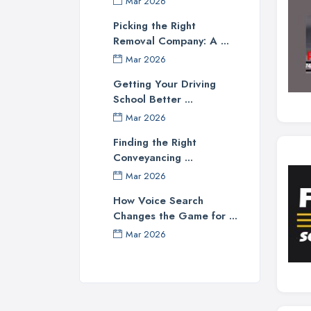
Mar 2026
Picking the Right
Removal Company: A ...
Mar 2026
Getting Your Driving
School Better ...
Mar 2026
Finding the Right
Conveyancing ...
Mar 2026
How Voice Search
Changes the Game for ...
Mar 2026