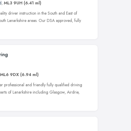
d
,
ML3 9UH
(6.41 ml)
ity driver instruction in the South and East of
outh Lanarkshire areas. Our DSA approved, fully
ring
ML6 9DX
(6.94 ml)
professional and friendly fully qualified driving
 parts of Lanarkshire including Glasgow, Airdrie,