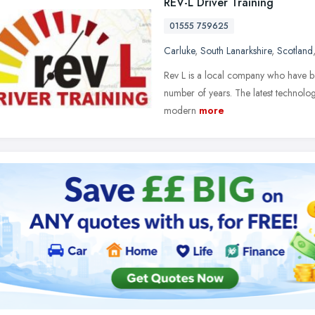
REV-L Driver Training
01555 759625
Carluke
,
South Lanarkshire
,
Scotland
Rev L is a local company who have be
number of years. The latest technology
modern
more