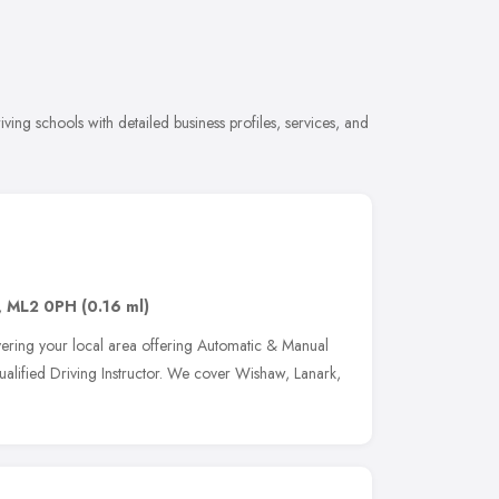
ing schools with detailed business profiles, services, and
,
ML2 0PH
(0.16 ml)
vering your local area offering Automatic & Manual
ualified Driving Instructor. We cover Wishaw, Lanark,