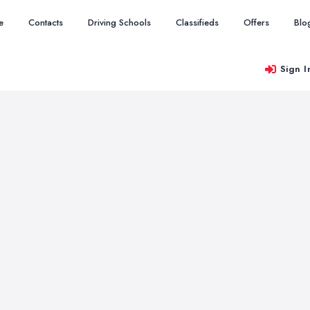
e
Contacts
Driving Schools
Classifieds
Offers
Blo
Sign I