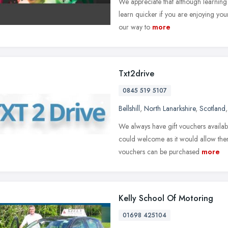
We appreciate that although learning t
learn quicker if you are enjoying yo
our way to
more
Txt2drive
0845 519 5107
Bellshill
,
North Lanarkshire
,
Scotland
We always have gift vouchers availab
could welcome as it would allow them 
vouchers can be purchased
more
Kelly School Of Motoring
01698 425104