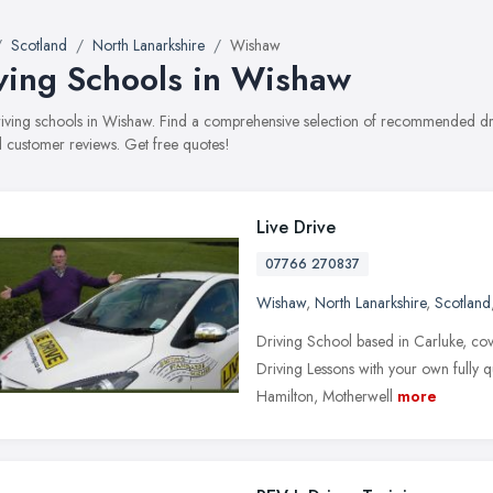
Scotland
North Lanarkshire
Wishaw
ving Schools in Wishaw
driving schools in Wishaw. Find a comprehensive selection of recommended driv
 customer reviews. Get free quotes!
Live Drive
07766 270837
Wishaw
,
North Lanarkshire
,
Scotland
Driving School based in Carluke, co
Driving Lessons with your own fully q
Hamilton, Motherwell
more