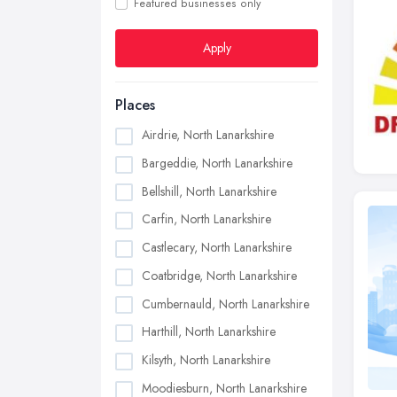
Featured businesses only
Apply
Places
Airdrie, North Lanarkshire
Bargeddie, North Lanarkshire
Bellshill, North Lanarkshire
Carfin, North Lanarkshire
Castlecary, North Lanarkshire
Coatbridge, North Lanarkshire
Cumbernauld, North Lanarkshire
Harthill, North Lanarkshire
Kilsyth, North Lanarkshire
Moodiesburn, North Lanarkshire