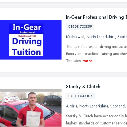
In-Gear Professional Driving 
01698 733859
Motherwell
,
North Lanarkshire
,
Scotl
The qualified expert driving instructo
theory and practical training and show
The latest
more
Starsky & Clutch
07870 647107
Airdrie
,
North Lanarkshire
,
Scotland
,
Starsky & Clutch have exceptionally h
highest standards of customer service 