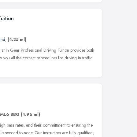
Tuition
and
,
(4.25 ml)
r at In Gear Professional Driving Tuition provides both
 you all the correct procedures for driving in traffic.
ML6 8BG
(4.96 ml)
igh pass rates, and their committment to ensuring the
is second-to-none. Our instructors are fully qualified,