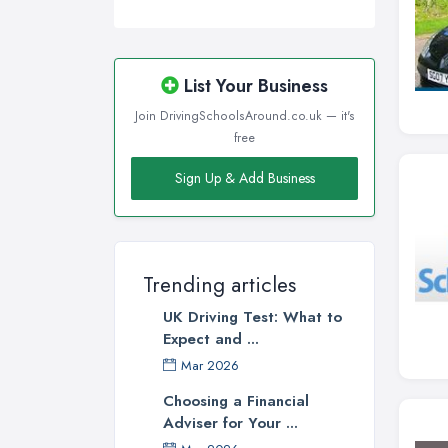
List Your Business
Join DrivingSchoolsAround.co.uk — it's
free
Sign Up & Add Business
Trending articles
UK Driving Test: What to
Expect and ...
Mar 2026
Choosing a Financial
Adviser for Your ...