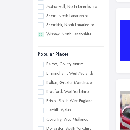
Motherwell, North Lanarkshire
Shotts, North Lanarkshire
Shottskirk, North Lanarkshire
Wishaw, North Lanarkshire
Popular Places
Belfast, County Antrim
Birmingham, West Midlands
Bolton, Greater Manchester
Bradford, West Yorkshire
Bristol, South West England
Cardiff, Wales
Coventry, West Midlands
Doncaster, South Yorkshire