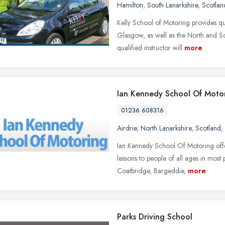
Hamilton
,
South Lanarkshire
,
Scotlan
Kelly School of Motoring provides qual
Glasgow, as well as the North and S
qualified instructor will
more
Ian Kennedy School Of Moto
01236 608316
Airdrie
,
North Lanarkshire
,
Scotland
,
Ian Kennedy School Of Motoring offer 
lessons to people of all ages in most
Coatbridge, Bargeddie,
more
Parks Driving School