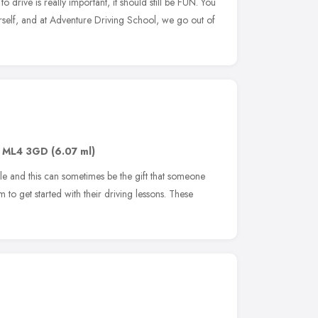
o drive is really important, it should still be FUN. You
urself, and at Adventure Driving School, we go out of
,
ML4 3GD
(6.07 ml)
le and this can sometimes be the gift that someone
to get started with their driving lessons. These