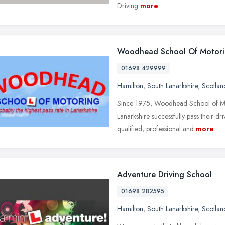
Driving
more
Woodhead School Of Motor
01698 429999
Hamilton
,
South Lanarkshire
,
Scotlan
Since 1975, Woodhead School of Mot
Lanarkshire successfully pass their dr
qualified, professional and
more
Adventure Driving School
01698 282595
Hamilton
,
South Lanarkshire
,
Scotlan