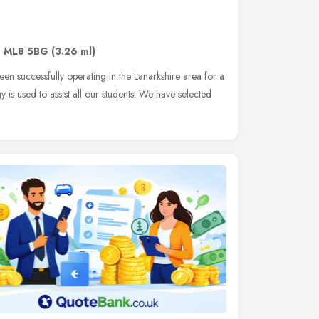
,
ML8 5BG
(3.26 ml)
en successfully operating in the Lanarkshire area for a
 is used to assist all our students. We have selected