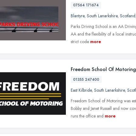
07564 171674
Blantyre
,
South Lanarkshire
,
Scotland
Parks Driving School is an AA Driving
AA and the flexibility of a local inst
strict code
more
Freedom School Of Motoring
01355 247400
East Kilbride
,
South Lanarkshire
,
Scot
Freedom School of Motoring was est
Bobby and Janet Russell and now cov
runs the office and
more