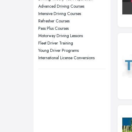
Sheffield, South Yorkshire
Advanced Driving Courses
Stockport, Greater Manchester
Intensive Driving Courses
Sunderland, Tyne and Wear
Refresher Courses
Pass Plus Courses
Swansea, Swansea
Motorway Driving Lessons
Wakefield, West Yorkshire
Fleet Driver Training
Walsall, West Midlands
Young Driver Programs
Wigan, Greater Manchester
International License Conversions
Wirral, Merseyside