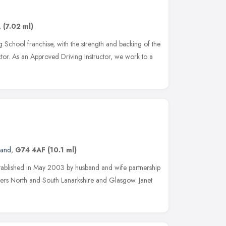
,
(7.02 ml)
 School franchise, with the strength and backing of the
ructor. As an Approved Driving Instructor, we work to a
land
,
G74 4AF
(10.1 ml)
ablished in May 2003 by husband and wife partnership
ers North and South Lanarkshire and Glasgow. Janet