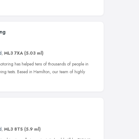
ing
d
,
ML3 7XA
(5.03 ml)
oring has helped tens of thousands of people in
iving tests. Based in Hamilton, our team of highly
d
,
ML3 8TS
(5.9 ml)