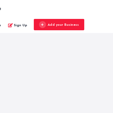
g
Add your Business
n
Sign Up