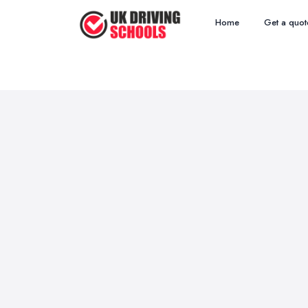
Home
Get a quot