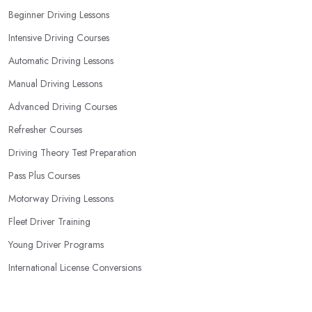
your most convenient schedule. There are also many other
Beginner Driving Lessons
aspects you can consider that reveal your own individual
Intensive Driving Courses
learning style. Based on this self-analysis, you will be able to pick
the right driving school in East Renfrewshire and ensure they are
Automatic Driving Lessons
the best fit for the type of student you are.
Manual Driving Lessons
Advanced Driving Courses
Refresher Courses
Driving Theory Test Preparation
Pass Plus Courses
Motorway Driving Lessons
Fleet Driver Training
Young Driver Programs
International License Conversions