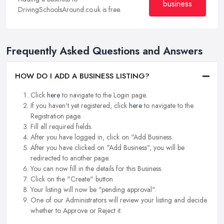
business
DrivingSchoolsAround.co.uk is free.
Frequently Asked Questions and Answers
HOW DO I ADD A BUSINESS LISTING?
Click
here
to navigate to the Login page.
If you haven't yet registered, click
here
to navigate to the
Registration page.
Fill all required fields.
After you have logged in, click on "Add Business.
After you have clicked on "Add Business", you will be
redirected to another page.
You can now fill in the details for this Business.
Click on the "Create" button.
Your listing will now be "pending approval".
One of our Administrators will review your listing and decide
whether to Approve or Reject it.