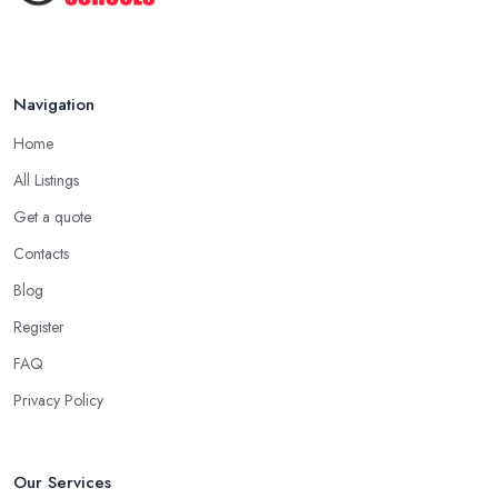
Appropriate Clothing
Another important aspect you need to consider when starting to
learn how to drive with a driving school in East Renfrewshire is
always wearing comfortable clothes and shoes on. It is essential
Navigation
to ensure you are wearing very comfortable shoes you can rely
Home
on in order to prevent slipping and sliding your feet from the
car’s pedals. This is something every reliable driving school in
All Listings
East Renfrewshire will recommend to you in the beginning.
Get a quote
A Driving School in East Renfrewshire – Think of
Contacts
How You Learn
Blog
When choosing a driving school in East Renfrewshire, always
Register
prioritize your own way and pace of learning and choose the
FAQ
driving school in East Renfrewshire based on your individual
needs and requirements and if they can meet them. Consider
Privacy Policy
aspects such as whether you are more active in the morning or in
the afternoon and then schedule your driving lessons with the
driving school in East Renfrewshire
instructor based on
Our Services