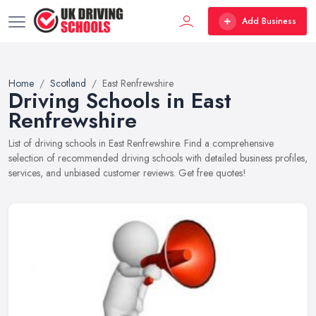
Add Business
Home
Scotland
East Renfrewshire
Driving Schools in East
Renfrewshire
List of driving schools in East Renfrewshire. Find a comprehensive
selection of recommended driving schools with detailed business profiles,
services, and unbiased customer reviews. Get free quotes!