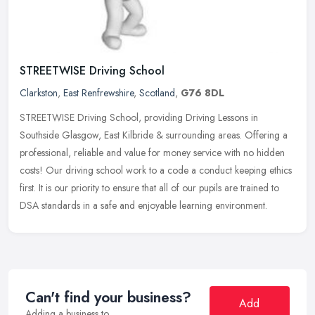
STREETWISE Driving School
Clarkston
,
East Renfrewshire
,
Scotland
,
G76 8DL
STREETWISE Driving School, providing Driving Lessons in
Southside Glasgow, East Kilbride & surrounding areas. Offering a
professional, reliable and value for money service with no hidden
costs! Our
driving school work to a code a conduct keeping ethics
first. It is our priority to ensure that all of our pupils are trained to
DSA standards in a safe and enjoyable learning environment.
Can't find your business?
Add
Adding a business to