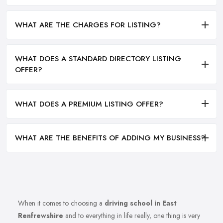
WHAT ARE THE CHARGES FOR LISTING?
WHAT DOES A STANDARD DIRECTORY LISTING
OFFER?
WHAT DOES A PREMIUM LISTING OFFER?
WHAT ARE THE BENEFITS OF ADDING MY BUSINESS?
When it comes to choosing a
driving school in East
Renfrewshire
and to everything in life really, one thing is very