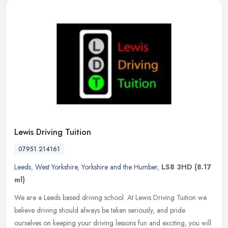
Lewis Driving Tuition
07951 214161
Leeds
,
West Yorkshire
,
Yorkshire and the Humber
,
LS8 3HD
(8.17
ml)
We are a Leeds based driving school. At Lewis Driving Tuition we
believe driving should always be taken seriously, and pride
ourselves on keeping your driving lessons fun and exciting, you will