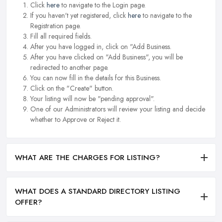
Click
here
to navigate to the Login page.
If you haven't yet registered, click
here
to navigate to the
Registration page.
Fill all required fields.
After you have logged in, click on "Add Business.
After you have clicked on "Add Business", you will be
redirected to another page.
You can now fill in the details for this Business.
Click on the "Create" button.
Your listing will now be "pending approval".
One of our Administrators will review your listing and decide
whether to Approve or Reject it.
WHAT ARE THE CHARGES FOR LISTING?
WHAT DOES A STANDARD DIRECTORY LISTING
OFFER?