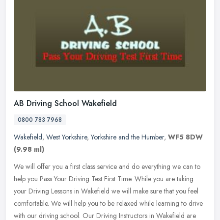
AB Driving School Wakefield
0800 783 7968
Wakefield
,
West Yorkshire
,
Yorkshire and the Humber
,
WF5 8DW
(9.98 ml)
We will offer you a first class service and do everything we can to
help you Pass Your Driving Test First Time. While you are taking
your Driving Lessons in Wakefield we will make sure that you feel
comfortable. We will help you to be relaxed while learning to drive
with our driving school. Our Driving Instructors in Wakefield are