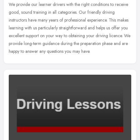
We provide our learner drivers with the right conditions to receive
good, sound training in all categories. Our friendly driving
instructors have many years of professional experience. This makes
learning with us particularly straightforward and helps us offer you
excellent support on your way to obtaining your driving licence. We
provide long-term guidance during the preparation phase and are
happy to answer any questions you may have.