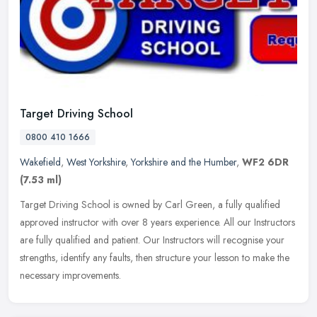
Target Driving School
0800 410 1666
Wakefield
,
West Yorkshire
,
Yorkshire and the Humber
,
WF2 6DR
(7.53 ml)
Target Driving School is owned by Carl Green, a fully qualified
approved instructor with over 8 years experience. All our Instructors
are fully qualified and patient. Our Instructors will recognise
your
strengths, identify any faults, then structure your lesson to make the
necessary improvements.