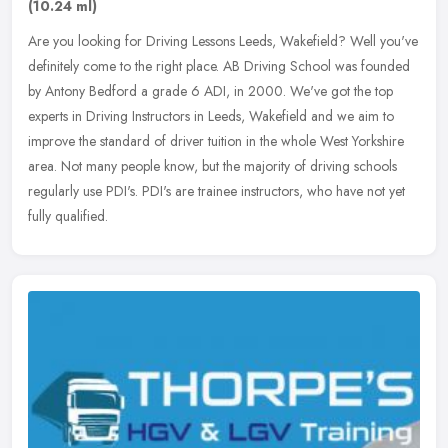
(10.24 ml)
Are you looking for Driving Lessons Leeds, Wakefield? Well you've
definitely come to the right place. AB Driving School was founded
by Antony Bedford a grade 6 ADI, in 2000. We've got the top
experts
in Driving Instructors in Leeds, Wakefield and we aim to
improve the standard of driver tuition in the whole West Yorkshire
area. Not many people know, but the majority of driving schools
regularly use PDI's. PDI's are trainee instructors, who have not yet
fully qualified.