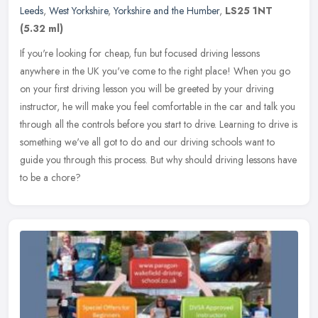
Leeds
,
West Yorkshire
,
Yorkshire and the Humber
,
LS25 1NT
(5.32 ml)
If you're looking for cheap, fun but focused driving lessons
anywhere in the UK you've come to the right place! When you go
on your first driving lesson you will be greeted by your driving
instructor,
he will make you feel comfortable in the car and talk you
through all the controls before you start to drive. Learning to drive is
something we've all got to do and our driving schools want to
guide you through this process. But why should driving lessons have
to be a chore?