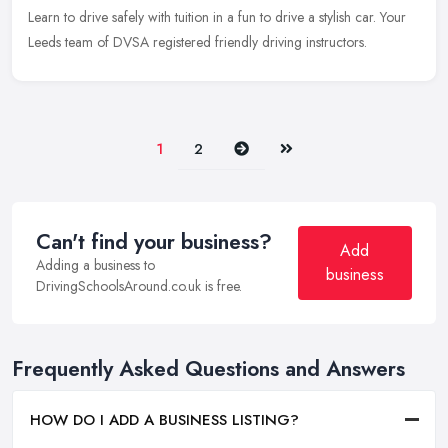
Learn to drive safely with tuition in a fun to drive a stylish car. Your
Leeds team of DVSA registered friendly driving instructors.
Next
Last
1
2
Can't find your business?
Add
Adding a business to
business
DrivingSchoolsAround.co.uk is free.
Frequently Asked Questions and Answers
HOW DO I ADD A BUSINESS LISTING?