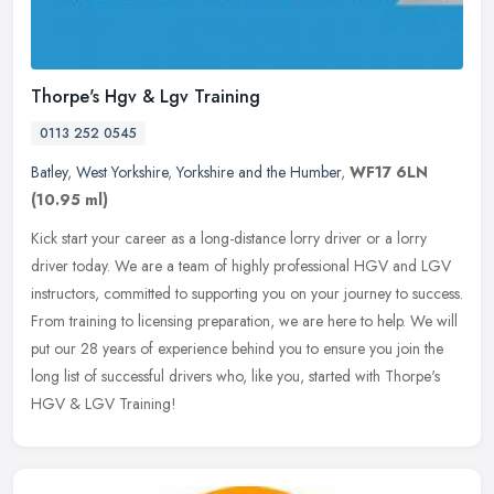
Thorpe's Hgv & Lgv Training
0113 252 0545
Batley
,
West Yorkshire
,
Yorkshire and the Humber
,
WF17 6LN
(10.95 ml)
Kick start your career as a long-distance lorry driver or a lorry
driver today. We are a team of highly professional HGV and LGV
instructors, committed to supporting you on your journey to success.
From training to licensing preparation, we are here to help. We will
put our 28 years of experience behind you to ensure you join the
long list of successful drivers who, like you, started with Thorpe's
HGV & LGV Training!