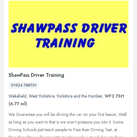
ShawPass Driver Training
01924 788701
Wakefield
,
West Yorkshire
,
Yorkshire and the Humber
,
WF2 7SH
(6.77 ml)
We Guarantee you will be driving the car on your first lesson, Well
as long as you want to that is we won't pressure you into it. Some
Driving Schools Just teach people to Pass their Driving Test, at