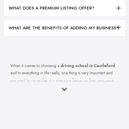
WHAT DOES A PREMIUM LISTING OFFER?
WHAT ARE THE BENEFITS OF ADDING MY BUSINESS?
When it comes to choosing a
driving school in Castleford
and to everything in life really, one thing is very important and
you want to remember it – everyone learns on their own pace.
Therefore, you should make sure you are choosing the right
driving school in Castleford that best fits your learning style.
Once you select the best driving school in Castleford that meets
your expectations and criteria, here is how to ensure you are
able to make the most from your driving school in Castleford.
Find the Right Driving School in Castleford