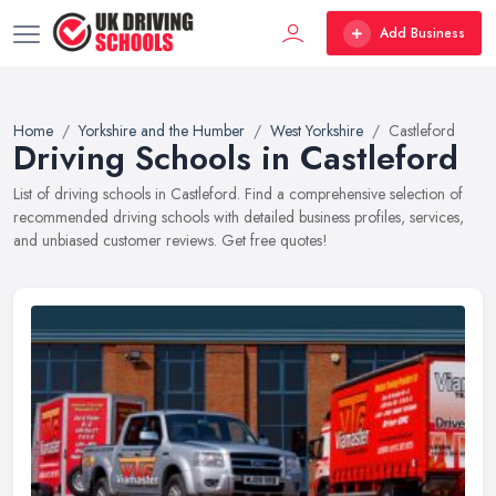
Add Business
Home
Yorkshire and the Humber
West Yorkshire
Castleford
Driving Schools in Castleford
List of driving schools in Castleford. Find a comprehensive selection of
recommended driving schools with detailed business profiles, services,
and unbiased customer reviews. Get free quotes!