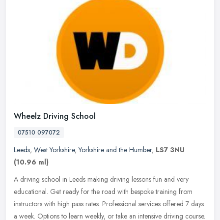
Wheelz Driving School
07510 097072
Leeds
,
West Yorkshire
,
Yorkshire and the Humber
,
LS7 3NU
(10.96 ml)
A driving school in Leeds making driving lessons fun and very
educational. Get ready for the road with bespoke training from
instructors with high pass rates. Professional services offered 7 days
a
week. Options to learn weekly, or take an intensive driving course.