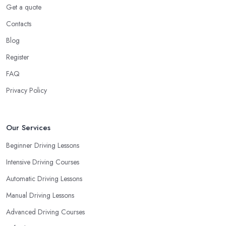
You Learn
Get a quote
Contacts
When choosing a driving school in Castleford, always prioritize
your own way and pace of learning and choose the driving
Blog
school in Castleford based on your individual needs and
Register
requirements and if they can meet them. Consider aspects such
FAQ
as whether you are more active in the morning or in the
afternoon and then schedule your driving lessons with the
Privacy Policy
driving school in Castleford
instructor based on your most
convenient schedule. There are also many other aspects you can
consider that reveal your own individual learning style. Based on
Our Services
this self-analysis, you will be able to pick the right driving school
Beginner Driving Lessons
in Castleford and ensure they are the best fit for the type of
Intensive Driving Courses
student you are.
Automatic Driving Lessons
Manual Driving Lessons
Advanced Driving Courses