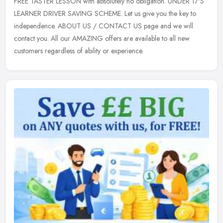
FREE TASTER LESSON with absolutely no obligation. UNDER 17'S
LEARNER
DRIVER SAVING SCHEME. Let us give you the key to
independence. ABOUT US / CONTACT US page and we will
contact you. All our AMAZING offers are available to all new
customers regardless of ability or experience.