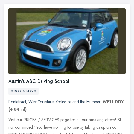
Austin's ABC Driving School
01977 614790
Pontefract
,
West Yorkshire
,
Yorkshire and the Humber
,
WF11 0DY
(4.84 ml)
Visit our PRICES / SERVICES page for all our amazing offers! Still
not convinced? You have nothing to lose by taking us up on our