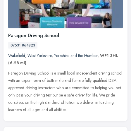
Paragon Driving School
07531 864823
Wakefield
,
West Yorkshire
,
Yorkshire and the Humber
,
WF1 3HL
(6.28 ml)
Paragon Driving School is a small local independent driving school
with an expert team of both male and female fully qualified DSA
approved driving instructors who are committed to helping you not
only pass your driving test but be a safe driver for life. We pride
ourselves on the high standard of tuition we deliver in teaching
learners of all ages and all abilities.