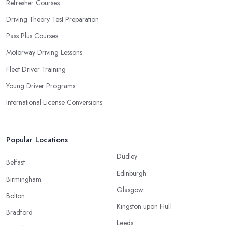
Refresher Courses
Driving Theory Test Preparation
Pass Plus Courses
Motorway Driving Lessons
Fleet Driver Training
Young Driver Programs
International License Conversions
Popular Locations
Dudley
Belfast
Edinburgh
Birmingham
Glasgow
Bolton
Kingston upon Hull
Bradford
Leeds