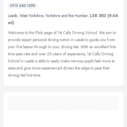
0113 240 1295
Leeds
,
West Yorkshire
,
Yorkshire and the Humber
,
LS8 3ED
(9.06
ml)
Welcome to the Plink page of 1st Cally Driving School. We aim to
provide expert personal driving tuition in Leeds to guide you from
your first lesson through to your driving test. With an excellent
first-
time pass rate and over 20 years of experience, 1st Cally Driving
School in Leeds is able to easily make nervous pupils feel more at
ease and give more experienced drivers the edge to pass their
driving test first time.