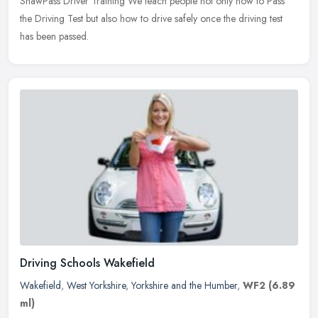
ShawPass Driver Training We teach people not only how to Pass
the Driving Test but also how to drive safely once the driving test
has been passed.
Driving Schools Wakefield
Wakefield
,
West Yorkshire
,
Yorkshire and the Humber
,
WF2
(6.89
ml)