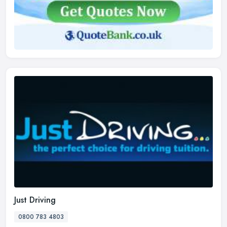
Just Driving
0800 783 4803