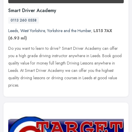
Smart Driver Academy
0113 260 0558
Leeds
,
West Yorkshire
,
Yorkshire and the Humber
,
LS15 7AX
(6.93 ml)
Do you want to learn to drive? Smart Driver Academy can offer
you a high grade driving instructor anywhere in Leeds. Book good
quality value for money full length Driving Lessons anywhere in
Leeds. At
Smart Driver Academy we can offer you the highest
quality driving lessons or driving courses in Leeds at good value
prices.