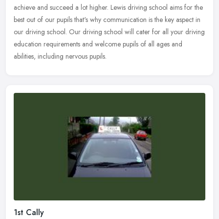
achieve and succeed a lot higher. Lewis driving school aims for the
best out of our pupils that's why communication is the key aspect in
our driving school. Our driving school will cater for all your driving
education requirements and welcome pupils of all ages and
abilities, including nervous pupils.
1st Cally