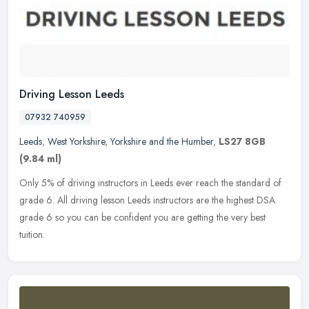
Driving Lesson Leeds
07932 740959
Leeds
,
West Yorkshire
,
Yorkshire and the Humber
,
LS27 8GB
(9.84 ml)
Only 5% of driving instructors in Leeds ever reach the standard of
grade 6. All driving lesson Leeds instructors are the highest DSA
grade 6 so you can be confident you are getting the very best
tuition.