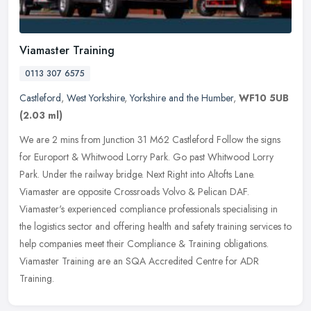
Viamaster Training
0113 307 6575
Castleford
,
West Yorkshire
,
Yorkshire and the Humber
,
WF10 5UB
(2.03 ml)
We are 2 mins from Junction 31 M62 Castleford Follow the signs
for Europort & Whitwood Lorry Park. Go past Whitwood Lorry
Park. Under the railway bridge. Next Right into Altofts Lane.
Viamaster are
opposite Crossroads Volvo & Pelican DAF.
Viamaster's experienced compliance professionals specialising in
the logistics sector and offering health and safety training services to
help companies meet their Compliance & Training obligations.
Viamaster Training are an SQA Accredited Centre for ADR
Training.