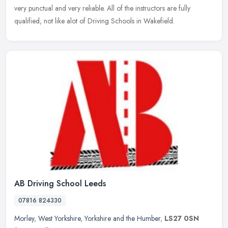
very punctual and very reliable. All of the instructors are fully
qualified, not like alot of Driving Schools in Wakefield.
AB Driving School Leeds
07816 824330
Morley
,
West Yorkshire
,
Yorkshire and the Humber
,
LS27 0SN