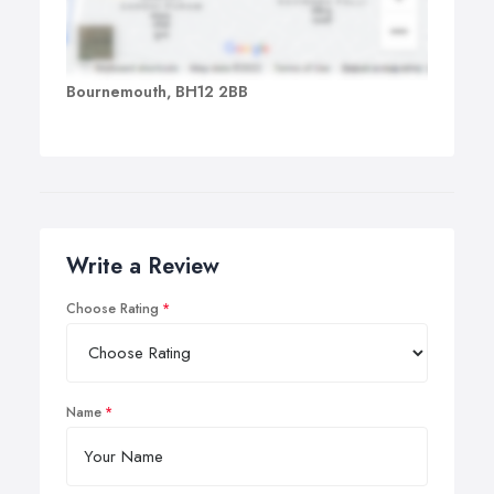
Bournemouth, BH12 2BB
Write a Review
Choose Rating
Name