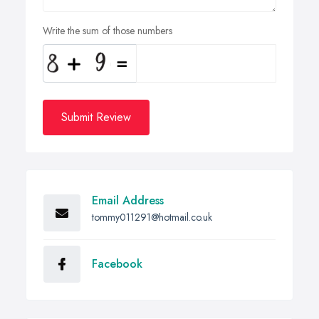
Write the sum of those numbers
Submit Review
Email Address
tommy011291@hotmail.co.uk
Facebook