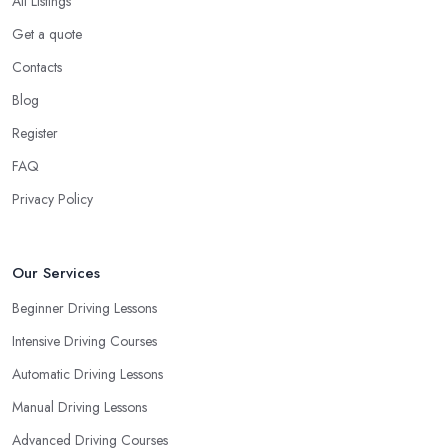
All Listings
Get a quote
Contacts
Blog
Register
FAQ
Privacy Policy
Our Services
Beginner Driving Lessons
Intensive Driving Courses
Automatic Driving Lessons
Manual Driving Lessons
Advanced Driving Courses