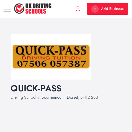
Add Business
QUICK-PASS
Driving School in
Bournemouth
,
Dorset
, BH12 2BB