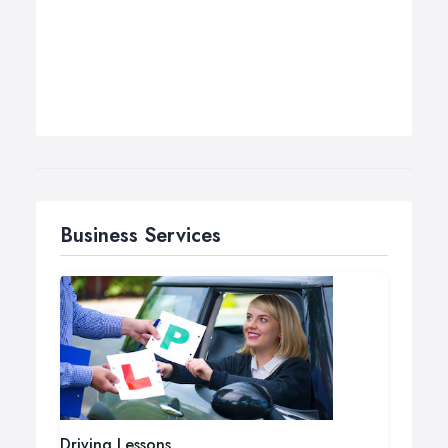
Business Services
Driving Lessons