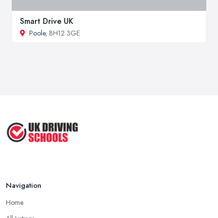
Smart Drive UK
Poole
, BH12 3GE
Navigation
Home