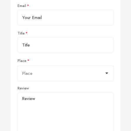
Email
Title
Place
Review