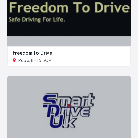
Freedom to Drive
Poole
, BH16 5QP