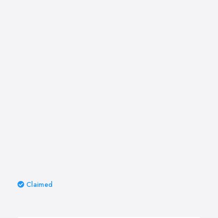
Claimed