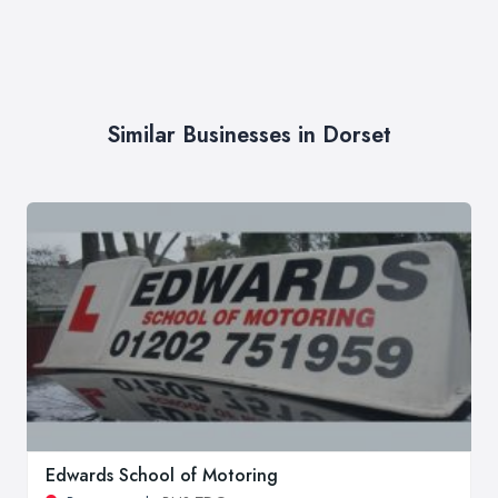
Similar Businesses in Dorset
Edwards School of Motoring