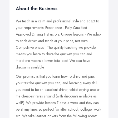
About the Business
We teach in a calm and professional style and adapt to
your requirements. Experience - Fully Qualified
Approved Driving Instructors. Unique lessons - We adapt
to each driver and teach at your pace, not ours.
Competitive prices - The quality teaching we provide
means you learn to drive the quickest you can and
therefore means a lower total cost. We also have
discounts available.
Our promise is that you learn how to drive and pass
your test
the quickest
you can, and learning every skill
you need to be an excellent driver, whilst paying one of
the cheapest rates around (with discounts available as
well!). We provide lessons 7 days a week and they can
be at any time, so perfect for after school, college, work
etc. We take learner drivers from the following areas: