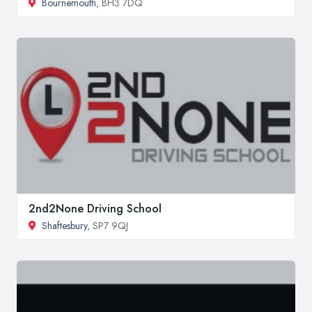
Bournemouth
, BH3 7DQ
2nd2None Driving School
Shaftesbury
, SP7 9QJ