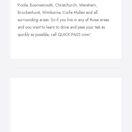
Poole, Bournemouth, Christchurch, Wareham,
Brockenhurst, Wimborne, Corfe Mullen and all
surrounding areas. So if you live in any of those areas
and you want to learn to drive and pass your test as
quickly as possible, call QUICK-PASS now!