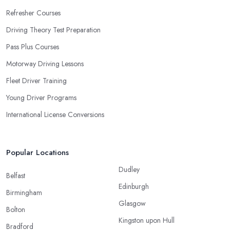
Refresher Courses
Driving Theory Test Preparation
Pass Plus Courses
Motorway Driving Lessons
Fleet Driver Training
Young Driver Programs
International License Conversions
Popular Locations
Dudley
Belfast
Edinburgh
Birmingham
Glasgow
Bolton
Kingston upon Hull
Bradford