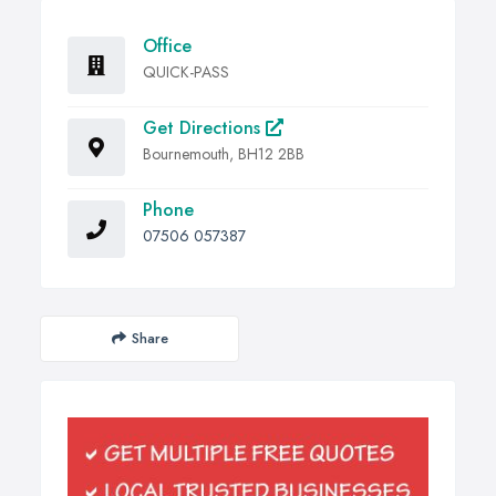
Office
QUICK-PASS
Get Directions
Bournemouth, BH12 2BB
Phone
07506 057387
Share