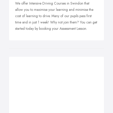
We offer Intensive Driving Courses in Swindon that
allow you to maximise your learning and minimise the
cost of learning to drive. Many of our pupils pass first
time and in just 1 week! Why not join them? You can get
started today by booking your Assessment Lesson.