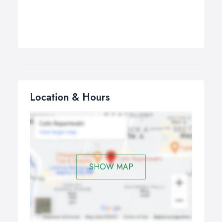
Location & Hours
SHOW MAP