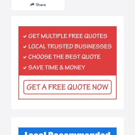
Share