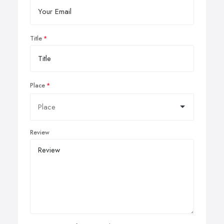
Title
Place
Review