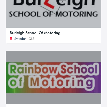
Burleigh School Of Motoring
Swindon
, GL5