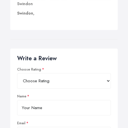
Swindon
Swindon,
Write a Review
Choose Rating
Name
Email