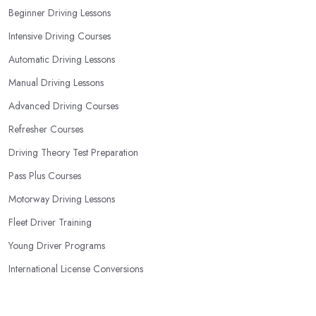
Beginner Driving Lessons
Intensive Driving Courses
Automatic Driving Lessons
Manual Driving Lessons
Advanced Driving Courses
Refresher Courses
Driving Theory Test Preparation
Pass Plus Courses
Motorway Driving Lessons
Fleet Driver Training
Young Driver Programs
International License Conversions