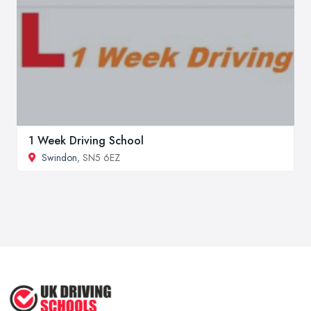
1 Week Driving School
Swindon
, SN5 6EZ