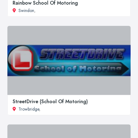
Rainbow School Of Motoring
Swindon
,
StreetDrive (School Of Motoring)
Trowbridge
,