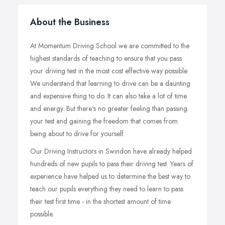
About the Business
At Momentum Driving School we are committed to the
highest standards of teaching to ensure that you pass
your driving test in the most cost effective way possible.
We understand that learning to drive can be a daunting
and expensive thing to do. It can also take a lot of time
and energy. But there's no greater feeling than passing
your test and gaining the freedom that comes from
being about to drive for yourself.
Our Driving Instructors in Swindon have already helped
hundreds of new pupils to pass their driving test. Years of
experience have helped us to determine the best way to
teach our pupils everything they need to learn to pass
their test first time - in the shortest amount of time
possible.