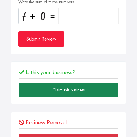
Write the sum of those numbers
Submit Review
Is this your business?
Claim this business
Business Removal