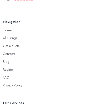
Navigation
Home
All Listings
Get a quote
Contacts
Blog
Register
FAQ
Privacy Policy
Our Services