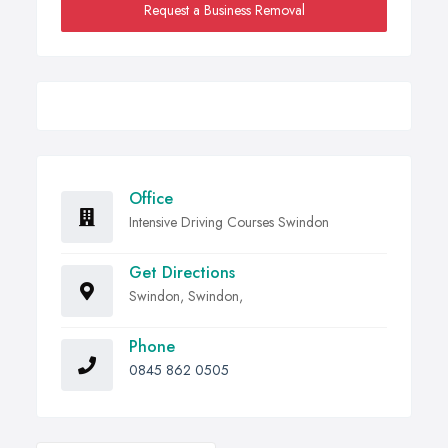
Request a Business Removal
Office
Intensive Driving Courses Swindon
Get Directions
Swindon, Swindon,
Phone
0845 862 0505