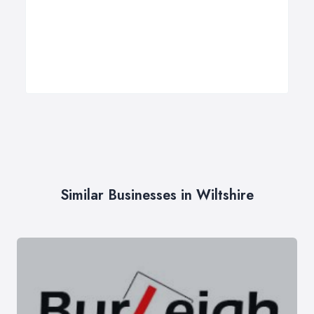
Similar Businesses in Wiltshire