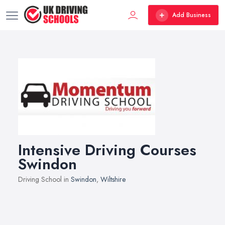
Add Business
Intensive Driving Courses
Swindon
Driving School in
Swindon
,
Wiltshire